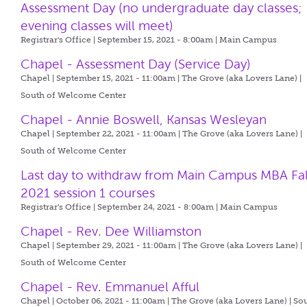
Assessment Day (no undergraduate day classes;
evening classes will meet)
Registrar's Office | September 15, 2021 - 8:00am |
Main Campus
Chapel - Assessment Day (Service Day)
Chapel | September 15, 2021 - 11:00am |
The Grove (aka Lovers Lane) |
South of Welcome Center
Chapel - Annie Boswell, Kansas Wesleyan
Chapel | September 22, 2021 - 11:00am |
The Grove (aka Lovers Lane) |
South of Welcome Center
Last day to withdraw from Main Campus MBA Fal
2021 session 1 courses
Registrar's Office | September 24, 2021 - 8:00am |
Main Campus
Chapel - Rev. Dee Williamston
Chapel | September 29, 2021 - 11:00am |
The Grove (aka Lovers Lane) |
South of Welcome Center
Chapel - Rev. Emmanuel Afful
Chapel | October 06, 2021 - 11:00am |
The Grove (aka Lovers Lane) | So