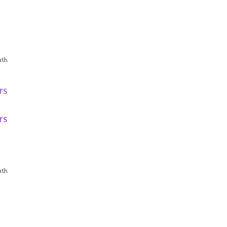
uth
rs
rs
uth