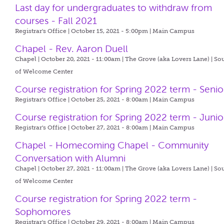
Last day for undergraduates to withdraw from
courses - Fall 2021
Registrar's Office | October 15, 2021 - 5:00pm |
Main Campus
Chapel - Rev. Aaron Duell
Chapel | October 20, 2021 - 11:00am |
The Grove (aka Lovers Lane) | So
of Welcome Center
Course registration for Spring 2022 term - Senio
Registrar's Office | October 25, 2021 - 8:00am |
Main Campus
Course registration for Spring 2022 term - Junio
Registrar's Office | October 27, 2021 - 8:00am |
Main Campus
Chapel - Homecoming Chapel - Community
Conversation with Alumni
Chapel | October 27, 2021 - 11:00am |
The Grove (aka Lovers Lane) | So
of Welcome Center
Course registration for Spring 2022 term -
Sophomores
Registrar's Office | October 29, 2021 - 8:00am |
Main Campus