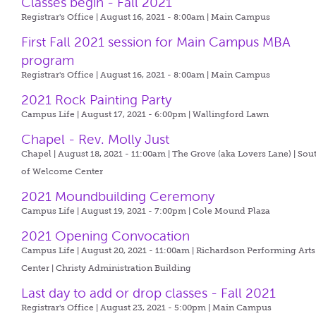
Classes begin - Fall 2021
Registrar's Office | August 16, 2021 - 8:00am |
Main Campus
First Fall 2021 session for Main Campus MBA
program
Registrar's Office | August 16, 2021 - 8:00am |
Main Campus
2021 Rock Painting Party
Campus Life | August 17, 2021 - 6:00pm |
Wallingford Lawn
Chapel - Rev. Molly Just
Chapel | August 18, 2021 - 11:00am |
The Grove (aka Lovers Lane) | Sou
of Welcome Center
2021 Moundbuilding Ceremony
Campus Life | August 19, 2021 - 7:00pm |
Cole Mound Plaza
2021 Opening Convocation
Campus Life | August 20, 2021 - 11:00am |
Richardson Performing Arts
Center | Christy Administration Building
Last day to add or drop classes - Fall 2021
Registrar's Office | August 23, 2021 - 5:00pm |
Main Campus