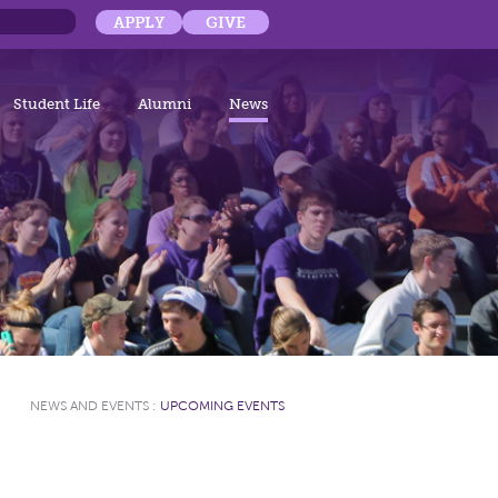
APPLY
GIVE
Student Life
Alumni
News
NEWS AND EVENTS
:
UPCOMING EVENTS