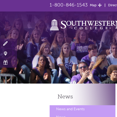
1-800-846-1543
Map
Direc
News
News and Events