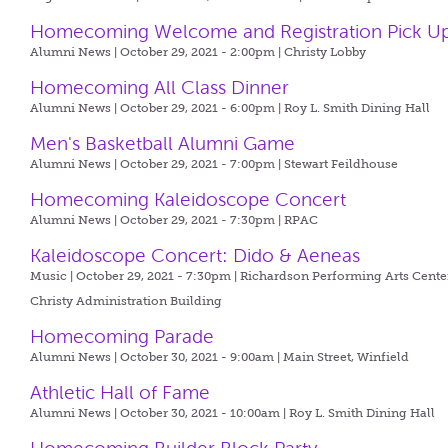
Homecoming Welcome and Registration Pick U
Alumni News | October 29, 2021 - 2:00pm |
Christy Lobby
Homecoming All Class Dinner
Alumni News | October 29, 2021 - 6:00pm |
Roy L. Smith Dining Hall
Men's Basketball Alumni Game
Alumni News | October 29, 2021 - 7:00pm |
Stewart Feildhouse
Homecoming Kaleidoscope Concert
Alumni News | October 29, 2021 - 7:30pm |
RPAC
Kaleidoscope Concert: Dido & Aeneas
Music | October 29, 2021 - 7:30pm |
Richardson Performing Arts Center
Christy Administration Building
Homecoming Parade
Alumni News | October 30, 2021 - 9:00am |
Main Street, Winfield
Athletic Hall of Fame
Alumni News | October 30, 2021 - 10:00am |
Roy L. Smith Dining Hall