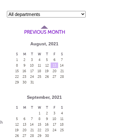
PREVIOUS MONTH
August, 2021
S
M
T
W
T
F
S
1
2
3
4
5
6
7
8
9
10
11
12
13
14
15
16
17
18
19
20
21
22
23
24
25
26
27
28
29
30
31
September, 2021
s
S
M
T
W
T
F
S
1
2
3
4
5
6
7
8
9
10
11
th
12
13
14
15
16
17
18
19
20
21
22
23
24
25
26
27
28
29
30