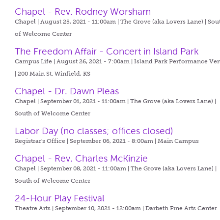
Chapel - Rev. Rodney Worsham
Chapel | August 25, 2021 - 11:00am |
The Grove (aka Lovers Lane) | Sou
of Welcome Center
The Freedom Affair - Concert in Island Park
Campus Life | August 26, 2021 - 7:00am |
Island Park Performance Ve
| 200 Main St. Winfield, KS
Chapel - Dr. Dawn Pleas
Chapel | September 01, 2021 - 11:00am |
The Grove (aka Lovers Lane) |
South of Welcome Center
Labor Day (no classes; offices closed)
Registrar's Office | September 06, 2021 - 8:00am |
Main Campus
Chapel - Rev. Charles McKinzie
Chapel | September 08, 2021 - 11:00am |
The Grove (aka Lovers Lane) |
South of Welcome Center
24-Hour Play Festival
Theatre Arts | September 10, 2021 - 12:00am |
Darbeth Fine Arts Center