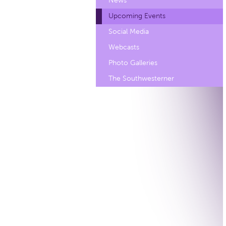
News
Upcoming Events
Social Media
Webcasts
Photo Galleries
The Southwesterner