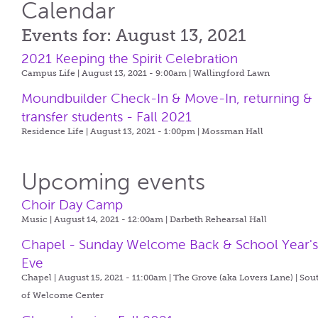
Calendar
Events for: August 13, 2021
2021 Keeping the Spirit Celebration
Campus Life | August 13, 2021 - 9:00am |
Wallingford Lawn
Moundbuilder Check-In & Move-In, returning &
transfer students - Fall 2021
Residence Life | August 13, 2021 - 1:00pm |
Mossman Hall
Upcoming events
Choir Day Camp
Music | August 14, 2021 - 12:00am |
Darbeth Rehearsal Hall
Chapel - Sunday Welcome Back & School Year'
Eve
Chapel | August 15, 2021 - 11:00am |
The Grove (aka Lovers Lane) | Sou
of Welcome Center