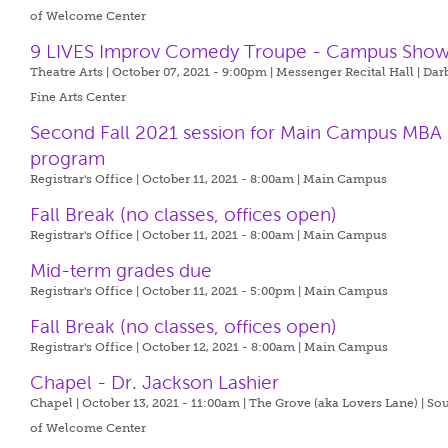
of Welcome Center
9 LIVES Improv Comedy Troupe - Campus Sho
Theatre Arts | October 07, 2021 - 9:00pm |
Messenger Recital Hall | Dar
Fine Arts Center
Second Fall 2021 session for Main Campus MBA
program
Registrar's Office | October 11, 2021 - 8:00am |
Main Campus
Fall Break (no classes, offices open)
Registrar's Office | October 11, 2021 - 8:00am |
Main Campus
Mid-term grades due
Registrar's Office | October 11, 2021 - 5:00pm |
Main Campus
Fall Break (no classes, offices open)
Registrar's Office | October 12, 2021 - 8:00am |
Main Campus
Chapel - Dr. Jackson Lashier
Chapel | October 13, 2021 - 11:00am |
The Grove (aka Lovers Lane) | So
of Welcome Center