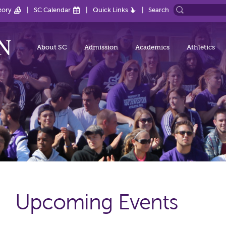
tory
SC Calendar
Quick Links
Search
About SC
Admission
Academics
Athletics
Upcoming Events