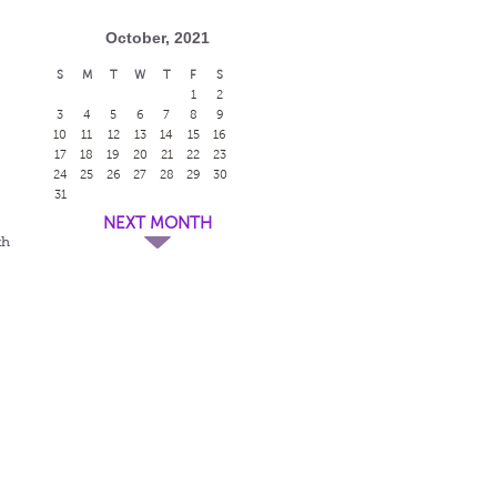
October, 2021
S
M
T
W
T
F
S
1
2
3
4
5
6
7
8
9
10
11
12
13
14
15
16
17
18
19
20
21
22
23
24
25
26
27
28
29
30
31
NEXT MONTH
th