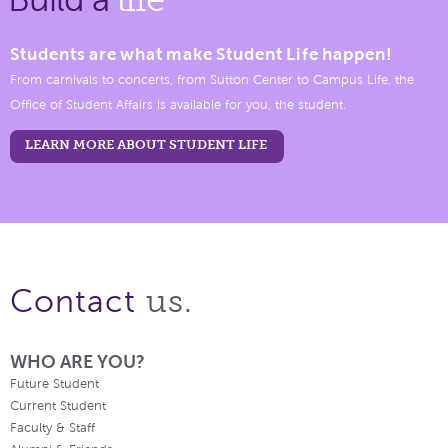
Students are what make Student Life happen!
From carnivals to concerts, from Sutton Center to Campus Life, the
Office of Student Affairs is available for you, the student.
LEARN MORE ABOUT STUDENT LIFE
us.
Contact
WHO ARE YOU?
Future Student
Current Student
Faculty & Staff