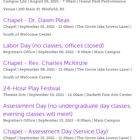
Campus Life | August 26, 2021 - 7:00am |
Island Park Performance
Venue | 200 Main St. Winfield, KS
Chapel - Dr. Dawn Pleas
Chapel | September 01, 2021 - 11:00am |
The Grove (aka Lovers Lane) |
South of Welcome Center
Labor Day (no classes; offices closed)
Registrar's Office | September 06, 2021 - 8:00am |
Main Campus
Chapel - Rev. Charles McKinzie
Chapel | September 08, 2021 - 11:00am |
The Grove (aka Lovers Lane) |
South of Welcome Center
24-Hour Play Festival
Theatre Arts | September 10, 2021 - 12:00am |
Darbeth Fine Arts Center
Assessment Day (no undergraduate day classes;
evening classes will meet)
Registrar's Office | September 15, 2021 - 8:00am |
Main Campus
Chapel - Assessment Day (Service Day)
Chapel | September 15, 2021 - 11:00am |
The Grove (aka Lovers Lane) |