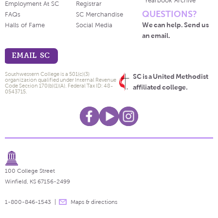
Yearbook Archive
Employment At SC
Registrar
QUESTIONS?
FAQs
SC Merchandise
We can help. Send us
Halls of Fame
Social Media
an email.
EMAIL SC
Southwestern College is a 501(c)(3)
SC is a United Methodist
organization qualified under Internal Revenue
Code Section 170(b)(1)(A). Federal Tax ID: 48-
affiliated college.
0543715.
100 College Street
Winfield, KS 67156-2499
1-800-846-1543
Maps & directions