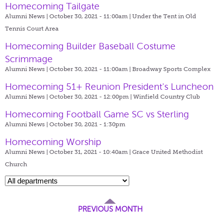
Homecoming Tailgate
Alumni News | October 30, 2021 - 11:00am |
Under the Tent in Old
Tennis Court Area
Homecoming Builder Baseball Costume
Scrimmage
Alumni News | October 30, 2021 - 11:00am |
Broadway Sports Complex
Homecoming 51+ Reunion President's Luncheon
Alumni News | October 30, 2021 - 12:00pm |
Winfield Country Club
Homecoming Football Game SC vs Sterling
Alumni News | October 30, 2021 - 1:30pm
Homecoming Worship
Alumni News | October 31, 2021 - 10:40am |
Grace United Methodist
Church
PREVIOUS MONTH