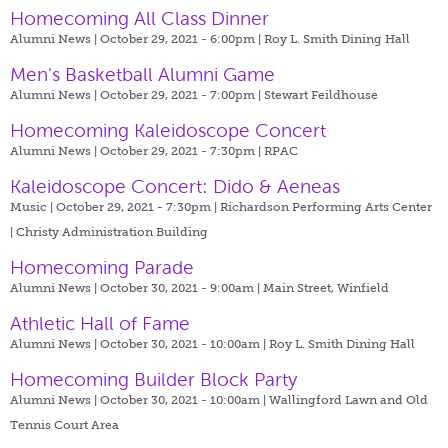
Homecoming All Class Dinner
Alumni News | October 29, 2021 - 6:00pm |
Roy L. Smith Dining Hall
Men's Basketball Alumni Game
Alumni News | October 29, 2021 - 7:00pm |
Stewart Feildhouse
Homecoming Kaleidoscope Concert
Alumni News | October 29, 2021 - 7:30pm |
RPAC
Kaleidoscope Concert: Dido & Aeneas
Music | October 29, 2021 - 7:30pm |
Richardson Performing Arts Center
| Christy Administration Building
Homecoming Parade
Alumni News | October 30, 2021 - 9:00am |
Main Street, Winfield
Athletic Hall of Fame
Alumni News | October 30, 2021 - 10:00am |
Roy L. Smith Dining Hall
Homecoming Builder Block Party
Alumni News | October 30, 2021 - 10:00am |
Wallingford Lawn and Old
Tennis Court Area