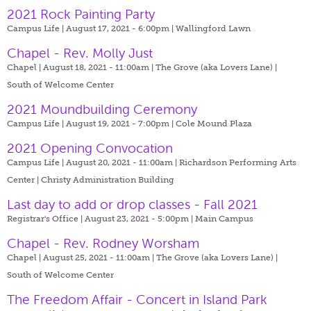
2021 Rock Painting Party
Campus Life | August 17, 2021 - 6:00pm |
Wallingford Lawn
Chapel - Rev. Molly Just
Chapel | August 18, 2021 - 11:00am |
The Grove (aka Lovers Lane) |
South of Welcome Center
2021 Moundbuilding Ceremony
Campus Life | August 19, 2021 - 7:00pm |
Cole Mound Plaza
2021 Opening Convocation
Campus Life | August 20, 2021 - 11:00am |
Richardson Performing Arts
Center | Christy Administration Building
Last day to add or drop classes - Fall 2021
Registrar's Office | August 23, 2021 - 5:00pm |
Main Campus
Chapel - Rev. Rodney Worsham
Chapel | August 25, 2021 - 11:00am |
The Grove (aka Lovers Lane) |
South of Welcome Center
The Freedom Affair - Concert in Island Park