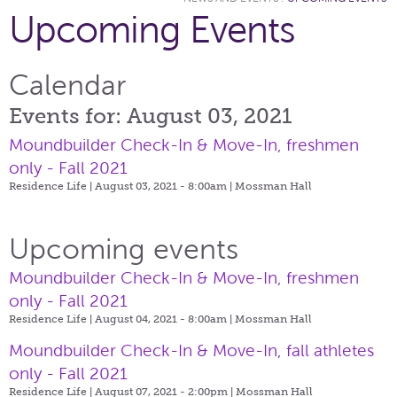
Upcoming Events
Calendar
Events for: August 03, 2021
Moundbuilder Check-In & Move-In, freshmen
only - Fall 2021
Residence Life | August 03, 2021 - 8:00am |
Mossman Hall
Upcoming events
Moundbuilder Check-In & Move-In, freshmen
only - Fall 2021
Residence Life | August 04, 2021 - 8:00am |
Mossman Hall
Moundbuilder Check-In & Move-In, fall athletes
only - Fall 2021
Residence Life | August 07, 2021 - 2:00pm |
Mossman Hall