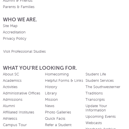
Alumni & Friends
Parents & Families
WHO WE ARE.
Site Map
Accreditation
Privacy Policy
Visit Professional Studies
WHAT YOU'RE LOOKING FOR.
About SC
Homecoming
Student Life
Academics
Helpful Forms & Links
Student Services
Activities
History
The Southwesterner
Administrative Offices
Library
Traditions
Admissions
Mission
Transcripts
Alumni
News
Update Your
Information
Affiliated Institutes
Photo Galleries
Upcoming Events
Athletics
Quick Facts
Webcasts
Campus Tour
Refer a Student