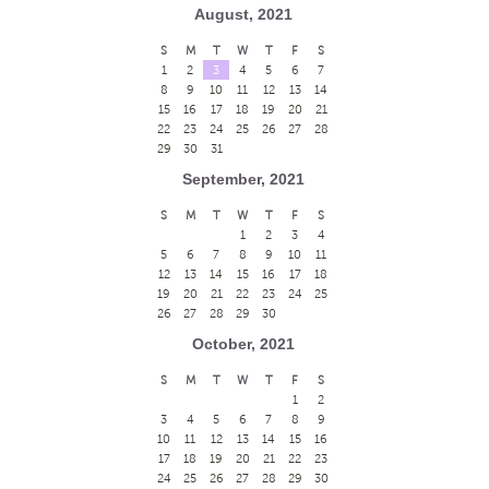
August, 2021
S
M
T
W
T
F
S
1
2
3
4
5
6
7
8
9
10
11
12
13
14
15
16
17
18
19
20
21
22
23
24
25
26
27
28
29
30
31
September, 2021
S
M
T
W
T
F
S
1
2
3
4
5
6
7
8
9
10
11
12
13
14
15
16
17
18
19
20
21
22
23
24
25
26
27
28
29
30
October, 2021
S
M
T
W
T
F
S
1
2
3
4
5
6
7
8
9
10
11
12
13
14
15
16
17
18
19
20
21
22
23
24
25
26
27
28
29
30