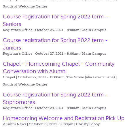
South of Welcome Center
Course registration for Spring 2022 term -
Seniors
Registrar's Office | October 25, 2021 - 8:00am |
Main Campus
Course registration for Spring 2022 term -
Juniors
Registrar's Office | October 27, 2021 - 8:00am |
Main Campus
Chapel - Homecoming Chapel - Community
Conversation with Alumni
Chapel | October 27, 2021 - 11:00am |
The Grove (aka Lovers Lane) |
South of Welcome Center
Course registration for Spring 2022 term -
Sophomores
Registrar's Office | October 29, 2021 - 8:00am |
Main Campus
Homecoming Welcome and Registration Pick Up
Alumni News | October 29, 2021 - 2:00pm |
Christy Lobby