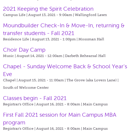
2021 Keeping the Spirit Celebration
Campus Life | August 13, 2021 - 9:00am |
Wallingford Lawn
Moundbuilder Check-In & Move-In, returning &
transfer students - Fall 2021
Residence Life | August 13, 2021 - 1:00pm |
Mossman Hall
Choir Day Camp
Music | August 14, 2021 - 12:00am |
Darbeth Rehearsal Hall
Chapel - Sunday Welcome Back & School Year's
Eve
Chapel | August 15, 2021 - 11:00am |
The Grove (aka Lovers Lane) |
South of Welcome Center
Classes begin - Fall 2021
Registrar's Office | August 16, 2021 - 8:00am |
Main Campus
First Fall 2021 session for Main Campus MBA
program
Registrar's Office | August 16, 2021 - 8:00am |
Main Campus