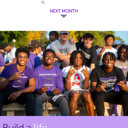
31
NEXT MONTH
Build a
life