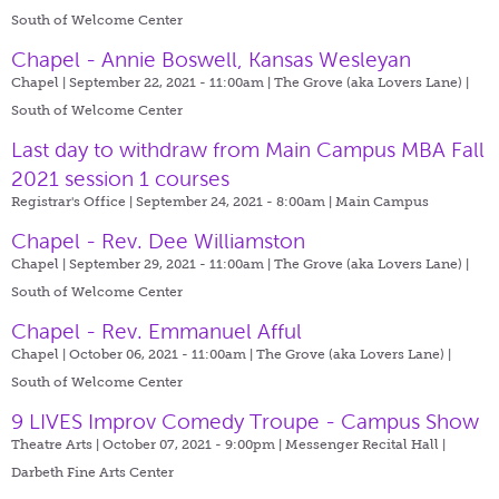
South of Welcome Center
Chapel - Annie Boswell, Kansas Wesleyan
Chapel | September 22, 2021 - 11:00am |
The Grove (aka Lovers Lane) |
South of Welcome Center
Last day to withdraw from Main Campus MBA Fall
2021 session 1 courses
Registrar's Office | September 24, 2021 - 8:00am |
Main Campus
Chapel - Rev. Dee Williamston
Chapel | September 29, 2021 - 11:00am |
The Grove (aka Lovers Lane) |
South of Welcome Center
Chapel - Rev. Emmanuel Afful
Chapel | October 06, 2021 - 11:00am |
The Grove (aka Lovers Lane) |
South of Welcome Center
9 LIVES Improv Comedy Troupe - Campus Show
Theatre Arts | October 07, 2021 - 9:00pm |
Messenger Recital Hall |
Darbeth Fine Arts Center