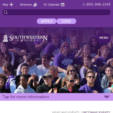
1-800-846-1543
Map
Directory
SC Calendar
APPLY
GIVE
MENU
Tap for more information
NEWS AND EVENTS
:
UPCOMING EVENTS