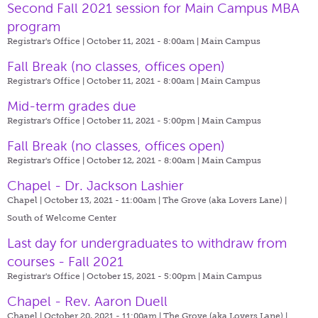
Second Fall 2021 session for Main Campus MBA
program
Registrar's Office | October 11, 2021 - 8:00am |
Main Campus
Fall Break (no classes, offices open)
Registrar's Office | October 11, 2021 - 8:00am |
Main Campus
Mid-term grades due
Registrar's Office | October 11, 2021 - 5:00pm |
Main Campus
Fall Break (no classes, offices open)
Registrar's Office | October 12, 2021 - 8:00am |
Main Campus
Chapel - Dr. Jackson Lashier
Chapel | October 13, 2021 - 11:00am |
The Grove (aka Lovers Lane) |
South of Welcome Center
Last day for undergraduates to withdraw from
courses - Fall 2021
Registrar's Office | October 15, 2021 - 5:00pm |
Main Campus
Chapel - Rev. Aaron Duell
Chapel | October 20, 2021 - 11:00am |
The Grove (aka Lovers Lane) |