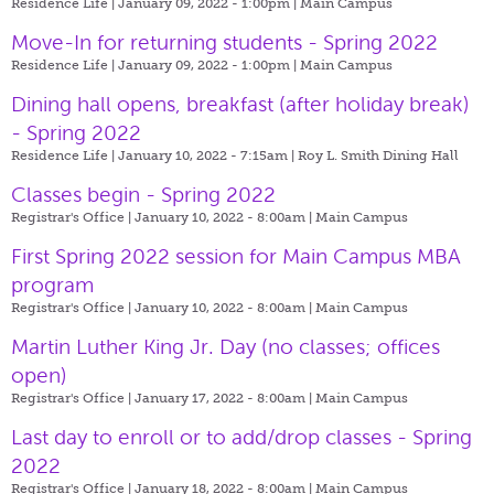
Residence Life | January 09, 2022 - 1:00pm |
Main Campus
Move-In for returning students - Spring 2022
Residence Life | January 09, 2022 - 1:00pm |
Main Campus
Dining hall opens, breakfast (after holiday break)
- Spring 2022
Residence Life | January 10, 2022 - 7:15am |
Roy L. Smith Dining Hall
Classes begin - Spring 2022
Registrar's Office | January 10, 2022 - 8:00am |
Main Campus
First Spring 2022 session for Main Campus MBA
program
Registrar's Office | January 10, 2022 - 8:00am |
Main Campus
Martin Luther King Jr. Day (no classes; offices
open)
Registrar's Office | January 17, 2022 - 8:00am |
Main Campus
Last day to enroll or to add/drop classes - Spring
2022
Registrar's Office | January 18, 2022 - 8:00am |
Main Campus