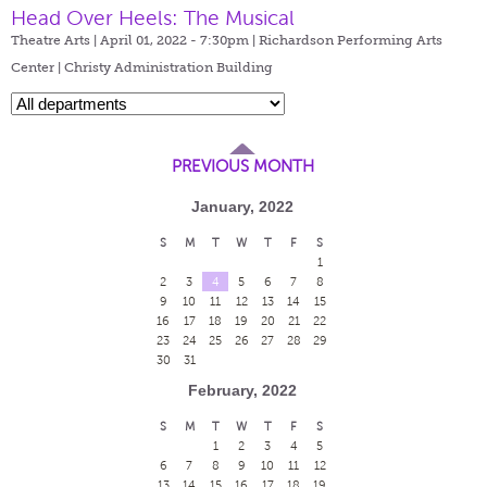
Head Over Heels: The Musical
Theatre Arts | April 01, 2022 - 7:30pm |
Richardson Performing Arts
Center | Christy Administration Building
PREVIOUS MONTH
January, 2022
S
M
T
W
T
F
S
1
2
3
4
5
6
7
8
9
10
11
12
13
14
15
16
17
18
19
20
21
22
23
24
25
26
27
28
29
30
31
February, 2022
S
M
T
W
T
F
S
1
2
3
4
5
6
7
8
9
10
11
12
13
14
15
16
17
18
19