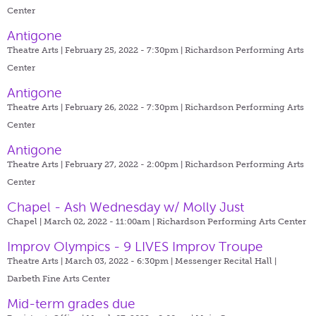
Center
Antigone
Theatre Arts | February 25, 2022 - 7:30pm |
Richardson Performing Arts
Center
Antigone
Theatre Arts | February 26, 2022 - 7:30pm |
Richardson Performing Arts
Center
Antigone
Theatre Arts | February 27, 2022 - 2:00pm |
Richardson Performing Arts
Center
Chapel - Ash Wednesday w/ Molly Just
Chapel | March 02, 2022 - 11:00am |
Richardson Performing Arts Center
Improv Olympics - 9 LIVES Improv Troupe
Theatre Arts | March 03, 2022 - 6:30pm |
Messenger Recital Hall |
Darbeth Fine Arts Center
Mid-term grades due