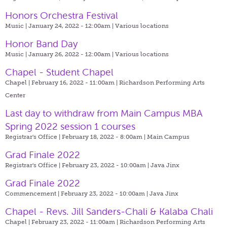
Honors Orchestra Festival
Music | January 24, 2022 - 12:00am |
Various locations
Honor Band Day
Music | January 26, 2022 - 12:00am |
Various locations
Chapel - Student Chapel
Chapel | February 16, 2022 - 11:00am |
Richardson Performing Arts
Center
Last day to withdraw from Main Campus MBA
Spring 2022 session 1 courses
Registrar's Office | February 18, 2022 - 8:00am |
Main Campus
Grad Finale 2022
Registrar's Office | February 23, 2022 - 10:00am |
Java Jinx
Grad Finale 2022
Commencement | February 23, 2022 - 10:00am |
Java Jinx
Chapel - Revs. Jill Sanders-Chali & Kalaba Chali
Chapel | February 23, 2022 - 11:00am |
Richardson Performing Arts