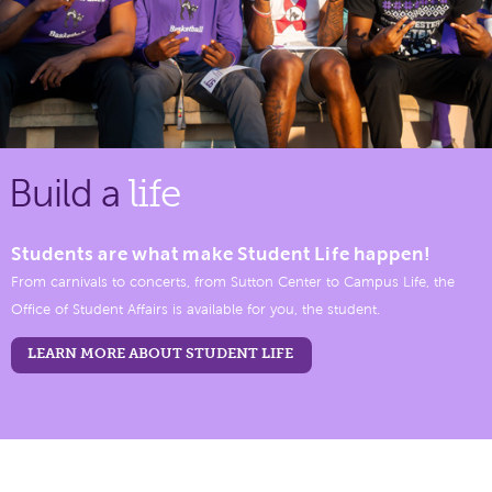
Build a
life
Students are what make Student Life happen!
From carnivals to concerts, from Sutton Center to Campus Life, the
Office of Student Affairs is available for you, the student.
LEARN MORE ABOUT STUDENT LIFE