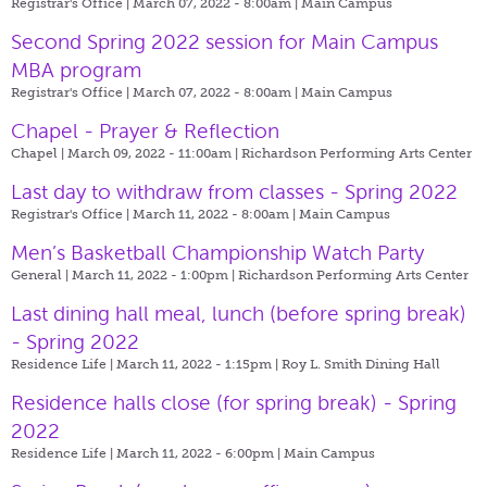
Registrar's Office | March 07, 2022 - 8:00am |
Main Campus
Second Spring 2022 session for Main Campus
MBA program
Registrar's Office | March 07, 2022 - 8:00am |
Main Campus
Chapel - Prayer & Reflection
Chapel | March 09, 2022 - 11:00am |
Richardson Performing Arts Center
Last day to withdraw from classes - Spring 2022
Registrar's Office | March 11, 2022 - 8:00am |
Main Campus
Men’s Basketball Championship Watch Party
General | March 11, 2022 - 1:00pm |
Richardson Performing Arts Center
Last dining hall meal, lunch (before spring break)
- Spring 2022
Residence Life | March 11, 2022 - 1:15pm |
Roy L. Smith Dining Hall
Residence halls close (for spring break) - Spring
2022
Residence Life | March 11, 2022 - 6:00pm |
Main Campus