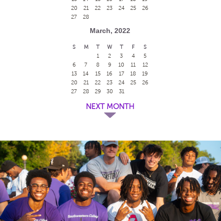
20
21
22
23
24
25
26
27
28
March, 2022
S
M
T
W
T
F
S
1
2
3
4
5
6
7
8
9
10
11
12
13
14
15
16
17
18
19
20
21
22
23
24
25
26
27
28
29
30
31
NEXT MONTH