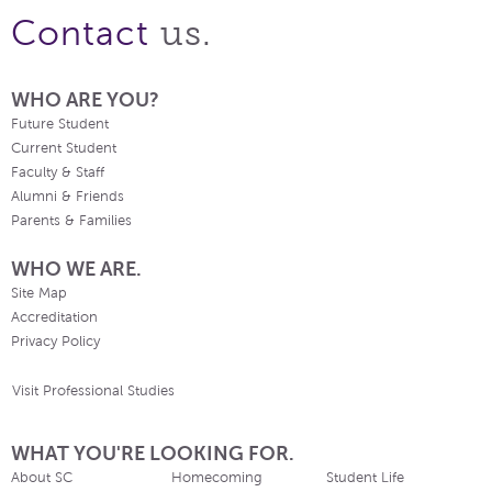
us.
Contact
WHO ARE YOU?
Future Student
Current Student
Faculty & Staff
Alumni & Friends
Parents & Families
WHO WE ARE.
Site Map
Accreditation
Privacy Policy
Visit Professional Studies
WHAT YOU'RE LOOKING FOR.
About SC
Homecoming
Student Life