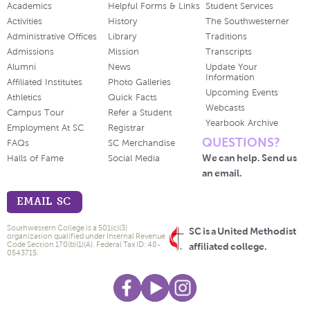
Academics
Helpful Forms & Links
Student Services
Activities
History
The Southwesterner
Administrative Offices
Library
Traditions
Admissions
Mission
Transcripts
Alumni
News
Update Your
Information
Affiliated Institutes
Photo Galleries
Upcoming Events
Athletics
Quick Facts
Webcasts
Campus Tour
Refer a Student
Yearbook Archive
Employment At SC
Registrar
QUESTIONS?
FAQs
SC Merchandise
We can help. Send us
Halls of Fame
Social Media
an email.
EMAIL SC
Southwestern College is a 501(c)(3)
SC is a United Methodist
organization qualified under Internal Revenue
Code Section 170(b)(1)(A). Federal Tax ID: 48-
affiliated college.
0543715.