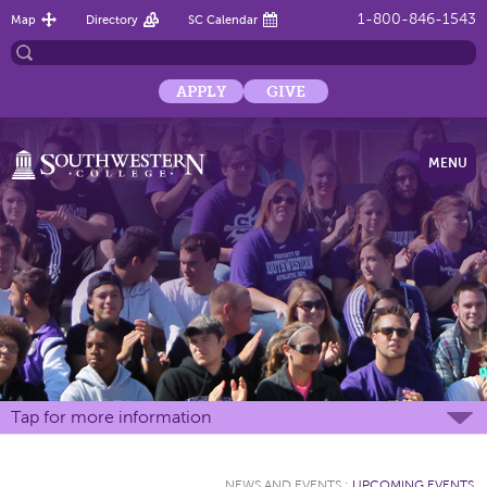
1-800-846-1543
Map
Directory
SC Calendar
APPLY
GIVE
MENU
Tap for more information
NEWS AND EVENTS
:
UPCOMING EVENTS