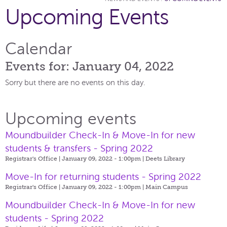
Upcoming Events
Calendar
Events for: January 04, 2022
Sorry but there are no events on this day.
Upcoming events
Moundbuilder Check-In & Move-In for new
students & transfers - Spring 2022
Registrar's Office | January 09, 2022 - 1:00pm |
Deets Library
Move-In for returning students - Spring 2022
Registrar's Office | January 09, 2022 - 1:00pm |
Main Campus
Moundbuilder Check-In & Move-In for new
students - Spring 2022