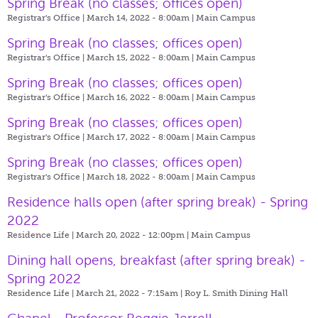
Spring Break (no classes; offices open)
Registrar's Office | March 14, 2022 - 8:00am |
Main Campus
Spring Break (no classes; offices open)
Registrar's Office | March 15, 2022 - 8:00am |
Main Campus
Spring Break (no classes; offices open)
Registrar's Office | March 16, 2022 - 8:00am |
Main Campus
Spring Break (no classes; offices open)
Registrar's Office | March 17, 2022 - 8:00am |
Main Campus
Spring Break (no classes; offices open)
Registrar's Office | March 18, 2022 - 8:00am |
Main Campus
Residence halls open (after spring break) - Spring
2022
Residence Life | March 20, 2022 - 12:00pm |
Main Campus
Dining hall opens, breakfast (after spring break) -
Spring 2022
Residence Life | March 21, 2022 - 7:15am |
Roy L. Smith Dining Hall