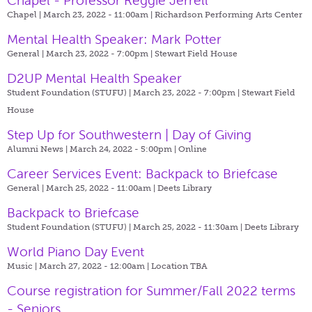
Chapel - Professor Reggie Jerrell
Chapel | March 23, 2022 - 11:00am |
Richardson Performing Arts Center
Mental Health Speaker: Mark Potter
General | March 23, 2022 - 7:00pm |
Stewart Field House
D2UP Mental Health Speaker
Student Foundation (STUFU) | March 23, 2022 - 7:00pm |
Stewart Field
House
Step Up for Southwestern | Day of Giving
Alumni News | March 24, 2022 - 5:00pm |
Online
Career Services Event: Backpack to Briefcase
General | March 25, 2022 - 11:00am |
Deets Library
Backpack to Briefcase
Student Foundation (STUFU) | March 25, 2022 - 11:30am |
Deets Library
World Piano Day Event
Music | March 27, 2022 - 12:00am |
Location TBA
Course registration for Summer/Fall 2022 terms
- Seniors