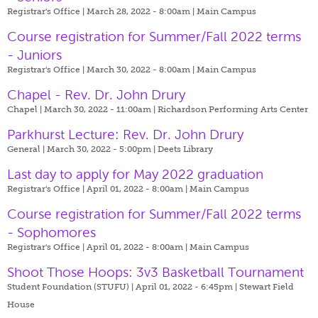
Registrar's Office | March 28, 2022 - 8:00am |
Main Campus
Course registration for Summer/Fall 2022 terms
- Juniors
Registrar's Office | March 30, 2022 - 8:00am |
Main Campus
Chapel - Rev. Dr. John Drury
Chapel | March 30, 2022 - 11:00am |
Richardson Performing Arts Center
Parkhurst Lecture: Rev. Dr. John Drury
General | March 30, 2022 - 5:00pm |
Deets Library
Last day to apply for May 2022 graduation
Registrar's Office | April 01, 2022 - 8:00am |
Main Campus
Course registration for Summer/Fall 2022 terms
- Sophomores
Registrar's Office | April 01, 2022 - 8:00am |
Main Campus
Shoot Those Hoops: 3v3 Basketball Tournament
Student Foundation (STUFU) | April 01, 2022 - 6:45pm |
Stewart Field
House