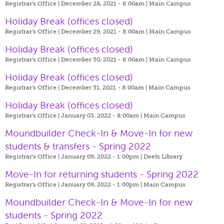
Registrar's Office | December 28, 2021 - 8:00am |
Main Campus
Holiday Break (offices closed)
Registrar's Office | December 29, 2021 - 8:00am |
Main Campus
Holiday Break (offices closed)
Registrar's Office | December 30, 2021 - 8:00am |
Main Campus
Holiday Break (offices closed)
Registrar's Office | December 31, 2021 - 8:00am |
Main Campus
Holiday Break (offices closed)
Registrar's Office | January 03, 2022 - 8:00am |
Main Campus
Moundbuilder Check-In & Move-In for new
students & transfers - Spring 2022
Registrar's Office | January 09, 2022 - 1:00pm |
Deets Library
Move-In for returning students - Spring 2022
Registrar's Office | January 09, 2022 - 1:00pm |
Main Campus
Moundbuilder Check-In & Move-In for new
students - Spring 2022