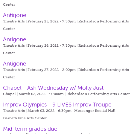
Center
Antigone
Theatre Arts | February 25, 2022 - 7:30pm |
Richardson Performing Arts
Center
Antigone
Theatre Arts | February 26, 2022 - 7:30pm |
Richardson Performing Arts
Center
Antigone
Theatre Arts | February 27, 2022 - 2:00pm |
Richardson Performing Arts
Center
Chapel - Ash Wednesday w/ Molly Just
Chapel | March 02, 2022 - 11:00am |
Richardson Performing Arts Center
Improv Olympics - 9 LIVES Improv Troupe
Theatre Arts | March 03, 2022 - 6:30pm |
Messenger Recital Hall |
Darbeth Fine Arts Center
Mid-term grades due