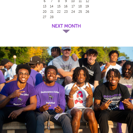
6
7
8
9
10
11
12
13
14
15
16
17
18
19
20
21
22
23
24
25
26
27
28
NEXT MONTH