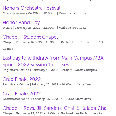
Honors Orchestra Festival
Music | January 24, 2022 - 12:00am |
Various locations
Honor Band Day
Music | January 26, 2022 - 12:00am |
Various locations
Chapel - Student Chapel
Chapel | February 16, 2022 - 11:00am |
Richardson Performing Arts
Center
Last day to withdraw from Main Campus MBA
Spring 2022 session 1 courses
Registrar's Office | February 18, 2022 - 8:00am |
Main Campus
Grad Finale 2022
Registrar's Office | February 23, 2022 - 10:00am |
Java Jinx
Grad Finale 2022
Commencement | February 23, 2022 - 10:00am |
Java Jinx
Chapel - Revs. Jill Sanders-Chali & Kalaba Chali
Chapel | February 23, 2022 - 11:00am |
Richardson Performing Arts