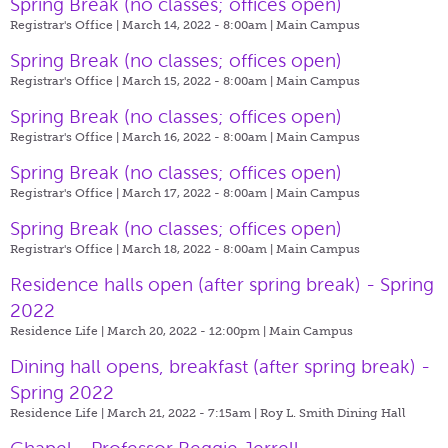
Spring Break (no classes; offices open)
Registrar's Office | March 14, 2022 - 8:00am |
Main Campus
Spring Break (no classes; offices open)
Registrar's Office | March 15, 2022 - 8:00am |
Main Campus
Spring Break (no classes; offices open)
Registrar's Office | March 16, 2022 - 8:00am |
Main Campus
Spring Break (no classes; offices open)
Registrar's Office | March 17, 2022 - 8:00am |
Main Campus
Spring Break (no classes; offices open)
Registrar's Office | March 18, 2022 - 8:00am |
Main Campus
Residence halls open (after spring break) - Spring
2022
Residence Life | March 20, 2022 - 12:00pm |
Main Campus
Dining hall opens, breakfast (after spring break) -
Spring 2022
Residence Life | March 21, 2022 - 7:15am |
Roy L. Smith Dining Hall