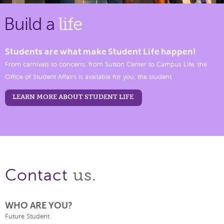
Build a
life
Students are what make Student Life happen!
From carnivals to concerts, from Sutton Center to Campus Life, the
Office of Student Affairs is available for you, the student.
LEARN MORE ABOUT STUDENT LIFE
us.
Contact
WHO ARE YOU?
Future Student