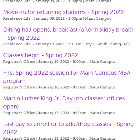
Residence Life | January 09, 2022 - 1:00pm |
Main Campus
Move-In for returning students - Spring 2022
Residence Life | January 09, 2022 - 1:00pm |
Main Campus
Dining hall opens, breakfast (after holiday break)
- Spring 2022
Residence Life | January 10, 2022 - 7:15am |
Roy L. Smith Dining Hall
Classes begin - Spring 2022
Registrar's Office | January 10, 2022 - 8:00am |
Main Campus
First Spring 2022 session for Main Campus MBA
program
Registrar's Office | January 10, 2022 - 8:00am |
Main Campus
Martin Luther King Jr. Day (no classes; offices
open)
Registrar's Office | January 17, 2022 - 8:00am |
Main Campus
Last day to enroll or to add/drop classes - Spring
2022
Registrar's Office | January 18, 2022 - 8:00am |
Main Campus