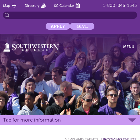
1-800-846-1543
Map
Directory
SC Calendar
APPLY
GIVE
MENU
Tap for more information
NEWS AND EVENTS
:
UPCOMING EVENTS