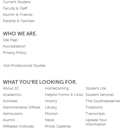
Current Student
Faculty & Staff
Alumni & Friends
Parents & Families
WHO WE ARE.
Site Map
Accreditation
Privacy Policy
Visit Professional Studies
WHAT YOU'RE LOOKING FOR.
About SC
Homecoming
Student Life
Academics
Helpful Forms & Links
Student Services
Activities
History
The Southwesterner
Administrative Offices
Library
Traditions
Admissions
Mission
Transcripts
Alumni
News
Update Your
Information
Affiliated Institutes
Photo Galleries