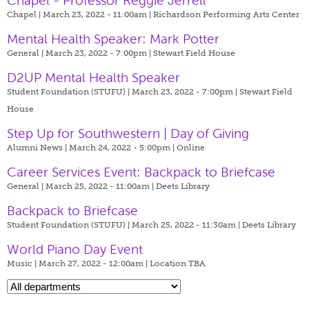
Chapel - Professor Reggie Jerrell
Chapel | March 23, 2022 - 11:00am |
Richardson Performing Arts Center
Mental Health Speaker: Mark Potter
General | March 23, 2022 - 7:00pm |
Stewart Field House
D2UP Mental Health Speaker
Student Foundation (STUFU) | March 23, 2022 - 7:00pm |
Stewart Field
House
Step Up for Southwestern | Day of Giving
Alumni News | March 24, 2022 - 5:00pm |
Online
Career Services Event: Backpack to Briefcase
General | March 25, 2022 - 11:00am |
Deets Library
Backpack to Briefcase
Student Foundation (STUFU) | March 25, 2022 - 11:30am |
Deets Library
World Piano Day Event
Music | March 27, 2022 - 12:00am |
Location TBA