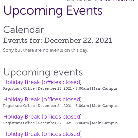
Upcoming Events
Calendar
Events for: December 22, 2021
Sorry but there are no events on this day.
Upcoming events
Holiday Break (offices closed)
Registrar's Office | December 23, 2021 - 8:00am |
Main Campus
Holiday Break (offices closed)
Registrar's Office | December 24, 2021 - 8:00am |
Main Campus
Holiday Break (offices closed)
Registrar's Office | December 27, 2021 - 8:00am |
Main Campus
Holiday Break (offices closed)