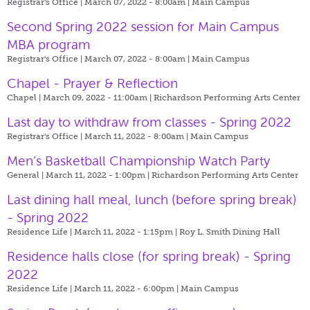
Registrar's Office | March 07, 2022 - 8:00am |
Main Campus
Second Spring 2022 session for Main Campus
MBA program
Registrar's Office | March 07, 2022 - 8:00am |
Main Campus
Chapel - Prayer & Reflection
Chapel | March 09, 2022 - 11:00am |
Richardson Performing Arts Center
Last day to withdraw from classes - Spring 2022
Registrar's Office | March 11, 2022 - 8:00am |
Main Campus
Men’s Basketball Championship Watch Party
General | March 11, 2022 - 1:00pm |
Richardson Performing Arts Center
Last dining hall meal, lunch (before spring break)
- Spring 2022
Residence Life | March 11, 2022 - 1:15pm |
Roy L. Smith Dining Hall
Residence halls close (for spring break) - Spring
2022
Residence Life | March 11, 2022 - 6:00pm |
Main Campus