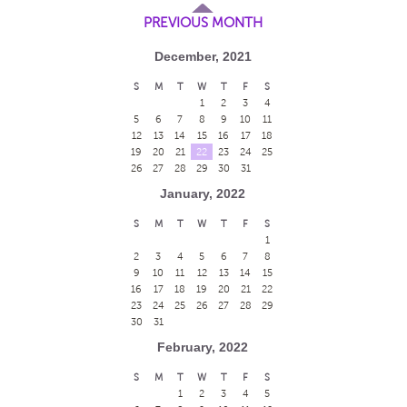
PREVIOUS MONTH
December, 2021
S
M
T
W
T
F
S
1
2
3
4
5
6
7
8
9
10
11
12
13
14
15
16
17
18
19
20
21
22
23
24
25
26
27
28
29
30
31
January, 2022
S
M
T
W
T
F
S
1
2
3
4
5
6
7
8
9
10
11
12
13
14
15
16
17
18
19
20
21
22
23
24
25
26
27
28
29
30
31
February, 2022
S
M
T
W
T
F
S
1
2
3
4
5