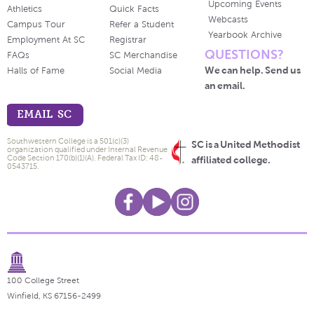
Upcoming Events
Athletics
Quick Facts
Webcasts
Campus Tour
Refer a Student
Yearbook Archive
Employment At SC
Registrar
QUESTIONS?
FAQs
SC Merchandise
We can help. Send us
Halls of Fame
Social Media
an email.
EMAIL SC
Southwestern College is a 501(c)(3)
SC is a United Methodist
organization qualified under Internal Revenue
Code Section 170(b)(1)(A). Federal Tax ID: 48-
affiliated college.
0543715.
100 College Street
Winfield, KS 67156-2499