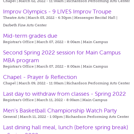
Chapel | March 02, 2022 - 11:00am |
Richardson Performing Arts Center
Improv Olympics - 9 LIVES Improv Troupe
Theatre Arts | March 03, 2022 - 6:30pm |
Messenger Recital Hall |
Darbeth Fine Arts Center
Mid-term grades due
Registrar's Office | March 07, 2022 - 8:00am |
Main Campus
Second Spring 2022 session for Main Campus
MBA program
Registrar's Office | March 07, 2022 - 8:00am |
Main Campus
Chapel - Prayer & Reflection
Chapel | March 09, 2022 - 11:00am |
Richardson Performing Arts Center
Last day to withdraw from classes - Spring 2022
Registrar's Office | March 11, 2022 - 8:00am |
Main Campus
Men’s Basketball Championship Watch Party
General | March 11, 2022 - 1:00pm |
Richardson Performing Arts Center
Last dining hall meal, lunch (before spring break)