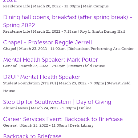
Residence Life | March 20, 2022 - 12:00pm |
Main Campus
Dining hall opens, breakfast (after spring break) -
Spring 2022
Residence Life | March 21, 2022 - 7:15am |
Roy L. Smith Dining Hall
Chapel - Professor Reggie Jerrell
Chapel | March 23, 2022 - 11:00am |
Richardson Performing Arts Center
Mental Health Speaker: Mark Potter
General | March 23, 2022 - 7:00pm |
Stewart Field House
D2UP Mental Health Speaker
Student Foundation (STUFU) | March 23, 2022 - 7:00pm |
Stewart Field
House
Step Up for Southwestern | Day of Giving
Alumni News | March 24, 2022 - 5:00pm |
Online
Career Services Event: Backpack to Briefcase
General | March 25, 2022 - 11:00am |
Deets Library
Backpack to Briefcase