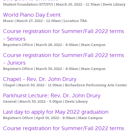
Student Foundation (STUFU) | March 25, 2022 - 11:30am |
Deets Library
World Piano Day Event
Music | March 27, 2022 - 12:00am |
Location TBA
Course registration for Summer/Fall 2022 terms
- Seniors
Registrar's Office | March 28, 2022 - 8:00am |
Main Campus
Course registration for Summer/Fall 2022 terms
- Juniors
Registrar's Office | March 30, 2022 - 8:00am |
Main Campus
Chapel - Rev. Dr. John Drury
Chapel | March 30, 2022 - 11:00am |
Richardson Performing Arts Center
Parkhurst Lecture: Rev. Dr. John Drury
General | March 30, 2022 - 5:00pm |
Deets Library
Last day to apply for May 2022 graduation
Registrar's Office | April 01, 2022 - 8:00am |
Main Campus
Course registration for Summer/Fall 2022 terms