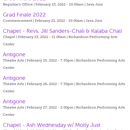
Registrar's Office | February 23, 2022 - 10:00am |
Java Jinx
Grad Finale 2022
Commencement | February 23, 2022 - 10:00am |
Java Jinx
Chapel - Revs. Jill Sanders-Chali & Kalaba Chali
Chapel | February 23, 2022 - 11:00am |
Richardson Performing Arts
Center
Antigone
Theatre Arts | February 25, 2022 - 7:30pm |
Richardson Performing Arts
Center
Antigone
Theatre Arts | February 26, 2022 - 7:30pm |
Richardson Performing Arts
Center
Antigone
Theatre Arts | February 27, 2022 - 2:00pm |
Richardson Performing Arts
Center
Chapel - Ash Wednesday w/ Molly Just