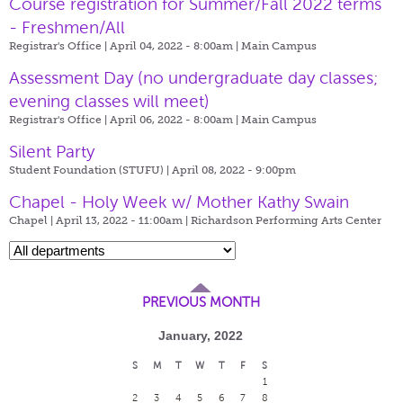
Course registration for Summer/Fall 2022 terms
- Freshmen/All
Registrar's Office | April 04, 2022 - 8:00am |
Main Campus
Assessment Day (no undergraduate day classes;
evening classes will meet)
Registrar's Office | April 06, 2022 - 8:00am |
Main Campus
Silent Party
Student Foundation (STUFU) | April 08, 2022 - 9:00pm
Chapel - Holy Week w/ Mother Kathy Swain
Chapel | April 13, 2022 - 11:00am |
Richardson Performing Arts Center
PREVIOUS MONTH
January, 2022
S
M
T
W
T
F
S
1
2
3
4
5
6
7
8