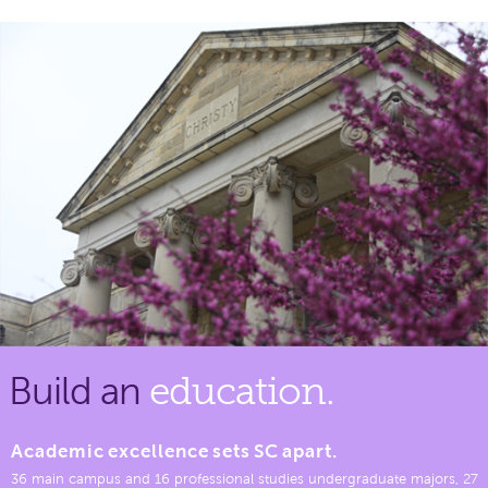
Build an
education.
Academic excellence sets SC apart.
36 main campus and 16 professional studies undergraduate majors, 27