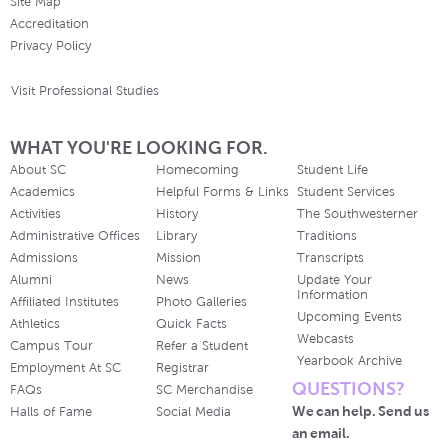
Site Map
Accreditation
Privacy Policy
Visit Professional Studies
WHAT YOU'RE LOOKING FOR.
About SC
Homecoming
Student Life
Academics
Helpful Forms & Links
Student Services
Activities
History
The Southwesterner
Administrative Offices
Library
Traditions
Admissions
Mission
Transcripts
Alumni
News
Update Your
Information
Affiliated Institutes
Photo Galleries
Upcoming Events
Athletics
Quick Facts
Webcasts
Campus Tour
Refer a Student
Yearbook Archive
Employment At SC
Registrar
QUESTIONS?
FAQs
SC Merchandise
We can help. Send us
Halls of Fame
Social Media
an email.