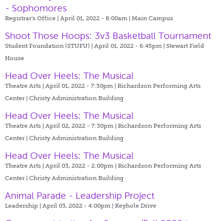
- Sophomores
Registrar's Office | April 01, 2022 - 8:00am |
Main Campus
Shoot Those Hoops: 3v3 Basketball Tournament
Student Foundation (STUFU) | April 01, 2022 - 6:45pm |
Stewart Field
House
Head Over Heels: The Musical
Theatre Arts | April 01, 2022 - 7:30pm |
Richardson Performing Arts
Center | Christy Administration Building
Head Over Heels: The Musical
Theatre Arts | April 02, 2022 - 7:30pm |
Richardson Performing Arts
Center | Christy Administration Building
Head Over Heels: The Musical
Theatre Arts | April 03, 2022 - 2:00pm |
Richardson Performing Arts
Center | Christy Administration Building
Animal Parade - Leadership Project
Leadership | April 03, 2022 - 4:00pm |
Keyhole Drive