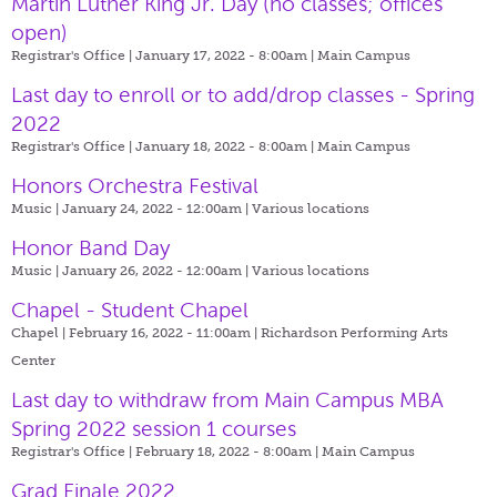
Martin Luther King Jr. Day (no classes; offices
open)
Registrar's Office | January 17, 2022 - 8:00am |
Main Campus
Last day to enroll or to add/drop classes - Spring
2022
Registrar's Office | January 18, 2022 - 8:00am |
Main Campus
Honors Orchestra Festival
Music | January 24, 2022 - 12:00am |
Various locations
Honor Band Day
Music | January 26, 2022 - 12:00am |
Various locations
Chapel - Student Chapel
Chapel | February 16, 2022 - 11:00am |
Richardson Performing Arts
Center
Last day to withdraw from Main Campus MBA
Spring 2022 session 1 courses
Registrar's Office | February 18, 2022 - 8:00am |
Main Campus
Grad Finale 2022