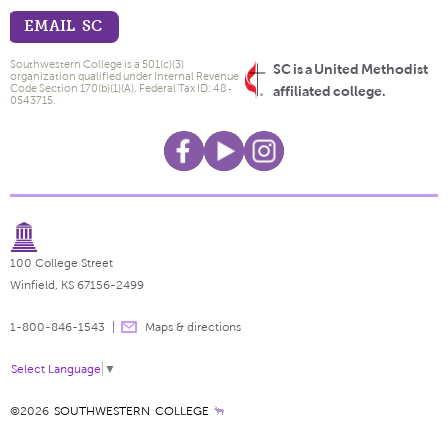
EMAIL SC
Southwestern College is a 501(c)(3)
SC is a United Methodist
organization qualified under Internal Revenue
Code Section 170(b)(1)(A). Federal Tax ID: 48-
affiliated college.
0543715.
100 College Street
Winfield, KS 67156-2499
1-800-846-1543
Maps & directions
Select Language
▼
©2026
SOUTHWESTERN COLLEGE