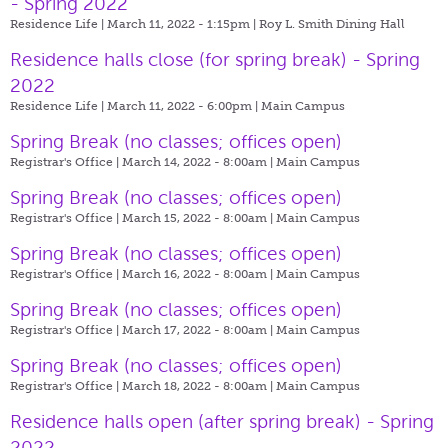
- Spring 2022
Residence Life | March 11, 2022 - 1:15pm |
Roy L. Smith Dining Hall
Residence halls close (for spring break) - Spring
2022
Residence Life | March 11, 2022 - 6:00pm |
Main Campus
Spring Break (no classes; offices open)
Registrar's Office | March 14, 2022 - 8:00am |
Main Campus
Spring Break (no classes; offices open)
Registrar's Office | March 15, 2022 - 8:00am |
Main Campus
Spring Break (no classes; offices open)
Registrar's Office | March 16, 2022 - 8:00am |
Main Campus
Spring Break (no classes; offices open)
Registrar's Office | March 17, 2022 - 8:00am |
Main Campus
Spring Break (no classes; offices open)
Registrar's Office | March 18, 2022 - 8:00am |
Main Campus
Residence halls open (after spring break) - Spring
2022