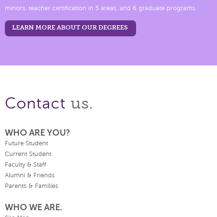
minors, teacher certification in 5 areas, and 6 graduate programs.
LEARN MORE ABOUT OUR DEGREES
us.
Contact
WHO ARE YOU?
Future Student
Current Student
Faculty & Staff
Alumni & Friends
Parents & Families
WHO WE ARE.