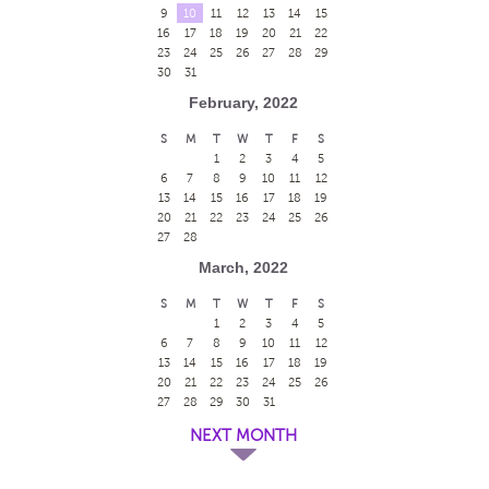
9
10
11
12
13
14
15
16
17
18
19
20
21
22
23
24
25
26
27
28
29
30
31
February, 2022
S
M
T
W
T
F
S
1
2
3
4
5
6
7
8
9
10
11
12
13
14
15
16
17
18
19
20
21
22
23
24
25
26
27
28
March, 2022
S
M
T
W
T
F
S
1
2
3
4
5
6
7
8
9
10
11
12
13
14
15
16
17
18
19
20
21
22
23
24
25
26
27
28
29
30
31
NEXT MONTH