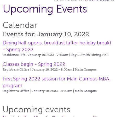
Upcoming Events
Calendar
Events for: January 10, 2022
Dining hall opens, breakfast (after holiday break)
- Spring 2022
Residence Life | January 10, 2022 - 7:15am |
Roy L. Smith Dining Hall
Classes begin - Spring 2022
Registrar's Office | January 10, 2022 - 8:00am |
Main Campus
First Spring 2022 session for Main Campus MBA
program
Registrar's Office | January 10, 2022 - 8:00am |
Main Campus
Upcoming events