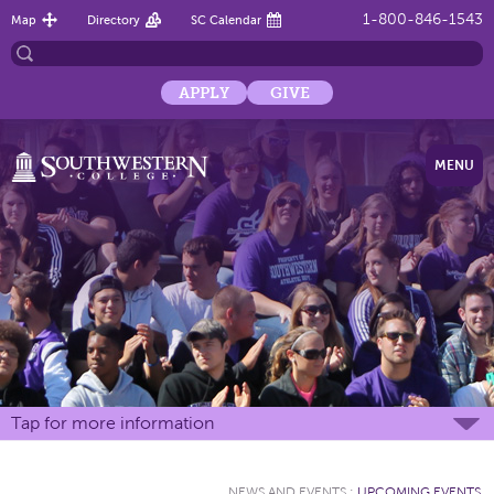
1-800-846-1543
Map
Directory
SC Calendar
APPLY
GIVE
MENU
Tap for more information
NEWS AND EVENTS
:
UPCOMING EVENTS