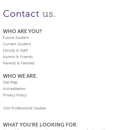
us.
Contact
WHO ARE YOU?
Future Student
Current Student
Faculty & Staff
Alumni & Friends
Parents & Families
WHO WE ARE.
Site Map
Accreditation
Privacy Policy
Visit Professional Studies
WHAT YOU'RE LOOKING FOR.