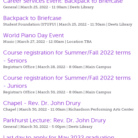
Career Services Event: Backpack to Briefcase
General | March 25, 2022 - 11:00am |
Deets Library
Backpack to Briefcase
Student Foundation (STUFU) | March 25, 2022 - 11:30am |
Deets Library
World Piano Day Event
Music | March 27, 2022 - 12:00am |
Location TBA
Course registration for Summer/Fall 2022 terms
- Seniors
Registrar's Office | March 28, 2022 - 8:00am |
Main Campus
Course registration for Summer/Fall 2022 terms
- Juniors
Registrar's Office | March 30, 2022 - 8:00am |
Main Campus
Chapel - Rev. Dr. John Drury
Chapel | March 30, 2022 - 11:00am |
Richardson Performing Arts Center
Parkhurst Lecture: Rev. Dr. John Drury
General | March 30, 2022 - 5:00pm |
Deets Library
Last day to apply for May 2022 graduation