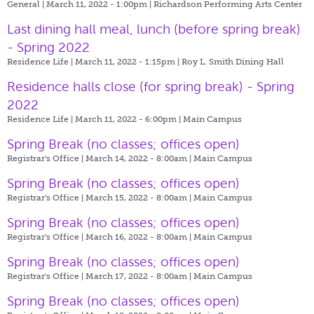
General | March 11, 2022 - 1:00pm |
Richardson Performing Arts Center
Last dining hall meal, lunch (before spring break)
- Spring 2022
Residence Life | March 11, 2022 - 1:15pm |
Roy L. Smith Dining Hall
Residence halls close (for spring break) - Spring
2022
Residence Life | March 11, 2022 - 6:00pm |
Main Campus
Spring Break (no classes; offices open)
Registrar's Office | March 14, 2022 - 8:00am |
Main Campus
Spring Break (no classes; offices open)
Registrar's Office | March 15, 2022 - 8:00am |
Main Campus
Spring Break (no classes; offices open)
Registrar's Office | March 16, 2022 - 8:00am |
Main Campus
Spring Break (no classes; offices open)
Registrar's Office | March 17, 2022 - 8:00am |
Main Campus
Spring Break (no classes; offices open)