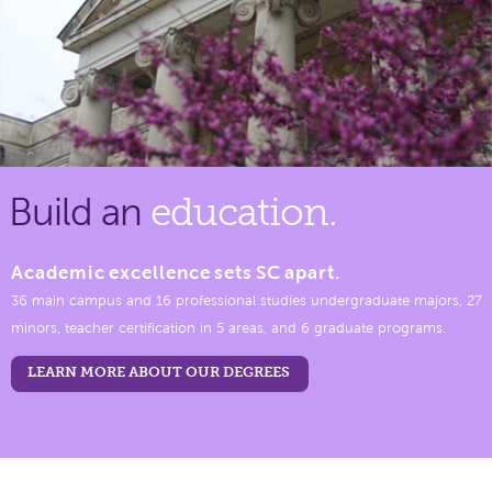
Build an
education.
Academic excellence sets SC apart.
36 main campus and 16 professional studies undergraduate majors, 27
minors, teacher certification in 5 areas, and 6 graduate programs.
LEARN MORE ABOUT OUR DEGREES