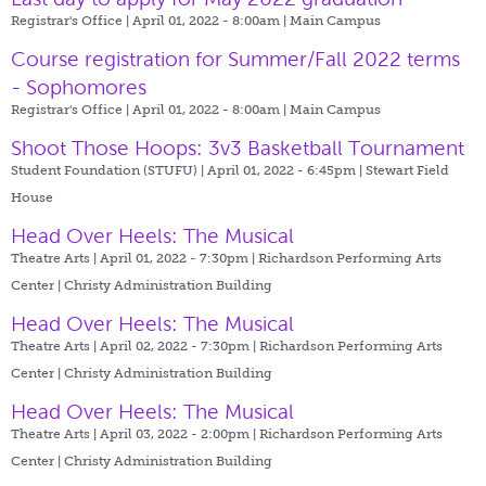
Registrar's Office | April 01, 2022 - 8:00am |
Main Campus
Course registration for Summer/Fall 2022 terms
- Sophomores
Registrar's Office | April 01, 2022 - 8:00am |
Main Campus
Shoot Those Hoops: 3v3 Basketball Tournament
Student Foundation (STUFU) | April 01, 2022 - 6:45pm |
Stewart Field
House
Head Over Heels: The Musical
Theatre Arts | April 01, 2022 - 7:30pm |
Richardson Performing Arts
Center | Christy Administration Building
Head Over Heels: The Musical
Theatre Arts | April 02, 2022 - 7:30pm |
Richardson Performing Arts
Center | Christy Administration Building
Head Over Heels: The Musical
Theatre Arts | April 03, 2022 - 2:00pm |
Richardson Performing Arts
Center | Christy Administration Building