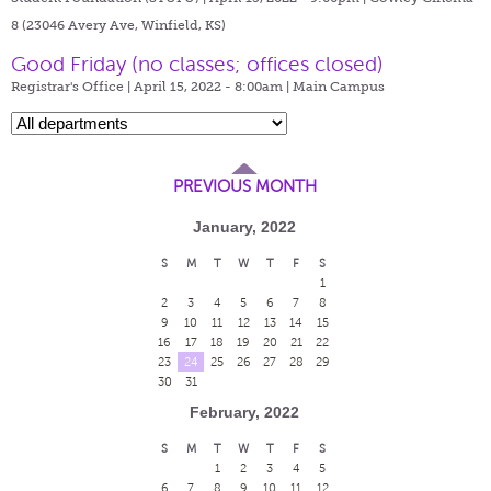
8 (23046 Avery Ave, Winfield, KS)
Good Friday (no classes; offices closed)
Registrar's Office | April 15, 2022 - 8:00am |
Main Campus
PREVIOUS MONTH
January, 2022
S
M
T
W
T
F
S
1
2
3
4
5
6
7
8
9
10
11
12
13
14
15
16
17
18
19
20
21
22
23
24
25
26
27
28
29
30
31
February, 2022
S
M
T
W
T
F
S
1
2
3
4
5
6
7
8
9
10
11
12