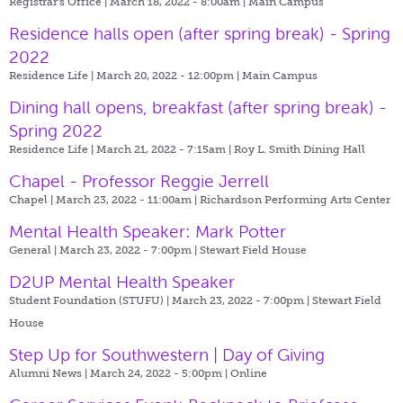
Registrar's Office | March 18, 2022 - 8:00am |
Main Campus
Residence halls open (after spring break) - Spring
2022
Residence Life | March 20, 2022 - 12:00pm |
Main Campus
Dining hall opens, breakfast (after spring break) -
Spring 2022
Residence Life | March 21, 2022 - 7:15am |
Roy L. Smith Dining Hall
Chapel - Professor Reggie Jerrell
Chapel | March 23, 2022 - 11:00am |
Richardson Performing Arts Center
Mental Health Speaker: Mark Potter
General | March 23, 2022 - 7:00pm |
Stewart Field House
D2UP Mental Health Speaker
Student Foundation (STUFU) | March 23, 2022 - 7:00pm |
Stewart Field
House
Step Up for Southwestern | Day of Giving
Alumni News | March 24, 2022 - 5:00pm |
Online