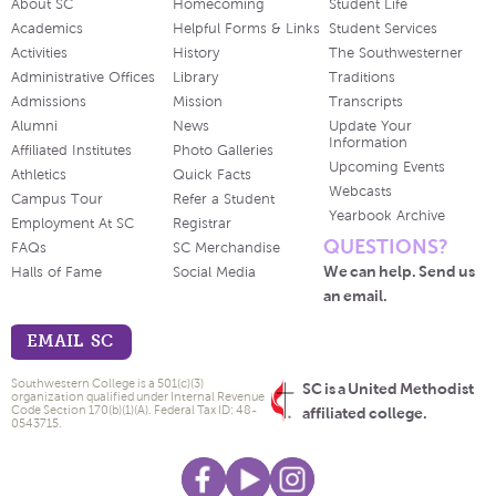
About SC
Homecoming
Student Life
Academics
Helpful Forms & Links
Student Services
Activities
History
The Southwesterner
Administrative Offices
Library
Traditions
Admissions
Mission
Transcripts
Alumni
News
Update Your
Information
Affiliated Institutes
Photo Galleries
Upcoming Events
Athletics
Quick Facts
Webcasts
Campus Tour
Refer a Student
Yearbook Archive
Employment At SC
Registrar
QUESTIONS?
FAQs
SC Merchandise
We can help. Send us
Halls of Fame
Social Media
an email.
EMAIL SC
Southwestern College is a 501(c)(3)
SC is a United Methodist
organization qualified under Internal Revenue
Code Section 170(b)(1)(A). Federal Tax ID: 48-
affiliated college.
0543715.