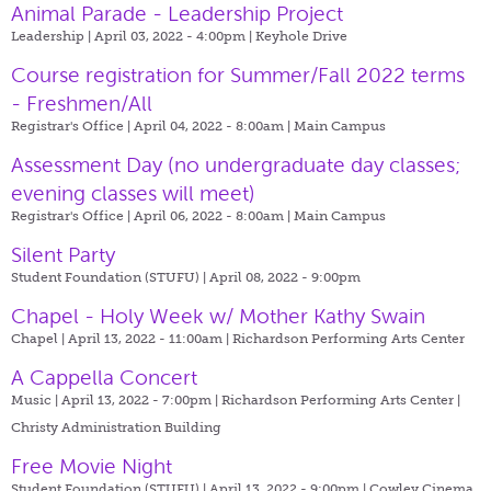
Animal Parade - Leadership Project
Leadership | April 03, 2022 - 4:00pm |
Keyhole Drive
Course registration for Summer/Fall 2022 terms
- Freshmen/All
Registrar's Office | April 04, 2022 - 8:00am |
Main Campus
Assessment Day (no undergraduate day classes;
evening classes will meet)
Registrar's Office | April 06, 2022 - 8:00am |
Main Campus
Silent Party
Student Foundation (STUFU) | April 08, 2022 - 9:00pm
Chapel - Holy Week w/ Mother Kathy Swain
Chapel | April 13, 2022 - 11:00am |
Richardson Performing Arts Center
A Cappella Concert
Music | April 13, 2022 - 7:00pm |
Richardson Performing Arts Center |
Christy Administration Building
Free Movie Night
Student Foundation (STUFU) | April 13, 2022 - 9:00pm |
Cowley Cinema