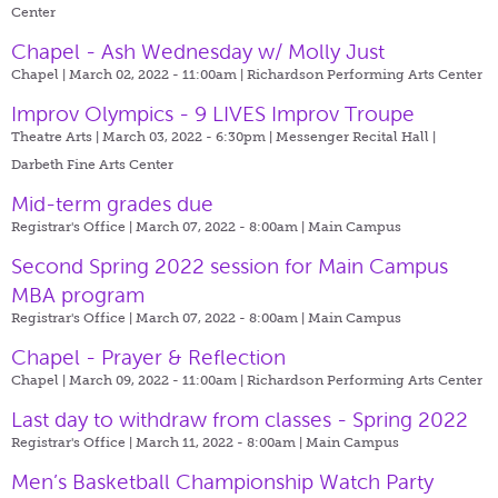
Center
Chapel - Ash Wednesday w/ Molly Just
Chapel | March 02, 2022 - 11:00am |
Richardson Performing Arts Center
Improv Olympics - 9 LIVES Improv Troupe
Theatre Arts | March 03, 2022 - 6:30pm |
Messenger Recital Hall |
Darbeth Fine Arts Center
Mid-term grades due
Registrar's Office | March 07, 2022 - 8:00am |
Main Campus
Second Spring 2022 session for Main Campus
MBA program
Registrar's Office | March 07, 2022 - 8:00am |
Main Campus
Chapel - Prayer & Reflection
Chapel | March 09, 2022 - 11:00am |
Richardson Performing Arts Center
Last day to withdraw from classes - Spring 2022
Registrar's Office | March 11, 2022 - 8:00am |
Main Campus
Men’s Basketball Championship Watch Party