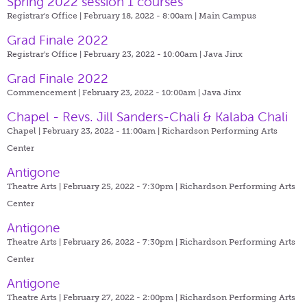
Spring 2022 session 1 courses
Registrar's Office | February 18, 2022 - 8:00am |
Main Campus
Grad Finale 2022
Registrar's Office | February 23, 2022 - 10:00am |
Java Jinx
Grad Finale 2022
Commencement | February 23, 2022 - 10:00am |
Java Jinx
Chapel - Revs. Jill Sanders-Chali & Kalaba Chali
Chapel | February 23, 2022 - 11:00am |
Richardson Performing Arts
Center
Antigone
Theatre Arts | February 25, 2022 - 7:30pm |
Richardson Performing Arts
Center
Antigone
Theatre Arts | February 26, 2022 - 7:30pm |
Richardson Performing Arts
Center
Antigone
Theatre Arts | February 27, 2022 - 2:00pm |
Richardson Performing Arts