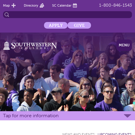
1-800-846-1543
Map
Directory
SC Calendar
APPLY
GIVE
MENU
Tap for more information
NEWS AND EVENTS
:
UPCOMING EVENTS