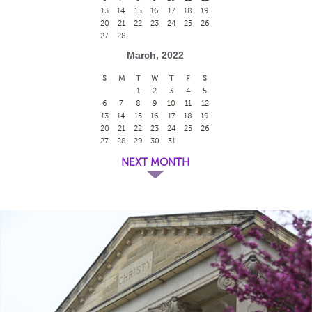
13
14
15
16
17
18
19
20
21
22
23
24
25
26
27
28
March, 2022
S
M
T
W
T
F
S
1
2
3
4
5
6
7
8
9
10
11
12
13
14
15
16
17
18
19
20
21
22
23
24
25
26
27
28
29
30
31
NEXT MONTH