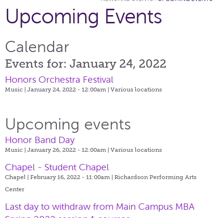
Upcoming Events
Calendar
Events for: January 24, 2022
Honors Orchestra Festival
Music | January 24, 2022 - 12:00am |
Various locations
Upcoming events
Honor Band Day
Music | January 26, 2022 - 12:00am |
Various locations
Chapel - Student Chapel
Chapel | February 16, 2022 - 11:00am |
Richardson Performing Arts
Center
Last day to withdraw from Main Campus MBA