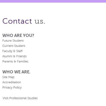
us.
Contact
WHO ARE YOU?
Future Student
Current Student
Faculty & Staff
Alumni & Friends
Parents & Families
WHO WE ARE.
Site Map
Accreditation
Privacy Policy
Visit Professional Studies