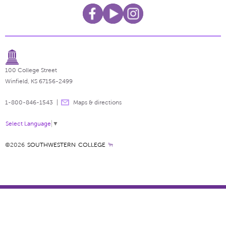
100 College Street
Winfield, KS 67156-2499
1-800-846-1543
Maps & directions
Select Language
▼
©2026
SOUTHWESTERN COLLEGE