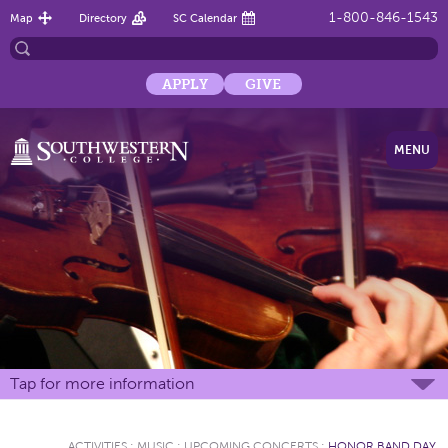
1-800-846-1543
Map
Directory
SC Calendar
APPLY
GIVE
MENU
Tap for more information
ACTIVITIES
:
MUSIC
:
UPCOMING CONCERTS
:
HONOR BAND DAY