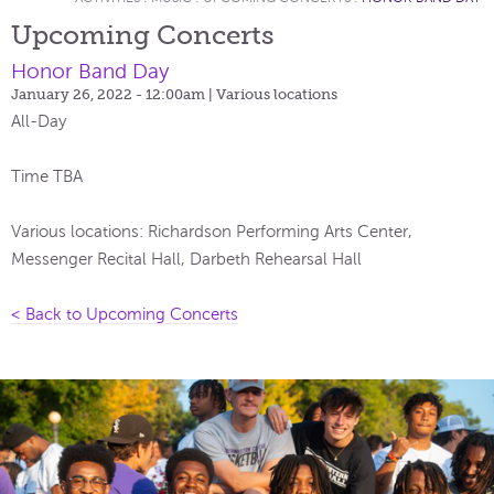
Upcoming Concerts
Honor Band Day
January 26, 2022 - 12:00am
| Various locations
All-Day
Time TBA
Various locations: Richardson Performing Arts Center,
Messenger Recital Hall, Darbeth Rehearsal Hall
< Back to Upcoming Concerts