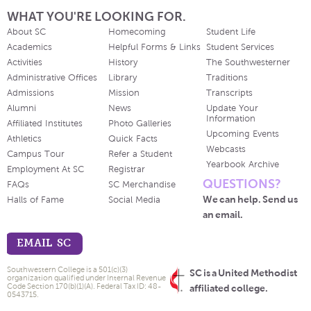
WHAT YOU'RE LOOKING FOR.
About SC
Homecoming
Student Life
Academics
Helpful Forms & Links
Student Services
Activities
History
The Southwesterner
Administrative Offices
Library
Traditions
Admissions
Mission
Transcripts
Alumni
News
Update Your
Information
Affiliated Institutes
Photo Galleries
Upcoming Events
Athletics
Quick Facts
Webcasts
Campus Tour
Refer a Student
Yearbook Archive
Employment At SC
Registrar
QUESTIONS?
FAQs
SC Merchandise
We can help. Send us
Halls of Fame
Social Media
an email.
EMAIL SC
Southwestern College is a 501(c)(3)
SC is a United Methodist
organization qualified under Internal Revenue
Code Section 170(b)(1)(A). Federal Tax ID: 48-
affiliated college.
0543715.