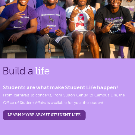
Build a
life
Students are what make Student Life happen!
From carnivals to concerts, from Sutton Center to Campus Life, the
Office of Student Affairs is available for you, the student.
LEARN MORE ABOUT STUDENT LIFE