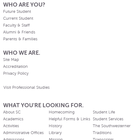
WHO ARE YOU?
Future Student
Current Student
Faculty & Staff
Alumni & Friends
Parents & Families
WHO WE ARE.
Site Map
Accreditation
Privacy Policy
Visit Professional Studies
WHAT YOU'RE LOOKING FOR.
About SC
Homecoming
Student Life
Academics
Helpful Forms & Links
Student Services
Activities
History
The Southwesterner
Administrative Offices
Library
Traditions
Admissions
Mission
Transcripts