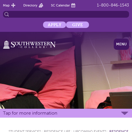
1-800-846-1543
Map
Directory
SC Calendar
APPLY
GIVE
MENU
Tap for more information
STUDENT SERVICES
:
RESIDENCE LIFE
:
UPCOMING EVENTS
:
RESIDENCE