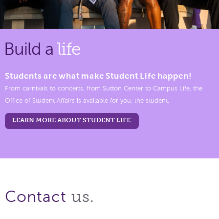
Build a
life
Students are what make Student Life happen!
From carnivals to concerts, from Sutton Center to Campus Life, the
Office of Student Affairs is available for you, the student.
LEARN MORE ABOUT STUDENT LIFE
us.
Contact