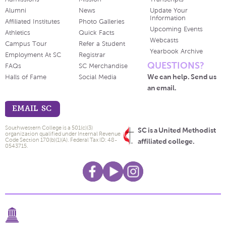
Alumni
News
Update Your
Information
Affiliated Institutes
Photo Galleries
Upcoming Events
Athletics
Quick Facts
Webcasts
Campus Tour
Refer a Student
Yearbook Archive
Employment At SC
Registrar
QUESTIONS?
FAQs
SC Merchandise
We can help. Send us
Halls of Fame
Social Media
an email.
EMAIL SC
Southwestern College is a 501(c)(3)
SC is a United Methodist
organization qualified under Internal Revenue
Code Section 170(b)(1)(A). Federal Tax ID: 48-
affiliated college.
0543715.