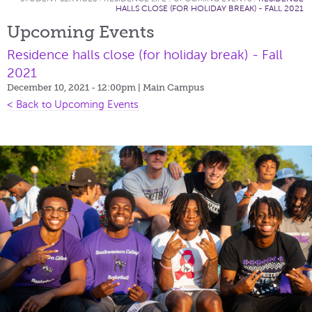
HALLS CLOSE (FOR HOLIDAY BREAK) - FALL 2021
Upcoming Events
Residence halls close (for holiday break) - Fall
2021
December 10, 2021 - 12:00pm
| Main Campus
< Back to Upcoming Events