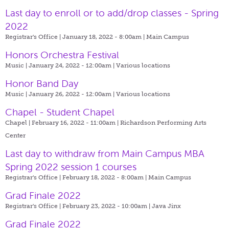
Last day to enroll or to add/drop classes - Spring
2022
Registrar's Office | January 18, 2022 - 8:00am |
Main Campus
Honors Orchestra Festival
Music | January 24, 2022 - 12:00am |
Various locations
Honor Band Day
Music | January 26, 2022 - 12:00am |
Various locations
Chapel - Student Chapel
Chapel | February 16, 2022 - 11:00am |
Richardson Performing Arts
Center
Last day to withdraw from Main Campus MBA
Spring 2022 session 1 courses
Registrar's Office | February 18, 2022 - 8:00am |
Main Campus
Grad Finale 2022
Registrar's Office | February 23, 2022 - 10:00am |
Java Jinx
Grad Finale 2022