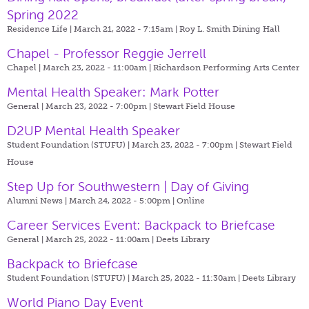
Spring 2022
Residence Life | March 21, 2022 - 7:15am |
Roy L. Smith Dining Hall
Chapel - Professor Reggie Jerrell
Chapel | March 23, 2022 - 11:00am |
Richardson Performing Arts Center
Mental Health Speaker: Mark Potter
General | March 23, 2022 - 7:00pm |
Stewart Field House
D2UP Mental Health Speaker
Student Foundation (STUFU) | March 23, 2022 - 7:00pm |
Stewart Field
House
Step Up for Southwestern | Day of Giving
Alumni News | March 24, 2022 - 5:00pm |
Online
Career Services Event: Backpack to Briefcase
General | March 25, 2022 - 11:00am |
Deets Library
Backpack to Briefcase
Student Foundation (STUFU) | March 25, 2022 - 11:30am |
Deets Library
World Piano Day Event