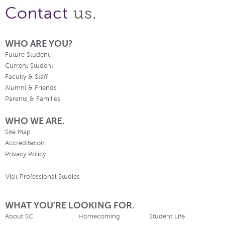
us.
Contact
WHO ARE YOU?
Future Student
Current Student
Faculty & Staff
Alumni & Friends
Parents & Families
WHO WE ARE.
Site Map
Accreditation
Privacy Policy
Visit Professional Studies
WHAT YOU'RE LOOKING FOR.
About SC
Homecoming
Student Life