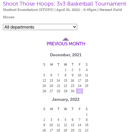
Shoot Those Hoops: 3v3 Basketball Tournament
Student Foundation (STUFU) | April 01, 2022 - 6:45pm |
Stewart Field
House
PREVIOUS MONTH
December, 2021
S
M
T
W
T
F
S
1
2
3
4
5
6
7
8
9
10
11
12
13
14
15
16
17
18
19
20
21
22
23
24
25
26
27
28
29
30
31
January, 2022
S
M
T
W
T
F
S
1
2
3
4
5
6
7
8
9
10
11
12
13
14
15
16
17
18
19
20
21
22