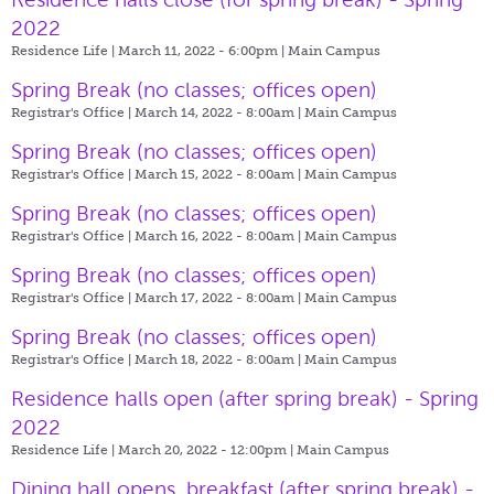
2022
Residence Life | March 11, 2022 - 6:00pm |
Main Campus
Spring Break (no classes; offices open)
Registrar's Office | March 14, 2022 - 8:00am |
Main Campus
Spring Break (no classes; offices open)
Registrar's Office | March 15, 2022 - 8:00am |
Main Campus
Spring Break (no classes; offices open)
Registrar's Office | March 16, 2022 - 8:00am |
Main Campus
Spring Break (no classes; offices open)
Registrar's Office | March 17, 2022 - 8:00am |
Main Campus
Spring Break (no classes; offices open)
Registrar's Office | March 18, 2022 - 8:00am |
Main Campus
Residence halls open (after spring break) - Spring
2022
Residence Life | March 20, 2022 - 12:00pm |
Main Campus
Dining hall opens, breakfast (after spring break) -