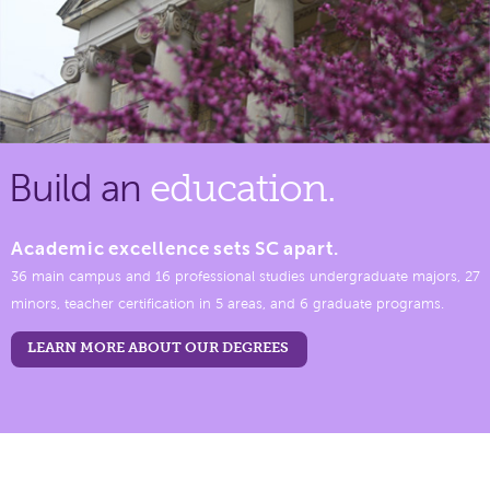
Build an
education.
Academic excellence sets SC apart.
36 main campus and 16 professional studies undergraduate majors, 27
minors, teacher certification in 5 areas, and 6 graduate programs.
LEARN MORE ABOUT OUR DEGREES