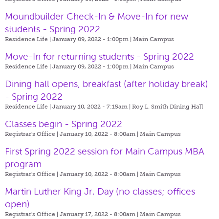
Moundbuilder Check-In & Move-In for new
students - Spring 2022
Residence Life | January 09, 2022 - 1:00pm |
Main Campus
Move-In for returning students - Spring 2022
Residence Life | January 09, 2022 - 1:00pm |
Main Campus
Dining hall opens, breakfast (after holiday break)
- Spring 2022
Residence Life | January 10, 2022 - 7:15am |
Roy L. Smith Dining Hall
Classes begin - Spring 2022
Registrar's Office | January 10, 2022 - 8:00am |
Main Campus
First Spring 2022 session for Main Campus MBA
program
Registrar's Office | January 10, 2022 - 8:00am |
Main Campus
Martin Luther King Jr. Day (no classes; offices
open)
Registrar's Office | January 17, 2022 - 8:00am |
Main Campus