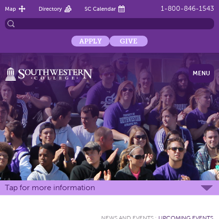
1-800-846-1543
Map
Directory
SC Calendar
APPLY
GIVE
MENU
Tap for more information
NEWS AND EVENTS
:
UPCOMING EVENTS