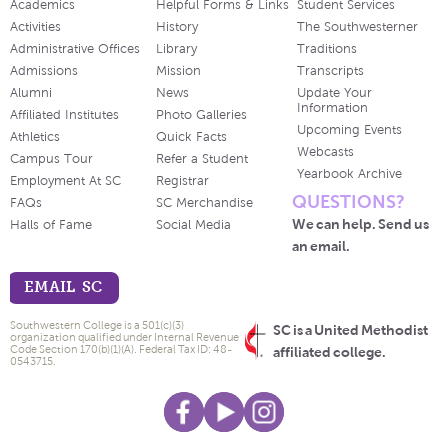
Academics
Helpful Forms & Links
Student Services
Activities
History
The Southwesterner
Administrative Offices
Library
Traditions
Admissions
Mission
Transcripts
Alumni
News
Update Your
Information
Affiliated Institutes
Photo Galleries
Upcoming Events
Athletics
Quick Facts
Webcasts
Campus Tour
Refer a Student
Yearbook Archive
Employment At SC
Registrar
QUESTIONS?
FAQs
SC Merchandise
We can help. Send us
Halls of Fame
Social Media
an email.
EMAIL SC
Southwestern College is a 501(c)(3)
SC is a United Methodist
organization qualified under Internal Revenue
Code Section 170(b)(1)(A). Federal Tax ID: 48-
affiliated college.
0543715.