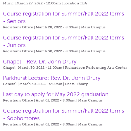
Music | March 27, 2022 - 12:00am |
Location TBA
Course registration for Summer/Fall 2022 terms
- Seniors
Registrar's Office | March 28, 2022 - 8:00am |
Main Campus
Course registration for Summer/Fall 2022 terms
- Juniors
Registrar's Office | March 30, 2022 - 8:00am |
Main Campus
Chapel - Rev. Dr. John Drury
Chapel | March 30, 2022 - 11:00am |
Richardson Performing Arts Center
Parkhurst Lecture: Rev. Dr. John Drury
General | March 30, 2022 - 5:00pm |
Deets Library
Last day to apply for May 2022 graduation
Registrar's Office | April 01, 2022 - 8:00am |
Main Campus
Course registration for Summer/Fall 2022 terms
- Sophomores
Registrar's Office | April 01, 2022 - 8:00am |
Main Campus