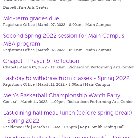
Darbeth Fine Arts Center
Mid-term grades due
Registrar's Office | March 07, 2022 - 8:00am |
Main Campus
Second Spring 2022 session for Main Campus
MBA program
Registrar's Office | March 07, 2022 - 8:00am |
Main Campus
Chapel - Prayer & Reflection
Chapel | March 09, 2022 - 11:00am |
Richardson Performing Arts Center
Last day to withdraw from classes - Spring 2022
Registrar's Office | March 11, 2022 - 8:00am |
Main Campus
Men’s Basketball Championship Watch Party
General | March 11, 2022 - 1:00pm |
Richardson Performing Arts Center
Last dining hall meal, lunch (before spring break)
- Spring 2022
Residence Life | March 11, 2022 - 1:15pm |
Roy L. Smith Dining Hall
Residence halls close (for spring break) - Spring