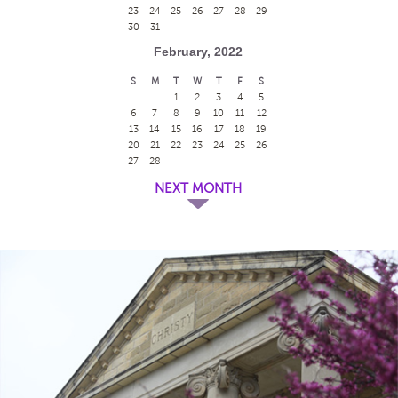
23
24
25
26
27
28
29
30
31
February, 2022
S
M
T
W
T
F
S
1
2
3
4
5
6
7
8
9
10
11
12
13
14
15
16
17
18
19
20
21
22
23
24
25
26
27
28
NEXT MONTH