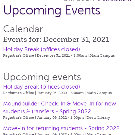
Upcoming Events
Calendar
Events for: December 31, 2021
Holiday Break (offices closed)
Registrar's Office | December 31, 2021 - 8:00am |
Main Campus
Upcoming events
Holiday Break (offices closed)
Registrar's Office | January 03, 2022 - 8:00am |
Main Campus
Moundbuilder Check-In & Move-In for new
students & transfers - Spring 2022
Registrar's Office | January 09, 2022 - 1:00pm |
Deets Library
Move-In for returning students - Spring 2022
Registrar's Office | January 09, 2022 - 1:00pm |
Main Campus