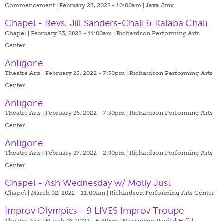
Commencement | February 23, 2022 - 10:00am |
Java Jinx
Chapel - Revs. Jill Sanders-Chali & Kalaba Chali
Chapel | February 23, 2022 - 11:00am |
Richardson Performing Arts
Center
Antigone
Theatre Arts | February 25, 2022 - 7:30pm |
Richardson Performing Arts
Center
Antigone
Theatre Arts | February 26, 2022 - 7:30pm |
Richardson Performing Arts
Center
Antigone
Theatre Arts | February 27, 2022 - 2:00pm |
Richardson Performing Arts
Center
Chapel - Ash Wednesday w/ Molly Just
Chapel | March 02, 2022 - 11:00am |
Richardson Performing Arts Center
Improv Olympics - 9 LIVES Improv Troupe
Theatre Arts | March 03, 2022 - 6:30pm |
Messenger Recital Hall |