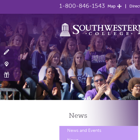
1-800-846-1543
Map
Direc
News
News and Events