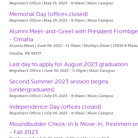
Registrar's Office | May 15, 2023 - 8:00am |
Main Campus
Memorial Day (offices closed)
Registrar's Office | May 29, 2023 - 8:00am |
Main Campus
Alumni Meet-and-Greet with President Frombg
- Omaha
Alumni News | June 09, 2023 - 11:30am |
Shirley's Diner | 13838 R Plaza
Omaha, NE 68137
Last day to apply for August 2023 graduation
Registrar's Office | June 30, 2023 - 5:00pm |
Main Campus
Second Summer 2023 session begins
(undergraduates)
Registrar's Office | July 03, 2023 - 8:00am |
Main Campus
Independence Day (offices closed)
Registrar's Office | July 04, 2023 - 8:00am |
Main Campus
Moundbuilder Check-In & Move-In, freshmen o
- Fall 2023