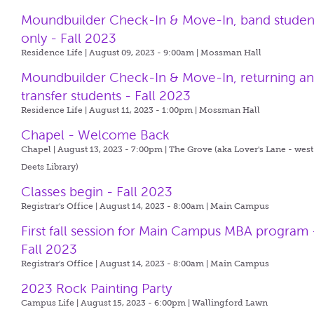
Moundbuilder Check-In & Move-In, band studen
only - Fall 2023
Residence Life | August 09, 2023 - 9:00am |
Mossman Hall
Moundbuilder Check-In & Move-In, returning a
transfer students - Fall 2023
Residence Life | August 11, 2023 - 1:00pm |
Mossman Hall
Chapel - Welcome Back
Chapel | August 13, 2023 - 7:00pm |
The Grove (aka Lover's Lane - west
Deets Library)
Classes begin - Fall 2023
Registrar's Office | August 14, 2023 - 8:00am |
Main Campus
First fall session for Main Campus MBA program 
Fall 2023
Registrar's Office | August 14, 2023 - 8:00am |
Main Campus
2023 Rock Painting Party
Campus Life | August 15, 2023 - 6:00pm |
Wallingford Lawn