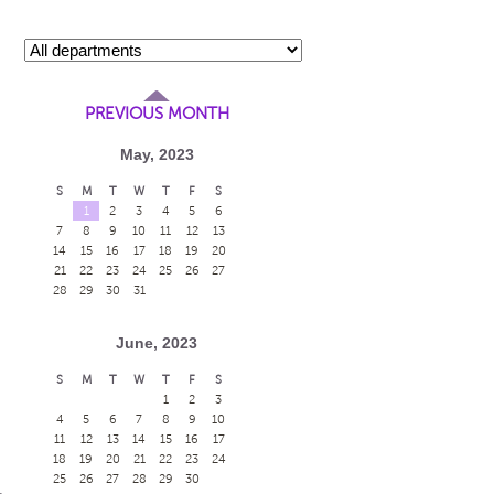
PREVIOUS MONTH
May, 2023
S
M
T
W
T
F
S
1
2
3
4
5
6
7
8
9
10
11
12
13
14
15
16
17
18
19
20
21
22
23
24
25
26
27
28
29
30
31
June, 2023
S
M
T
W
T
F
S
1
2
3
4
5
6
7
8
9
10
11
12
13
14
15
16
17
18
19
20
21
22
23
24
25
26
27
28
29
30