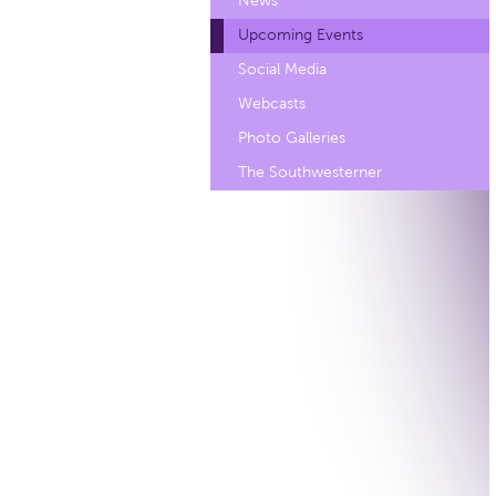
News
Upcoming Events
Social Media
Webcasts
Photo Galleries
The Southwesterner