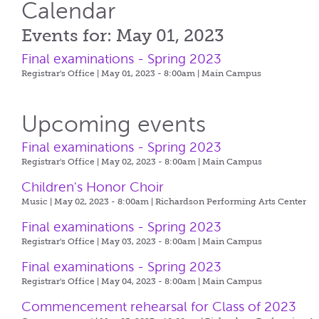
Calendar
Events for: May 01, 2023
Final examinations - Spring 2023
Registrar's Office | May 01, 2023 - 8:00am |
Main Campus
Upcoming events
Final examinations - Spring 2023
Registrar's Office | May 02, 2023 - 8:00am |
Main Campus
Children's Honor Choir
Music | May 02, 2023 - 8:00am |
Richardson Performing Arts Center
Final examinations - Spring 2023
Registrar's Office | May 03, 2023 - 8:00am |
Main Campus
Final examinations - Spring 2023
Registrar's Office | May 04, 2023 - 8:00am |
Main Campus
Commencement rehearsal for Class of 2023