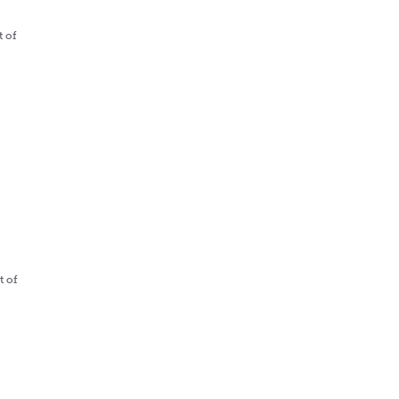
t of
t of