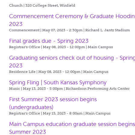
Church | 320 College Street, Winfield
Commencement Ceremony & Graduate Hoodin
2023
Commencement | May 07, 2023 - 2:30pm |
Richard L. Jantz Stadium
Final grades due - Spring 2023
Registrar's Office | May 08, 2023 - 12:00pm |
Main Campus
Graduating seniors check out of housing - Sprin
2023
Residence Life | May 08, 2023 - 12:00pm |
Main Campus
Spring Fling | South Kansas Symphony
Music | May 13, 2023 - 5:00pm |
Richardson Performing Arts Center
First Summer 2023 session begins
(undergraduates)
Registrar's Office | May 15, 2023 - 8:00am |
Main Campus
Main Campus education graduate session begins
Summer 2023