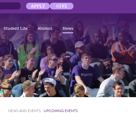
APPLY
GIVE
Student Life
Alumni
News
NEWS AND EVENTS
:
UPCOMING EVENTS