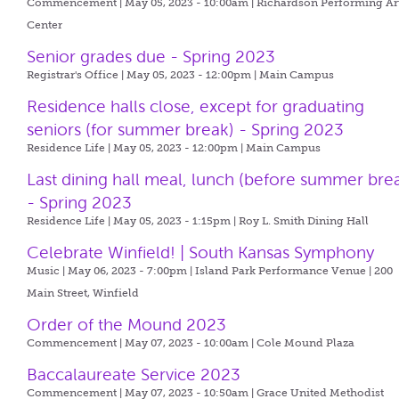
Commencement | May 05, 2023 - 10:00am |
Richardson Performing Ar
Center
Senior grades due - Spring 2023
Registrar's Office | May 05, 2023 - 12:00pm |
Main Campus
Residence halls close, except for graduating
seniors (for summer break) - Spring 2023
Residence Life | May 05, 2023 - 12:00pm |
Main Campus
Last dining hall meal, lunch (before summer bre
- Spring 2023
Residence Life | May 05, 2023 - 1:15pm |
Roy L. Smith Dining Hall
Celebrate Winfield! | South Kansas Symphony
Music | May 06, 2023 - 7:00pm |
Island Park Performance Venue | 200
Main Street, Winfield
Order of the Mound 2023
Commencement | May 07, 2023 - 10:00am |
Cole Mound Plaza
Baccalaureate Service 2023
Commencement | May 07, 2023 - 10:50am |
Grace United Methodist