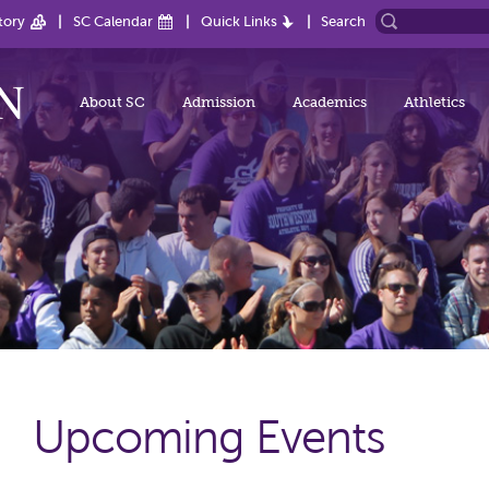
tory
SC Calendar
Quick Links
Search
About SC
Admission
Academics
Athletics
Upcoming Events