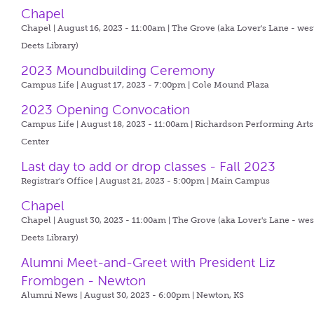
Chapel
Chapel | August 16, 2023 - 11:00am |
The Grove (aka Lover's Lane - wes
Deets Library)
2023 Moundbuilding Ceremony
Campus Life | August 17, 2023 - 7:00pm |
Cole Mound Plaza
2023 Opening Convocation
Campus Life | August 18, 2023 - 11:00am |
Richardson Performing Arts
Center
Last day to add or drop classes - Fall 2023
Registrar's Office | August 21, 2023 - 5:00pm |
Main Campus
Chapel
Chapel | August 30, 2023 - 11:00am |
The Grove (aka Lover's Lane - wes
Deets Library)
Alumni Meet-and-Greet with President Liz
Frombgen - Newton
Alumni News | August 30, 2023 - 6:00pm |
Newton, KS