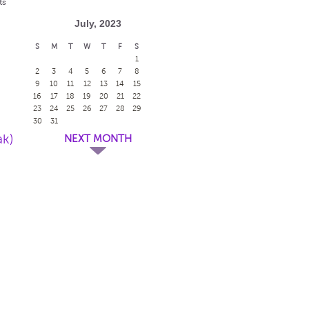
ts
July, 2023
S
M
T
W
T
F
S
1
2
3
4
5
6
7
8
9
10
11
12
13
14
15
16
17
18
19
20
21
22
23
24
25
26
27
28
29
30
31
ak)
NEXT MONTH