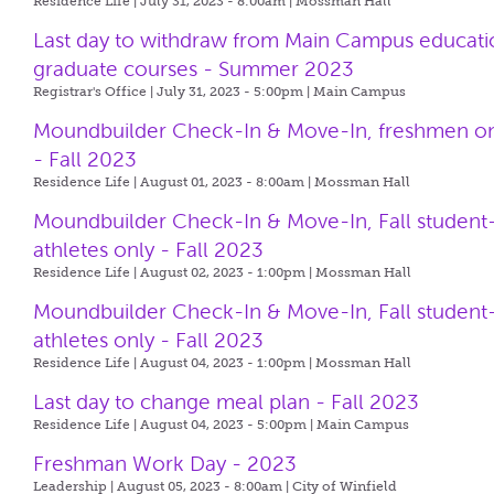
Residence Life | July 31, 2023 - 8:00am |
Mossman Hall
Last day to withdraw from Main Campus educati
graduate courses - Summer 2023
Registrar's Office | July 31, 2023 - 5:00pm |
Main Campus
Moundbuilder Check-In & Move-In, freshmen o
- Fall 2023
Residence Life | August 01, 2023 - 8:00am |
Mossman Hall
Moundbuilder Check-In & Move-In, Fall student
athletes only - Fall 2023
Residence Life | August 02, 2023 - 1:00pm |
Mossman Hall
Moundbuilder Check-In & Move-In, Fall student
athletes only - Fall 2023
Residence Life | August 04, 2023 - 1:00pm |
Mossman Hall
Last day to change meal plan - Fall 2023
Residence Life | August 04, 2023 - 5:00pm |
Main Campus
Freshman Work Day - 2023
Leadership | August 05, 2023 - 8:00am |
City of Winfield