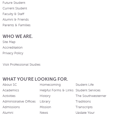
Future Student
Current Student
Faculty & Staff
Alumni & Friends
Parents & Families
WHO WE ARE.
Site Map
Accreditation
Privacy Policy
Visit Professional Studies
WHAT YOU'RE LOOKING FOR.
About SC
Homecoming
Student Life
Academics
Helpful Forms & Links
Student Services
Activities
History
The Southwesterner
Administrative Offices
Library
Traditions
Admissions
Mission
Transcripts
Alumni
News
Update Your