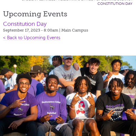
CONSTITUTION DAY
Upcoming Events
Constitution Day
September 17, 2023 - 8:00am
| Main Campus
< Back to Upcoming Events