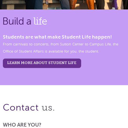
Build a
life
Students are what make Student Life happen!
From carnivals to concerts, from Sutton Center to Campus Life, the
Office of Student Affairs is available for you, the student.
LEARN MORE ABOUT STUDENT LIFE
us.
Contact
WHO ARE YOU?