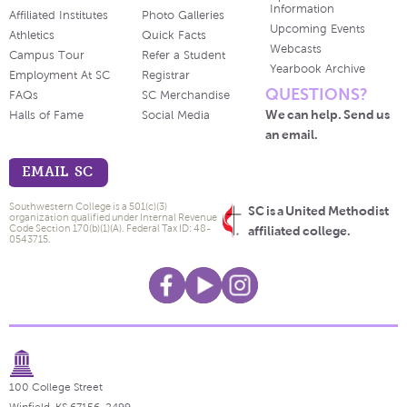
Information
Affiliated Institutes
Photo Galleries
Upcoming Events
Athletics
Quick Facts
Webcasts
Campus Tour
Refer a Student
Yearbook Archive
Employment At SC
Registrar
QUESTIONS?
FAQs
SC Merchandise
We can help. Send us
Halls of Fame
Social Media
an email.
EMAIL SC
Southwestern College is a 501(c)(3)
SC is a United Methodist
organization qualified under Internal Revenue
Code Section 170(b)(1)(A). Federal Tax ID: 48-
affiliated college.
0543715.
100 College Street