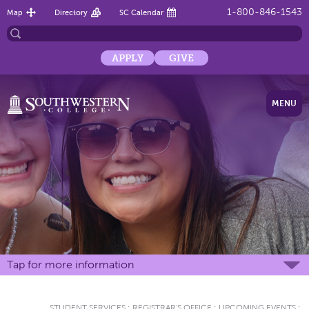
1-800-846-1543
Map
Directory
SC Calendar
APPLY
GIVE
MENU
Tap for more information
STUDENT SERVICES
:
REGISTRAR'S OFFICE
:
UPCOMING EVENTS
: