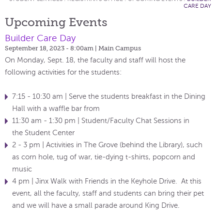
CARE DAY
Upcoming Events
Builder Care Day
September 18, 2023 - 8:00am
| Main Campus
On Monday, Sept. 18, the faculty and staff will host the
following activities for the students:
7:15 - 10:30 am | Serve the students breakfast in the Dining
Hall with a waffle bar from
11:30 am - 1:30 pm | Student/Faculty Chat Sessions in
the Student Center
2 - 3 pm | Activities in The Grove (behind the Library), such
as corn hole, tug of war, tie-dying t-shirts, popcorn and
music
4 pm | Jinx Walk with Friends in the Keyhole Drive. At this
event, all the faculty, staff and students can bring their pet
and we will have a small parade around King Drive.