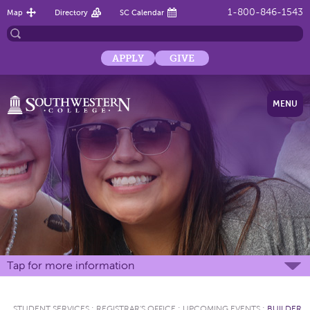
1-800-846-1543
Map
Directory
SC Calendar
APPLY
GIVE
MENU
Tap for more information
STUDENT SERVICES
:
REGISTRAR'S OFFICE
:
UPCOMING EVENTS
:
BUILDER