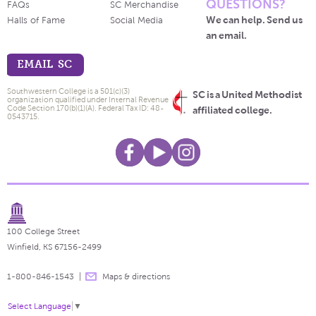
QUESTIONS?
FAQs
SC Merchandise
We can help. Send us
Halls of Fame
Social Media
an email.
EMAIL SC
Southwestern College is a 501(c)(3)
SC is a United Methodist
organization qualified under Internal Revenue
Code Section 170(b)(1)(A). Federal Tax ID: 48-
affiliated college.
0543715.
100 College Street
Winfield, KS 67156-2499
1-800-846-1543
Maps & directions
Select Language
▼