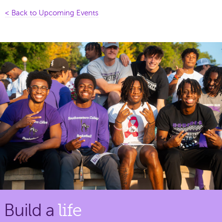
< Back to Upcoming Events
Build a
life