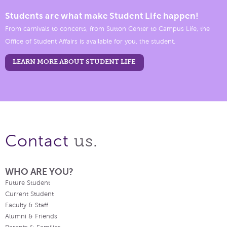
Students are what make Student Life happen!
From carnivals to concerts, from Sutton Center to Campus Life, the
Office of Student Affairs is available for you, the student.
LEARN MORE ABOUT STUDENT LIFE
us.
Contact
WHO ARE YOU?
Future Student
Current Student
Faculty & Staff
Alumni & Friends