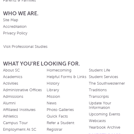
Parents & Families
WHO WE ARE.
Site Map
Accreditation
Privacy Policy
Visit Professional Studies
WHAT YOU'RE LOOKING FOR.
About SC
Homecoming
Student Life
Academics
Helpful Forms & Links
Student Services
Activities
History
The Southwesterner
Administrative Offices
Library
Traditions
Admissions
Mission
Transcripts
Alumni
News
Update Your
Information
Affiliated Institutes
Photo Galleries
Upcoming Events
Athletics
Quick Facts
Webcasts
Campus Tour
Refer a Student
Yearbook Archive
Employment At SC
Registrar