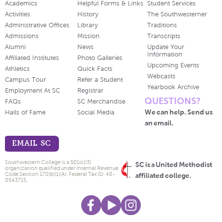
Academics
Helpful Forms & Links
Student Services
Activities
History
The Southwesterner
Administrative Offices
Library
Traditions
Admissions
Mission
Transcripts
Alumni
News
Update Your
Information
Affiliated Institutes
Photo Galleries
Upcoming Events
Athletics
Quick Facts
Webcasts
Campus Tour
Refer a Student
Yearbook Archive
Employment At SC
Registrar
QUESTIONS?
FAQs
SC Merchandise
We can help. Send us
Halls of Fame
Social Media
an email.
EMAIL SC
Southwestern College is a 501(c)(3)
SC is a United Methodist
organization qualified under Internal Revenue
Code Section 170(b)(1)(A). Federal Tax ID: 48-
affiliated college.
0543715.