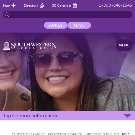
1-800-846-1543
Map
Directory
SC Calendar
APPLY
GIVE
MENU
Tap for more information
STUDENT SERVICES
:
REGISTRAR'S OFFICE
:
UPCOMING EVENTS
:
FINAL