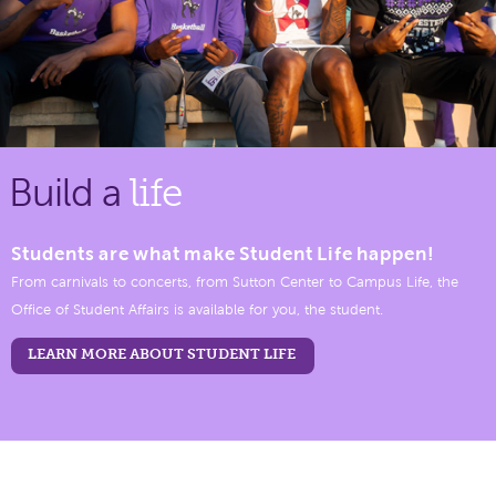
Build a
life
Students are what make Student Life happen!
From carnivals to concerts, from Sutton Center to Campus Life, the
Office of Student Affairs is available for you, the student.
LEARN MORE ABOUT STUDENT LIFE