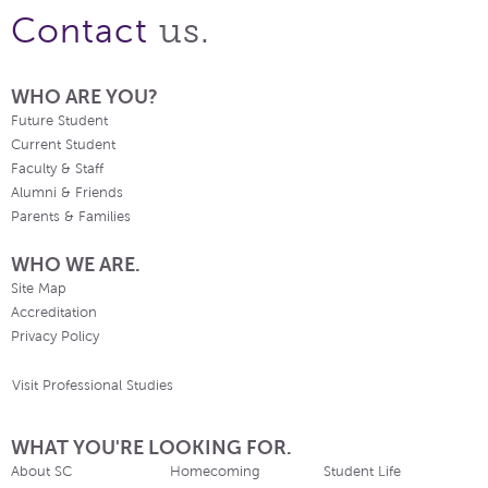
us.
Contact
WHO ARE YOU?
Future Student
Current Student
Faculty & Staff
Alumni & Friends
Parents & Families
WHO WE ARE.
Site Map
Accreditation
Privacy Policy
Visit Professional Studies
WHAT YOU'RE LOOKING FOR.
About SC
Homecoming
Student Life