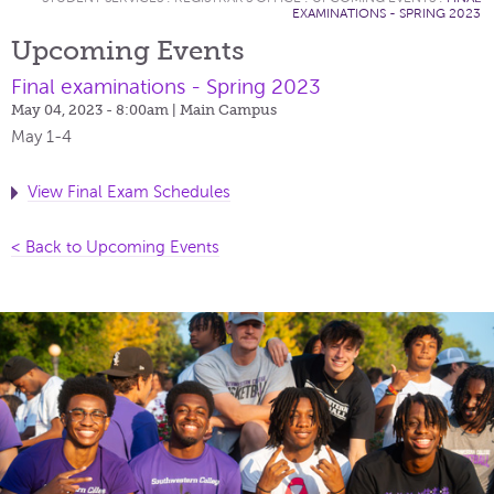
EXAMINATIONS - SPRING 2023
Upcoming Events
Final examinations - Spring 2023
May 04, 2023 - 8:00am
| Main Campus
May 1-4
View Final Exam Schedules
< Back to Upcoming Events