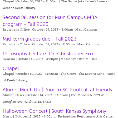
Chapel | October 04, 2023 - 11:00am |
The Grove (aka Lover's Lane -
west of Deets Library)
Second fall session for Main Campus MBA
program - Fall 2023
Registrar's Office | October 09, 2023 - 8:00am |
Main Campus
Mid-term grades due - Fall 2023
Registrar's Office | October 09, 2023 - 12:00pm |
Main Campus
Philosophy Lecture: Dr. Christopher Fox
General | October 10, 2023 - 4:00pm |
Messenger Recital Hall
Chapel
Chapel | October 11, 2023 - 11:00am |
The Grove (aka Lover's Lane - west
of Deets Library)
Alumni Meet-Up | Prior to SC Football at Friends
Alumni News | October 14, 2023 - 11:30am |
The Monarch | 579 W.
Douglas Ave, Wichita, KS 67213
Halloween Concert | South Kansas Symphony
Music | October 15, 2023 - 6:00pm |
Richardson Performing Arts Center