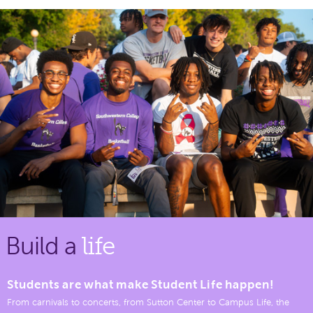
Build a
life
Students are what make Student Life happen!
From carnivals to concerts, from Sutton Center to Campus Life, the