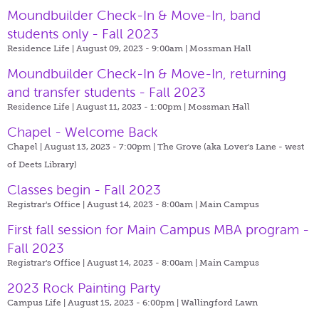
Moundbuilder Check-In & Move-In, band
students only - Fall 2023
Residence Life | August 09, 2023 - 9:00am |
Mossman Hall
Moundbuilder Check-In & Move-In, returning
and transfer students - Fall 2023
Residence Life | August 11, 2023 - 1:00pm |
Mossman Hall
Chapel - Welcome Back
Chapel | August 13, 2023 - 7:00pm |
The Grove (aka Lover's Lane - west
of Deets Library)
Classes begin - Fall 2023
Registrar's Office | August 14, 2023 - 8:00am |
Main Campus
First fall session for Main Campus MBA program -
Fall 2023
Registrar's Office | August 14, 2023 - 8:00am |
Main Campus
2023 Rock Painting Party
Campus Life | August 15, 2023 - 6:00pm |
Wallingford Lawn