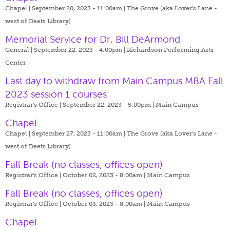
Chapel | September 20, 2023 - 11:00am |
The Grove (aka Lover's Lane -
west of Deets Library)
Memorial Service for Dr. Bill DeArmond
General | September 22, 2023 - 4:00pm |
Richardson Performing Arts
Center
Last day to withdraw from Main Campus MBA Fall
2023 session 1 courses
Registrar's Office | September 22, 2023 - 5:00pm |
Main Campus
Chapel
Chapel | September 27, 2023 - 11:00am |
The Grove (aka Lover's Lane -
west of Deets Library)
Fall Break (no classes, offices open)
Registrar's Office | October 02, 2023 - 8:00am |
Main Campus
Fall Break (no classes, offices open)
Registrar's Office | October 03, 2023 - 8:00am |
Main Campus
Chapel