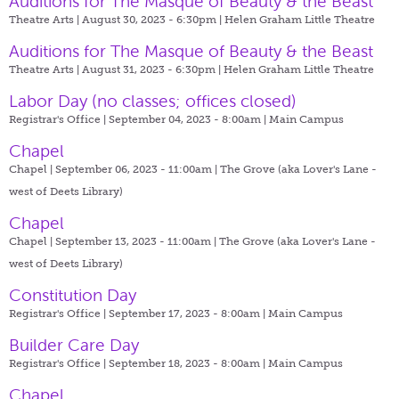
Auditions for The Masque of Beauty & the Beast
Theatre Arts | August 30, 2023 - 6:30pm |
Helen Graham Little Theatre
Auditions for The Masque of Beauty & the Beast
Theatre Arts | August 31, 2023 - 6:30pm |
Helen Graham Little Theatre
Labor Day (no classes; offices closed)
Registrar's Office | September 04, 2023 - 8:00am |
Main Campus
Chapel
Chapel | September 06, 2023 - 11:00am |
The Grove (aka Lover's Lane -
west of Deets Library)
Chapel
Chapel | September 13, 2023 - 11:00am |
The Grove (aka Lover's Lane -
west of Deets Library)
Constitution Day
Registrar's Office | September 17, 2023 - 8:00am |
Main Campus
Builder Care Day
Registrar's Office | September 18, 2023 - 8:00am |
Main Campus
Chapel