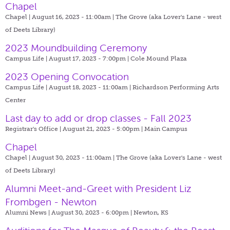
Chapel
Chapel | August 16, 2023 - 11:00am |
The Grove (aka Lover's Lane - west
of Deets Library)
2023 Moundbuilding Ceremony
Campus Life | August 17, 2023 - 7:00pm |
Cole Mound Plaza
2023 Opening Convocation
Campus Life | August 18, 2023 - 11:00am |
Richardson Performing Arts
Center
Last day to add or drop classes - Fall 2023
Registrar's Office | August 21, 2023 - 5:00pm |
Main Campus
Chapel
Chapel | August 30, 2023 - 11:00am |
The Grove (aka Lover's Lane - west
of Deets Library)
Alumni Meet-and-Greet with President Liz
Frombgen - Newton
Alumni News | August 30, 2023 - 6:00pm |
Newton, KS