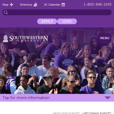
1-800-846-1543
Map
Directory
SC Calendar
APPLY
GIVE
MENU
Tap for more information
NEWS AND EVENTS
:
UPCOMING EVENTS