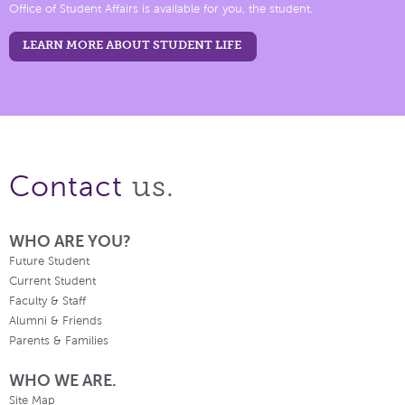
Office of Student Affairs is available for you, the student.
LEARN MORE ABOUT STUDENT LIFE
us.
Contact
WHO ARE YOU?
Future Student
Current Student
Faculty & Staff
Alumni & Friends
Parents & Families
WHO WE ARE.
Site Map