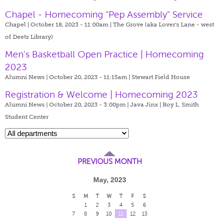
Chapel - Homecoming "Pep Assembly" Service
Chapel | October 18, 2023 - 11:00am |
The Grove (aka Lover's Lane - west
of Deets Library)
Men's Basketball Open Practice | Homecoming
2023
Alumni News | October 20, 2023 - 11:15am |
Stewart Field House
Registration & Welcome | Homecoming 2023
Alumni News | October 20, 2023 - 3:00pm |
Java Jinx | Roy L. Smith
Student Center
PREVIOUS MONTH
May, 2023
S
M
T
W
T
F
S
1
2
3
4
5
6
7
8
9
10
11
12
13