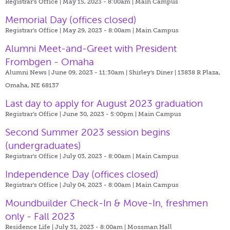
Registrar's Office | May 15, 2023 - 8:00am |
Main Campus
Memorial Day (offices closed)
Registrar's Office | May 29, 2023 - 8:00am |
Main Campus
Alumni Meet-and-Greet with President
Frombgen - Omaha
Alumni News | June 09, 2023 - 11:30am |
Shirley's Diner | 13838 R Plaza,
Omaha, NE 68137
Last day to apply for August 2023 graduation
Registrar's Office | June 30, 2023 - 5:00pm |
Main Campus
Second Summer 2023 session begins
(undergraduates)
Registrar's Office | July 03, 2023 - 8:00am |
Main Campus
Independence Day (offices closed)
Registrar's Office | July 04, 2023 - 8:00am |
Main Campus
Moundbuilder Check-In & Move-In, freshmen
only - Fall 2023
Residence Life | July 31, 2023 - 8:00am |
Mossman Hall