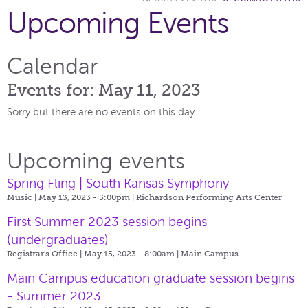
Upcoming Events
Calendar
Events for: May 11, 2023
Sorry but there are no events on this day.
Upcoming events
Spring Fling | South Kansas Symphony
Music | May 13, 2023 - 5:00pm |
Richardson Performing Arts Center
First Summer 2023 session begins
(undergraduates)
Registrar's Office | May 15, 2023 - 8:00am |
Main Campus
Main Campus education graduate session begins
- Summer 2023