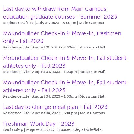
Last day to withdraw from Main Campus
education graduate courses - Summer 2023
Registrar's Office | July 31, 2023 - 5:00pm |
Main Campus
Moundbuilder Check-In & Move-In, freshmen
only - Fall 2023
Residence Life | August 01, 2023 - 8:00am |
Mossman Hall
Moundbuilder Check-In & Move-In, Fall student-
athletes only - Fall 2023
Residence Life | August 02, 2023 - 1:00pm |
Mossman Hall
Moundbuilder Check-In & Move-In, Fall student-
athletes only - Fall 2023
Residence Life | August 04, 2023 - 1:00pm |
Mossman Hall
Last day to change meal plan - Fall 2023
Residence Life | August 04, 2023 - 5:00pm |
Main Campus
Freshman Work Day - 2023
Leadership | August 05, 2023 - 8:00am |
City of Winfield