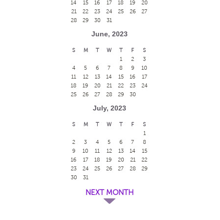
14
15
16
17
18
19
20
21
22
23
24
25
26
27
28
29
30
31
June, 2023
S
M
T
W
T
F
S
1
2
3
4
5
6
7
8
9
10
11
12
13
14
15
16
17
18
19
20
21
22
23
24
25
26
27
28
29
30
July, 2023
S
M
T
W
T
F
S
1
2
3
4
5
6
7
8
9
10
11
12
13
14
15
16
17
18
19
20
21
22
23
24
25
26
27
28
29
30
31
NEXT MONTH