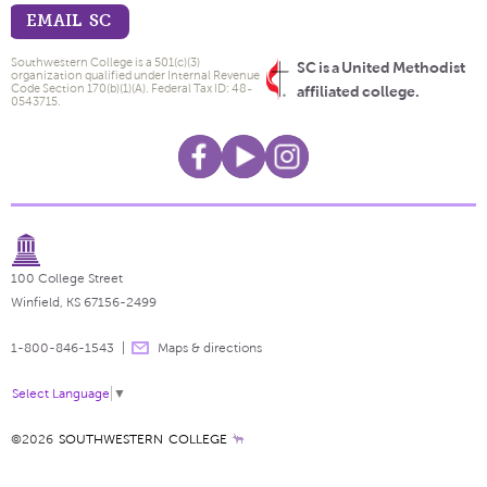
EMAIL SC
Southwestern College is a 501(c)(3)
SC is a United Methodist
organization qualified under Internal Revenue
Code Section 170(b)(1)(A). Federal Tax ID: 48-
affiliated college.
0543715.
100 College Street
Winfield, KS 67156-2499
1-800-846-1543
Maps & directions
Select Language
▼
©2026
SOUTHWESTERN COLLEGE