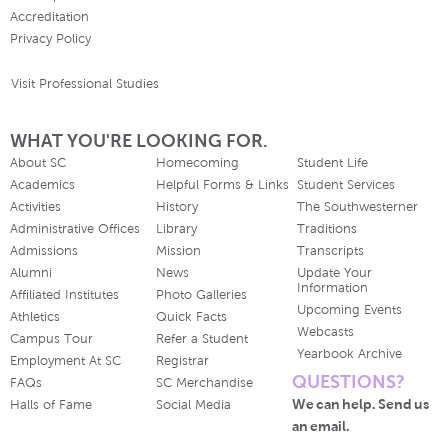
Accreditation
Privacy Policy
Visit Professional Studies
WHAT YOU'RE LOOKING FOR.
About SC
Homecoming
Student Life
Academics
Helpful Forms & Links
Student Services
Activities
History
The Southwesterner
Administrative Offices
Library
Traditions
Admissions
Mission
Transcripts
Alumni
News
Update Your
Information
Affiliated Institutes
Photo Galleries
Upcoming Events
Athletics
Quick Facts
Webcasts
Campus Tour
Refer a Student
Yearbook Archive
Employment At SC
Registrar
QUESTIONS?
FAQs
SC Merchandise
We can help. Send us
Halls of Fame
Social Media
an email.