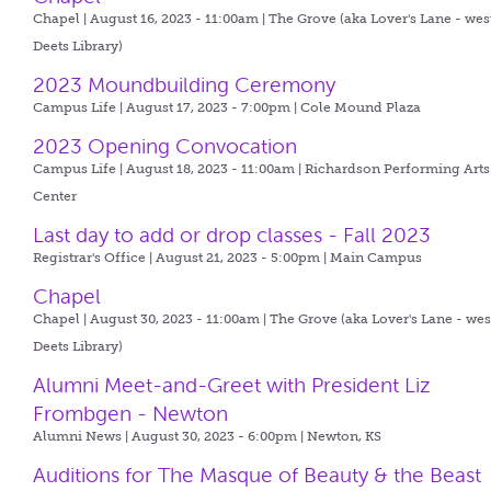
Chapel | August 16, 2023 - 11:00am |
The Grove (aka Lover's Lane - wes
Deets Library)
2023 Moundbuilding Ceremony
Campus Life | August 17, 2023 - 7:00pm |
Cole Mound Plaza
2023 Opening Convocation
Campus Life | August 18, 2023 - 11:00am |
Richardson Performing Arts
Center
Last day to add or drop classes - Fall 2023
Registrar's Office | August 21, 2023 - 5:00pm |
Main Campus
Chapel
Chapel | August 30, 2023 - 11:00am |
The Grove (aka Lover's Lane - wes
Deets Library)
Alumni Meet-and-Greet with President Liz
Frombgen - Newton
Alumni News | August 30, 2023 - 6:00pm |
Newton, KS
Auditions for The Masque of Beauty & the Beast