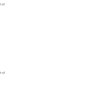
t of
t of