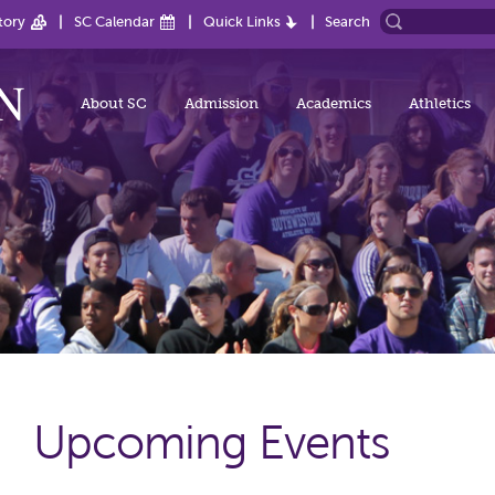
tory
SC Calendar
Quick Links
Search
About SC
Admission
Academics
Athletics
Upcoming Events