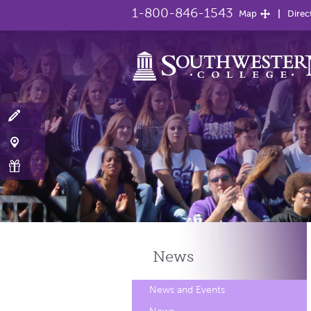
1-800-846-1543
Map
Direc
News
News and Events