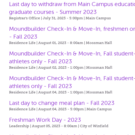
Last day to withdraw from Main Campus educati
graduate courses - Summer 2023
Registrar's Office | July 31, 2023 - 5:00pm |
Main Campus
Moundbuilder Check-In & Move-In, freshmen o
- Fall 2023
Residence Life | August 01, 2023 - 8:00am |
Mossman Hall
Moundbuilder Check-In & Move-In, Fall student
athletes only - Fall 2023
Residence Life | August 02, 2023 - 1:00pm |
Mossman Hall
Moundbuilder Check-In & Move-In, Fall student
athletes only - Fall 2023
Residence Life | August 04, 2023 - 1:00pm |
Mossman Hall
Last day to change meal plan - Fall 2023
Residence Life | August 04, 2023 - 5:00pm |
Main Campus
Freshman Work Day - 2023
Leadership | August 05, 2023 - 8:00am |
City of Winfield