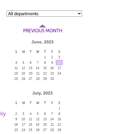
PREVIOUS MONTH
June, 2023
S
M
T
W
T
F
S
1
2
3
4
5
6
7
8
9
10
11
12
13
14
15
16
17
18
19
20
21
22
23
24
25
26
27
28
29
30
July, 2023
S
M
T
W
T
F
S
1
nly
2
3
4
5
6
7
8
9
10
11
12
13
14
15
16
17
18
19
20
21
22
23
24
25
26
27
28
29