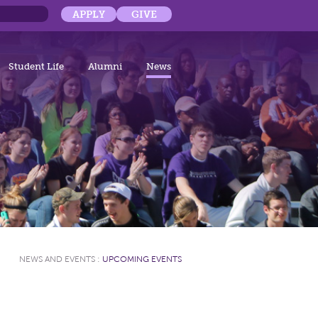
APPLY
GIVE
Student Life
Alumni
News
NEWS AND EVENTS
:
UPCOMING EVENTS