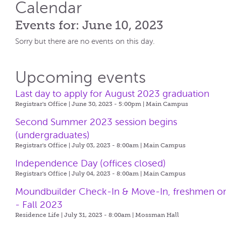
Calendar
Events for: June 10, 2023
Sorry but there are no events on this day.
Upcoming events
Last day to apply for August 2023 graduation
Registrar's Office | June 30, 2023 - 5:00pm |
Main Campus
Second Summer 2023 session begins
(undergraduates)
Registrar's Office | July 03, 2023 - 8:00am |
Main Campus
Independence Day (offices closed)
Registrar's Office | July 04, 2023 - 8:00am |
Main Campus
Moundbuilder Check-In & Move-In, freshmen o
- Fall 2023
Residence Life | July 31, 2023 - 8:00am |
Mossman Hall