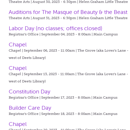
Theatre Arts | August 30, 2023 - 6:30pm |
Helen Graham Little Theatre
Auditions for The Masque of Beauty & the Beast
Theatre Arts | August 31, 2023 - 6:30pm |
Helen Graham Little Theatre
Labor Day (no classes; offices closed)
Registrar's Office | September 04, 2023 - 8:00am |
Main Campus
Chapel
Chapel | September 06, 2023 - 11:00am |
The Grove (aka Lover's Lane -
west of Deets Library)
Chapel
Chapel | September 13, 2023 - 11:00am |
The Grove (aka Lover's Lane -
west of Deets Library)
Constitution Day
Registrar's Office | September 17, 2023 - 8:00am |
Main Campus
Builder Care Day
Registrar's Office | September 18, 2023 - 8:00am |
Main Campus
Chapel