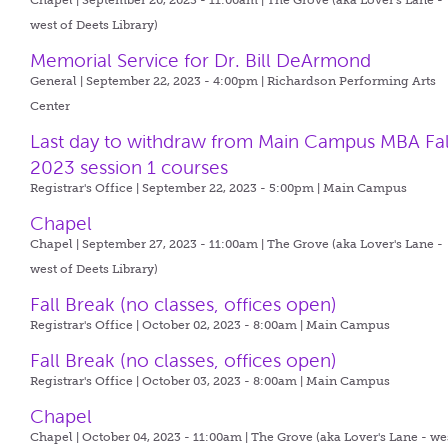
Chapel | September 20, 2023 - 11:00am |
The Grove (aka Lover's Lane -
west of Deets Library)
Memorial Service for Dr. Bill DeArmond
General | September 22, 2023 - 4:00pm |
Richardson Performing Arts
Center
Last day to withdraw from Main Campus MBA Fal
2023 session 1 courses
Registrar's Office | September 22, 2023 - 5:00pm |
Main Campus
Chapel
Chapel | September 27, 2023 - 11:00am |
The Grove (aka Lover's Lane -
west of Deets Library)
Fall Break (no classes, offices open)
Registrar's Office | October 02, 2023 - 8:00am |
Main Campus
Fall Break (no classes, offices open)
Registrar's Office | October 03, 2023 - 8:00am |
Main Campus
Chapel
Chapel | October 04, 2023 - 11:00am |
The Grove (aka Lover's Lane - we