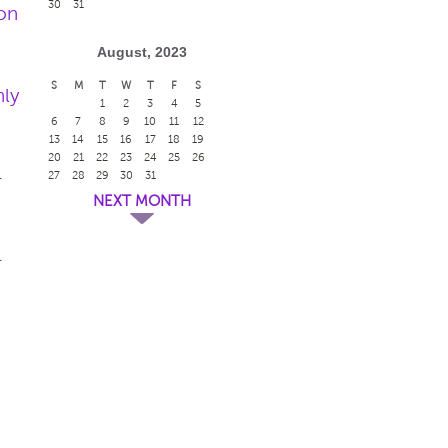
30
31
on
August, 2023
S
M
T
W
T
F
S
nly
1
2
3
4
5
6
7
8
9
10
11
12
13
14
15
16
17
18
19
20
21
22
23
24
25
26
-
27
28
29
30
31
NEXT MONTH
-