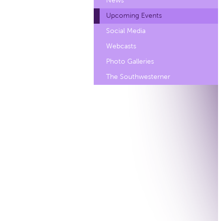
News
Upcoming Events
Social Media
Webcasts
Photo Galleries
The Southwesterner