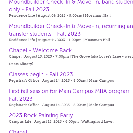
Moundbuilder Check-In & Move-In, band studen
only - Fall 2023
Residence Life | August 09, 2023 - 9:00am |
Mossman Hall
Moundbuilder Check-In & Move-In, returning a
transfer students - Fall 2023
Residence Life | August 11, 2023 - 1:00pm |
Mossman Hall
Chapel - Welcome Back
Chapel | August 13, 2023 - 7:00pm |
The Grove (aka Lover's Lane - west
Deets Library)
Classes begin - Fall 2023
Registrar's Office | August 14, 2023 - 8:00am |
Main Campus
First fall session for Main Campus MBA program 
Fall 2023
Registrar's Office | August 14, 2023 - 8:00am |
Main Campus
2023 Rock Painting Party
Campus Life | August 15, 2023 - 6:00pm |
Wallingford Lawn
Chapel