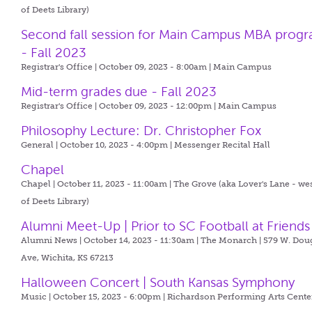
of Deets Library)
Second fall session for Main Campus MBA prog
- Fall 2023
Registrar's Office | October 09, 2023 - 8:00am |
Main Campus
Mid-term grades due - Fall 2023
Registrar's Office | October 09, 2023 - 12:00pm |
Main Campus
Philosophy Lecture: Dr. Christopher Fox
General | October 10, 2023 - 4:00pm |
Messenger Recital Hall
Chapel
Chapel | October 11, 2023 - 11:00am |
The Grove (aka Lover's Lane - we
of Deets Library)
Alumni Meet-Up | Prior to SC Football at Friends
Alumni News | October 14, 2023 - 11:30am |
The Monarch | 579 W. Dou
Ave, Wichita, KS 67213
Halloween Concert | South Kansas Symphony
Music | October 15, 2023 - 6:00pm |
Richardson Performing Arts Cente