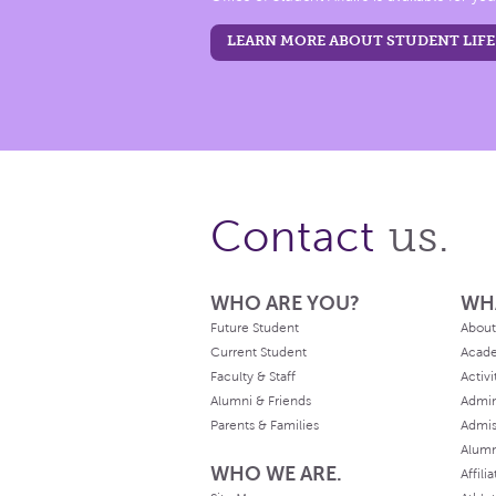
LEARN MORE ABOUT STUDENT LIFE
us.
Contact
WHO ARE YOU?
WH
Future Student
About
Current Student
Acad
Faculty & Staff
Activi
Alumni & Friends
Admin
Parents & Families
Admis
Alum
WHO WE ARE.
Affili