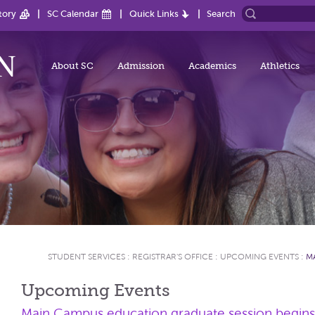
tory
SC Calendar
Quick Links
Search
About SC
Admission
Academics
Athletics
STUDENT SERVICES
:
REGISTRAR'S OFFICE
:
UPCOMING EVENTS
:
M
Upcoming Events
Main Campus education graduate session begin