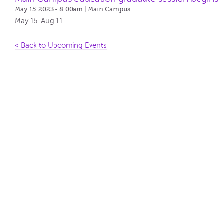
May 15, 2023 - 8:00am
| Main Campus
May 15-Aug 11
< Back to Upcoming Events