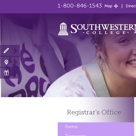
1-800-846-1543
Map
Direc
Registrar's
Office
Forms