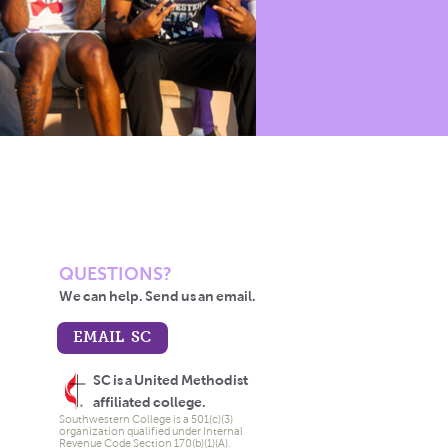
QUESTIONS?
We can help. Send us an email.
EMAIL SC
SC is a United Methodist
affiliated college.
Southwestern College is a 501(c)(3)
organization qualified under Internal
Revenue Code Section 170(b)(1)(A).