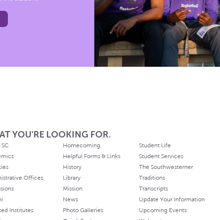
AT YOU'RE LOOKING FOR.
 SC
Homecoming
Student Life
emics
Helpful Forms & Links
Student Services
ties
History
The Southwesterner
istrative Offices
Library
Traditions
sions
Mission
Transcripts
ni
News
Update Your Information
ated Institutes
Photo Galleries
Upcoming Events