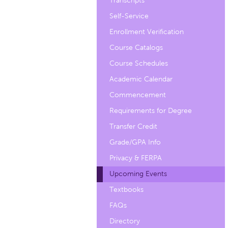
Transcripts
Self-Service
Enrollment Verification
Course Catalogs
Course Schedules
Academic Calendar
Commencement
Requirements for Degree
Transfer Credit
Grade/GPA Info
Privacy & FERPA
Upcoming Events
Textbooks
FAQs
Directory