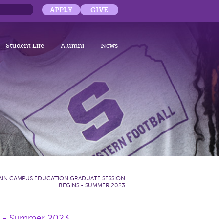
APPLY
GIVE
Student Life
Alumni
News
AIN CAMPUS EDUCATION GRADUATE SESSION
BEGINS - SUMMER 2023
s - Summer 2023