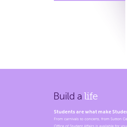
Build a
life
Students are what make Stude
From carnivals to concerts, from Sutton Ce
Office of Student Affairs is available for you