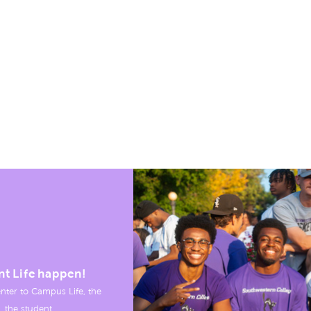
nt Life happen!
nter to Campus Life, the
, the student.