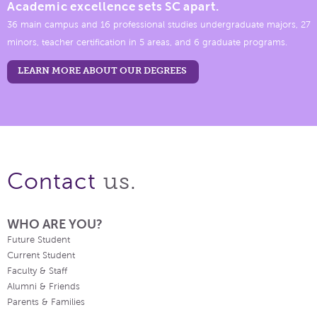
Academic excellence sets SC apart.
36 main campus and 16 professional studies undergraduate majors, 27
minors, teacher certification in 5 areas, and 6 graduate programs.
LEARN MORE ABOUT OUR DEGREES
us.
Contact
WHO ARE YOU?
Future Student
Current Student
Faculty & Staff
Alumni & Friends
Parents & Families