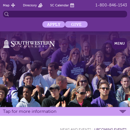
1-800-846-1543
Map
Directory
SC Calendar
APPLY
GIVE
MENU
Tap for more information
NEWS AND EVENTS
:
UPCOMING EVENTS