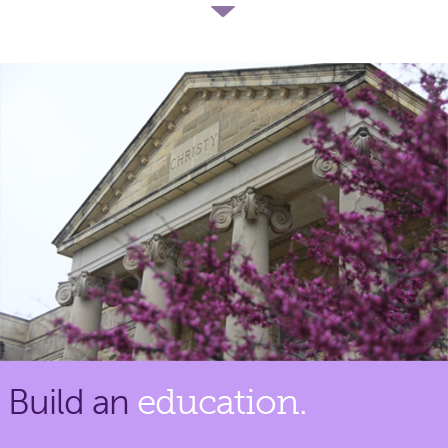
Build an
education.