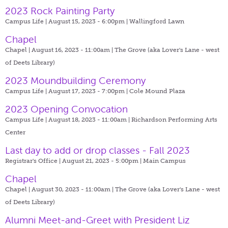
2023 Rock Painting Party
Campus Life | August 15, 2023 - 6:00pm |
Wallingford Lawn
Chapel
Chapel | August 16, 2023 - 11:00am |
The Grove (aka Lover's Lane - west
of Deets Library)
2023 Moundbuilding Ceremony
Campus Life | August 17, 2023 - 7:00pm |
Cole Mound Plaza
2023 Opening Convocation
Campus Life | August 18, 2023 - 11:00am |
Richardson Performing Arts
Center
Last day to add or drop classes - Fall 2023
Registrar's Office | August 21, 2023 - 5:00pm |
Main Campus
Chapel
Chapel | August 30, 2023 - 11:00am |
The Grove (aka Lover's Lane - west
of Deets Library)
Alumni Meet-and-Greet with President Liz