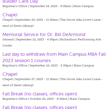
Builder Care Day
Registrar's Office | September 18, 2023 - 8:00am |
Main Campus
Chapel
Chapel | September 20, 2023 - 11:00am |
The Grove (aka Lover's Lane -
west of Deets Library)
Memorial Service for Dr. Bill DeArmond
General | September 22, 2023 - 4:00pm |
Richardson Performing Arts
Center
Last day to withdraw from Main Campus MBA Fall
2023 session 1 courses
Registrar's Office | September 22, 2023 - 5:00pm |
Main Campus
Chapel
Chapel | September 27, 2023 - 11:00am |
The Grove (aka Lover's Lane -
west of Deets Library)
Fall Break (no classes, offices open)
Registrar's Office | October 02, 2023 - 8:00am |
Main Campus
Fall Break (no classes, offices open)