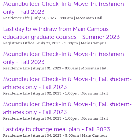
Moundbuilder Check-In & Move-In, freshmen
only - Fall 2023
Residence Life | July 31, 2023 - 8:00am |
Mossman Hall
Last day to withdraw from Main Campus
education graduate courses - Summer 2023
Registrar's Office | July 31, 2023 - 5:00pm |
Main Campus
Moundbuilder Check-In & Move-In, freshmen
only - Fall 2023
Residence Life | August 01, 2023 - 8:00am |
Mossman Hall
Moundbuilder Check-In & Move-In, Fall student-
athletes only - Fall 2023
Residence Life | August 02, 2023 - 1:00pm |
Mossman Hall
Moundbuilder Check-In & Move-In, Fall student-
athletes only - Fall 2023
Residence Life | August 04, 2023 - 1:00pm |
Mossman Hall
Last day to change meal plan - Fall 2023
Residence Life | August 04, 2023 - 5:00pm |
Main Campus