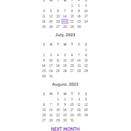
S
M
T
W
T
F
S
1
2
3
4
5
6
7
8
9
10
11
12
13
14
15
16
17
18
19
20
21
22
23
24
25
26
27
28
29
30
July, 2023
S
M
T
W
T
F
S
1
2
3
4
5
6
7
8
9
10
11
12
13
14
15
16
17
18
19
20
21
22
23
24
25
26
27
28
29
30
31
August, 2023
S
M
T
W
T
F
S
1
2
3
4
5
6
7
8
9
10
11
12
13
14
15
16
17
18
19
20
21
22
23
24
25
26
27
28
29
30
31
NEXT MONTH