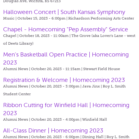
Douglas Ave, Wichita, KS 67213
Halloween Concert | South Kansas Symphony
Music | October 15, 2023 - 6:00pm |
Richardson Performing Arts Center
Chapel - Homecoming "Pep Assembly" Service
Chapel | October 18, 2023 - 11:00am |
The Grove (aka Lover's Lane - west
of Deets Library)
Men's Basketball Open Practice | Homecoming
2023
Alumni News | October 20, 2023 - 11:15am |
Stewart Field House
Registration & Welcome | Homecoming 2023
Alumni News | October 20, 2023 - 3:00pm |
Java Jinx | Roy L. Smith
Student Center
Ribbon Cutting for Winfield Hall | Homecoming
2023
Alumni News | October 20, 2023 - 4:00pm |
Winfield Hall
All-Class Dinner | Homecoming 2023
Alumni News | October 20, 2023 - 6:00pm |
Dining Hall | Roy L. Smith