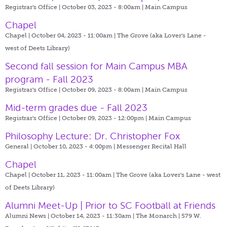
Registrar's Office | October 03, 2023 - 8:00am |
Main Campus
Chapel
Chapel | October 04, 2023 - 11:00am |
The Grove (aka Lover's Lane -
west of Deets Library)
Second fall session for Main Campus MBA
program - Fall 2023
Registrar's Office | October 09, 2023 - 8:00am |
Main Campus
Mid-term grades due - Fall 2023
Registrar's Office | October 09, 2023 - 12:00pm |
Main Campus
Philosophy Lecture: Dr. Christopher Fox
General | October 10, 2023 - 4:00pm |
Messenger Recital Hall
Chapel
Chapel | October 11, 2023 - 11:00am |
The Grove (aka Lover's Lane - west
of Deets Library)
Alumni Meet-Up | Prior to SC Football at Friends
Alumni News | October 14, 2023 - 11:30am |
The Monarch | 579 W.