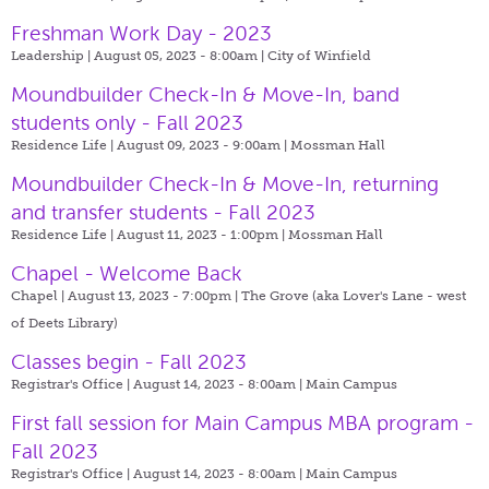
Freshman Work Day - 2023
Leadership | August 05, 2023 - 8:00am |
City of Winfield
Moundbuilder Check-In & Move-In, band
students only - Fall 2023
Residence Life | August 09, 2023 - 9:00am |
Mossman Hall
Moundbuilder Check-In & Move-In, returning
and transfer students - Fall 2023
Residence Life | August 11, 2023 - 1:00pm |
Mossman Hall
Chapel - Welcome Back
Chapel | August 13, 2023 - 7:00pm |
The Grove (aka Lover's Lane - west
of Deets Library)
Classes begin - Fall 2023
Registrar's Office | August 14, 2023 - 8:00am |
Main Campus
First fall session for Main Campus MBA program -
Fall 2023
Registrar's Office | August 14, 2023 - 8:00am |
Main Campus