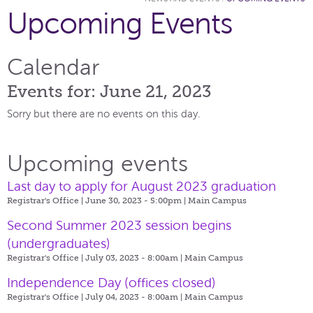
Upcoming Events
Calendar
Events for: June 21, 2023
Sorry but there are no events on this day.
Upcoming events
Last day to apply for August 2023 graduation
Registrar's Office | June 30, 2023 - 5:00pm |
Main Campus
Second Summer 2023 session begins
(undergraduates)
Registrar's Office | July 03, 2023 - 8:00am |
Main Campus
Independence Day (offices closed)
Registrar's Office | July 04, 2023 - 8:00am |
Main Campus