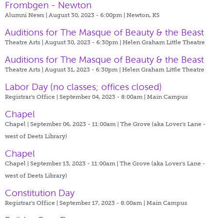
Frombgen - Newton
Alumni News | August 30, 2023 - 6:00pm |
Newton, KS
Auditions for The Masque of Beauty & the Beast
Theatre Arts | August 30, 2023 - 6:30pm |
Helen Graham Little Theatre
Auditions for The Masque of Beauty & the Beast
Theatre Arts | August 31, 2023 - 6:30pm |
Helen Graham Little Theatre
Labor Day (no classes; offices closed)
Registrar's Office | September 04, 2023 - 8:00am |
Main Campus
Chapel
Chapel | September 06, 2023 - 11:00am |
The Grove (aka Lover's Lane -
west of Deets Library)
Chapel
Chapel | September 13, 2023 - 11:00am |
The Grove (aka Lover's Lane -
west of Deets Library)
Constitution Day
Registrar's Office | September 17, 2023 - 8:00am |
Main Campus