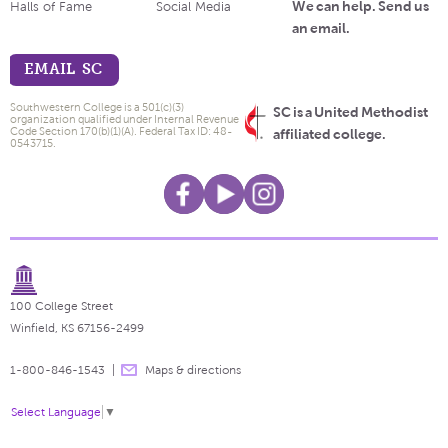
We can help. Send us
Halls of Fame
Social Media
an email.
EMAIL SC
Southwestern College is a 501(c)(3)
SC is a United Methodist
organization qualified under Internal Revenue
Code Section 170(b)(1)(A). Federal Tax ID: 48-
affiliated college.
0543715.
100 College Street
Winfield, KS 67156-2499
1-800-846-1543
Maps & directions
Select Language
▼