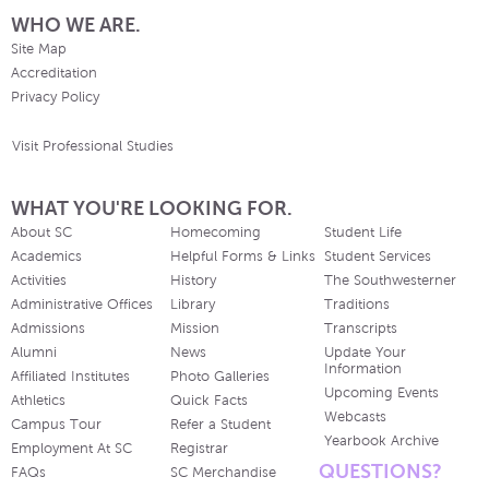
WHO WE ARE.
Site Map
Accreditation
Privacy Policy
Visit Professional Studies
WHAT YOU'RE LOOKING FOR.
About SC
Homecoming
Student Life
Academics
Helpful Forms & Links
Student Services
Activities
History
The Southwesterner
Administrative Offices
Library
Traditions
Admissions
Mission
Transcripts
Alumni
News
Update Your
Information
Affiliated Institutes
Photo Galleries
Upcoming Events
Athletics
Quick Facts
Webcasts
Campus Tour
Refer a Student
Yearbook Archive
Employment At SC
Registrar
QUESTIONS?
FAQs
SC Merchandise