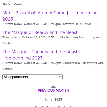
Student Center
Men's Basketball Alumni Game | Homecoming
2023
Alumni News | October 20, 2023 - 7:15pm |
Stewart Field House
The Masque of Beauty and the Beast
Theatre Arts | October 20, 2023 - 7:30pm |
Richardson Performing Arts
Center
The Masque of Beauty and the Beast |
Homecoming 2023
Alumni News | October 20, 2023 - 7:30pm |
Richardson Performing Arts
Center
PREVIOUS MONTH
June, 2023