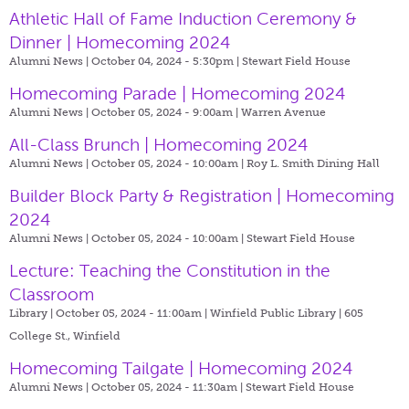
Athletic Hall of Fame Induction Ceremony &
Dinner | Homecoming 2024
Alumni News | October 04, 2024 - 5:30pm |
Stewart Field House
Homecoming Parade | Homecoming 2024
Alumni News | October 05, 2024 - 9:00am |
Warren Avenue
All-Class Brunch | Homecoming 2024
Alumni News | October 05, 2024 - 10:00am |
Roy L. Smith Dining Hall
Builder Block Party & Registration | Homecoming
2024
Alumni News | October 05, 2024 - 10:00am |
Stewart Field House
Lecture: Teaching the Constitution in the
Classroom
Library | October 05, 2024 - 11:00am |
Winfield Public Library | 605
College St., Winfield
Homecoming Tailgate | Homecoming 2024
Alumni News | October 05, 2024 - 11:30am |
Stewart Field House