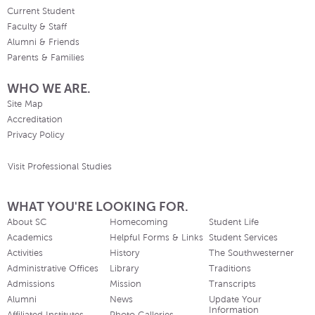
Current Student
Faculty & Staff
Alumni & Friends
Parents & Families
WHO WE ARE.
Site Map
Accreditation
Privacy Policy
Visit Professional Studies
WHAT YOU'RE LOOKING FOR.
About SC
Homecoming
Student Life
Academics
Helpful Forms & Links
Student Services
Activities
History
The Southwesterner
Administrative Offices
Library
Traditions
Admissions
Mission
Transcripts
Alumni
News
Update Your
Information