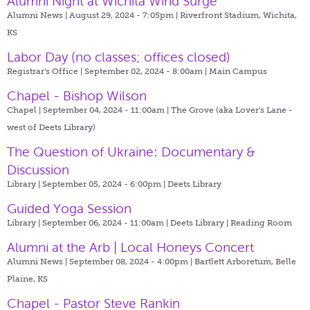
Alumni Night at Wichita Wind Surge
Alumni News | August 29, 2024 - 7:05pm |
Riverfront Stadium, Wichita,
KS
Labor Day (no classes; offices closed)
Registrar's Office | September 02, 2024 - 8:00am |
Main Campus
Chapel - Bishop Wilson
Chapel | September 04, 2024 - 11:00am |
The Grove (aka Lover's Lane -
west of Deets Library)
The Question of Ukraine: Documentary &
Discussion
Library | September 05, 2024 - 6:00pm |
Deets Library
Guided Yoga Session
Library | September 06, 2024 - 11:00am |
Deets Library | Reading Room
Alumni at the Arb | Local Honeys Concert
Alumni News | September 08, 2024 - 4:00pm |
Bartlett Arboretum, Belle
Plaine, KS
Chapel - Pastor Steve Rankin