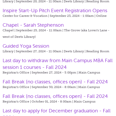
Library | September 20, 2024 - 11:00am |
Deets Library | Reading Room
Inspire Start-Up Pitch Event Registration Opens
Center for Career & Vocation | September 23, 2024 - 1:00am |
Online
Chapel - Sarah Stephenson
Chapel | September 25, 2024 - 11:00am |
The Grove (aka Lover's Lane -
west of Deets Library)
Guided Yoga Session
Library | September 27, 2024 - 11:00am |
Deets Library | Reading Room
Last day to withdraw from Main Campus MBA Fall
session 1 courses - Fall 2024
Registrar's Office | September 27, 2024 - 5:00pm |
Main Campus
Fall Break (no classes, offices open) - Fall 2024
Registrar's Office | September 30, 2024 - 8:00am |
Main Campus
Fall Break (no classes, offices open) - Fall 2024
Registrar's Office | October 01, 2024 - 8:00am |
Main Campus
Last day to apply for December graduation - Fall