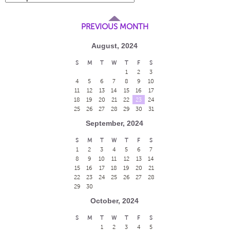
PREVIOUS MONTH
August, 2024
S
M
T
W
T
F
S
1
2
3
4
5
6
7
8
9
10
11
12
13
14
15
16
17
18
19
20
21
22
23
24
25
26
27
28
29
30
31
September, 2024
S
M
T
W
T
F
S
1
2
3
4
5
6
7
8
9
10
11
12
13
14
15
16
17
18
19
20
21
22
23
24
25
26
27
28
29
30
October, 2024
S
M
T
W
T
F
S
1
2
3
4
5