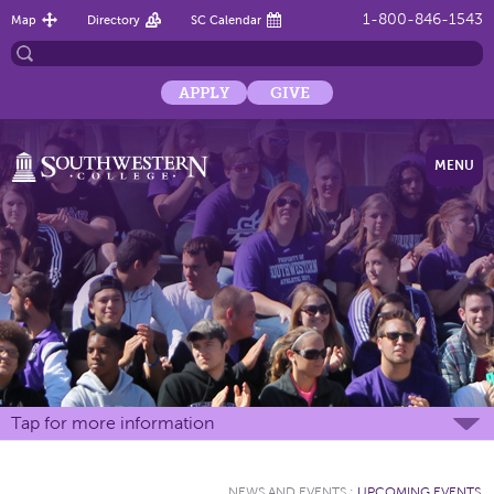
1-800-846-1543
Map
Directory
SC Calendar
APPLY
GIVE
MENU
Tap for more information
NEWS AND EVENTS
:
UPCOMING EVENTS