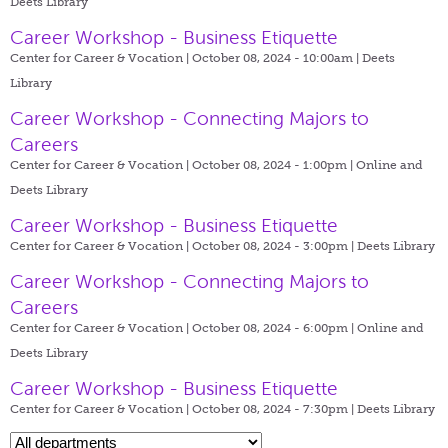
Deets Library
Career Workshop - Business Etiquette
Center for Career & Vocation | October 08, 2024 - 10:00am |
Deets
Library
Career Workshop - Connecting Majors to
Careers
Center for Career & Vocation | October 08, 2024 - 1:00pm |
Online and
Deets Library
Career Workshop - Business Etiquette
Center for Career & Vocation | October 08, 2024 - 3:00pm |
Deets Library
Career Workshop - Connecting Majors to
Careers
Center for Career & Vocation | October 08, 2024 - 6:00pm |
Online and
Deets Library
Career Workshop - Business Etiquette
Center for Career & Vocation | October 08, 2024 - 7:30pm |
Deets Library