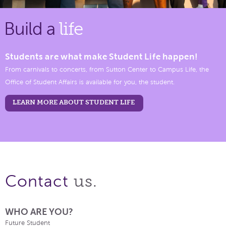
Build a
life
Students are what make Student Life happen!
From carnivals to concerts, from Sutton Center to Campus Life, the
Office of Student Affairs is available for you, the student.
LEARN MORE ABOUT STUDENT LIFE
us.
Contact
WHO ARE YOU?
Future Student