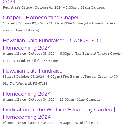
2024
Registrar's Office | October 01, 2024 - 5:00pm |
Main Campus
Chapel - Homecoming Chapel
Chapel | October 02, 2024 - 11:00am |
The Grove (aka Lover's Lane -
west of Deets Library)
Hawaiian Gala Fundraiser - CANCELED |
Homecoming 2024
Alumni News | October 03, 2024 - 6:00pm |
The Barns at Timber Creek |
14704 91st Rd, Winfield, KS 67156
Hawaiian Gala Fundraiser
Music | October 03, 2024 - 6:00pm |
The Barns at Timber Creek | 14704
91st Rd, Winfield, KS 67156
Homecoming 2024
Alumni News | October 04, 2024 - 12:00am |
Main Campus
Dedication of the Wallace & Ina Gray Garden |
Homecoming 2024
Alumni News | October 04, 2024 - 4:00pm |
Winfield Hall