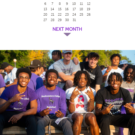
6
7
8
9
10
11
12
13
14
15
16
17
18
19
20
21
22
23
24
25
26
27
28
29
30
31
NEXT MONTH