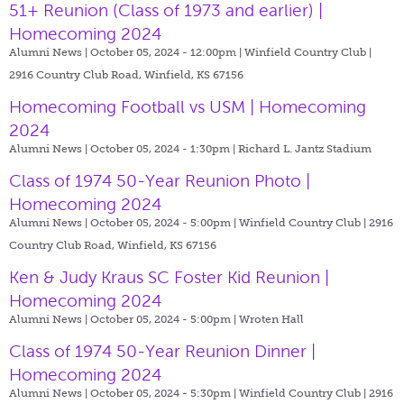
51+ Reunion (Class of 1973 and earlier) |
Homecoming 2024
Alumni News | October 05, 2024 - 12:00pm |
Winfield Country Club |
2916 Country Club Road, Winfield, KS 67156
Homecoming Football vs USM | Homecoming
2024
Alumni News | October 05, 2024 - 1:30pm |
Richard L. Jantz Stadium
Class of 1974 50-Year Reunion Photo |
Homecoming 2024
Alumni News | October 05, 2024 - 5:00pm |
Winfield Country Club | 2916
Country Club Road, Winfield, KS 67156
Ken & Judy Kraus SC Foster Kid Reunion |
Homecoming 2024
Alumni News | October 05, 2024 - 5:00pm |
Wroten Hall
Class of 1974 50-Year Reunion Dinner |
Homecoming 2024
Alumni News | October 05, 2024 - 5:30pm |
Winfield Country Club | 2916