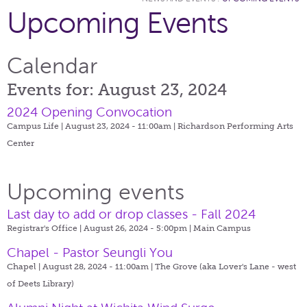
Upcoming Events
Calendar
Events for: August 23, 2024
2024 Opening Convocation
Campus Life | August 23, 2024 - 11:00am |
Richardson Performing Arts
Center
Upcoming events
Last day to add or drop classes - Fall 2024
Registrar's Office | August 26, 2024 - 5:00pm |
Main Campus
Chapel - Pastor Seungli You
Chapel | August 28, 2024 - 11:00am |
The Grove (aka Lover's Lane - west
of Deets Library)