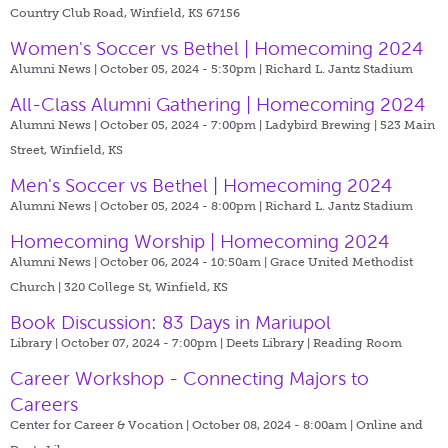
Country Club Road, Winfield, KS 67156
Women's Soccer vs Bethel | Homecoming 2024
Alumni News | October 05, 2024 - 5:30pm |
Richard L. Jantz Stadium
All-Class Alumni Gathering | Homecoming 2024
Alumni News | October 05, 2024 - 7:00pm |
Ladybird Brewing | 523 Main
Street, Winfield, KS
Men's Soccer vs Bethel | Homecoming 2024
Alumni News | October 05, 2024 - 8:00pm |
Richard L. Jantz Stadium
Homecoming Worship | Homecoming 2024
Alumni News | October 06, 2024 - 10:50am |
Grace United Methodist
Church | 320 College St, Winfield, KS
Book Discussion: 83 Days in Mariupol
Library | October 07, 2024 - 7:00pm |
Deets Library | Reading Room
Career Workshop - Connecting Majors to
Careers
Center for Career & Vocation | October 08, 2024 - 8:00am |
Online and