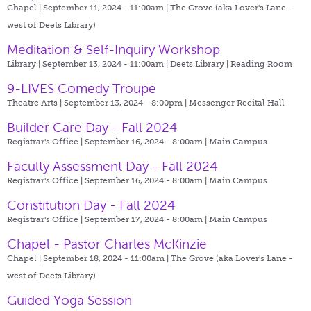
Chapel | September 11, 2024 - 11:00am |
The Grove (aka Lover's Lane -
west of Deets Library)
Meditation & Self-Inquiry Workshop
Library | September 13, 2024 - 11:00am |
Deets Library | Reading Room
9-LIVES Comedy Troupe
Theatre Arts | September 13, 2024 - 8:00pm |
Messenger Recital Hall
Builder Care Day - Fall 2024
Registrar's Office | September 16, 2024 - 8:00am |
Main Campus
Faculty Assessment Day - Fall 2024
Registrar's Office | September 16, 2024 - 8:00am |
Main Campus
Constitution Day - Fall 2024
Registrar's Office | September 17, 2024 - 8:00am |
Main Campus
Chapel - Pastor Charles McKinzie
Chapel | September 18, 2024 - 11:00am |
The Grove (aka Lover's Lane -
west of Deets Library)
Guided Yoga Session