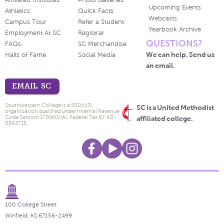
Affiliated Institutes
Photo Galleries
Upcoming Events
Athletics
Quick Facts
Webcasts
Campus Tour
Refer a Student
Yearbook Archive
Employment At SC
Registrar
QUESTIONS?
FAQs
SC Merchandise
We can help. Send us
Halls of Fame
Social Media
an email.
EMAIL SC
Southwestern College is a 501(c)(3)
SC is a United Methodist
organization qualified under Internal Revenue
Code Section 170(b)(1)(A). Federal Tax ID: 48-
affiliated college.
0543715.
100 College Street
Winfield, KS 67156-2499