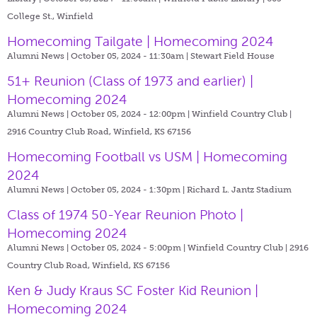
College St., Winfield
Homecoming Tailgate | Homecoming 2024
Alumni News | October 05, 2024 - 11:30am |
Stewart Field House
51+ Reunion (Class of 1973 and earlier) |
Homecoming 2024
Alumni News | October 05, 2024 - 12:00pm |
Winfield Country Club |
2916 Country Club Road, Winfield, KS 67156
Homecoming Football vs USM | Homecoming
2024
Alumni News | October 05, 2024 - 1:30pm |
Richard L. Jantz Stadium
Class of 1974 50-Year Reunion Photo |
Homecoming 2024
Alumni News | October 05, 2024 - 5:00pm |
Winfield Country Club | 2916
Country Club Road, Winfield, KS 67156
Ken & Judy Kraus SC Foster Kid Reunion |
Homecoming 2024