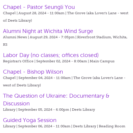
Chapel - Pastor Seungli You
Chapel | August 28, 2024 - 11:00am |
The Grove (aka Lover's Lane - west
of Deets Library)
Alumni Night at Wichita Wind Surge
Alumni News | August 29, 2024 - 7:05pm |
Riverfront Stadium, Wichita,
KS
Labor Day (no classes; offices closed)
Registrar's Office | September 02, 2024 - 8:00am |
Main Campus
Chapel - Bishop Wilson
Chapel | September 04, 2024 - 11:00am |
The Grove (aka Lover's Lane -
west of Deets Library)
The Question of Ukraine: Documentary &
Discussion
Library | September 05, 2024 - 6:00pm |
Deets Library
Guided Yoga Session
Library | September 06, 2024 - 11:00am |
Deets Library | Reading Room