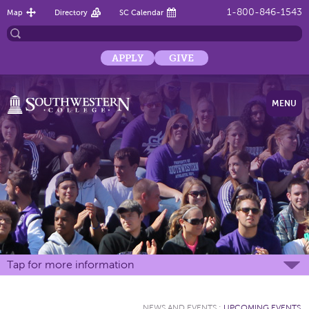
1-800-846-1543
Map
Directory
SC Calendar
APPLY
GIVE
MENU
Tap for more information
NEWS AND EVENTS
:
UPCOMING EVENTS