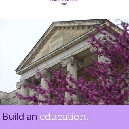
Build an
education.