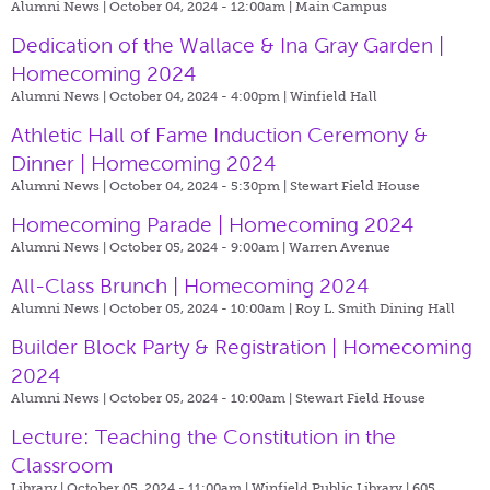
Alumni News | October 04, 2024 - 12:00am |
Main Campus
Dedication of the Wallace & Ina Gray Garden |
Homecoming 2024
Alumni News | October 04, 2024 - 4:00pm |
Winfield Hall
Athletic Hall of Fame Induction Ceremony &
Dinner | Homecoming 2024
Alumni News | October 04, 2024 - 5:30pm |
Stewart Field House
Homecoming Parade | Homecoming 2024
Alumni News | October 05, 2024 - 9:00am |
Warren Avenue
All-Class Brunch | Homecoming 2024
Alumni News | October 05, 2024 - 10:00am |
Roy L. Smith Dining Hall
Builder Block Party & Registration | Homecoming
2024
Alumni News | October 05, 2024 - 10:00am |
Stewart Field House
Lecture: Teaching the Constitution in the
Classroom
Library | October 05, 2024 - 11:00am |
Winfield Public Library | 605