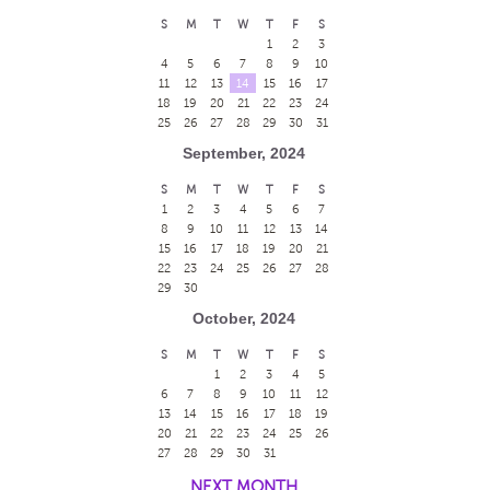
S
M
T
W
T
F
S
1
2
3
4
5
6
7
8
9
10
11
12
13
14
15
16
17
18
19
20
21
22
23
24
25
26
27
28
29
30
31
September, 2024
S
M
T
W
T
F
S
1
2
3
4
5
6
7
8
9
10
11
12
13
14
15
16
17
18
19
20
21
22
23
24
25
26
27
28
29
30
October, 2024
S
M
T
W
T
F
S
1
2
3
4
5
6
7
8
9
10
11
12
13
14
15
16
17
18
19
20
21
22
23
24
25
26
27
28
29
30
31
NEXT MONTH