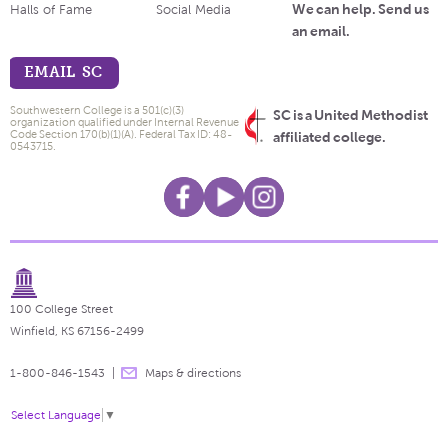
We can help. Send us
Halls of Fame
Social Media
an email.
EMAIL SC
Southwestern College is a 501(c)(3)
SC is a United Methodist
organization qualified under Internal Revenue
Code Section 170(b)(1)(A). Federal Tax ID: 48-
affiliated college.
0543715.
100 College Street
Winfield, KS 67156-2499
1-800-846-1543
Maps & directions
Select Language
▼