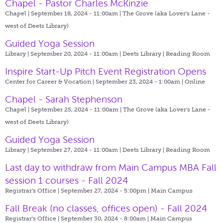
Chapel - Pastor Charles McKinzie
Chapel | September 18, 2024 - 11:00am |
The Grove (aka Lover's Lane -
west of Deets Library)
Guided Yoga Session
Library | September 20, 2024 - 11:00am |
Deets Library | Reading Room
Inspire Start-Up Pitch Event Registration Opens
Center for Career & Vocation | September 23, 2024 - 1:00am |
Online
Chapel - Sarah Stephenson
Chapel | September 25, 2024 - 11:00am |
The Grove (aka Lover's Lane -
west of Deets Library)
Guided Yoga Session
Library | September 27, 2024 - 11:00am |
Deets Library | Reading Room
Last day to withdraw from Main Campus MBA Fall
session 1 courses - Fall 2024
Registrar's Office | September 27, 2024 - 5:00pm |
Main Campus
Fall Break (no classes, offices open) - Fall 2024
Registrar's Office | September 30, 2024 - 8:00am |
Main Campus