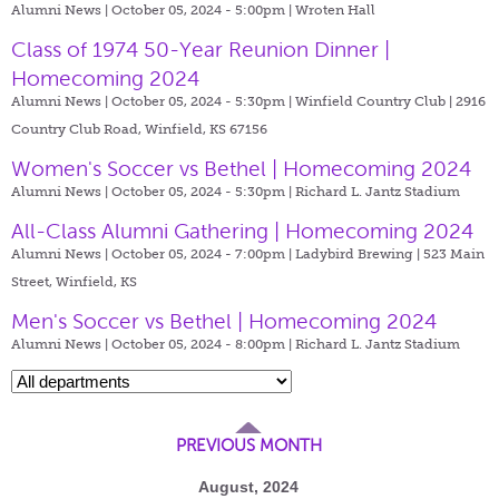
Alumni News | October 05, 2024 - 5:00pm |
Wroten Hall
Class of 1974 50-Year Reunion Dinner |
Homecoming 2024
Alumni News | October 05, 2024 - 5:30pm |
Winfield Country Club | 2916
Country Club Road, Winfield, KS 67156
Women's Soccer vs Bethel | Homecoming 2024
Alumni News | October 05, 2024 - 5:30pm |
Richard L. Jantz Stadium
All-Class Alumni Gathering | Homecoming 2024
Alumni News | October 05, 2024 - 7:00pm |
Ladybird Brewing | 523 Main
Street, Winfield, KS
Men's Soccer vs Bethel | Homecoming 2024
Alumni News | October 05, 2024 - 8:00pm |
Richard L. Jantz Stadium
PREVIOUS MONTH
August, 2024