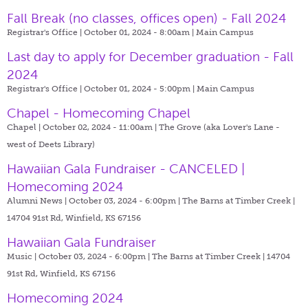
Fall Break (no classes, offices open) - Fall 2024
Registrar's Office | October 01, 2024 - 8:00am |
Main Campus
Last day to apply for December graduation - Fall
2024
Registrar's Office | October 01, 2024 - 5:00pm |
Main Campus
Chapel - Homecoming Chapel
Chapel | October 02, 2024 - 11:00am |
The Grove (aka Lover's Lane -
west of Deets Library)
Hawaiian Gala Fundraiser - CANCELED |
Homecoming 2024
Alumni News | October 03, 2024 - 6:00pm |
The Barns at Timber Creek |
14704 91st Rd, Winfield, KS 67156
Hawaiian Gala Fundraiser
Music | October 03, 2024 - 6:00pm |
The Barns at Timber Creek | 14704
91st Rd, Winfield, KS 67156
Homecoming 2024