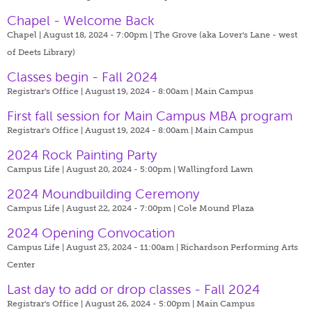
Chapel - Welcome Back
Chapel | August 18, 2024 - 7:00pm |
The Grove (aka Lover's Lane - west
of Deets Library)
Classes begin - Fall 2024
Registrar's Office | August 19, 2024 - 8:00am |
Main Campus
First fall session for Main Campus MBA program
Registrar's Office | August 19, 2024 - 8:00am |
Main Campus
2024 Rock Painting Party
Campus Life | August 20, 2024 - 5:00pm |
Wallingford Lawn
2024 Moundbuilding Ceremony
Campus Life | August 22, 2024 - 7:00pm |
Cole Mound Plaza
2024 Opening Convocation
Campus Life | August 23, 2024 - 11:00am |
Richardson Performing Arts
Center
Last day to add or drop classes - Fall 2024
Registrar's Office | August 26, 2024 - 5:00pm |
Main Campus