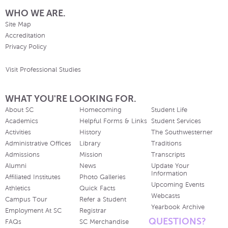
WHO WE ARE.
Site Map
Accreditation
Privacy Policy
Visit Professional Studies
WHAT YOU'RE LOOKING FOR.
About SC
Homecoming
Student Life
Academics
Helpful Forms & Links
Student Services
Activities
History
The Southwesterner
Administrative Offices
Library
Traditions
Admissions
Mission
Transcripts
Alumni
News
Update Your
Information
Affiliated Institutes
Photo Galleries
Upcoming Events
Athletics
Quick Facts
Webcasts
Campus Tour
Refer a Student
Yearbook Archive
Employment At SC
Registrar
QUESTIONS?
FAQs
SC Merchandise