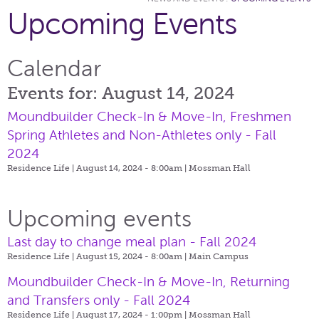
Upcoming Events
Calendar
Events for: August 14, 2024
Moundbuilder Check-In & Move-In, Freshmen
Spring Athletes and Non-Athletes only - Fall
2024
Residence Life | August 14, 2024 - 8:00am |
Mossman Hall
Upcoming events
Last day to change meal plan - Fall 2024
Residence Life | August 15, 2024 - 8:00am |
Main Campus
Moundbuilder Check-In & Move-In, Returning
and Transfers only - Fall 2024
Residence Life | August 17, 2024 - 1:00pm |
Mossman Hall