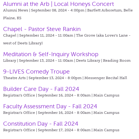
Alumni at the Arb | Local Honeys Concert
Alumni News | September 08, 2024 - 4:00pm |
Bartlett Arboretum, Belle
Plaine, KS
Chapel - Pastor Steve Rankin
Chapel | September 11, 2024 - 11:00am |
The Grove (aka Lover's Lane -
west of Deets Library)
Meditation & Self-Inquiry Workshop
Library | September 13, 2024 - 11:00am |
Deets Library | Reading Room
9-LIVES Comedy Troupe
Theatre Arts | September 13, 2024 - 8:00pm |
Messenger Recital Hall
Builder Care Day - Fall 2024
Registrar's Office | September 16, 2024 - 8:00am |
Main Campus
Faculty Assessment Day - Fall 2024
Registrar's Office | September 16, 2024 - 8:00am |
Main Campus
Constitution Day - Fall 2024
Registrar's Office | September 17, 2024 - 8:00am |
Main Campus