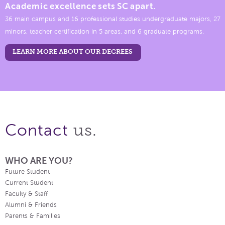
Academic excellence sets SC apart.
36 main campus and 16 professional studies undergraduate majors, 27
minors, teacher certification in 5 areas, and 6 graduate programs.
LEARN MORE ABOUT OUR DEGREES
us.
Contact
WHO ARE YOU?
Future Student
Current Student
Faculty & Staff
Alumni & Friends
Parents & Families