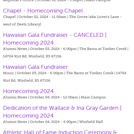
Chapel - Homecoming Chapel
Chapel | October 02, 2024 - 11:00am |
The Grove (aka Lover's Lane -
west of Deets Library)
Hawaiian Gala Fundraiser - CANCELED |
Homecoming 2024
Alumni News | October 03, 2024 - 6:00pm |
The Barns at Timber Creek |
14704 91st Rd, Winfield, KS 67156
Hawaiian Gala Fundraiser
Music | October 03, 2024 - 6:00pm |
The Barns at Timber Creek | 14704
91st Rd, Winfield, KS 67156
Homecoming 2024
Alumni News | October 04, 2024 - 12:00am |
Main Campus
Dedication of the Wallace & Ina Gray Garden |
Homecoming 2024
Alumni News | October 04, 2024 - 4:00pm |
Winfield Hall
Athletic Hall of Fame Induction Ceremony &