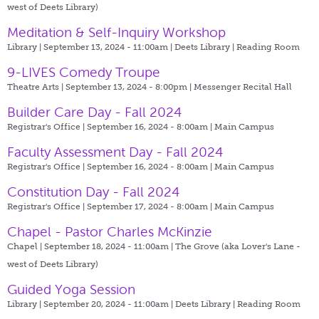
west of Deets Library)
Meditation & Self-Inquiry Workshop
Library | September 13, 2024 - 11:00am |
Deets Library | Reading Room
9-LIVES Comedy Troupe
Theatre Arts | September 13, 2024 - 8:00pm |
Messenger Recital Hall
Builder Care Day - Fall 2024
Registrar's Office | September 16, 2024 - 8:00am |
Main Campus
Faculty Assessment Day - Fall 2024
Registrar's Office | September 16, 2024 - 8:00am |
Main Campus
Constitution Day - Fall 2024
Registrar's Office | September 17, 2024 - 8:00am |
Main Campus
Chapel - Pastor Charles McKinzie
Chapel | September 18, 2024 - 11:00am |
The Grove (aka Lover's Lane -
west of Deets Library)
Guided Yoga Session
Library | September 20, 2024 - 11:00am |
Deets Library | Reading Room