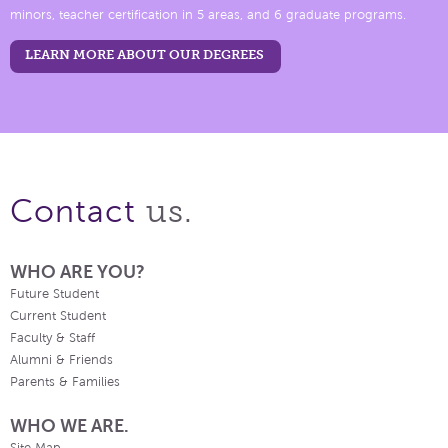
minors, teacher certification in 5 areas, and 6 graduate programs.
LEARN MORE ABOUT OUR DEGREES
us.
Contact
WHO ARE YOU?
Future Student
Current Student
Faculty & Staff
Alumni & Friends
Parents & Families
WHO WE ARE.