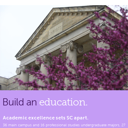
Build an
education.
Academic excellence sets SC apart.
36 main campus and 16 professional studies undergraduate majors, 27