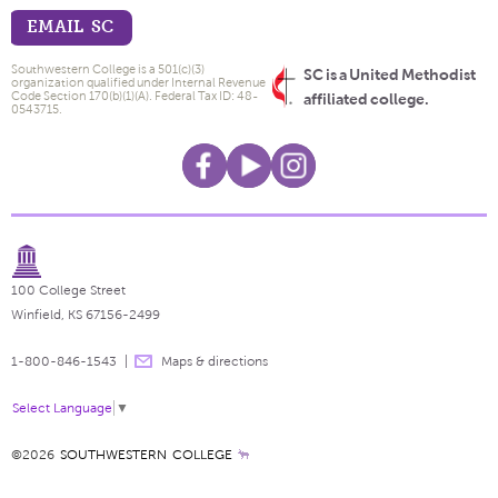
EMAIL SC
Southwestern College is a 501(c)(3)
SC is a United Methodist
organization qualified under Internal Revenue
Code Section 170(b)(1)(A). Federal Tax ID: 48-
affiliated college.
0543715.
100 College Street
Winfield, KS 67156-2499
1-800-846-1543
Maps & directions
Select Language
▼
©2026
SOUTHWESTERN COLLEGE