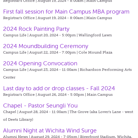
Registrar's Office | August 19, 2024 - 8:00am |
Main Campus
First fall session for Main Campus MBA program
Registrar's Office | August 19, 2024 - 8:00am |
Main Campus
2024 Rock Painting Party
Campus Life | August 20, 2024 - 5:00pm |
Wallingford Lawn
2024 Moundbuilding Ceremony
Campus Life | August 22, 2024 - 7:00pm |
Cole Mound Plaza
2024 Opening Convocation
Campus Life | August 23, 2024 - 11:00am |
Richardson Performing Arts
Center
Last day to add or drop classes - Fall 2024
Registrar's Office | August 26, 2024 - 5:00pm |
Main Campus
Chapel - Pastor Seungli You
Chapel | August 28, 2024 - 11:00am |
The Grove (aka Lover's Lane - west
of Deets Library)
Alumni Night at Wichita Wind Surge
Alumni News | August 29, 2024 - 7:05pm |
Riverfront Stadium, Wichita,