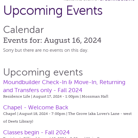
Upcoming Events
Calendar
Events for: August 16, 2024
Sorry but there are no events on this day.
Upcoming events
Moundbuilder Check-In & Move-In, Returning
and Transfers only - Fall 2024
Residence Life | August 17, 2024 - 1:00pm |
Mossman Hall
Chapel - Welcome Back
Chapel | August 18, 2024 - 7:00pm |
The Grove (aka Lover's Lane - west
of Deets Library)
Classes begin - Fall 2024