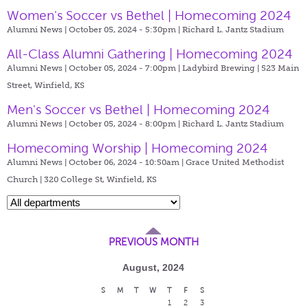
Women's Soccer vs Bethel | Homecoming 2024
Alumni News | October 05, 2024 - 5:30pm |
Richard L. Jantz Stadium
All-Class Alumni Gathering | Homecoming 2024
Alumni News | October 05, 2024 - 7:00pm |
Ladybird Brewing | 523 Main
Street, Winfield, KS
Men's Soccer vs Bethel | Homecoming 2024
Alumni News | October 05, 2024 - 8:00pm |
Richard L. Jantz Stadium
Homecoming Worship | Homecoming 2024
Alumni News | October 06, 2024 - 10:50am |
Grace United Methodist
Church | 320 College St, Winfield, KS
PREVIOUS MONTH
August, 2024
S
M
T
W
T
F
S
1
2
3