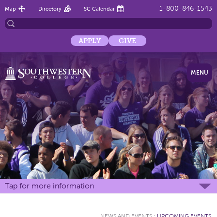
1-800-846-1543
Map
Directory
SC Calendar
APPLY
GIVE
MENU
Tap for more information
NEWS AND EVENTS
:
UPCOMING EVENTS