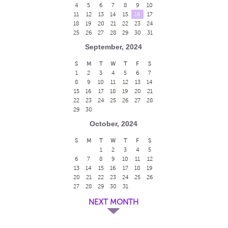
4
5
6
7
8
9
10
11
12
13
14
15
16
17
18
19
20
21
22
23
24
25
26
27
28
29
30
31
September, 2024
S
M
T
W
T
F
S
1
2
3
4
5
6
7
8
9
10
11
12
13
14
15
16
17
18
19
20
21
22
23
24
25
26
27
28
29
30
October, 2024
S
M
T
W
T
F
S
1
2
3
4
5
6
7
8
9
10
11
12
13
14
15
16
17
18
19
20
21
22
23
24
25
26
27
28
29
30
31
NEXT MONTH