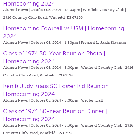
Homecoming 2024
Alumni News | October 05, 2024 - 12:00pm |
Winfield Country Club |
2916 Country Club Road, Winfield, KS 67156
Homecoming Football vs USM | Homecoming
2024
Alumni News | October 05, 2024 - 1:30pm |
Richard L. Jantz Stadium
Class of 1974 50-Year Reunion Photo |
Homecoming 2024
Alumni News | October 05, 2024 - 5:00pm |
Winfield Country Club | 2916
Country Club Road, Winfield, KS 67156
Ken & Judy Kraus SC Foster Kid Reunion |
Homecoming 2024
Alumni News | October 05, 2024 - 5:00pm |
Wroten Hall
Class of 1974 50-Year Reunion Dinner |
Homecoming 2024
Alumni News | October 05, 2024 - 5:30pm |
Winfield Country Club | 2916
Country Club Road, Winfield, KS 67156