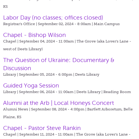
KS
Labor Day (no classes; offices closed)
Registrar's Office | September 02, 2024 - 8:00am |
Main Campus
Chapel - Bishop Wilson
Chapel | September 04, 2024 - 11:00am |
The Grove (aka Lover's Lane -
west of Deets Library)
The Question of Ukraine: Documentary &
Discussion
Library | September 05, 2024 - 6:00pm |
Deets Library
Guided Yoga Session
Library | September 06, 2024 - 11:00am |
Deets Library | Reading Room
Alumni at the Arb | Local Honeys Concert
Alumni News | September 08, 2024 - 4:00pm |
Bartlett Arboretum, Belle
Plaine, KS
Chapel - Pastor Steve Rankin
Chapel | September 11, 2024 - 11:00am |
The Grove (aka Lover's Lane -