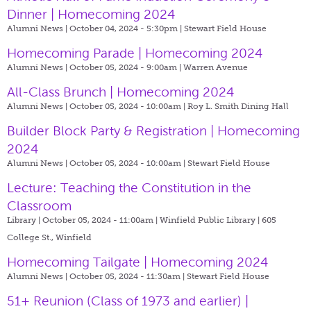
Dinner | Homecoming 2024
Alumni News | October 04, 2024 - 5:30pm |
Stewart Field House
Homecoming Parade | Homecoming 2024
Alumni News | October 05, 2024 - 9:00am |
Warren Avenue
All-Class Brunch | Homecoming 2024
Alumni News | October 05, 2024 - 10:00am |
Roy L. Smith Dining Hall
Builder Block Party & Registration | Homecoming
2024
Alumni News | October 05, 2024 - 10:00am |
Stewart Field House
Lecture: Teaching the Constitution in the
Classroom
Library | October 05, 2024 - 11:00am |
Winfield Public Library | 605
College St., Winfield
Homecoming Tailgate | Homecoming 2024
Alumni News | October 05, 2024 - 11:30am |
Stewart Field House
51+ Reunion (Class of 1973 and earlier) |