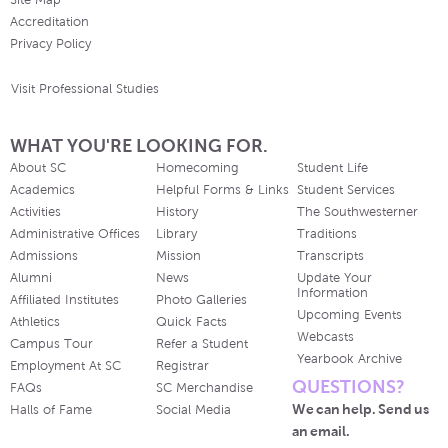
Site Map
Accreditation
Privacy Policy
Visit Professional Studies
WHAT YOU'RE LOOKING FOR.
About SC
Homecoming
Student Life
Academics
Helpful Forms & Links
Student Services
Activities
History
The Southwesterner
Administrative Offices
Library
Traditions
Admissions
Mission
Transcripts
Alumni
News
Update Your
Information
Affiliated Institutes
Photo Galleries
Upcoming Events
Athletics
Quick Facts
Webcasts
Campus Tour
Refer a Student
Yearbook Archive
Employment At SC
Registrar
QUESTIONS?
FAQs
SC Merchandise
We can help. Send us
Halls of Fame
Social Media
an email.