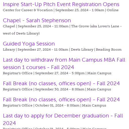
Inspire Start-Up Pitch Event Registration Opens
Center for Career & Vocation | September 23, 2024 - 1:00am |
Online
Chapel - Sarah Stephenson
Chapel | September 25, 2024 - 11:00am |
The Grove (aka Lover's Lane -
west of Deets Library)
Guided Yoga Session
Library | September 27, 2024 - 11:00am |
Deets Library | Reading Room
Last day to withdraw from Main Campus MBA Fall
session 1 courses - Fall 2024
Registrar's Office | September 27, 2024 - 5:00pm |
Main Campus
Fall Break (no classes, offices open) - Fall 2024
Registrar's Office | September 30, 2024 - 8:00am |
Main Campus
Fall Break (no classes, offices open) - Fall 2024
Registrar's Office | October 01, 2024 - 8:00am |
Main Campus
Last day to apply for December graduation - Fall
2024
Registrar's Office | October 01, 2024 - 5:00pm |
Main Campus