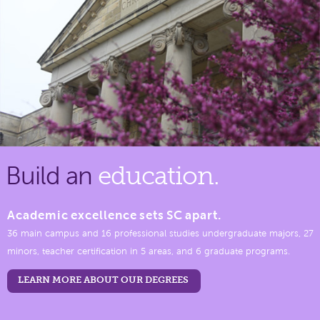
Build an
education.
Academic excellence sets SC apart.
36 main campus and 16 professional studies undergraduate majors, 27
minors, teacher certification in 5 areas, and 6 graduate programs.
LEARN MORE ABOUT OUR DEGREES