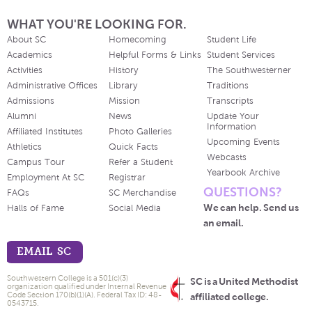
WHAT YOU'RE LOOKING FOR.
About SC
Homecoming
Student Life
Academics
Helpful Forms & Links
Student Services
Activities
History
The Southwesterner
Administrative Offices
Library
Traditions
Admissions
Mission
Transcripts
Alumni
News
Update Your
Information
Affiliated Institutes
Photo Galleries
Upcoming Events
Athletics
Quick Facts
Webcasts
Campus Tour
Refer a Student
Yearbook Archive
Employment At SC
Registrar
QUESTIONS?
FAQs
SC Merchandise
We can help. Send us
Halls of Fame
Social Media
an email.
EMAIL SC
Southwestern College is a 501(c)(3)
SC is a United Methodist
organization qualified under Internal Revenue
Code Section 170(b)(1)(A). Federal Tax ID: 48-
affiliated college.
0543715.