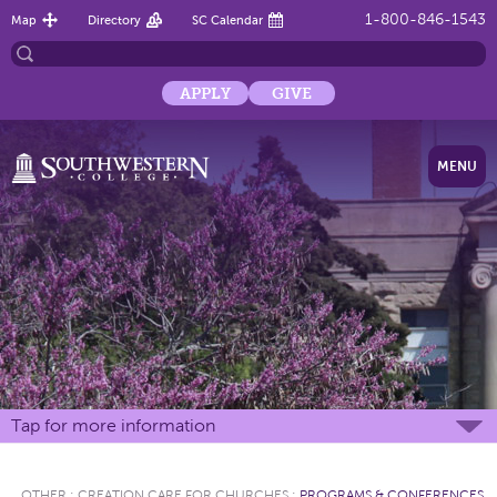
1-800-846-1543
Map
Directory
SC Calendar
APPLY
GIVE
MENU
Tap for more information
OTHER
:
CREATION CARE FOR CHURCHES
:
PROGRAMS & CONFERENCES