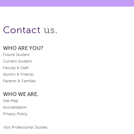
us.
Contact
WHO ARE YOU?
Future Student
Current Student
Faculty & Staff
Alumni & Friends
Parents & Families
WHO WE ARE.
Site Map
Accreditation
Privacy Policy
Visit Professional Studies