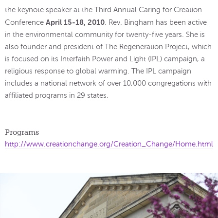
the keynote speaker at the Third Annual Caring for Creation
April 15-18, 2010
Conference
. Rev. Bingham has been active
in the environmental community for twenty-five years. She is
also founder and president of The Regeneration Project, which
is focused on its Interfaith Power and Light (IPL) campaign, a
religious response to global warming. The IPL campaign
includes a national network of over 10,000 congregations with
affiliated programs in 29 states.
Programs
http://www.creationchange.org/Creation_Change/Home.html