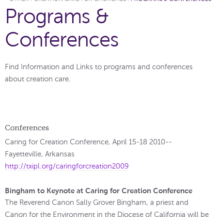
Programs &
Conferences
Find Information and Links to programs and conferences
about creation care.
Conferences
Caring for Creation Conference, April 15-18 2010--
Fayetteville, Arkansas
http://txipl.org/caringforcreation2009
Bingham to Keynote at Caring for Creation Conference
The Reverend Canon Sally Grover Bingham, a priest and
Canon for the Environment in the Diocese of California will be