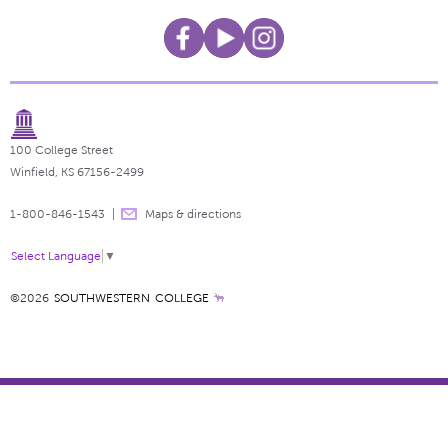
100 College Street
Winfield, KS 67156-2499
1-800-846-1543
Maps & directions
Select Language
▼
©2026
SOUTHWESTERN COLLEGE