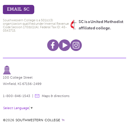
EMAIL SC
Southwestern College is a 501(c)(3)
SC is a United Methodist
organization qualified under Internal Revenue
Code Section 170(b)(1)(A). Federal Tax ID: 48-
affiliated college.
0543715.
100 College Street
Winfield, KS 67156-2499
1-800-846-1543
Maps & directions
Select Language
▼
©2026
SOUTHWESTERN COLLEGE