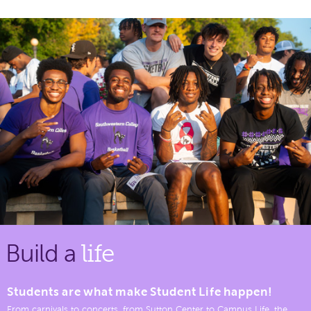
Build a
life
Students are what make Student Life happen!
From carnivals to concerts, from Sutton Center to Campus Life, the