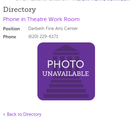
Directory
Phone in Theatre Work Room
Position
Darbeth Fine Arts Center
Phone
(620) 229-6171
< Back to Directory