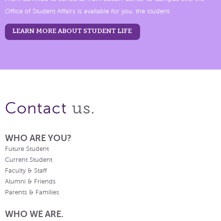
Office of Student Affairs is available for you, the student.
LEARN MORE ABOUT STUDENT LIFE
us.
Contact
WHO ARE YOU?
Future Student
Current Student
Faculty & Staff
Alumni & Friends
Parents & Families
WHO WE ARE.