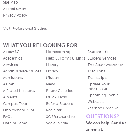
Site Map
Accreditation
Privacy Policy
Visit Professional Studies
WHAT YOU'RE LOOKING FOR.
About SC
Homecoming
Student Life
Academics
Helpful Forms & Links
Student Services
Activities
History
The Southwesterner
Administrative Offices
Library
Traditions
Admissions
Mission
Transcripts
Alumni
News
Update Your
Information
Affiliated Institutes
Photo Galleries
Upcoming Events
Athletics
Quick Facts
Webcasts
Campus Tour
Refer a Student
Yearbook Archive
Employment At SC
Registrar
QUESTIONS?
FAQs
SC Merchandise
We can help. Send us
Halls of Fame
Social Media
an email.