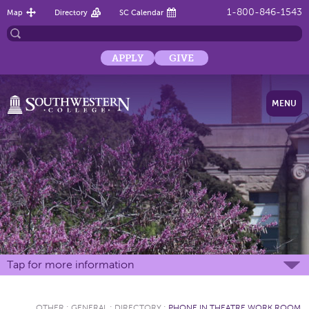
1-800-846-1543
Map
Directory
SC Calendar
APPLY
GIVE
MENU
Tap for more information
OTHER
:
GENERAL
:
DIRECTORY
:
PHONE IN THEATRE WORK ROOM