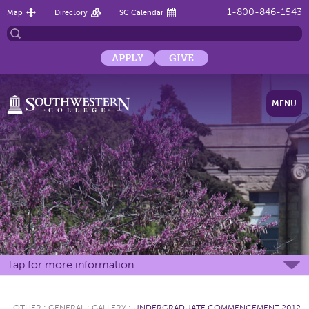
1-800-846-1543
Map
Directory
SC Calendar
APPLY
GIVE
MENU
Tap for more information
OTHER
:
GENERAL
:
GALLERY
:
UNDERGRADUATE COMMENCEMENT 2012