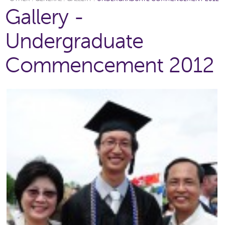
Gallery -
Undergraduate
Commencement 2012