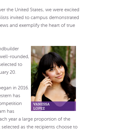
ver the United States, we were excited
lists invited to campus demonstrated
iews and exemplify the heart of true
ndbuilder
 well-rounded,
elected to
nuary 20.
began in 2016.
estern has
competition
ram has
ach year a large proportion of the
 selected as the recipients choose to