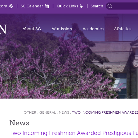
tory
SC Calendar
Quick Links
Search
About SC
Admission
Academics
Athletics
OTHER
:
GENERAL
:
NEWS
:
​TWO INCOMING FRESHMEN AWARDED
News
​Two Incoming Freshmen Awarded Prestigious Ful