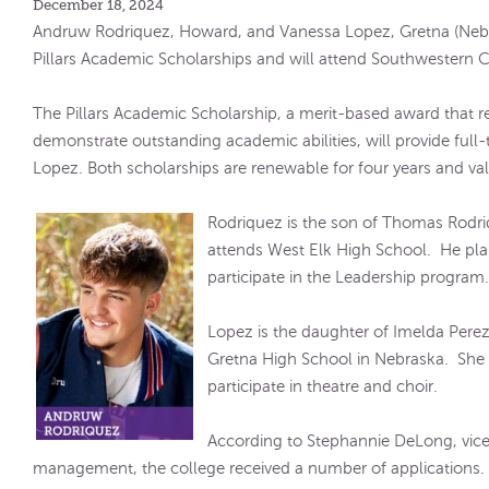
December 18, 2024
Andruw Rodriquez, Howard, and Vanessa Lopez, Gretna (Neb.
Pillars Academic Scholarships and will attend Southwestern Co
The Pillars Academic Scholarship, a merit-based award that
demonstrate outstanding academic abilities, will provide full
Lopez. Both scholarships are renewable for four years and va
Rodriquez is the son of Thomas Rodri
attends West Elk High School. He pla
participate in the Leadership program
Lopez is the daughter of Imelda Pere
Gretna High School in Nebraska. She 
participate in theatre and choir.
According to Stephannie DeLong, vice
management, the college received a number of applications.