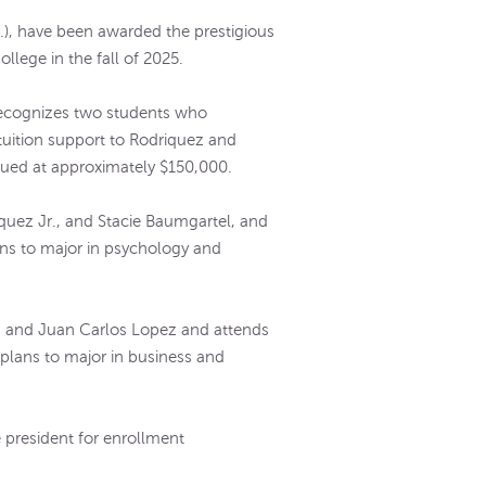
), have been awarded the prestigious
llege in the fall of 2025.
 recognizes two students who
-tuition support to Rodriquez and
lued at approximately $150,000.
quez Jr., and Stacie Baumgartel, and
ns to major in psychology and
.
z and Juan Carlos Lopez and attends
plans to major in business and
 president for enrollment