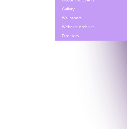
Upcoming Events
Gallery
Wallpapers
Webcast Archives
Directory