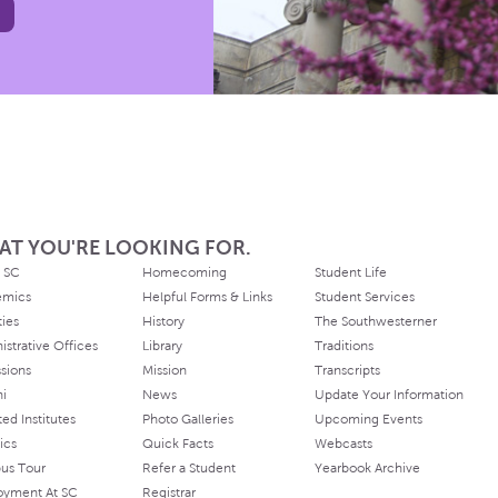
AT YOU'RE LOOKING FOR.
 SC
Homecoming
Student Life
emics
Helpful Forms & Links
Student Services
ties
History
The Southwesterner
istrative Offices
Library
Traditions
sions
Mission
Transcripts
ni
News
Update Your Information
ated Institutes
Photo Galleries
Upcoming Events
ics
Quick Facts
Webcasts
us Tour
Refer a Student
Yearbook Archive
oyment At SC
Registrar