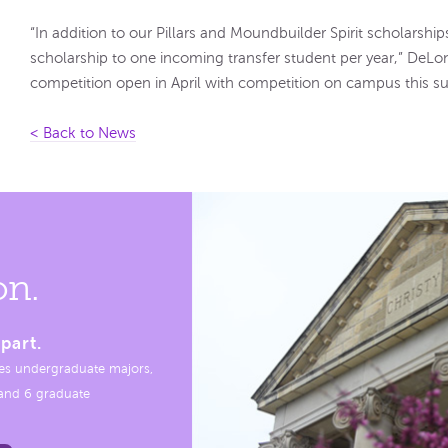
“In addition to our Pillars and Moundbuilder Spirit scholarships,
scholarship to one incoming transfer student per year,” DeLon
competition open in April with competition on campus this 
< Back to News
on.
part.
es undergraduate majors,
, and 6 graduate