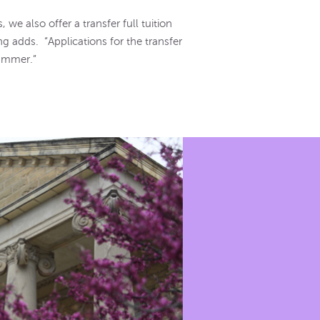
 we also offer a transfer full tuition
g adds. “Applications for the transfer
summer.”