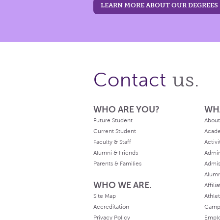
LEARN MORE ABOUT OUR DEGREES
us.
Contact
WHO ARE YOU?
WH
Future Student
About
Current Student
Acad
Faculty & Staff
Activi
Alumni & Friends
Admin
Parents & Families
Admis
Alum
WHO WE ARE.
Affili
Site Map
Athlet
Accreditation
Camp
Privacy Policy
Empl