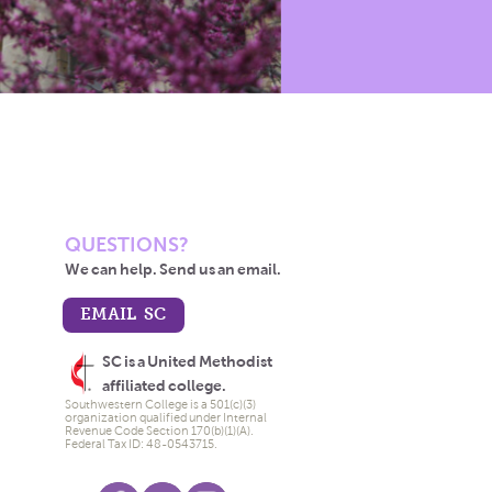
QUESTIONS?
We can help. Send us an email.
EMAIL SC
SC is a United Methodist
affiliated college.
Southwestern College is a 501(c)(3)
organization qualified under Internal
Revenue Code Section 170(b)(1)(A).
Federal Tax ID: 48-0543715.