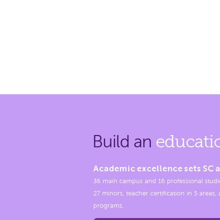
Build an
educati
Academic excellence sets SC a
36 main campus and 16 professional studi
27 minors, teacher certification in 5 areas
programs.