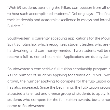
“With 59 students attending the Pillars competition from all o
to host such accomplished students,” DeLong says. “The fina
their leadership and academic excellence in essays and interv
Builders.”
Southwestern is currently accepting applications for the Mou
Spirit Scholarship, which recognizes student leaders who are
hardworking, and community-minded. Two students will be s
receive a full-tuition scholarship. Applications are due by Ja
Southwestern's competitive full-tuition scholarship program 
As the number of students applying for admission to Southw
grown, the number applying to compete for the full-tuition 
has also increased. Since the beginning, the full-tuition prog
attracted a talented and diverse group of students to apply. E
students who compete for the full-tuition awards, but are not
come to Southwestern.