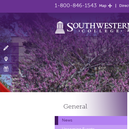
1-800-846-1543
Map
Direc
General
News