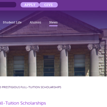
APPLY
GIVE
Student Life
Alumni
News
 PRESTIGIOUS FULL-TUITION SCHOLARSHIPS
l-Tuition Scholarships