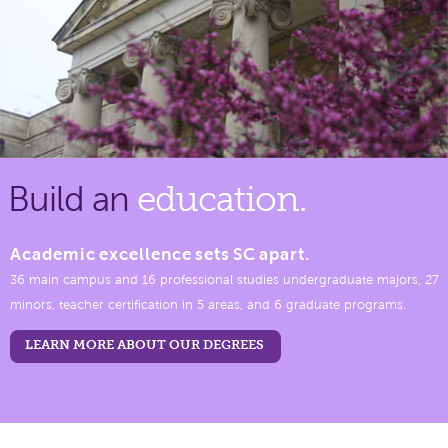
Build an
education.
Academic excellence sets SC apart.
36 main campus and 16 professional studies undergraduate majors, 27
minors, teacher certification in 5 areas, and 6 graduate programs.
LEARN MORE ABOUT OUR DEGREES