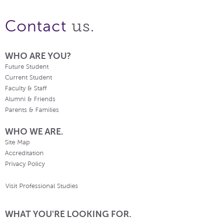
us.
Contact
WHO ARE YOU?
Future Student
Current Student
Faculty & Staff
Alumni & Friends
Parents & Families
WHO WE ARE.
Site Map
Accreditation
Privacy Policy
Visit Professional Studies
WHAT YOU'RE LOOKING FOR.