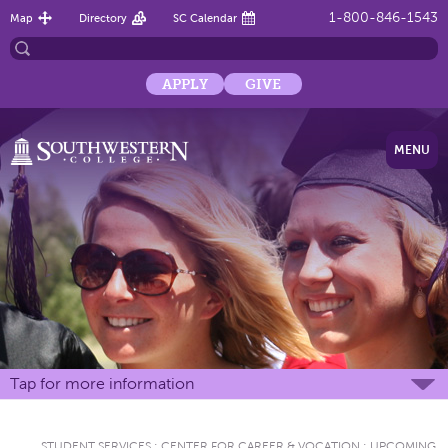
1-800-846-1543
Map
Directory
SC Calendar
APPLY
GIVE
MENU
Tap for more information
STUDENT SERVICES
:
CENTER FOR CAREER & VOCATION
:
UPCOMING