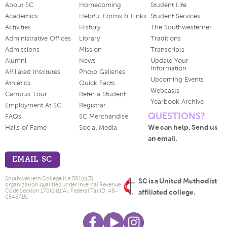
About SC
Homecoming
Student Life
Academics
Helpful Forms & Links
Student Services
Activities
History
The Southwesterner
Administrative Offices
Library
Traditions
Admissions
Mission
Transcripts
Alumni
News
Update Your
Information
Affiliated Institutes
Photo Galleries
Upcoming Events
Athletics
Quick Facts
Webcasts
Campus Tour
Refer a Student
Yearbook Archive
Employment At SC
Registrar
QUESTIONS?
FAQs
SC Merchandise
We can help. Send us
Halls of Fame
Social Media
an email.
EMAIL SC
Southwestern College is a 501(c)(3)
SC is a United Methodist
organization qualified under Internal Revenue
Code Section 170(b)(1)(A). Federal Tax ID: 48-
affiliated college.
0543715.