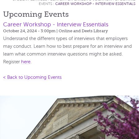
EVENTS
:
CAREER WORKSHOP - INTERVIEW ESSENTIALS
Upcoming Events
Career Workshop - Interview Essentials
October 24, 2024 - 3:00pm
| Online and Deets Library
Understand the different types of interviews that employers
may conduct. Learn how to best prepare for an interview and
learn what common interview questions might be asked.
Register
here
.
< Back to Upcoming Events