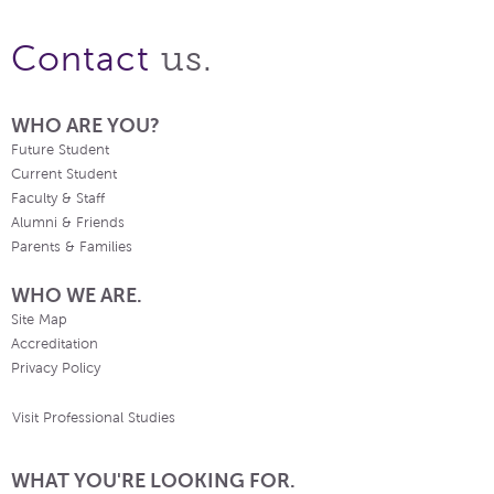
us.
Contact
WHO ARE YOU?
Future Student
Current Student
Faculty & Staff
Alumni & Friends
Parents & Families
WHO WE ARE.
Site Map
Accreditation
Privacy Policy
Visit Professional Studies
WHAT YOU'RE LOOKING FOR.