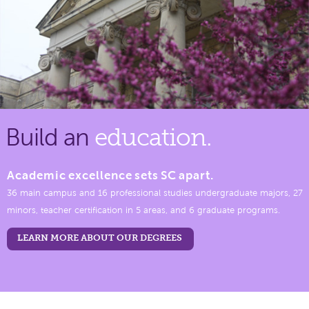
Build an
education.
Academic excellence sets SC apart.
36 main campus and 16 professional studies undergraduate majors, 27
minors, teacher certification in 5 areas, and 6 graduate programs.
LEARN MORE ABOUT OUR DEGREES