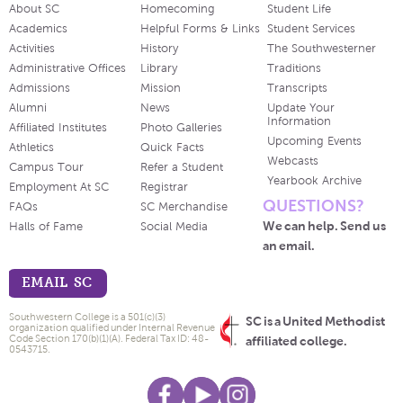
About SC
Homecoming
Student Life
Academics
Helpful Forms & Links
Student Services
Activities
History
The Southwesterner
Administrative Offices
Library
Traditions
Admissions
Mission
Transcripts
Alumni
News
Update Your
Information
Affiliated Institutes
Photo Galleries
Upcoming Events
Athletics
Quick Facts
Webcasts
Campus Tour
Refer a Student
Yearbook Archive
Employment At SC
Registrar
QUESTIONS?
FAQs
SC Merchandise
We can help. Send us
Halls of Fame
Social Media
an email.
EMAIL SC
Southwestern College is a 501(c)(3)
SC is a United Methodist
organization qualified under Internal Revenue
Code Section 170(b)(1)(A). Federal Tax ID: 48-
affiliated college.
0543715.