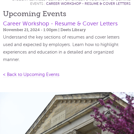
EVENTS
:
CAREER WORKSHOP - RESUME & COVER LETTERS
Upcoming Events
Career Workshop - Resume & Cover Letters
November 21, 2024 - 1:00pm
| Deets Library
Understand the key sections of resumes and cover letters
used and expected by employers. Learn how to highlight
experiences and education in a detailed and organized
manner.
< Back to Upcoming Events