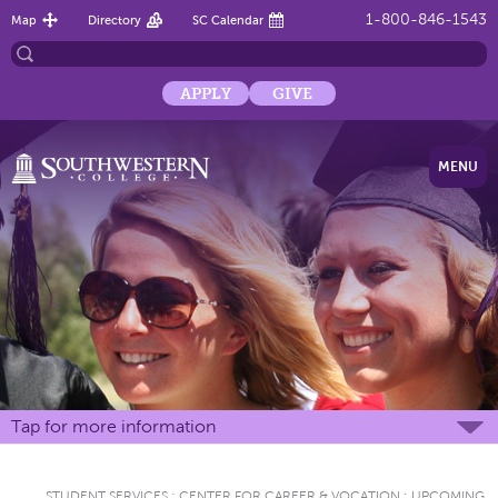
1-800-846-1543
Map
Directory
SC Calendar
APPLY
GIVE
MENU
Tap for more information
STUDENT SERVICES
:
CENTER FOR CAREER & VOCATION
:
UPCOMING