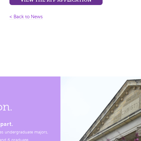
< Back to News
on.
part.
es undergraduate majors,
, and 6 graduate