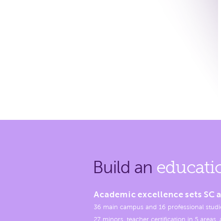
Build an
educati
Academic excellence sets SC a
36 main campus and 16 professional studi
27 minors, teacher certification in 5 areas