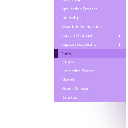
Certificate
Application Process
Internships
Awards & Recognition
Service Outreach
Support Leadership
News
Gallery
Upcoming Events
Alumni
Bishop Scholars
Directory