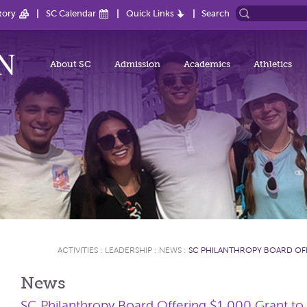
tory
SC Calendar
Quick Links
Search
About SC
Admission
Academics
Athletics
ACTIVITIES
:
LEADERSHIP
:
NEWS
:
SC PHILANTHROPY BOARD OFF
News
SC Philanthropy Board Offering $1,000 Grant to