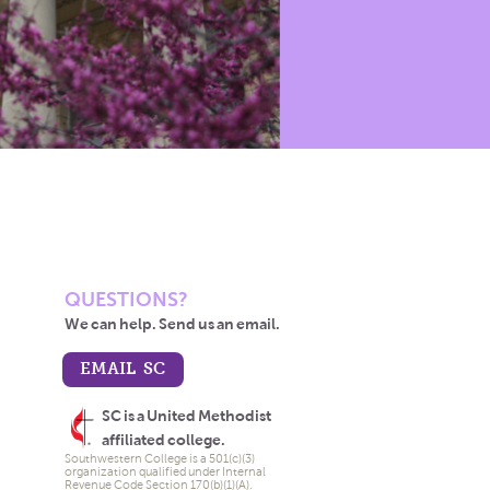
QUESTIONS?
We can help. Send us an email.
EMAIL SC
SC is a United Methodist
affiliated college.
Southwestern College is a 501(c)(3)
organization qualified under Internal
Revenue Code Section 170(b)(1)(A).