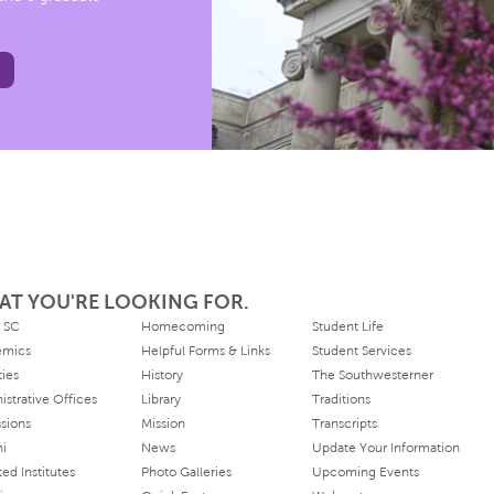
AT YOU'RE LOOKING FOR.
 SC
Homecoming
Student Life
emics
Helpful Forms & Links
Student Services
ties
History
The Southwesterner
istrative Offices
Library
Traditions
sions
Mission
Transcripts
ni
News
Update Your Information
ated Institutes
Photo Galleries
Upcoming Events