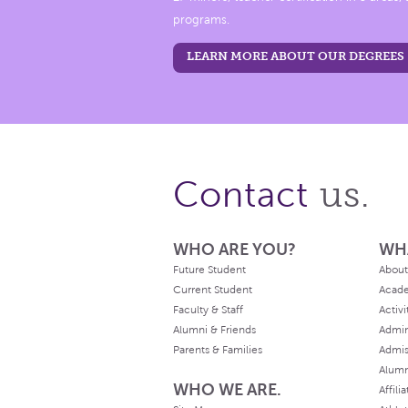
programs.
LEARN MORE ABOUT OUR DEGREES
us.
Contact
WHO ARE YOU?
WH
Future Student
About
Current Student
Acad
Faculty & Staff
Activi
Alumni & Friends
Admin
Parents & Families
Admis
Alum
WHO WE ARE.
Affili