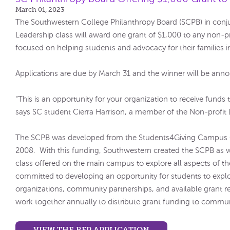
March 01, 2023
The Southwestern College Philanthropy Board (SCPB) in conju
Leadership class will award one grant of $1,000 to any non-pr
focused on helping students and advocacy for their families
Applications are due by March 31 and the winner will be anno
“This is an opportunity for your organization to receive funds
says SC student Cierra Harrison, a member of the Non-profit 
The SCPB was developed from the Students4Giving Campus 
2008. With this funding, Southwestern created the SCPB as w
class offered on the main campus to explore all aspects of t
committed to developing an opportunity for students to explo
organizations, community partnerships, and available grant 
work together annually to distribute grant funding to commu
VIEW THE RFP APPLICATION