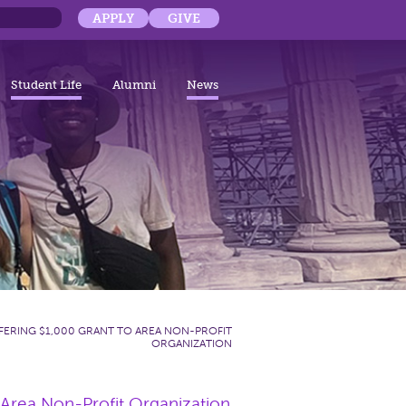
APPLY
GIVE
Student Life
Alumni
News
ERING $1,000 GRANT TO AREA NON-PROFIT
ORGANIZATION
 Area Non-Profit Organization