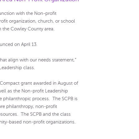
nction with the Non-profit
ofit organization, church, or school
 in the Cowley County area.
unced on April 13.
 that align with our needs statement,”
Leadership class.
Compact grant awarded in August of
ell as the Non-profit Leadership
he philanthropic process. The SCPB is
re philanthropy, non-profit
resources. The SCPB and the class
nity-based non-profit organizations.