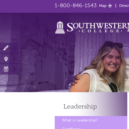
1-800-846-1543
Map
Direc
Leadership
What is Leadership?