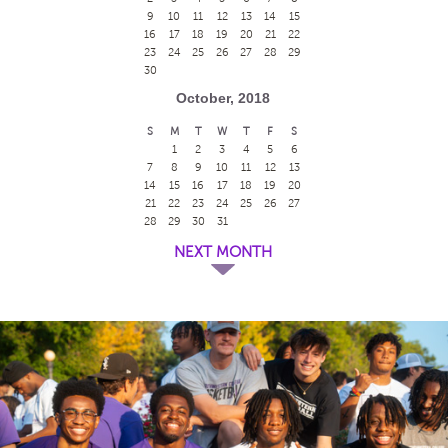
9
10
11
12
13
14
15
16
17
18
19
20
21
22
23
24
25
26
27
28
29
30
October, 2018
S
M
T
W
T
F
S
1
2
3
4
5
6
7
8
9
10
11
12
13
14
15
16
17
18
19
20
21
22
23
24
25
26
27
28
29
30
31
NEXT MONTH