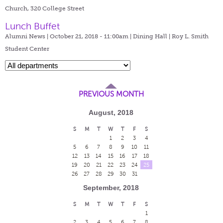
Church, 320 College Street
Lunch Buffet
Alumni News | October 21, 2018 - 11:00am |
Dining Hall | Roy L. Smith
Student Center
PREVIOUS MONTH
August, 2018
S
M
T
W
T
F
S
1
2
3
4
5
6
7
8
9
10
11
12
13
14
15
16
17
18
19
20
21
22
23
24
25
26
27
28
29
30
31
September, 2018
S
M
T
W
T
F
S
1
2
3
4
5
6
7
8