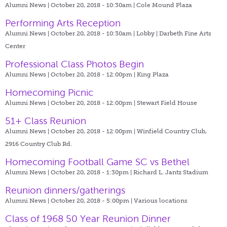
Alumni News | October 20, 2018 - 10:30am |
Cole Mound Plaza
Performing Arts Reception
Alumni News | October 20, 2018 - 10:30am |
Lobby | Darbeth Fine Arts
Center
Professional Class Photos Begin
Alumni News | October 20, 2018 - 12:00pm |
King Plaza
Homecoming Picnic
Alumni News | October 20, 2018 - 12:00pm |
Stewart Field House
51+ Class Reunion
Alumni News | October 20, 2018 - 12:00pm |
Winfield Country Club,
2916 Country Club Rd.
Homecoming Football Game SC vs Bethel
Alumni News | October 20, 2018 - 1:30pm |
Richard L. Jantz Stadium
Reunion dinners/gatherings
Alumni News | October 20, 2018 - 5:00pm |
Various locations
Class of 1968 50 Year Reunion Dinner