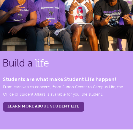
Build a
life
Students are what make Student Life happen!
From carnivals to concerts, from Sutton Center to Campus Life, the
Office of Student Affairs is available for you, the student.
LEARN MORE ABOUT STUDENT LIFE