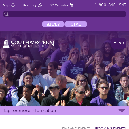
1-800-846-1543
Map
Directory
SC Calendar
APPLY
GIVE
MENU
Tap for more information
NEWS AND EVENTS
:
UPCOMING EVENTS