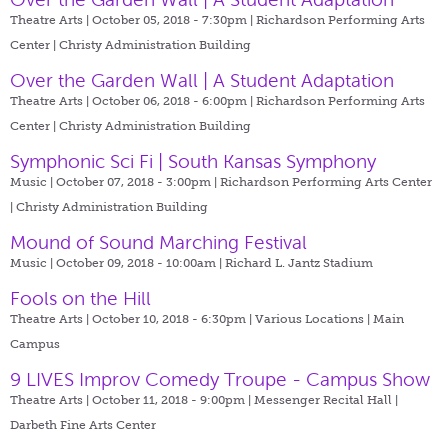
Theatre Arts | October 05, 2018 - 7:30pm |
Richardson Performing Arts
Center | Christy Administration Building
Over the Garden Wall | A Student Adaptation
Theatre Arts | October 06, 2018 - 6:00pm |
Richardson Performing Arts
Center | Christy Administration Building
Symphonic Sci Fi | South Kansas Symphony
Music | October 07, 2018 - 3:00pm |
Richardson Performing Arts Center
| Christy Administration Building
Mound of Sound Marching Festival
Music | October 09, 2018 - 10:00am |
Richard L. Jantz Stadium
Fools on the Hill
Theatre Arts | October 10, 2018 - 6:30pm |
Various Locations | Main
Campus
9 LIVES Improv Comedy Troupe - Campus Show
Theatre Arts | October 11, 2018 - 9:00pm |
Messenger Recital Hall |
Darbeth Fine Arts Center