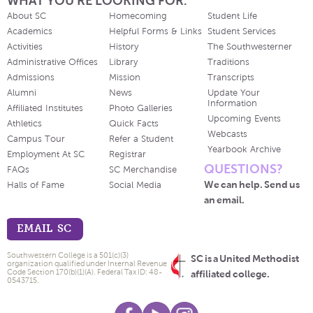
WHAT YOU'RE LOOKING FOR.
About SC
Homecoming
Student Life
Academics
Helpful Forms & Links
Student Services
Activities
History
The Southwesterner
Administrative Offices
Library
Traditions
Admissions
Mission
Transcripts
Alumni
News
Update Your
Information
Affiliated Institutes
Photo Galleries
Upcoming Events
Athletics
Quick Facts
Webcasts
Campus Tour
Refer a Student
Yearbook Archive
Employment At SC
Registrar
QUESTIONS?
FAQs
SC Merchandise
We can help. Send us
Halls of Fame
Social Media
an email.
EMAIL SC
Southwestern College is a 501(c)(3)
SC is a United Methodist
organization qualified under Internal Revenue
Code Section 170(b)(1)(A). Federal Tax ID: 48-
affiliated college.
0543715.