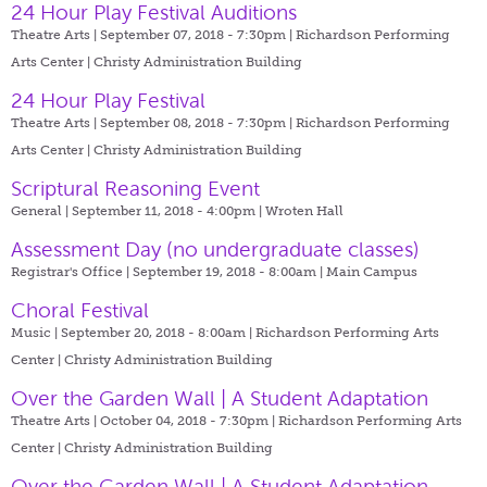
24 Hour Play Festival Auditions
Theatre Arts | September 07, 2018 - 7:30pm |
Richardson Performing
Arts Center | Christy Administration Building
24 Hour Play Festival
Theatre Arts | September 08, 2018 - 7:30pm |
Richardson Performing
Arts Center | Christy Administration Building
Scriptural Reasoning Event
General | September 11, 2018 - 4:00pm |
Wroten Hall
Assessment Day (no undergraduate classes)
Registrar's Office | September 19, 2018 - 8:00am |
Main Campus
Choral Festival
Music | September 20, 2018 - 8:00am |
Richardson Performing Arts
Center | Christy Administration Building
Over the Garden Wall | A Student Adaptation
Theatre Arts | October 04, 2018 - 7:30pm |
Richardson Performing Arts
Center | Christy Administration Building
Over the Garden Wall | A Student Adaptation