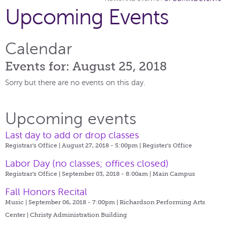
Upcoming Events
Calendar
Events for: August 25, 2018
Sorry but there are no events on this day.
Upcoming events
Last day to add or drop classes
Registrar's Office | August 27, 2018 - 5:00pm |
Register's Office
Labor Day (no classes; offices closed)
Registrar's Office | September 03, 2018 - 8:00am |
Main Campus
Fall Honors Recital
Music | September 06, 2018 - 7:00pm |
Richardson Performing Arts
Center | Christy Administration Building