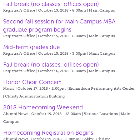
Fall break (no classes; offices open)
Registrar's Office | October 15, 2018 - 8:00am |
Main Campus
Second fall session for Main Campus MBA
graduate program begins
Registrar's Office | October 15, 2018 - 8:00am |
Main Campus
Mid-term grades due
Registrar's Office | October 15, 2018 - 5:00pm |
Main Campus
Fall break (no classes; offices open)
Registrar's Office | October 16, 2018 - 8:00am |
Main Campus
Honor Choir Concert
Music | October 17, 2018 - 2:00pm |
Richardson Performing Arts Center
| Christy Administration Building
2018 Homecoming Weekend
Alumni News | October 19, 2018 - 12:00am |
Various Locations | Main
Campus
Homecoming Registration Begins
Alumni News | October 19, 2018 - 2:00pm |
Lobby | Christy