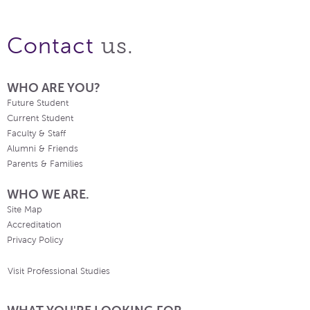
us.
Contact
WHO ARE YOU?
Future Student
Current Student
Faculty & Staff
Alumni & Friends
Parents & Families
WHO WE ARE.
Site Map
Accreditation
Privacy Policy
Visit Professional Studies