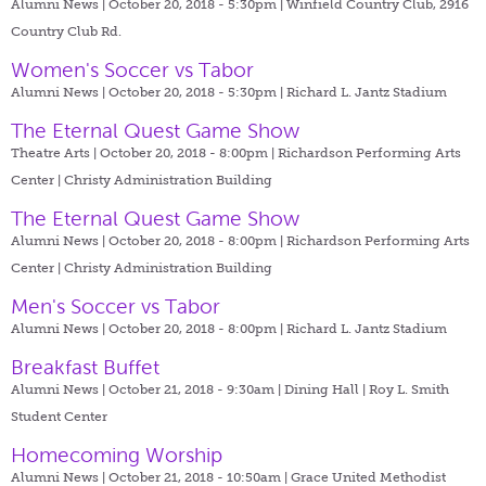
Alumni News | October 20, 2018 - 5:30pm |
Winfield Country Club, 2916
Country Club Rd.
Women's Soccer vs Tabor
Alumni News | October 20, 2018 - 5:30pm |
Richard L. Jantz Stadium
The Eternal Quest Game Show
Theatre Arts | October 20, 2018 - 8:00pm |
Richardson Performing Arts
Center | Christy Administration Building
The Eternal Quest Game Show
Alumni News | October 20, 2018 - 8:00pm |
Richardson Performing Arts
Center | Christy Administration Building
Men's Soccer vs Tabor
Alumni News | October 20, 2018 - 8:00pm |
Richard L. Jantz Stadium
Breakfast Buffet
Alumni News | October 21, 2018 - 9:30am |
Dining Hall | Roy L. Smith
Student Center
Homecoming Worship
Alumni News | October 21, 2018 - 10:50am |
Grace United Methodist