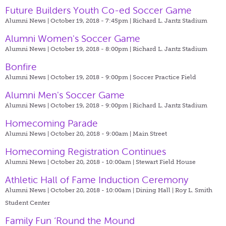
Future Builders Youth Co-ed Soccer Game
Alumni News | October 19, 2018 - 7:45pm |
Richard L. Jantz Stadium
Alumni Women's Soccer Game
Alumni News | October 19, 2018 - 8:00pm |
Richard L. Jantz Stadium
Bonfire
Alumni News | October 19, 2018 - 9:00pm |
Soccer Practice Field
Alumni Men's Soccer Game
Alumni News | October 19, 2018 - 9:00pm |
Richard L. Jantz Stadium
Homecoming Parade
Alumni News | October 20, 2018 - 9:00am |
Main Street
Homecoming Registration Continues
Alumni News | October 20, 2018 - 10:00am |
Stewart Field House
Athletic Hall of Fame Induction Ceremony
Alumni News | October 20, 2018 - 10:00am |
Dining Hall | Roy L. Smith
Student Center
Family Fun ‘Round the Mound