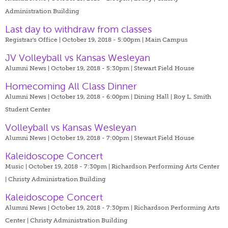
Administration Building
Last day to withdraw from classes
Registrar's Office | October 19, 2018 - 5:00pm |
Main Campus
JV Volleyball vs Kansas Wesleyan
Alumni News | October 19, 2018 - 5:30pm |
Stewart Field House
Homecoming All Class Dinner
Alumni News | October 19, 2018 - 6:00pm |
Dining Hall | Roy L. Smith
Student Center
Volleyball vs Kansas Wesleyan
Alumni News | October 19, 2018 - 7:00pm |
Stewart Field House
Kaleidoscope Concert
Music | October 19, 2018 - 7:30pm |
Richardson Performing Arts Center
| Christy Administration Building
Kaleidoscope Concert
Alumni News | October 19, 2018 - 7:30pm |
Richardson Performing Arts
Center | Christy Administration Building