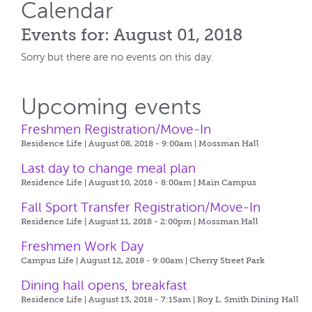
Calendar
Events for: August 01, 2018
Sorry but there are no events on this day.
Upcoming events
Freshmen Registration/Move-In
Residence Life | August 08, 2018 - 9:00am |
Mossman Hall
Last day to change meal plan
Residence Life | August 10, 2018 - 8:00am |
Main Campus
Fall Sport Transfer Registration/Move-In
Residence Life | August 11, 2018 - 2:00pm |
Mossman Hall
Freshmen Work Day
Campus Life | August 12, 2018 - 9:00am |
Cherry Street Park
Dining hall opens, breakfast
Residence Life | August 13, 2018 - 7:15am |
Roy L. Smith Dining Hall