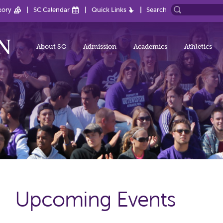
tory
SC Calendar
Quick Links
Search
About SC
Admission
Academics
Athletics
Upcoming Events