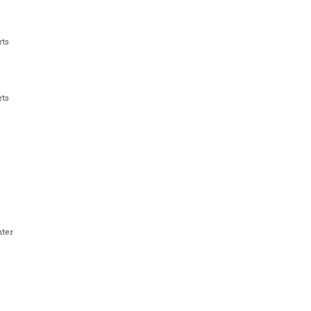
rts
rts
ter