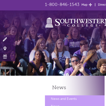
1-800-846-1543
Map
Direc
News
News and Events