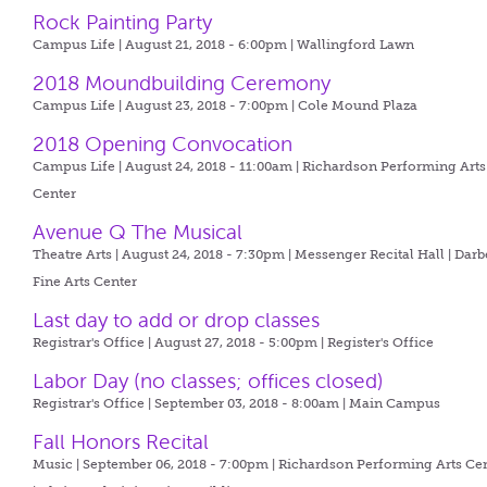
Rock Painting Party
Campus Life | August 21, 2018 - 6:00pm |
Wallingford Lawn
2018 Moundbuilding Ceremony
Campus Life | August 23, 2018 - 7:00pm |
Cole Mound Plaza
2018 Opening Convocation
Campus Life | August 24, 2018 - 11:00am |
Richardson Performing Arts
Center
Avenue Q The Musical
Theatre Arts | August 24, 2018 - 7:30pm |
Messenger Recital Hall | Darb
Fine Arts Center
Last day to add or drop classes
Registrar's Office | August 27, 2018 - 5:00pm |
Register's Office
Labor Day (no classes; offices closed)
Registrar's Office | September 03, 2018 - 8:00am |
Main Campus
Fall Honors Recital
Music | September 06, 2018 - 7:00pm |
Richardson Performing Arts Ce