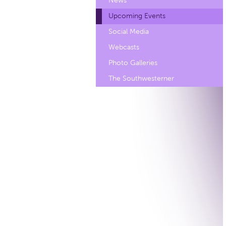
News
Upcoming Events
Social Media
Webcasts
Photo Galleries
The Southwesterner