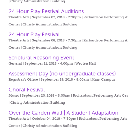
| Christy Administration Building
24 Hour Play Festival Auditions
Theatre Arts | September 07, 2018 - 7:30pm |
Richardson Performing A
Center | Christy Administration Building
24 Hour Play Festival
Theatre Arts | September 08, 2018 - 7:30pm |
Richardson Performing A
Center | Christy Administration Building
Scriptural Reasoning Event
General | September 11, 2018 - 4:00pm |
Wroten Hall
Assessment Day (no undergraduate classes)
Registrar's Office | September 19, 2018 - 8:00am |
Main Campus
Choral Festival
Music | September 20, 2018 - 8:00am |
Richardson Performing Arts Cen
| Christy Administration Building
Over the Garden Wall | A Student Adaptation
Theatre Arts | October 04, 2018 - 7:30pm |
Richardson Performing Arts
Center | Christy Administration Building