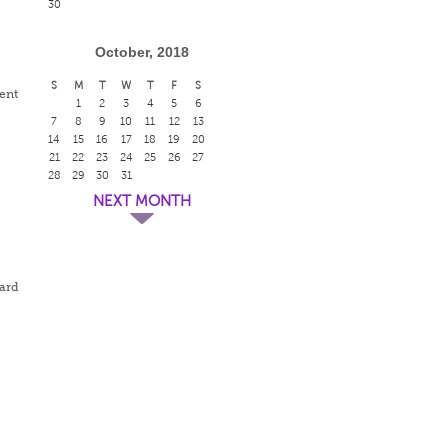
30
October, 2018
S
M
T
W
T
F
S
dent
1
2
3
4
5
6
7
8
9
10
11
12
13
14
15
16
17
18
19
20
21
22
23
24
25
26
27
28
29
30
31
NEXT MONTH
ward