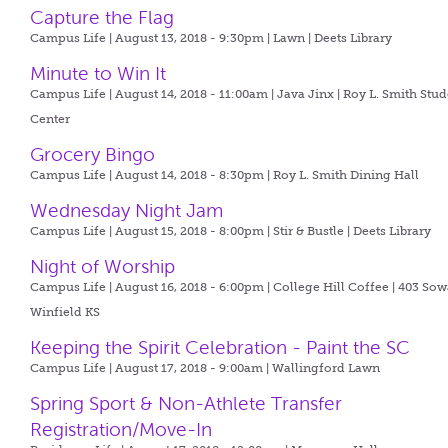
Capture the Flag
Campus Life | August 13, 2018 - 9:30pm |
Lawn | Deets Library
Minute to Win It
Campus Life | August 14, 2018 - 11:00am |
Java Jinx | Roy L. Smith Stu
Center
Grocery Bingo
Campus Life | August 14, 2018 - 8:30pm |
Roy L. Smith Dining Hall
Wednesday Night Jam
Campus Life | August 15, 2018 - 8:00pm |
Stir & Bustle | Deets Library
Night of Worship
Campus Life | August 16, 2018 - 6:00pm |
College Hill Coffee | 403 So
Winfield KS
Keeping the Spirit Celebration - Paint the SC
Campus Life | August 17, 2018 - 9:00am |
Wallingford Lawn
Spring Sport & Non-Athlete Transfer
Registration/Move-In