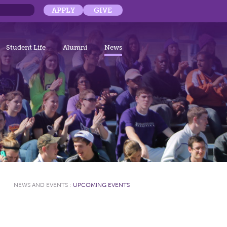
APPLY
GIVE
Student Life
Alumni
News
NEWS AND EVENTS
:
UPCOMING EVENTS