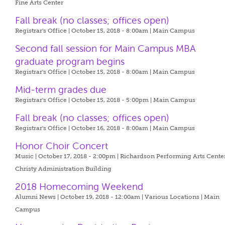
Fine Arts Center
Fall break (no classes; offices open)
Registrar's Office | October 15, 2018 - 8:00am |
Main Campus
Second fall session for Main Campus MBA
graduate program begins
Registrar's Office | October 15, 2018 - 8:00am |
Main Campus
Mid-term grades due
Registrar's Office | October 15, 2018 - 5:00pm |
Main Campus
Fall break (no classes; offices open)
Registrar's Office | October 16, 2018 - 8:00am |
Main Campus
Honor Choir Concert
Music | October 17, 2018 - 2:00pm |
Richardson Performing Arts Center
Christy Administration Building
2018 Homecoming Weekend
Alumni News | October 19, 2018 - 12:00am |
Various Locations | Main
Campus