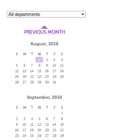
PREVIOUS MONTH
August, 2018
S
M
T
W
T
F
S
1
2
3
4
5
6
7
8
9
10
11
12
13
14
15
16
17
18
19
20
21
22
23
24
25
26
27
28
29
30
31
September, 2018
S
M
T
W
T
F
S
1
2
3
4
5
6
7
8
9
10
11
12
13
14
15
16
17
18
19
20
21
22
23
24
25
26
27
28
29