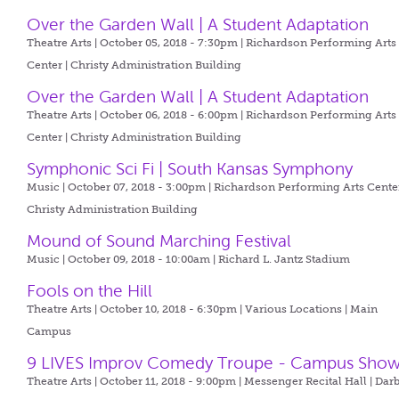
Over the Garden Wall | A Student Adaptation
Theatre Arts | October 05, 2018 - 7:30pm |
Richardson Performing Arts
Center | Christy Administration Building
Over the Garden Wall | A Student Adaptation
Theatre Arts | October 06, 2018 - 6:00pm |
Richardson Performing Arts
Center | Christy Administration Building
Symphonic Sci Fi | South Kansas Symphony
Music | October 07, 2018 - 3:00pm |
Richardson Performing Arts Center
Christy Administration Building
Mound of Sound Marching Festival
Music | October 09, 2018 - 10:00am |
Richard L. Jantz Stadium
Fools on the Hill
Theatre Arts | October 10, 2018 - 6:30pm |
Various Locations | Main
Campus
9 LIVES Improv Comedy Troupe - Campus Sho
Theatre Arts | October 11, 2018 - 9:00pm |
Messenger Recital Hall | Dar