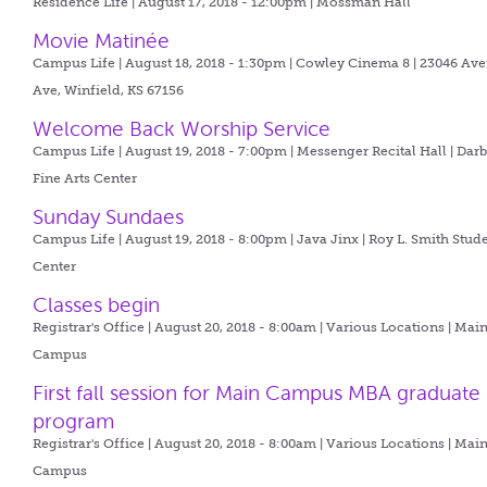
Residence Life | August 17, 2018 - 12:00pm |
Mossman Hall
Movie Matinée
Campus Life | August 18, 2018 - 1:30pm |
Cowley Cinema 8 | 23046 Ave
Ave, Winfield, KS 67156
Welcome Back Worship Service
Campus Life | August 19, 2018 - 7:00pm |
Messenger Recital Hall | Dar
Fine Arts Center
Sunday Sundaes
Campus Life | August 19, 2018 - 8:00pm |
Java Jinx | Roy L. Smith Stud
Center
Classes begin
Registrar's Office | August 20, 2018 - 8:00am |
Various Locations | Mai
Campus
First fall session for Main Campus MBA graduate
program
Registrar's Office | August 20, 2018 - 8:00am |
Various Locations | Mai
Campus