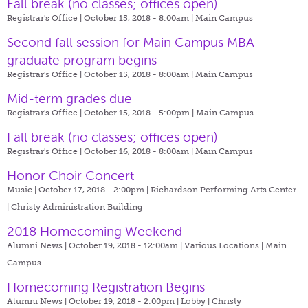
Fall break (no classes; offices open)
Registrar's Office | October 15, 2018 - 8:00am |
Main Campus
Second fall session for Main Campus MBA
graduate program begins
Registrar's Office | October 15, 2018 - 8:00am |
Main Campus
Mid-term grades due
Registrar's Office | October 15, 2018 - 5:00pm |
Main Campus
Fall break (no classes; offices open)
Registrar's Office | October 16, 2018 - 8:00am |
Main Campus
Honor Choir Concert
Music | October 17, 2018 - 2:00pm |
Richardson Performing Arts Center
| Christy Administration Building
2018 Homecoming Weekend
Alumni News | October 19, 2018 - 12:00am |
Various Locations | Main
Campus
Homecoming Registration Begins
Alumni News | October 19, 2018 - 2:00pm |
Lobby | Christy