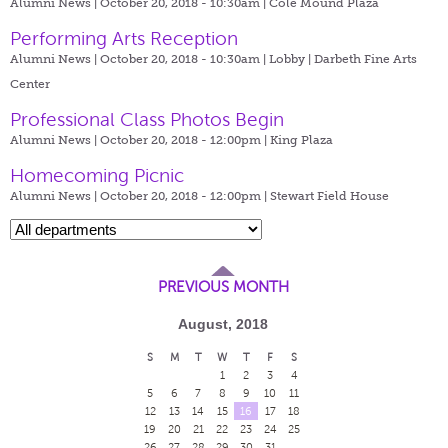
Alumni News | October 20, 2018 - 10:30am |
Cole Mound Plaza
Performing Arts Reception
Alumni News | October 20, 2018 - 10:30am |
Lobby | Darbeth Fine Arts
Center
Professional Class Photos Begin
Alumni News | October 20, 2018 - 12:00pm |
King Plaza
Homecoming Picnic
Alumni News | October 20, 2018 - 12:00pm |
Stewart Field House
PREVIOUS MONTH
August, 2018
S
M
T
W
T
F
S
1
2
3
4
5
6
7
8
9
10
11
12
13
14
15
16
17
18
19
20
21
22
23
24
25
26
27
28
29
30
31