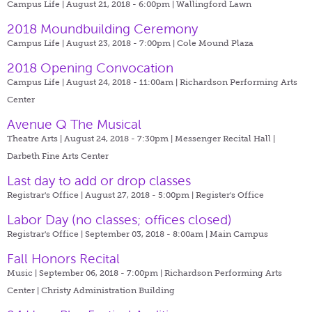
Campus Life | August 21, 2018 - 6:00pm |
Wallingford Lawn
2018 Moundbuilding Ceremony
Campus Life | August 23, 2018 - 7:00pm |
Cole Mound Plaza
2018 Opening Convocation
Campus Life | August 24, 2018 - 11:00am |
Richardson Performing Arts
Center
Avenue Q The Musical
Theatre Arts | August 24, 2018 - 7:30pm |
Messenger Recital Hall |
Darbeth Fine Arts Center
Last day to add or drop classes
Registrar's Office | August 27, 2018 - 5:00pm |
Register's Office
Labor Day (no classes; offices closed)
Registrar's Office | September 03, 2018 - 8:00am |
Main Campus
Fall Honors Recital
Music | September 06, 2018 - 7:00pm |
Richardson Performing Arts
Center | Christy Administration Building