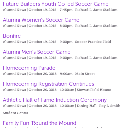
Future Builders Youth Co-ed Soccer Game
Alumni News | October 19, 2018 - 7:45pm |
Richard L. Jantz Stadium
Alumni Women's Soccer Game
Alumni News | October 19, 2018 - 8:00pm |
Richard L. Jantz Stadium
Bonfire
Alumni News | October 19, 2018 - 9:00pm |
Soccer Practice Field
Alumni Men's Soccer Game
Alumni News | October 19, 2018 - 9:00pm |
Richard L. Jantz Stadium
Homecoming Parade
Alumni News | October 20, 2018 - 9:00am |
Main Street
Homecoming Registration Continues
Alumni News | October 20, 2018 - 10:00am |
Stewart Field House
Athletic Hall of Fame Induction Ceremony
Alumni News | October 20, 2018 - 10:00am |
Dining Hall | Roy L. Smith
Student Center
Family Fun ‘Round the Mound