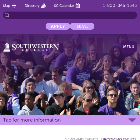
1-800-846-1543
Map
Directory
SC Calendar
APPLY
GIVE
MENU
Tap for more information
NEWS AND EVENTS
:
UPCOMING EVENTS