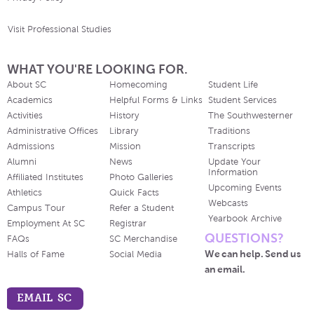
Visit Professional Studies
WHAT YOU'RE LOOKING FOR.
About SC
Homecoming
Student Life
Academics
Helpful Forms & Links
Student Services
Activities
History
The Southwesterner
Administrative Offices
Library
Traditions
Admissions
Mission
Transcripts
Alumni
News
Update Your
Information
Affiliated Institutes
Photo Galleries
Upcoming Events
Athletics
Quick Facts
Webcasts
Campus Tour
Refer a Student
Yearbook Archive
Employment At SC
Registrar
QUESTIONS?
FAQs
SC Merchandise
We can help. Send us
Halls of Fame
Social Media
an email.
EMAIL SC