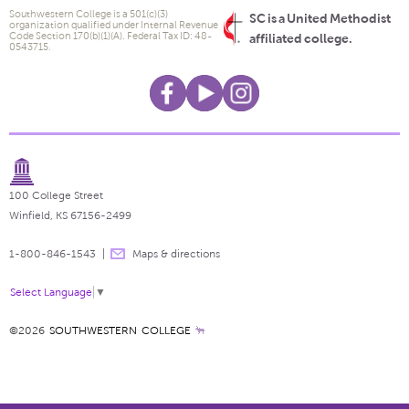
Southwestern College is a 501(c)(3)
SC is a United Methodist
organization qualified under Internal Revenue
Code Section 170(b)(1)(A). Federal Tax ID: 48-
affiliated college.
0543715.
100 College Street
Winfield, KS 67156-2499
1-800-846-1543
Maps & directions
Select Language
▼
©2026
SOUTHWESTERN COLLEGE