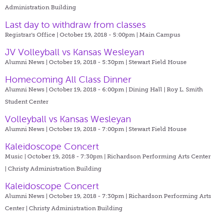
Administration Building
Last day to withdraw from classes
Registrar's Office | October 19, 2018 - 5:00pm |
Main Campus
JV Volleyball vs Kansas Wesleyan
Alumni News | October 19, 2018 - 5:30pm |
Stewart Field House
Homecoming All Class Dinner
Alumni News | October 19, 2018 - 6:00pm |
Dining Hall | Roy L. Smith
Student Center
Volleyball vs Kansas Wesleyan
Alumni News | October 19, 2018 - 7:00pm |
Stewart Field House
Kaleidoscope Concert
Music | October 19, 2018 - 7:30pm |
Richardson Performing Arts Center
| Christy Administration Building
Kaleidoscope Concert
Alumni News | October 19, 2018 - 7:30pm |
Richardson Performing Arts
Center | Christy Administration Building