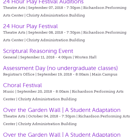
24 Hour Play Festival Auditions
Theatre Arts | September 07, 2018 - 7:30pm |
Richardson Performing
Arts Center | Christy Administration Building
24 Hour Play Festival
Theatre Arts | September 08, 2018 - 7:30pm |
Richardson Performing
Arts Center | Christy Administration Building
Scriptural Reasoning Event
General | September 11, 2018 - 4:00pm |
Wroten Hall
Assessment Day (no undergraduate classes)
Registrar's Office | September 19, 2018 - 8:00am |
Main Campus
Choral Festival
Music | September 20, 2018 - 8:00am |
Richardson Performing Arts
Center | Christy Administration Building
Over the Garden Wall | A Student Adaptation
Theatre Arts | October 04, 2018 - 7:30pm |
Richardson Performing Arts
Center | Christy Administration Building
Over the Garden Wall | A Student Adaptation