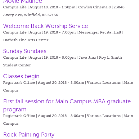
Movie Matinée
Campus Life | August 18, 2018 - 1:30pm |
Cowley Cinema 8 | 23046
Avery Ave, Winfield, KS 67156
Welcome Back Worship Service
Campus Life | August 19, 2018 - 7:00pm |
Messenger Recital Hall |
Darbeth Fine Arts Center
Sunday Sundaes
Campus Life | August 19, 2018 - 8:00pm |
Java Jinx | Roy L. Smith
Student Center
Classes begin
Registrar's Office | August 20, 2018 - 8:00am |
Various Locations | Main
Campus
First fall session for Main Campus MBA graduate
program
Registrar's Office | August 20, 2018 - 8:00am |
Various Locations | Main
Campus
Rock Painting Party