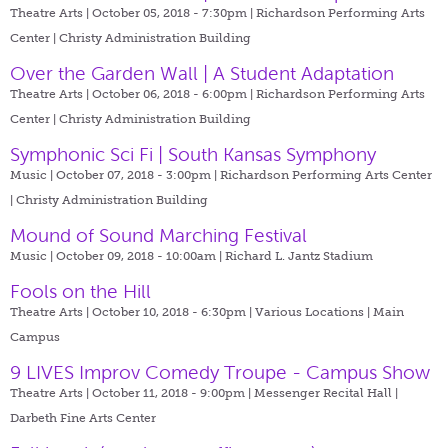
Theatre Arts | October 05, 2018 - 7:30pm |
Richardson Performing Arts
Center | Christy Administration Building
Over the Garden Wall | A Student Adaptation
Theatre Arts | October 06, 2018 - 6:00pm |
Richardson Performing Arts
Center | Christy Administration Building
Symphonic Sci Fi | South Kansas Symphony
Music | October 07, 2018 - 3:00pm |
Richardson Performing Arts Center
| Christy Administration Building
Mound of Sound Marching Festival
Music | October 09, 2018 - 10:00am |
Richard L. Jantz Stadium
Fools on the Hill
Theatre Arts | October 10, 2018 - 6:30pm |
Various Locations | Main
Campus
9 LIVES Improv Comedy Troupe - Campus Show
Theatre Arts | October 11, 2018 - 9:00pm |
Messenger Recital Hall |
Darbeth Fine Arts Center