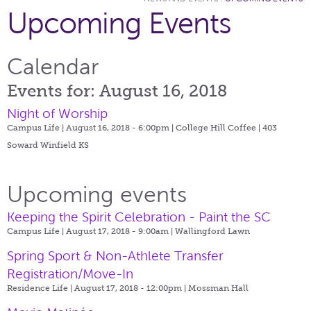
Upcoming Events
Calendar
Events for: August 16, 2018
Night of Worship
Campus Life | August 16, 2018 - 6:00pm |
College Hill Coffee | 403
Soward Winfield KS
Upcoming events
Keeping the Spirit Celebration - Paint the SC
Campus Life | August 17, 2018 - 9:00am |
Wallingford Lawn
Spring Sport & Non-Athlete Transfer
Registration/Move-In
Residence Life | August 17, 2018 - 12:00pm |
Mossman Hall