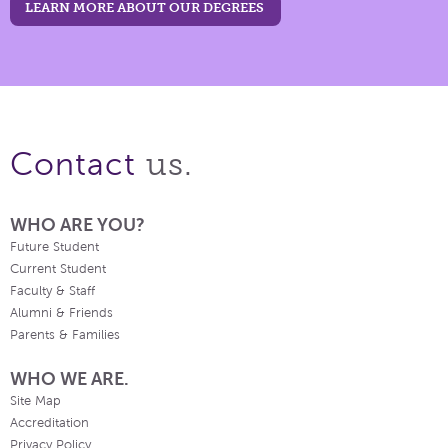
LEARN MORE ABOUT OUR DEGREES
us.
Contact
WHO ARE YOU?
Future Student
Current Student
Faculty & Staff
Alumni & Friends
Parents & Families
WHO WE ARE.
Site Map
Accreditation
Privacy Policy