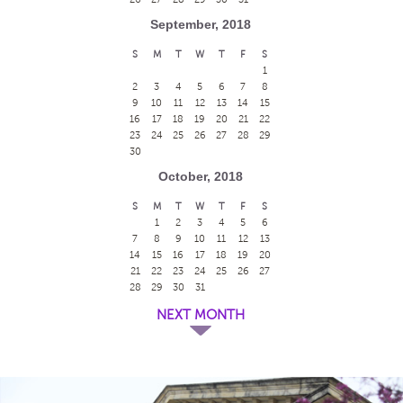
September, 2018
S
M
T
W
T
F
S
1
2
3
4
5
6
7
8
9
10
11
12
13
14
15
16
17
18
19
20
21
22
23
24
25
26
27
28
29
30
October, 2018
S
M
T
W
T
F
S
1
2
3
4
5
6
7
8
9
10
11
12
13
14
15
16
17
18
19
20
21
22
23
24
25
26
27
28
29
30
31
NEXT MONTH