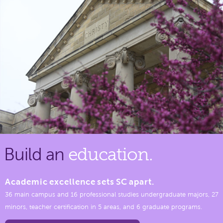
Build an
education.
Academic excellence sets SC apart.
36 main campus and 16 professional studies undergraduate majors, 27
minors, teacher certification in 5 areas, and 6 graduate programs.