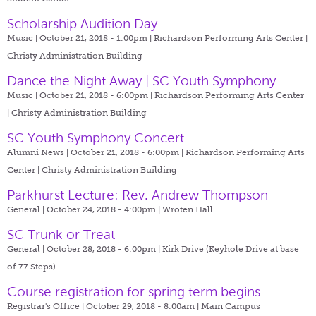
Scholarship Audition Day
Music | October 21, 2018 - 1:00pm |
Richardson Performing Arts Center |
Christy Administration Building
Dance the Night Away | SC Youth Symphony
Music | October 21, 2018 - 6:00pm |
Richardson Performing Arts Center
| Christy Administration Building
SC Youth Symphony Concert
Alumni News | October 21, 2018 - 6:00pm |
Richardson Performing Arts
Center | Christy Administration Building
Parkhurst Lecture: Rev. Andrew Thompson
General | October 24, 2018 - 4:00pm |
Wroten Hall
SC Trunk or Treat
General | October 28, 2018 - 6:00pm |
Kirk Drive (Keyhole Drive at base
of 77 Steps)
Course registration for spring term begins
Registrar's Office | October 29, 2018 - 8:00am |
Main Campus