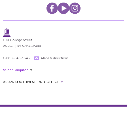
100 College Street
Winfield, KS 67156-2499
1-800-846-1543
Maps & directions
Select Language
▼
©2026
SOUTHWESTERN COLLEGE