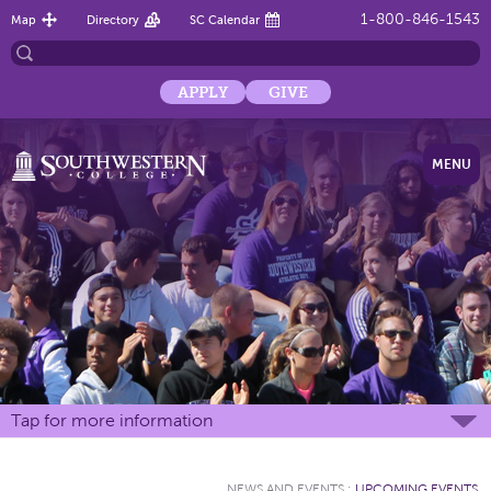
1-800-846-1543
Map
Directory
SC Calendar
APPLY
GIVE
MENU
Tap for more information
NEWS AND EVENTS
:
UPCOMING EVENTS