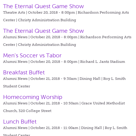
The Eternal Quest Game Show
Theatre Arts | October 20, 2018 - 8:00pm |
Richardson Performing Arts
Center | Christy Administration Building
The Eternal Quest Game Show
Alumni News | October 20, 2018 - 8:00pm |
Richardson Performing Arts
Center | Christy Administration Building
Men's Soccer vs Tabor
Alumni News | October 20, 2018 - 8:00pm |
Richard L. Jantz Stadium
Breakfast Buffet
Alumni News | October 21, 2018 - 9:30am |
Dining Hall | Roy L. Smith
Student Center
Homecoming Worship
Alumni News | October 21, 2018 - 10:50am |
Grace United Methodist
Church, 320 College Street
Lunch Buffet
Alumni News | October 21, 2018 - 11:00am |
Dining Hall | Roy L. Smith
Student Center