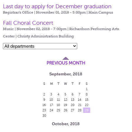
Last day to apply for December graduation
Registrar's Office | November 01, 2018 - 5:00pm |
Main Campus
Fall Choral Concert
Music | November 02, 2018 - 7:00pm |
Richardson Performing Arts
Center | Christy Administration Building
PREVIOUS MONTH
September, 2018
S
M
T
W
T
F
S
1
2
3
4
5
6
7
8
9
10
11
12
13
14
15
16
17
18
19
20
21
22
23
24
25
26
27
28
29
30
October, 2018