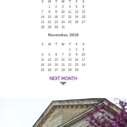
S
M
T
W
T
F
S
1
2
3
4
5
6
7
8
9
10
11
12
13
14
15
16
17
18
19
20
21
22
23
24
25
26
27
28
29
30
31
November, 2018
S
M
T
W
T
F
S
1
2
3
4
5
6
7
8
9
10
11
12
13
14
15
16
17
18
19
20
21
22
23
24
25
26
27
28
29
30
NEXT MONTH