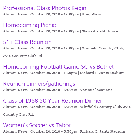
Professional Class Photos Begin
Alumni News | October 20, 2018 - 12:00pm |
King Plaza
Homecoming Picnic
Alumni News | October 20, 2018 - 12:00pm |
Stewart Field House
51+ Class Reunion
Alumni News | October 20, 2018 - 12:00pm |
Winfield Country Club,
2916 Country Club Rd.
Homecoming Football Game SC vs Bethel
Alumni News | October 20, 2018 - 1:30pm |
Richard L. Jantz Stadium
Reunion dinners/gatherings
Alumni News | October 20, 2018 - 5:00pm |
Various locations
Class of 1968 50 Year Reunion Dinner
Alumni News | October 20, 2018 - 5:30pm |
Winfield Country Club, 2916
Country Club Rd.
Women's Soccer vs Tabor
Alumni News | October 20, 2018 - 5:30pm |
Richard L. Jantz Stadium