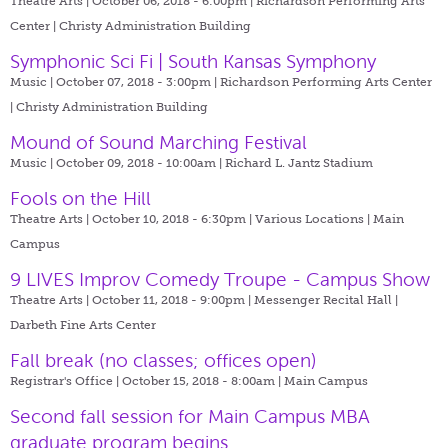
Theatre Arts | October 06, 2018 - 6:00pm |
Richardson Performing Arts
Center | Christy Administration Building
Symphonic Sci Fi | South Kansas Symphony
Music | October 07, 2018 - 3:00pm |
Richardson Performing Arts Center
| Christy Administration Building
Mound of Sound Marching Festival
Music | October 09, 2018 - 10:00am |
Richard L. Jantz Stadium
Fools on the Hill
Theatre Arts | October 10, 2018 - 6:30pm |
Various Locations | Main
Campus
9 LIVES Improv Comedy Troupe - Campus Show
Theatre Arts | October 11, 2018 - 9:00pm |
Messenger Recital Hall |
Darbeth Fine Arts Center
Fall break (no classes; offices open)
Registrar's Office | October 15, 2018 - 8:00am |
Main Campus
Second fall session for Main Campus MBA
graduate program begins