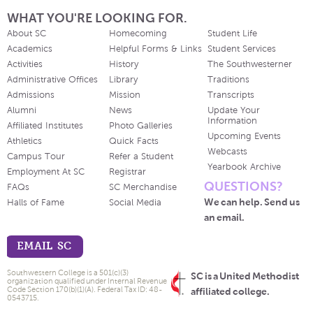
WHAT YOU'RE LOOKING FOR.
About SC
Homecoming
Student Life
Academics
Helpful Forms & Links
Student Services
Activities
History
The Southwesterner
Administrative Offices
Library
Traditions
Admissions
Mission
Transcripts
Alumni
News
Update Your
Information
Affiliated Institutes
Photo Galleries
Upcoming Events
Athletics
Quick Facts
Webcasts
Campus Tour
Refer a Student
Yearbook Archive
Employment At SC
Registrar
QUESTIONS?
FAQs
SC Merchandise
We can help. Send us
Halls of Fame
Social Media
an email.
EMAIL SC
Southwestern College is a 501(c)(3)
SC is a United Methodist
organization qualified under Internal Revenue
Code Section 170(b)(1)(A). Federal Tax ID: 48-
affiliated college.
0543715.