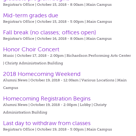
Registrar's Office | October 15, 2018 - 8:00am |
Main Campus
Mid-term grades due
Registrar's Office | October 15, 2018 - 5:00pm |
Main Campus
Fall break (no classes; offices open)
Registrar's Office | October 16, 2018 - 8:00am |
Main Campus
Honor Choir Concert
Music | October 17, 2018 - 2:00pm |
Richardson Performing Arts Center
| Christy Administration Building
2018 Homecoming Weekend
Alumni News | October 19, 2018 - 12:00am |
Various Locations | Main
Campus
Homecoming Registration Begins
Alumni News | October 19, 2018 - 2:00pm |
Lobby | Christy
Administration Building
Last day to withdraw from classes
Registrar's Office | October 19, 2018 - 5:00pm |
Main Campus