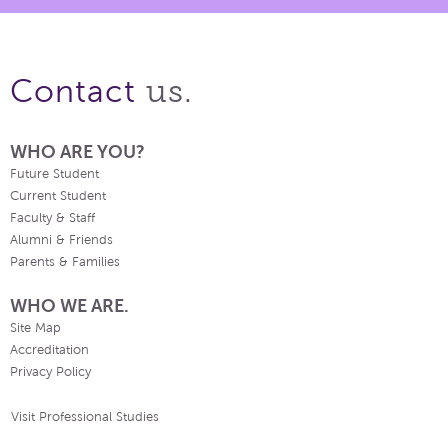
us.
Contact
WHO ARE YOU?
Future Student
Current Student
Faculty & Staff
Alumni & Friends
Parents & Families
WHO WE ARE.
Site Map
Accreditation
Privacy Policy
Visit Professional Studies