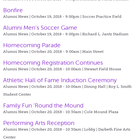
Bonfire
Alumni News | October 19, 2018 - 9:00pm |
Soccer Practice Field
Alumni Men's Soccer Game
Alumni News | October 19, 2018 - 9:00pm |
Richard L. Jantz Stadium
Homecoming Parade
Alumni News | October 20, 2018 - 9:00am |
Main Street
Homecoming Registration Continues
Alumni News | October 20, 2018 - 10:00am |
Stewart Field House
Athletic Hall of Fame Induction Ceremony
Alumni News | October 20, 2018 - 10:00am |
Dining Hall | Roy L. Smith
Student Center
Family Fun ‘Round the Mound
Alumni News | October 20, 2018 - 10:30am |
Cole Mound Plaza
Performing Arts Reception
Alumni News | October 20, 2018 - 10:30am |
Lobby | Darbeth Fine Arts
Center