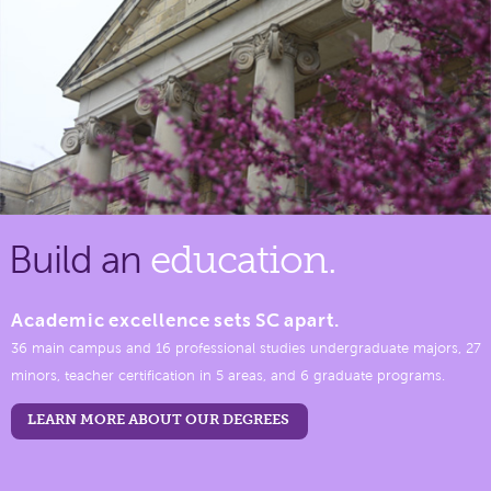
Build an
education.
Academic excellence sets SC apart.
36 main campus and 16 professional studies undergraduate majors, 27
minors, teacher certification in 5 areas, and 6 graduate programs.
LEARN MORE ABOUT OUR DEGREES