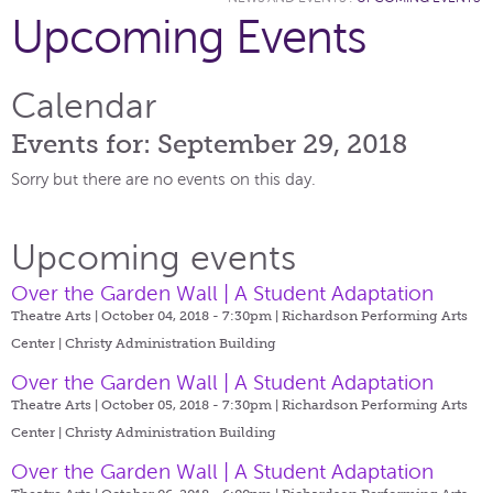
Upcoming Events
Calendar
Events for: September 29, 2018
Sorry but there are no events on this day.
Upcoming events
Over the Garden Wall | A Student Adaptation
Theatre Arts | October 04, 2018 - 7:30pm |
Richardson Performing Arts
Center | Christy Administration Building
Over the Garden Wall | A Student Adaptation
Theatre Arts | October 05, 2018 - 7:30pm |
Richardson Performing Arts
Center | Christy Administration Building
Over the Garden Wall | A Student Adaptation