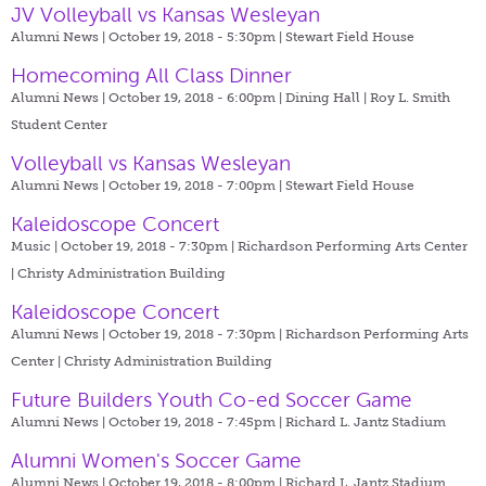
JV Volleyball vs Kansas Wesleyan
Alumni News | October 19, 2018 - 5:30pm |
Stewart Field House
Homecoming All Class Dinner
Alumni News | October 19, 2018 - 6:00pm |
Dining Hall | Roy L. Smith
Student Center
Volleyball vs Kansas Wesleyan
Alumni News | October 19, 2018 - 7:00pm |
Stewart Field House
Kaleidoscope Concert
Music | October 19, 2018 - 7:30pm |
Richardson Performing Arts Center
| Christy Administration Building
Kaleidoscope Concert
Alumni News | October 19, 2018 - 7:30pm |
Richardson Performing Arts
Center | Christy Administration Building
Future Builders Youth Co-ed Soccer Game
Alumni News | October 19, 2018 - 7:45pm |
Richard L. Jantz Stadium
Alumni Women's Soccer Game
Alumni News | October 19, 2018 - 8:00pm |
Richard L. Jantz Stadium