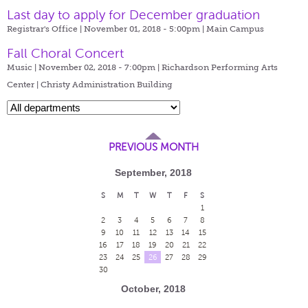
Last day to apply for December graduation
Registrar's Office | November 01, 2018 - 5:00pm |
Main Campus
Fall Choral Concert
Music | November 02, 2018 - 7:00pm |
Richardson Performing Arts
Center | Christy Administration Building
PREVIOUS MONTH
September, 2018
S
M
T
W
T
F
S
1
2
3
4
5
6
7
8
9
10
11
12
13
14
15
16
17
18
19
20
21
22
23
24
25
26
27
28
29
30
October, 2018