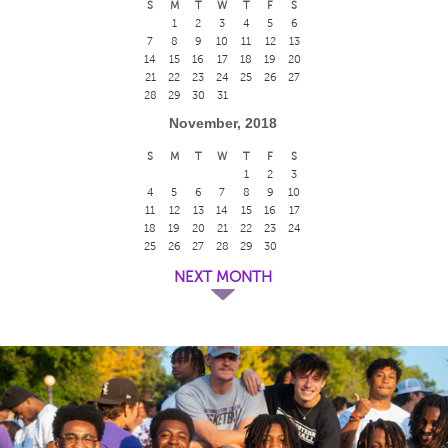
S
M
T
W
T
F
S
1
2
3
4
5
6
7
8
9
10
11
12
13
14
15
16
17
18
19
20
21
22
23
24
25
26
27
28
29
30
31
November, 2018
S
M
T
W
T
F
S
1
2
3
4
5
6
7
8
9
10
11
12
13
14
15
16
17
18
19
20
21
22
23
24
25
26
27
28
29
30
NEXT MONTH