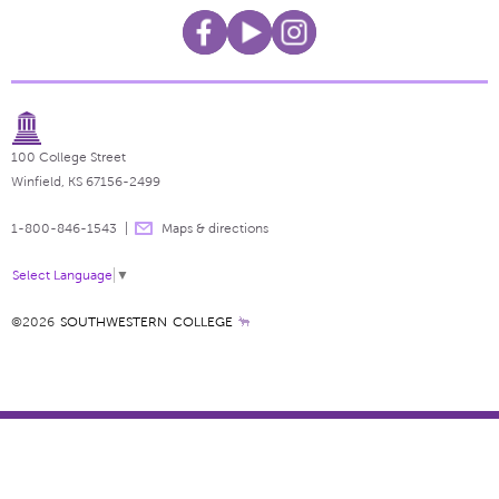
100 College Street
Winfield, KS 67156-2499
1-800-846-1543
Maps & directions
Select Language
▼
©2026
SOUTHWESTERN COLLEGE