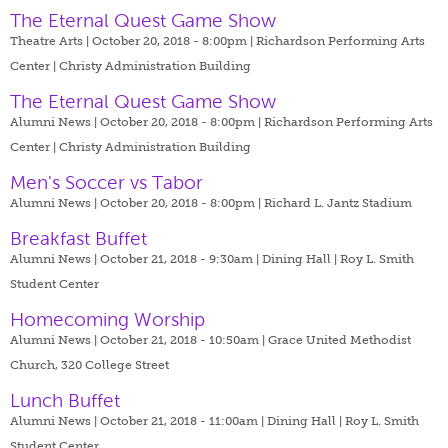
The Eternal Quest Game Show
Theatre Arts | October 20, 2018 - 8:00pm |
Richardson Performing Arts
Center | Christy Administration Building
The Eternal Quest Game Show
Alumni News | October 20, 2018 - 8:00pm |
Richardson Performing Arts
Center | Christy Administration Building
Men's Soccer vs Tabor
Alumni News | October 20, 2018 - 8:00pm |
Richard L. Jantz Stadium
Breakfast Buffet
Alumni News | October 21, 2018 - 9:30am |
Dining Hall | Roy L. Smith
Student Center
Homecoming Worship
Alumni News | October 21, 2018 - 10:50am |
Grace United Methodist
Church, 320 College Street
Lunch Buffet
Alumni News | October 21, 2018 - 11:00am |
Dining Hall | Roy L. Smith
Student Center