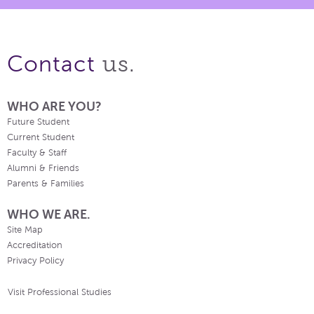
us.
Contact
WHO ARE YOU?
Future Student
Current Student
Faculty & Staff
Alumni & Friends
Parents & Families
WHO WE ARE.
Site Map
Accreditation
Privacy Policy
Visit Professional Studies