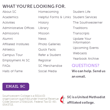
WHAT YOU'RE LOOKING FOR.
About SC
Homecoming
Student Life
Academics
Helpful Forms & Links
Student Services
Activities
History
The Southwesterner
Administrative Offices
Library
Traditions
Admissions
Mission
Transcripts
Alumni
News
Update Your
Information
Affiliated Institutes
Photo Galleries
Upcoming Events
Athletics
Quick Facts
Webcasts
Campus Tour
Refer a Student
Yearbook Archive
Employment At SC
Registrar
QUESTIONS?
FAQs
SC Merchandise
We can help. Send us
Halls of Fame
Social Media
an email.
EMAIL SC
Southwestern College is a 501(c)(3)
SC is a United Methodist
organization qualified under Internal Revenue
Code Section 170(b)(1)(A). Federal Tax ID: 48-
affiliated college.
0543715.