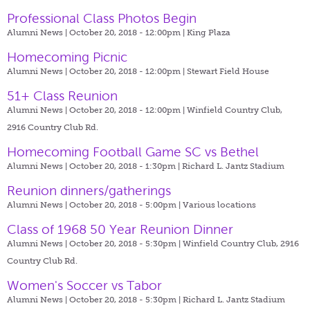
Professional Class Photos Begin
Alumni News | October 20, 2018 - 12:00pm |
King Plaza
Homecoming Picnic
Alumni News | October 20, 2018 - 12:00pm |
Stewart Field House
51+ Class Reunion
Alumni News | October 20, 2018 - 12:00pm |
Winfield Country Club,
2916 Country Club Rd.
Homecoming Football Game SC vs Bethel
Alumni News | October 20, 2018 - 1:30pm |
Richard L. Jantz Stadium
Reunion dinners/gatherings
Alumni News | October 20, 2018 - 5:00pm |
Various locations
Class of 1968 50 Year Reunion Dinner
Alumni News | October 20, 2018 - 5:30pm |
Winfield Country Club, 2916
Country Club Rd.
Women's Soccer vs Tabor
Alumni News | October 20, 2018 - 5:30pm |
Richard L. Jantz Stadium