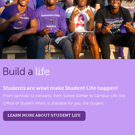
Build a
life
Students are what make Student Life happen!
From carnivals to concerts, from Sutton Center to Campus Life, the
Office of Student Affairs is available for you, the student.
LEARN MORE ABOUT STUDENT LIFE