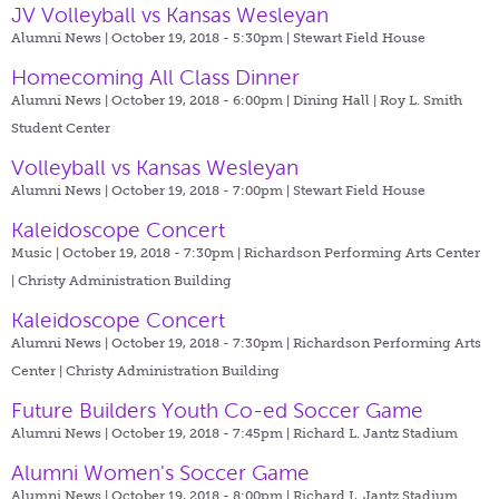
JV Volleyball vs Kansas Wesleyan
Alumni News | October 19, 2018 - 5:30pm |
Stewart Field House
Homecoming All Class Dinner
Alumni News | October 19, 2018 - 6:00pm |
Dining Hall | Roy L. Smith
Student Center
Volleyball vs Kansas Wesleyan
Alumni News | October 19, 2018 - 7:00pm |
Stewart Field House
Kaleidoscope Concert
Music | October 19, 2018 - 7:30pm |
Richardson Performing Arts Center
| Christy Administration Building
Kaleidoscope Concert
Alumni News | October 19, 2018 - 7:30pm |
Richardson Performing Arts
Center | Christy Administration Building
Future Builders Youth Co-ed Soccer Game
Alumni News | October 19, 2018 - 7:45pm |
Richard L. Jantz Stadium
Alumni Women's Soccer Game
Alumni News | October 19, 2018 - 8:00pm |
Richard L. Jantz Stadium