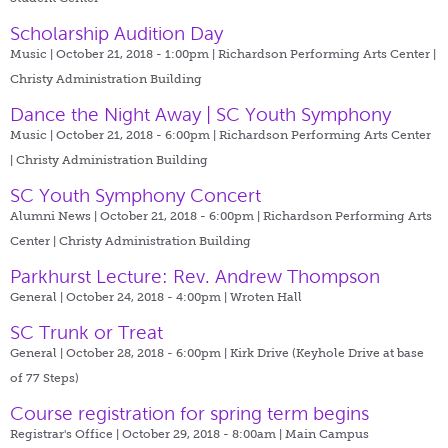
Scholarship Audition Day
Music | October 21, 2018 - 1:00pm |
Richardson Performing Arts Center |
Christy Administration Building
Dance the Night Away | SC Youth Symphony
Music | October 21, 2018 - 6:00pm |
Richardson Performing Arts Center
| Christy Administration Building
SC Youth Symphony Concert
Alumni News | October 21, 2018 - 6:00pm |
Richardson Performing Arts
Center | Christy Administration Building
Parkhurst Lecture: Rev. Andrew Thompson
General | October 24, 2018 - 4:00pm |
Wroten Hall
SC Trunk or Treat
General | October 28, 2018 - 6:00pm |
Kirk Drive (Keyhole Drive at base
of 77 Steps)
Course registration for spring term begins
Registrar's Office | October 29, 2018 - 8:00am |
Main Campus