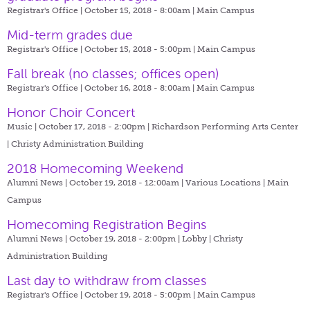
Registrar's Office | October 15, 2018 - 8:00am |
Main Campus
Mid-term grades due
Registrar's Office | October 15, 2018 - 5:00pm |
Main Campus
Fall break (no classes; offices open)
Registrar's Office | October 16, 2018 - 8:00am |
Main Campus
Honor Choir Concert
Music | October 17, 2018 - 2:00pm |
Richardson Performing Arts Center
| Christy Administration Building
2018 Homecoming Weekend
Alumni News | October 19, 2018 - 12:00am |
Various Locations | Main
Campus
Homecoming Registration Begins
Alumni News | October 19, 2018 - 2:00pm |
Lobby | Christy
Administration Building
Last day to withdraw from classes
Registrar's Office | October 19, 2018 - 5:00pm |
Main Campus