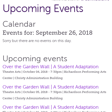
Upcoming Events
Calendar
Events for: September 26, 2018
Sorry but there are no events on this day.
Upcoming events
Over the Garden Wall | A Student Adaptation
Theatre Arts | October 04, 2018 - 7:30pm |
Richardson Performing Arts
Center | Christy Administration Building
Over the Garden Wall | A Student Adaptation
Theatre Arts | October 05, 2018 - 7:30pm |
Richardson Performing Arts
Center | Christy Administration Building
Over the Garden Wall | A Student Adaptation