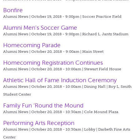
Bonfire
Alumni News | October 19, 2018 - 9:00pm |
Soccer Practice Field
Alumni Men's Soccer Game
Alumni News | October 19, 2018 - 9:00pm |
Richard L. Jantz Stadium
Homecoming Parade
Alumni News | October 20, 2018 - 9:00am |
Main Street
Homecoming Registration Continues
Alumni News | October 20, 2018 - 10:00am |
Stewart Field House
Athletic Hall of Fame Induction Ceremony
Alumni News | October 20, 2018 - 10:00am |
Dining Hall | Roy L. Smith
Student Center
Family Fun ‘Round the Mound
Alumni News | October 20, 2018 - 10:30am |
Cole Mound Plaza
Performing Arts Reception
Alumni News | October 20, 2018 - 10:30am |
Lobby | Darbeth Fine Arts
Center