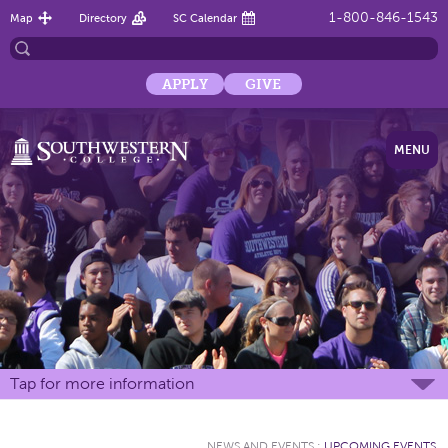
1-800-846-1543
Map
Directory
SC Calendar
APPLY
GIVE
MENU
Tap for more information
NEWS AND EVENTS
:
UPCOMING EVENTS