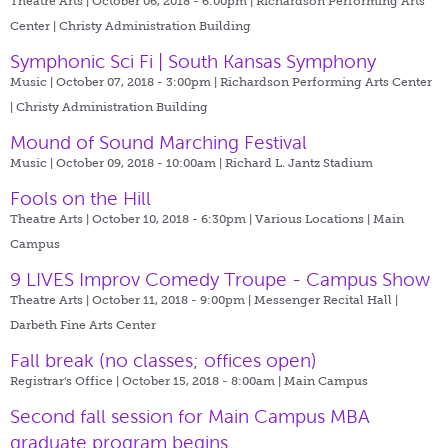
Theatre Arts | October 06, 2018 - 6:00pm |
Richardson Performing Arts
Center | Christy Administration Building
Symphonic Sci Fi | South Kansas Symphony
Music | October 07, 2018 - 3:00pm |
Richardson Performing Arts Center
| Christy Administration Building
Mound of Sound Marching Festival
Music | October 09, 2018 - 10:00am |
Richard L. Jantz Stadium
Fools on the Hill
Theatre Arts | October 10, 2018 - 6:30pm |
Various Locations | Main
Campus
9 LIVES Improv Comedy Troupe - Campus Show
Theatre Arts | October 11, 2018 - 9:00pm |
Messenger Recital Hall |
Darbeth Fine Arts Center
Fall break (no classes; offices open)
Registrar's Office | October 15, 2018 - 8:00am |
Main Campus
Second fall session for Main Campus MBA
graduate program begins