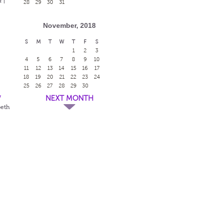
 |
28
29
30
31
November, 2018
S
M
T
W
T
F
S
1
2
3
4
5
6
7
8
9
10
11
12
13
14
15
16
17
18
19
20
21
22
23
24
25
26
27
28
29
30
w
NEXT MONTH
beth