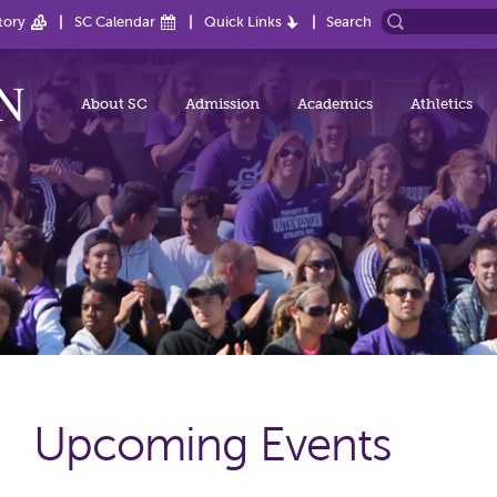
tory
SC Calendar
Quick Links
Search
About SC
Admission
Academics
Athletics
Upcoming Events