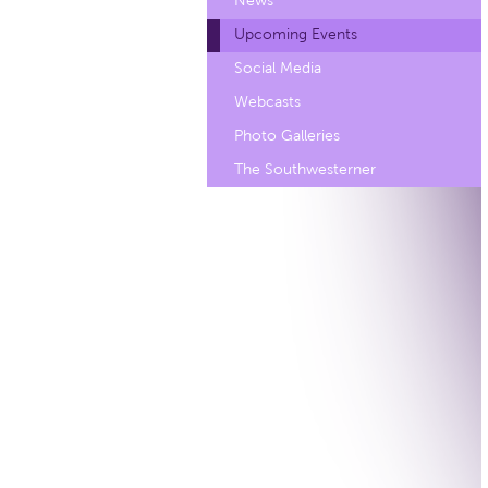
News
Upcoming Events
Social Media
Webcasts
Photo Galleries
The Southwesterner