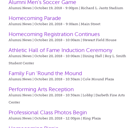
Alumni Men's Soccer Game
Alumni News | October 19, 2018 - 9:00pm |
Richard L. Jantz Stadium
Homecoming Parade
Alumni News | October 20, 2018 - 9:00am |
Main Street
Homecoming Registration Continues
Alumni News | October 20, 2018 - 10:00am |
Stewart Field House
Athletic Hall of Fame Induction Ceremony
Alumni News | October 20, 2018 - 10:00am |
Dining Hall | Roy L. Smith
Student Center
Family Fun ‘Round the Mound
Alumni News | October 20, 2018 - 10:30am |
Cole Mound Plaza
Performing Arts Reception
Alumni News | October 20, 2018 - 10:30am |
Lobby | Darbeth Fine Arts
Center
Professional Class Photos Begin
Alumni News | October 20, 2018 - 12:00pm |
King Plaza