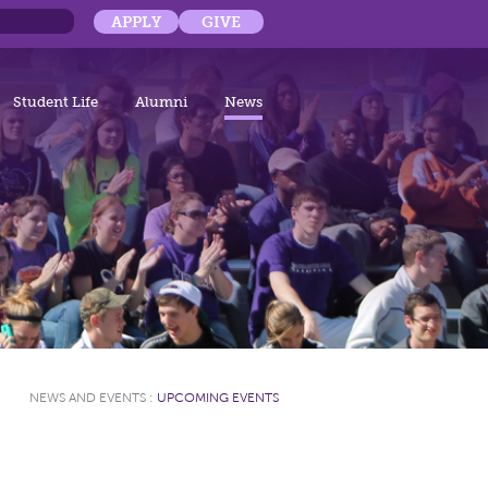
APPLY
GIVE
Student Life
Alumni
News
NEWS AND EVENTS
:
UPCOMING EVENTS