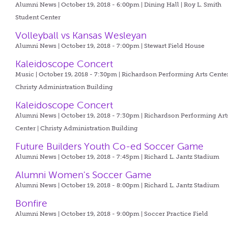
Alumni News | October 19, 2018 - 6:00pm |
Dining Hall | Roy L. Smith
Student Center
Volleyball vs Kansas Wesleyan
Alumni News | October 19, 2018 - 7:00pm |
Stewart Field House
Kaleidoscope Concert
Music | October 19, 2018 - 7:30pm |
Richardson Performing Arts Center
Christy Administration Building
Kaleidoscope Concert
Alumni News | October 19, 2018 - 7:30pm |
Richardson Performing Art
Center | Christy Administration Building
Future Builders Youth Co-ed Soccer Game
Alumni News | October 19, 2018 - 7:45pm |
Richard L. Jantz Stadium
Alumni Women's Soccer Game
Alumni News | October 19, 2018 - 8:00pm |
Richard L. Jantz Stadium
Bonfire
Alumni News | October 19, 2018 - 9:00pm |
Soccer Practice Field