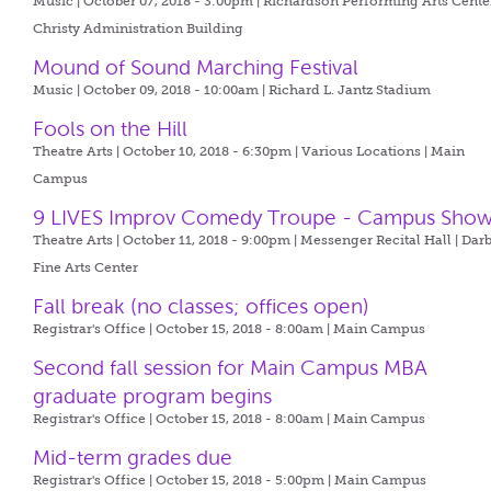
Music | October 07, 2018 - 3:00pm |
Richardson Performing Arts Center
Christy Administration Building
Mound of Sound Marching Festival
Music | October 09, 2018 - 10:00am |
Richard L. Jantz Stadium
Fools on the Hill
Theatre Arts | October 10, 2018 - 6:30pm |
Various Locations | Main
Campus
9 LIVES Improv Comedy Troupe - Campus Sho
Theatre Arts | October 11, 2018 - 9:00pm |
Messenger Recital Hall | Dar
Fine Arts Center
Fall break (no classes; offices open)
Registrar's Office | October 15, 2018 - 8:00am |
Main Campus
Second fall session for Main Campus MBA
graduate program begins
Registrar's Office | October 15, 2018 - 8:00am |
Main Campus
Mid-term grades due
Registrar's Office | October 15, 2018 - 5:00pm |
Main Campus