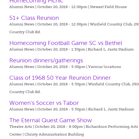
Homecoming Picnic
Alumni News | October 20, 2018 - 12:00pm |
Stewart Field House
51+ Class Reunion
Alumni News | October 20, 2018 - 12:00pm |
Winfield Country Club, 29
Country Club Rd.
Homecoming Football Game SC vs Bethel
Alumni News | October 20, 2018 - 1:30pm |
Richard L. Jantz Stadium
Reunion dinners/gatherings
Alumni News | October 20, 2018 - 5:00pm |
Various locations
Class of 1968 50 Year Reunion Dinner
Alumni News | October 20, 2018 - 5:30pm |
Winfield Country Club, 291
Country Club Rd.
Women's Soccer vs Tabor
Alumni News | October 20, 2018 - 5:30pm |
Richard L. Jantz Stadium
The Eternal Quest Game Show
Theatre Arts | October 20, 2018 - 8:00pm |
Richardson Performing Arts
Center | Christy Administration Building