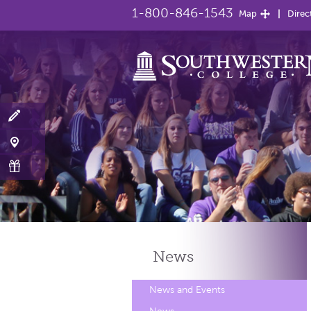
1-800-846-1543
Map
Direc
News
News and Events