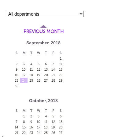
PREVIOUS MONTH
September, 2018
S
M
T
W
T
F
S
1
2
3
4
5
6
7
8
9
10
11
12
13
14
15
16
17
18
19
20
21
22
23
24
25
26
27
28
29
30
October, 2018
S
M
T
W
T
F
S
1
2
3
4
5
6
7
8
9
10
11
12
13
14
15
16
17
18
19
20
21
22
23
24
25
26
27