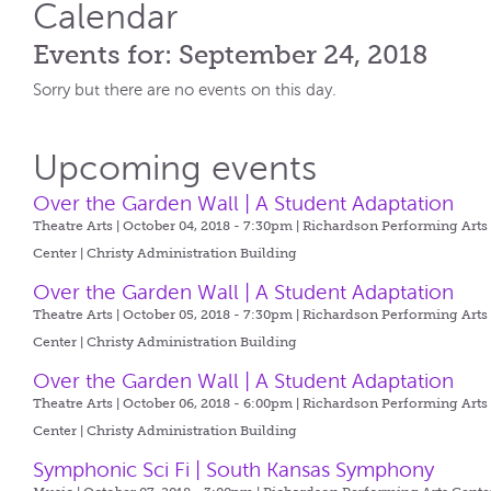
Calendar
Events for: September 24, 2018
Sorry but there are no events on this day.
Upcoming events
Over the Garden Wall | A Student Adaptation
Theatre Arts | October 04, 2018 - 7:30pm |
Richardson Performing Arts
Center | Christy Administration Building
Over the Garden Wall | A Student Adaptation
Theatre Arts | October 05, 2018 - 7:30pm |
Richardson Performing Arts
Center | Christy Administration Building
Over the Garden Wall | A Student Adaptation
Theatre Arts | October 06, 2018 - 6:00pm |
Richardson Performing Arts
Center | Christy Administration Building
Symphonic Sci Fi | South Kansas Symphony