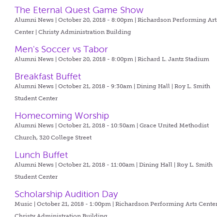
The Eternal Quest Game Show
Alumni News | October 20, 2018 - 8:00pm |
Richardson Performing Art
Center | Christy Administration Building
Men's Soccer vs Tabor
Alumni News | October 20, 2018 - 8:00pm |
Richard L. Jantz Stadium
Breakfast Buffet
Alumni News | October 21, 2018 - 9:30am |
Dining Hall | Roy L. Smith
Student Center
Homecoming Worship
Alumni News | October 21, 2018 - 10:50am |
Grace United Methodist
Church, 320 College Street
Lunch Buffet
Alumni News | October 21, 2018 - 11:00am |
Dining Hall | Roy L. Smith
Student Center
Scholarship Audition Day
Music | October 21, 2018 - 1:00pm |
Richardson Performing Arts Center
Christy Administration Building