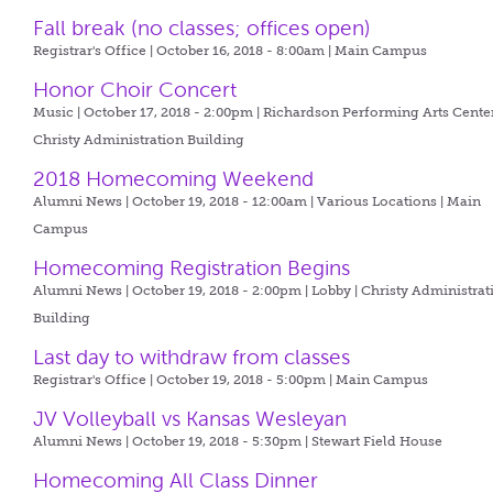
Fall break (no classes; offices open)
Registrar's Office | October 16, 2018 - 8:00am |
Main Campus
Honor Choir Concert
Music | October 17, 2018 - 2:00pm |
Richardson Performing Arts Center
Christy Administration Building
2018 Homecoming Weekend
Alumni News | October 19, 2018 - 12:00am |
Various Locations | Main
Campus
Homecoming Registration Begins
Alumni News | October 19, 2018 - 2:00pm |
Lobby | Christy Administrat
Building
Last day to withdraw from classes
Registrar's Office | October 19, 2018 - 5:00pm |
Main Campus
JV Volleyball vs Kansas Wesleyan
Alumni News | October 19, 2018 - 5:30pm |
Stewart Field House
Homecoming All Class Dinner