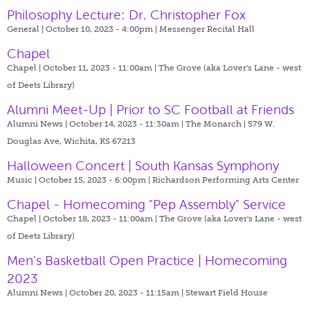
Philosophy Lecture: Dr. Christopher Fox
General | October 10, 2023 - 4:00pm |
Messenger Recital Hall
Chapel
Chapel | October 11, 2023 - 11:00am |
The Grove (aka Lover's Lane - west
of Deets Library)
Alumni Meet-Up | Prior to SC Football at Friends
Alumni News | October 14, 2023 - 11:30am |
The Monarch | 579 W.
Douglas Ave, Wichita, KS 67213
Halloween Concert | South Kansas Symphony
Music | October 15, 2023 - 6:00pm |
Richardson Performing Arts Center
Chapel - Homecoming "Pep Assembly" Service
Chapel | October 18, 2023 - 11:00am |
The Grove (aka Lover's Lane - west
of Deets Library)
Men's Basketball Open Practice | Homecoming
2023
Alumni News | October 20, 2023 - 11:15am |
Stewart Field House