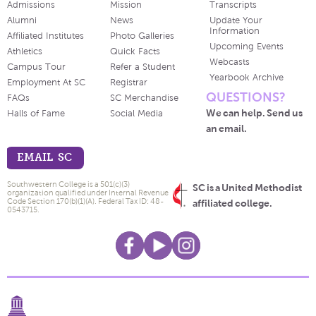
Admissions
Mission
Transcripts
Alumni
News
Update Your
Information
Affiliated Institutes
Photo Galleries
Upcoming Events
Athletics
Quick Facts
Webcasts
Campus Tour
Refer a Student
Yearbook Archive
Employment At SC
Registrar
QUESTIONS?
FAQs
SC Merchandise
We can help. Send us
Halls of Fame
Social Media
an email.
EMAIL SC
Southwestern College is a 501(c)(3)
SC is a United Methodist
organization qualified under Internal Revenue
Code Section 170(b)(1)(A). Federal Tax ID: 48-
affiliated college.
0543715.