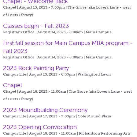
Chapel - Welcome Back
Chapel | August 13, 2023 - 7:00pm |
The Grove (aka Lover's Lane - west
of Deets Library)
Classes begin - Fall 2023
Registrar's Office | August 14, 2023 - 8:00am |
Main Campus
First fall session for Main Campus MBA program -
Fall 2023
Registrar's Office | August 14, 2023 - 8:00am |
Main Campus
2023 Rock Painting Party
Campus Life | August 15, 2023 - 6:00pm |
Wallingford Lawn
Chapel
Chapel | August 16, 2023 - 11:00am |
The Grove (aka Lover's Lane - west
of Deets Library)
2023 Moundbuilding Ceremony
Campus Life | August 17, 2023 - 7:00pm |
Cole Mound Plaza
2023 Opening Convocation
Campus Life | August 18, 2023 - 11:00am |
Richardson Performing Arts