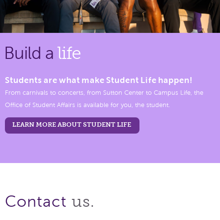
Build a
life
Students are what make Student Life happen!
From carnivals to concerts, from Sutton Center to Campus Life, the
Office of Student Affairs is available for you, the student.
LEARN MORE ABOUT STUDENT LIFE
us.
Contact