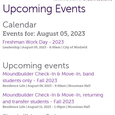
Upcoming Events
Calendar
Events for: August 05, 2023
Freshman Work Day - 2023
Leadership | August 05, 2023 - 8:00am |
City of Winfield
Upcoming events
Moundbuilder Check-In & Move-In, band
students only - Fall 2023
Residence Life | August 09, 2023 - 9:00am |
Mossman Hall
Moundbuilder Check-In & Move-In, returning
and transfer students - Fall 2023
Residence Life | August 11, 2023 - 1:00pm |
Mossman Hall