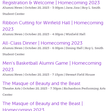
Registration & Welcome | Homecoming 2023
Alumni News | October 20, 2023 - 3:00pm |
Java Jinx | Roy L. Smith
Student Center
Ribbon Cutting for Winfield Hall | Homecoming
2023
Alumni News | October 20, 2023 - 4:00pm |
Winfield Hall
All-Class Dinner | Homecoming 2023
Alumni News | October 20, 2023 - 6:00pm |
Dining Hall | Roy L. Smith
Student Center
Men's Basketball Alumni Game | Homecoming
2023
Alumni News | October 20, 2023 - 7:15pm |
Stewart Field House
The Masque of Beauty and the Beast
Theatre Arts | October 20, 2023 - 7:30pm |
Richardson Performing Arts
Center
The Masque of Beauty and the Beast |
Homecoming 2023