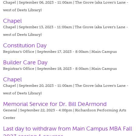
Chapel | September 06, 2023 - 11:00am |
The Grove (aka Lover's Lane -
west of Deets Library)
Chapel
Chapel | September 13, 2023 - 11:00am |
The Grove (aka Lover's Lane -
west of Deets Library)
Constitution Day
Registrar's Office | September 17, 2023 - 8:00am |
Main Campus
Builder Care Day
Registrar's Office | September 18, 2023 - 8:00am |
Main Campus
Chapel
Chapel | September 20, 2023 - 11:00am |
The Grove (aka Lover's Lane -
west of Deets Library)
Memorial Service for Dr. Bill DeArmond
General | September 22, 2023 - 4:00pm |
Richardson Performing Arts
Center
Last day to withdraw from Main Campus MBA Fall