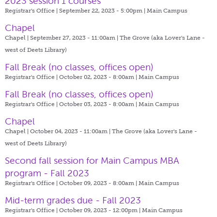
2023 session 1 courses
Registrar's Office | September 22, 2023 - 5:00pm |
Main Campus
Chapel
Chapel | September 27, 2023 - 11:00am |
The Grove (aka Lover's Lane -
west of Deets Library)
Fall Break (no classes, offices open)
Registrar's Office | October 02, 2023 - 8:00am |
Main Campus
Fall Break (no classes, offices open)
Registrar's Office | October 03, 2023 - 8:00am |
Main Campus
Chapel
Chapel | October 04, 2023 - 11:00am |
The Grove (aka Lover's Lane -
west of Deets Library)
Second fall session for Main Campus MBA
program - Fall 2023
Registrar's Office | October 09, 2023 - 8:00am |
Main Campus
Mid-term grades due - Fall 2023
Registrar's Office | October 09, 2023 - 12:00pm |
Main Campus