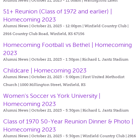
Alumni News | October 21, 2023 - 11:00am |
Wallingford Lawn
51+ Reunion (Class of 1972 and earlier) |
Homecoming 2023
Alumni News | October 21, 2023 - 12:00pm |
Winfield Country Club |
2916 Country Club Road, Winfield, KS 67156
Homecoming Football vs Bethel | Homecoming
2023
Alumni News | October 21, 2023 - 1:30pm |
Richard L. Jantz Stadium
Childcare | Homecoming 2023
Alumni News | October 21, 2023 - 5:00pm |
First United Methodist
Church | 1000 Millington Street, Winfield, KS
Women's Soccer vs York University |
Homecoming 2023
Alumni News | October 21, 2023 - 5:30pm |
Richard L. Jantz Stadium
Class of 1970 50-Year Reunion Dinner & Photo |
Homecoming 2023
Alumni News | October 21, 2023 - 5:30pm |
Winfield Country Club | 2916