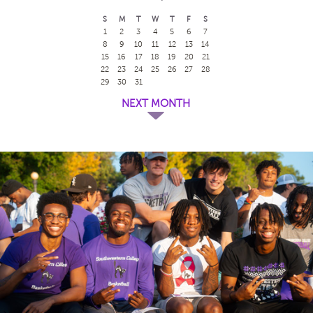
S
M
T
W
T
F
S
1
2
3
4
5
6
7
8
9
10
11
12
13
14
15
16
17
18
19
20
21
22
23
24
25
26
27
28
29
30
31
NEXT MONTH