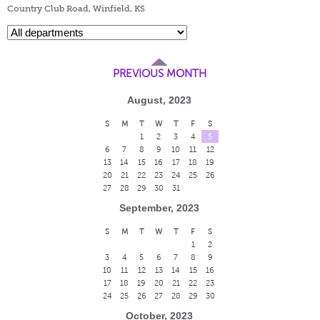
Country Club Road, Winfield, KS
PREVIOUS MONTH
August, 2023
S
M
T
W
T
F
S
1
2
3
4
5
6
7
8
9
10
11
12
13
14
15
16
17
18
19
20
21
22
23
24
25
26
27
28
29
30
31
September, 2023
S
M
T
W
T
F
S
1
2
3
4
5
6
7
8
9
10
11
12
13
14
15
16
17
18
19
20
21
22
23
24
25
26
27
28
29
30
October, 2023