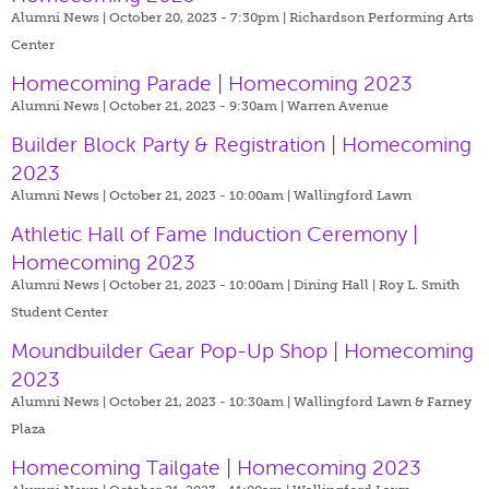
Alumni News | October 20, 2023 - 7:30pm |
Richardson Performing Arts
Center
Homecoming Parade | Homecoming 2023
Alumni News | October 21, 2023 - 9:30am |
Warren Avenue
Builder Block Party & Registration | Homecoming
2023
Alumni News | October 21, 2023 - 10:00am |
Wallingford Lawn
Athletic Hall of Fame Induction Ceremony |
Homecoming 2023
Alumni News | October 21, 2023 - 10:00am |
Dining Hall | Roy L. Smith
Student Center
Moundbuilder Gear Pop-Up Shop | Homecoming
2023
Alumni News | October 21, 2023 - 10:30am |
Wallingford Lawn & Farney
Plaza
Homecoming Tailgate | Homecoming 2023