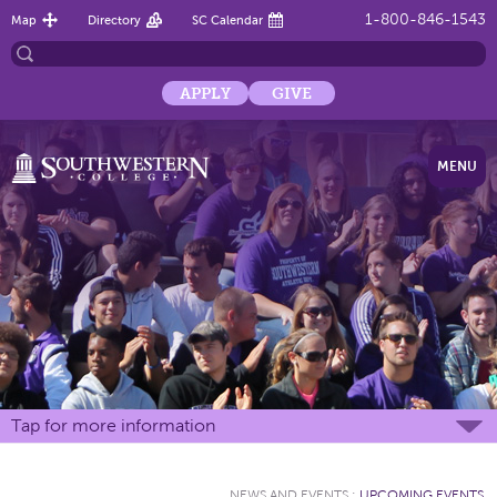
1-800-846-1543
Map
Directory
SC Calendar
APPLY
GIVE
MENU
Tap for more information
NEWS AND EVENTS
:
UPCOMING EVENTS