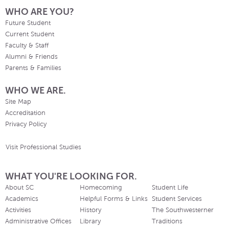
WHO ARE YOU?
Future Student
Current Student
Faculty & Staff
Alumni & Friends
Parents & Families
WHO WE ARE.
Site Map
Accreditation
Privacy Policy
Visit Professional Studies
WHAT YOU'RE LOOKING FOR.
About SC
Homecoming
Student Life
Academics
Helpful Forms & Links
Student Services
Activities
History
The Southwesterner
Administrative Offices
Library
Traditions