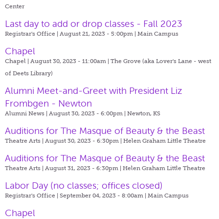
Center
Last day to add or drop classes - Fall 2023
Registrar's Office | August 21, 2023 - 5:00pm |
Main Campus
Chapel
Chapel | August 30, 2023 - 11:00am |
The Grove (aka Lover's Lane - west
of Deets Library)
Alumni Meet-and-Greet with President Liz
Frombgen - Newton
Alumni News | August 30, 2023 - 6:00pm |
Newton, KS
Auditions for The Masque of Beauty & the Beast
Theatre Arts | August 30, 2023 - 6:30pm |
Helen Graham Little Theatre
Auditions for The Masque of Beauty & the Beast
Theatre Arts | August 31, 2023 - 6:30pm |
Helen Graham Little Theatre
Labor Day (no classes; offices closed)
Registrar's Office | September 04, 2023 - 8:00am |
Main Campus
Chapel