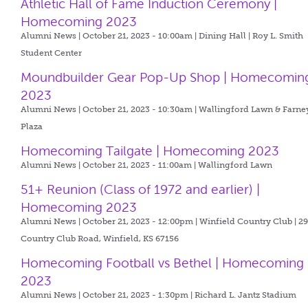
Athletic Hall of Fame Induction Ceremony |
Homecoming 2023
Alumni News | October 21, 2023 - 10:00am |
Dining Hall | Roy L. Smith
Student Center
Moundbuilder Gear Pop-Up Shop | Homecomin
2023
Alumni News | October 21, 2023 - 10:30am |
Wallingford Lawn & Farne
Plaza
Homecoming Tailgate | Homecoming 2023
Alumni News | October 21, 2023 - 11:00am |
Wallingford Lawn
51+ Reunion (Class of 1972 and earlier) |
Homecoming 2023
Alumni News | October 21, 2023 - 12:00pm |
Winfield Country Club | 2
Country Club Road, Winfield, KS 67156
Homecoming Football vs Bethel | Homecoming
2023
Alumni News | October 21, 2023 - 1:30pm |
Richard L. Jantz Stadium