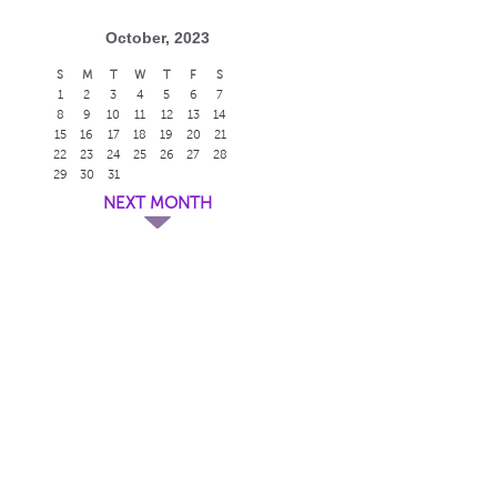
October, 2023
S
M
T
W
T
F
S
1
2
3
4
5
6
7
8
9
10
11
12
13
14
15
16
17
18
19
20
21
22
23
24
25
26
27
28
29
30
31
NEXT MONTH