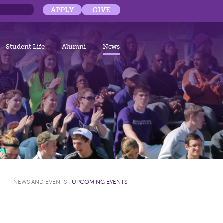
APPLY
GIVE
Student Life
Alumni
News
NEWS AND EVENTS
:
UPCOMING EVENTS