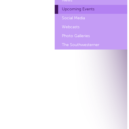
News
Upcoming Events
Social Media
Webcasts
Photo Galleries
The Southwesterner