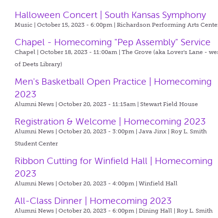
Halloween Concert | South Kansas Symphony
Music | October 15, 2023 - 6:00pm |
Richardson Performing Arts Cente
Chapel - Homecoming "Pep Assembly" Service
Chapel | October 18, 2023 - 11:00am |
The Grove (aka Lover's Lane - we
of Deets Library)
Men's Basketball Open Practice | Homecoming
2023
Alumni News | October 20, 2023 - 11:15am |
Stewart Field House
Registration & Welcome | Homecoming 2023
Alumni News | October 20, 2023 - 3:00pm |
Java Jinx | Roy L. Smith
Student Center
Ribbon Cutting for Winfield Hall | Homecoming
2023
Alumni News | October 20, 2023 - 4:00pm |
Winfield Hall
All-Class Dinner | Homecoming 2023
Alumni News | October 20, 2023 - 6:00pm |
Dining Hall | Roy L. Smith