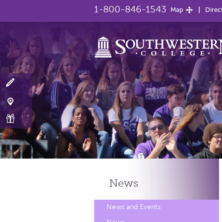
1-800-846-1543
Map
Direc
News
News and Events