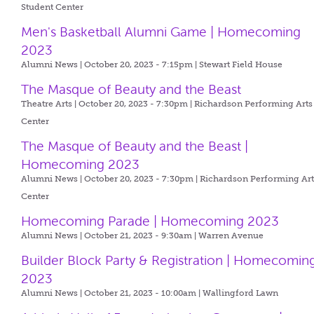
Student Center
Men's Basketball Alumni Game | Homecoming
2023
Alumni News | October 20, 2023 - 7:15pm |
Stewart Field House
The Masque of Beauty and the Beast
Theatre Arts | October 20, 2023 - 7:30pm |
Richardson Performing Arts
Center
The Masque of Beauty and the Beast |
Homecoming 2023
Alumni News | October 20, 2023 - 7:30pm |
Richardson Performing Art
Center
Homecoming Parade | Homecoming 2023
Alumni News | October 21, 2023 - 9:30am |
Warren Avenue
Builder Block Party & Registration | Homecomin
2023
Alumni News | October 21, 2023 - 10:00am |
Wallingford Lawn