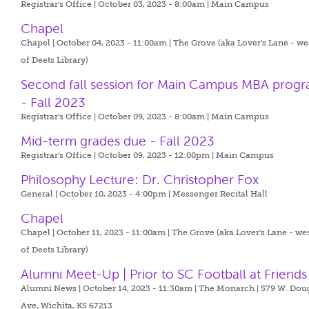
Registrar's Office | October 03, 2023 - 8:00am |
Main Campus
Chapel
Chapel | October 04, 2023 - 11:00am |
The Grove (aka Lover's Lane - we
of Deets Library)
Second fall session for Main Campus MBA prog
- Fall 2023
Registrar's Office | October 09, 2023 - 8:00am |
Main Campus
Mid-term grades due - Fall 2023
Registrar's Office | October 09, 2023 - 12:00pm |
Main Campus
Philosophy Lecture: Dr. Christopher Fox
General | October 10, 2023 - 4:00pm |
Messenger Recital Hall
Chapel
Chapel | October 11, 2023 - 11:00am |
The Grove (aka Lover's Lane - we
of Deets Library)
Alumni Meet-Up | Prior to SC Football at Friends
Alumni News | October 14, 2023 - 11:30am |
The Monarch | 579 W. Dou
Ave, Wichita, KS 67213