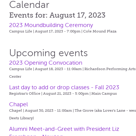
Calendar
Events for: August 17, 2023
2023 Moundbuilding Ceremony
Campus Life | August 17, 2023 - 7:00pm |
Cole Mound Plaza
Upcoming events
2023 Opening Convocation
Campus Life | August 18, 2023 - 11:00am |
Richardson Performing Arts
Center
Last day to add or drop classes - Fall 2023
Registrar's Office | August 21, 2023 - 5:00pm |
Main Campus
Chapel
Chapel | August 30, 2023 - 11:00am |
The Grove (aka Lover's Lane - wes
Deets Library)
Alumni Meet-and-Greet with President Liz