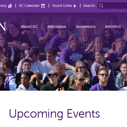
tory
SC Calendar
Quick Links
Search
About SC
Admission
Academics
Athletics
Upcoming Events