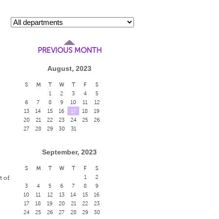
PREVIOUS MONTH
August, 2023
S
M
T
W
T
F
S
1
2
3
4
5
6
7
8
9
10
11
12
13
14
15
16
17
18
19
20
21
22
23
24
25
26
27
28
29
30
31
September, 2023
S
M
T
W
T
F
S
1
2
t of
3
4
5
6
7
8
9
10
11
12
13
14
15
16
17
18
19
20
21
22
23
24
25
26
27
28
29
30