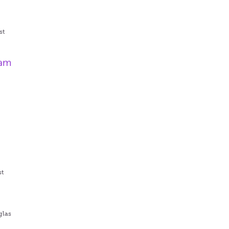
st
ram
st
glas