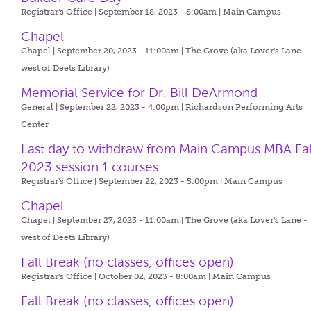
Registrar's Office | September 18, 2023 - 8:00am |
Main Campus
Chapel
Chapel | September 20, 2023 - 11:00am |
The Grove (aka Lover's Lane -
west of Deets Library)
Memorial Service for Dr. Bill DeArmond
General | September 22, 2023 - 4:00pm |
Richardson Performing Arts
Center
Last day to withdraw from Main Campus MBA Fal
2023 session 1 courses
Registrar's Office | September 22, 2023 - 5:00pm |
Main Campus
Chapel
Chapel | September 27, 2023 - 11:00am |
The Grove (aka Lover's Lane -
west of Deets Library)
Fall Break (no classes, offices open)
Registrar's Office | October 02, 2023 - 8:00am |
Main Campus
Fall Break (no classes, offices open)