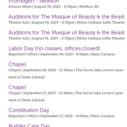
Frombgen - Newton
Alumni News | August 30, 2023 - 6:00pm |
Newton, KS
Auditions for The Masque of Beauty & the Beast
Theatre Arts | August 30, 2023 - 6:30pm |
Helen Graham Little Theatre
Auditions for The Masque of Beauty & the Beast
Theatre Arts | August 31, 2023 - 6:30pm |
Helen Graham Little Theatre
Labor Day (no classes; offices closed)
Registrar's Office | September 04, 2023 - 8:00am |
Main Campus
Chapel
Chapel | September 06, 2023 - 11:00am |
The Grove (aka Lover's Lane -
west of Deets Library)
Chapel
Chapel | September 13, 2023 - 11:00am |
The Grove (aka Lover's Lane -
west of Deets Library)
Constitution Day
Registrar's Office | September 17, 2023 - 8:00am |
Main Campus
Builder Care Day