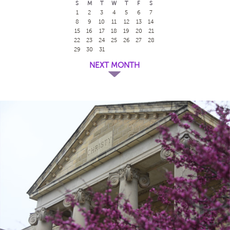
S
M
T
W
T
F
S
1
2
3
4
5
6
7
8
9
10
11
12
13
14
15
16
17
18
19
20
21
22
23
24
25
26
27
28
29
30
31
NEXT MONTH