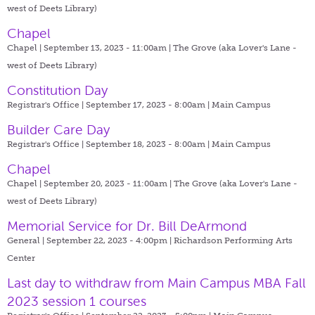
west of Deets Library)
Chapel
Chapel | September 13, 2023 - 11:00am |
The Grove (aka Lover's Lane -
west of Deets Library)
Constitution Day
Registrar's Office | September 17, 2023 - 8:00am |
Main Campus
Builder Care Day
Registrar's Office | September 18, 2023 - 8:00am |
Main Campus
Chapel
Chapel | September 20, 2023 - 11:00am |
The Grove (aka Lover's Lane -
west of Deets Library)
Memorial Service for Dr. Bill DeArmond
General | September 22, 2023 - 4:00pm |
Richardson Performing Arts
Center
Last day to withdraw from Main Campus MBA Fall
2023 session 1 courses