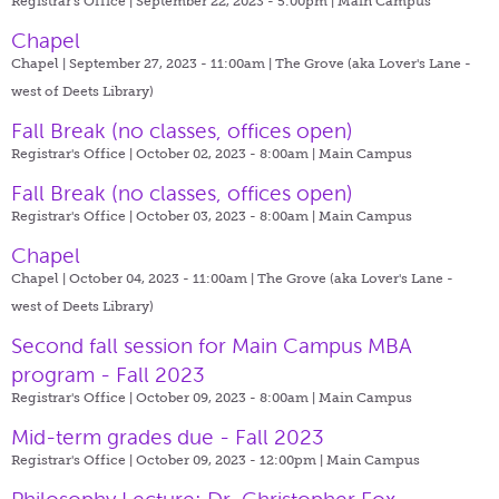
Registrar's Office | September 22, 2023 - 5:00pm |
Main Campus
Chapel
Chapel | September 27, 2023 - 11:00am |
The Grove (aka Lover's Lane -
west of Deets Library)
Fall Break (no classes, offices open)
Registrar's Office | October 02, 2023 - 8:00am |
Main Campus
Fall Break (no classes, offices open)
Registrar's Office | October 03, 2023 - 8:00am |
Main Campus
Chapel
Chapel | October 04, 2023 - 11:00am |
The Grove (aka Lover's Lane -
west of Deets Library)
Second fall session for Main Campus MBA
program - Fall 2023
Registrar's Office | October 09, 2023 - 8:00am |
Main Campus
Mid-term grades due - Fall 2023
Registrar's Office | October 09, 2023 - 12:00pm |
Main Campus