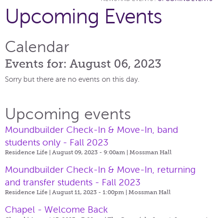
Upcoming Events
Calendar
Events for: August 06, 2023
Sorry but there are no events on this day.
Upcoming events
Moundbuilder Check-In & Move-In, band
students only - Fall 2023
Residence Life | August 09, 2023 - 9:00am |
Mossman Hall
Moundbuilder Check-In & Move-In, returning
and transfer students - Fall 2023
Residence Life | August 11, 2023 - 1:00pm |
Mossman Hall
Chapel - Welcome Back