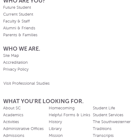
WHO ARE YOU?
Future Student
Current Student
Faculty & Staff
Alumni & Friends
Parents & Families
WHO WE ARE.
Site Map
Accreditation
Privacy Policy
Visit Professional Studies
WHAT YOU'RE LOOKING FOR.
About SC
Homecoming
Student Life
Academics
Helpful Forms & Links
Student Services
Activities
History
The Southwesterner
Administrative Offices
Library
Traditions
Admissions
Mission
Transcripts