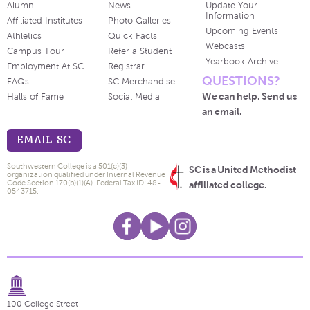
Alumni
News
Update Your
Information
Affiliated Institutes
Photo Galleries
Upcoming Events
Athletics
Quick Facts
Webcasts
Campus Tour
Refer a Student
Yearbook Archive
Employment At SC
Registrar
QUESTIONS?
FAQs
SC Merchandise
We can help. Send us
Halls of Fame
Social Media
an email.
EMAIL SC
Southwestern College is a 501(c)(3)
SC is a United Methodist
organization qualified under Internal Revenue
Code Section 170(b)(1)(A). Federal Tax ID: 48-
affiliated college.
0543715.
100 College Street