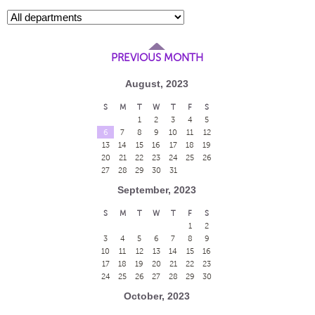
PREVIOUS MONTH
August, 2023
S
M
T
W
T
F
S
1
2
3
4
5
6
7
8
9
10
11
12
13
14
15
16
17
18
19
20
21
22
23
24
25
26
27
28
29
30
31
September, 2023
S
M
T
W
T
F
S
1
2
3
4
5
6
7
8
9
10
11
12
13
14
15
16
17
18
19
20
21
22
23
24
25
26
27
28
29
30
October, 2023