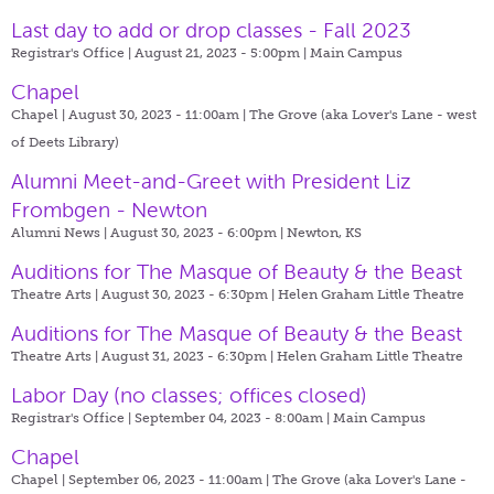
Last day to add or drop classes - Fall 2023
Registrar's Office | August 21, 2023 - 5:00pm |
Main Campus
Chapel
Chapel | August 30, 2023 - 11:00am |
The Grove (aka Lover's Lane - west
of Deets Library)
Alumni Meet-and-Greet with President Liz
Frombgen - Newton
Alumni News | August 30, 2023 - 6:00pm |
Newton, KS
Auditions for The Masque of Beauty & the Beast
Theatre Arts | August 30, 2023 - 6:30pm |
Helen Graham Little Theatre
Auditions for The Masque of Beauty & the Beast
Theatre Arts | August 31, 2023 - 6:30pm |
Helen Graham Little Theatre
Labor Day (no classes; offices closed)
Registrar's Office | September 04, 2023 - 8:00am |
Main Campus
Chapel
Chapel | September 06, 2023 - 11:00am |
The Grove (aka Lover's Lane -