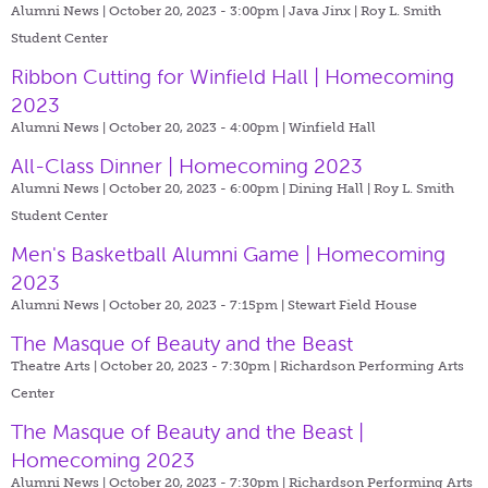
Alumni News | October 20, 2023 - 3:00pm |
Java Jinx | Roy L. Smith
Student Center
Ribbon Cutting for Winfield Hall | Homecoming
2023
Alumni News | October 20, 2023 - 4:00pm |
Winfield Hall
All-Class Dinner | Homecoming 2023
Alumni News | October 20, 2023 - 6:00pm |
Dining Hall | Roy L. Smith
Student Center
Men's Basketball Alumni Game | Homecoming
2023
Alumni News | October 20, 2023 - 7:15pm |
Stewart Field House
The Masque of Beauty and the Beast
Theatre Arts | October 20, 2023 - 7:30pm |
Richardson Performing Arts
Center
The Masque of Beauty and the Beast |
Homecoming 2023
Alumni News | October 20, 2023 - 7:30pm |
Richardson Performing Arts