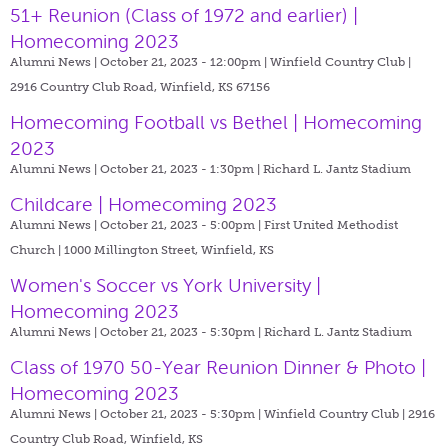
51+ Reunion (Class of 1972 and earlier) |
Homecoming 2023
Alumni News | October 21, 2023 - 12:00pm |
Winfield Country Club |
2916 Country Club Road, Winfield, KS 67156
Homecoming Football vs Bethel | Homecoming
2023
Alumni News | October 21, 2023 - 1:30pm |
Richard L. Jantz Stadium
Childcare | Homecoming 2023
Alumni News | October 21, 2023 - 5:00pm |
First United Methodist
Church | 1000 Millington Street, Winfield, KS
Women's Soccer vs York University |
Homecoming 2023
Alumni News | October 21, 2023 - 5:30pm |
Richard L. Jantz Stadium
Class of 1970 50-Year Reunion Dinner & Photo |
Homecoming 2023
Alumni News | October 21, 2023 - 5:30pm |
Winfield Country Club | 2916
Country Club Road, Winfield, KS