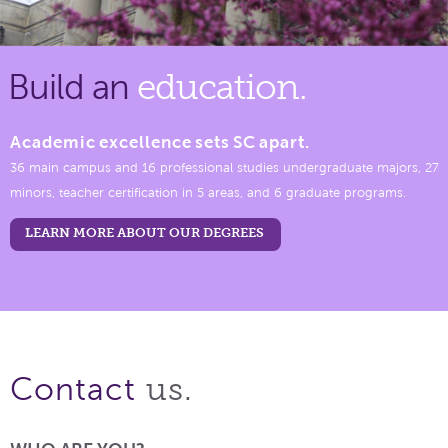
Build an
education.
Academic excellence sets SC apart.
36 main campus and 16 professional studies undergraduate majors, 27
minors, teacher certification in 5 areas, and 6 graduate programs.
LEARN MORE ABOUT OUR DEGREES
us.
Contact