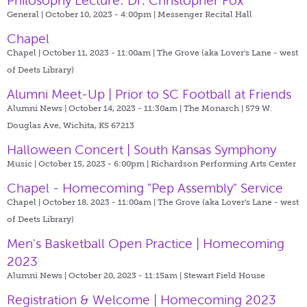
Philosophy Lecture: Dr. Christopher Fox
General | October 10, 2023 - 4:00pm |
Messenger Recital Hall
Chapel
Chapel | October 11, 2023 - 11:00am |
The Grove (aka Lover's Lane - west
of Deets Library)
Alumni Meet-Up | Prior to SC Football at Friends
Alumni News | October 14, 2023 - 11:30am |
The Monarch | 579 W.
Douglas Ave, Wichita, KS 67213
Halloween Concert | South Kansas Symphony
Music | October 15, 2023 - 6:00pm |
Richardson Performing Arts Center
Chapel - Homecoming "Pep Assembly" Service
Chapel | October 18, 2023 - 11:00am |
The Grove (aka Lover's Lane - west
of Deets Library)
Men's Basketball Open Practice | Homecoming
2023
Alumni News | October 20, 2023 - 11:15am |
Stewart Field House
Registration & Welcome | Homecoming 2023