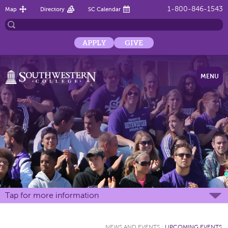
1-800-846-1543
Map
Directory
SC Calendar
APPLY
GIVE
MENU
Tap for more information
NEWS AND EVENTS
:
UPCOMING EVENTS