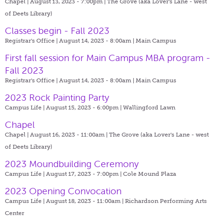
Chapel | August 13, 2023 - 7:00pm |
The Grove (aka Lover's Lane - west
of Deets Library)
Classes begin - Fall 2023
Registrar's Office | August 14, 2023 - 8:00am |
Main Campus
First fall session for Main Campus MBA program -
Fall 2023
Registrar's Office | August 14, 2023 - 8:00am |
Main Campus
2023 Rock Painting Party
Campus Life | August 15, 2023 - 6:00pm |
Wallingford Lawn
Chapel
Chapel | August 16, 2023 - 11:00am |
The Grove (aka Lover's Lane - west
of Deets Library)
2023 Moundbuilding Ceremony
Campus Life | August 17, 2023 - 7:00pm |
Cole Mound Plaza
2023 Opening Convocation
Campus Life | August 18, 2023 - 11:00am |
Richardson Performing Arts
Center