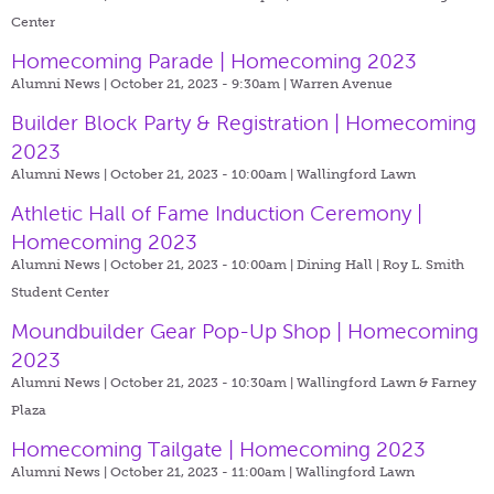
Center
Homecoming Parade | Homecoming 2023
Alumni News | October 21, 2023 - 9:30am |
Warren Avenue
Builder Block Party & Registration | Homecoming
2023
Alumni News | October 21, 2023 - 10:00am |
Wallingford Lawn
Athletic Hall of Fame Induction Ceremony |
Homecoming 2023
Alumni News | October 21, 2023 - 10:00am |
Dining Hall | Roy L. Smith
Student Center
Moundbuilder Gear Pop-Up Shop | Homecoming
2023
Alumni News | October 21, 2023 - 10:30am |
Wallingford Lawn & Farney
Plaza
Homecoming Tailgate | Homecoming 2023
Alumni News | October 21, 2023 - 11:00am |
Wallingford Lawn