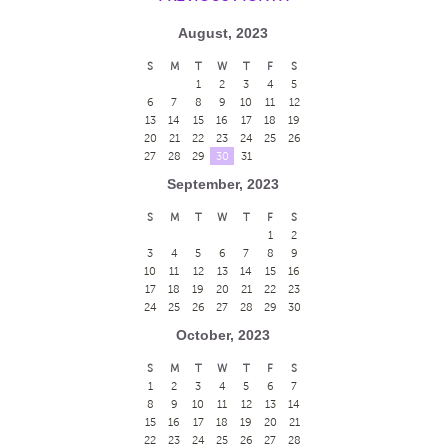
August, 2023
S
M
T
W
T
F
S
1
2
3
4
5
6
7
8
9
10
11
12
13
14
15
16
17
18
19
20
21
22
23
24
25
26
27
28
29
30
31
September, 2023
S
M
T
W
T
F
S
1
2
3
4
5
6
7
8
9
10
11
12
13
14
15
16
17
18
19
20
21
22
23
24
25
26
27
28
29
30
October, 2023
S
M
T
W
T
F
S
1
2
3
4
5
6
7
8
9
10
11
12
13
14
15
16
17
18
19
20
21
22
23
24
25
26
27
28