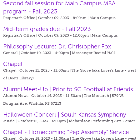
Second fall session for Main Campus MBA
program - Fall 2023
Registrar's Office | October 09, 2023 - 8:00am |
Main Campus
Mid-term grades due - Fall 2023
Registrar's Office | October 09, 2023 - 12:00pm |
Main Campus
Philosophy Lecture: Dr. Christopher Fox
General | October 10, 2023 - 4:00pm |
Messenger Recital Hall
Chapel
Chapel | October 11, 2023 - 11:00am |
The Grove (aka Lover's Lane - west
of Deets Library)
Alumni Meet-Up | Prior to SC Football at Friends
Alumni News | October 14, 2023 - 11:30am |
The Monarch | 579 W.
Douglas Ave, Wichita, KS 67213
Halloween Concert | South Kansas Symphony
Music | October 15, 2023 - 6:00pm |
Richardson Performing Arts Center
Chapel - Homecoming "Pep Assembly" Service
Chapel | October 18, 2023 - 11:00am |
The Grove (aka Lover's Lane - west