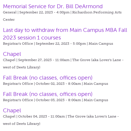
Memorial Service for Dr. Bill DeArmond
General | September 22, 2023 - 4:00pm |
Richardson Performing Arts
Center
Last day to withdraw from Main Campus MBA Fall
2023 session 1 courses
Registrar's Office | September 22, 2023 - 5:00pm |
Main Campus
Chapel
Chapel | September 27, 2023 - 11:00am |
The Grove (aka Lover's Lane -
west of Deets Library)
Fall Break (no classes, offices open)
Registrar's Office | October 02, 2023 - 8:00am |
Main Campus
Fall Break (no classes, offices open)
Registrar's Office | October 03, 2023 - 8:00am |
Main Campus
Chapel
Chapel | October 04, 2023 - 11:00am |
The Grove (aka Lover's Lane -
west of Deets Library)