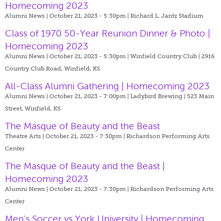
Homecoming 2023
Alumni News | October 21, 2023 - 5:30pm |
Richard L. Jantz Stadium
Class of 1970 50-Year Reunion Dinner & Photo |
Homecoming 2023
Alumni News | October 21, 2023 - 5:30pm |
Winfield Country Club | 2916
Country Club Road, Winfield, KS
All-Class Alumni Gathering | Homecoming 2023
Alumni News | October 21, 2023 - 7:00pm |
Ladybird Brewing | 523 Main
Street, Winfield, KS
The Masque of Beauty and the Beast
Theatre Arts | October 21, 2023 - 7:30pm |
Richardson Performing Arts
Center
The Masque of Beauty and the Beast |
Homecoming 2023
Alumni News | October 21, 2023 - 7:30pm |
Richardson Performing Arts
Center
Men's Soccer vs York University | Homecoming