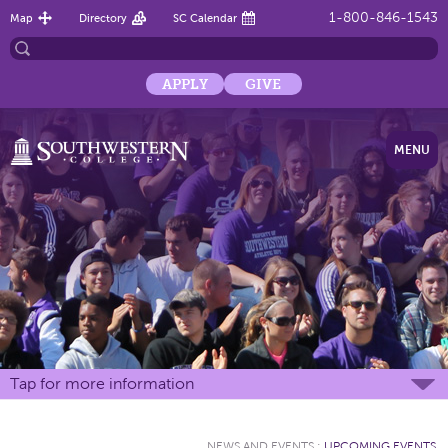
1-800-846-1543
Map
Directory
SC Calendar
APPLY
GIVE
MENU
Tap for more information
NEWS AND EVENTS
:
UPCOMING EVENTS