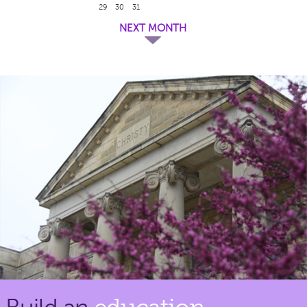
29
30
31
NEXT MONTH