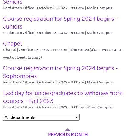
Seniors
Registrar's Office | October 23, 2023 - 8:00am |
Main Campus
Course registration for Spring 2024 begins -
Juniors
Registrar's Office | October 25, 2023 - 8:00am |
Main Campus
Chapel
Chapel | October 25, 2023 - 11:00am |
The Grove (aka Lover's Lane -
west of Deets Library)
Course registration for Spring 2024 begins -
Sophomores
Registrar's Office | October 27, 2023 - 8:00am |
Main Campus
Last day for undergraduates to withdraw from
courses - Fall 2023
Registrar's Office | October 27, 2023 - 5:00pm |
Main Campus
PREVIOUS MONTH