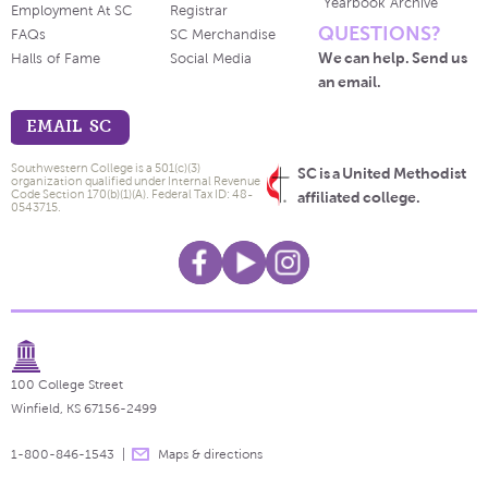
Yearbook Archive
Employment At SC
Registrar
QUESTIONS?
FAQs
SC Merchandise
We can help. Send us
Halls of Fame
Social Media
an email.
EMAIL SC
Southwestern College is a 501(c)(3)
SC is a United Methodist
organization qualified under Internal Revenue
Code Section 170(b)(1)(A). Federal Tax ID: 48-
affiliated college.
0543715.
100 College Street
Winfield, KS 67156-2499
1-800-846-1543
Maps & directions