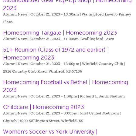
Moundbuilder Gear Pop-Up Shop | Homecoming
2023
Alumni News | October 21, 2023 - 10:30am |
Wallingford Lawn & Farney
Plaza
Homecoming Tailgate | Homecoming 2023
Alumni News | October 21, 2023 - 11:00am |
Wallingford Lawn
51+ Reunion (Class of 1972 and earlier) |
Homecoming 2023
Alumni News | October 21, 2023 - 12:00pm |
Winfield Country Club |
2916 Country Club Road, Winfield, KS 67156
Homecoming Football vs Bethel | Homecoming
2023
Alumni News | October 21, 2023 - 1:30pm |
Richard L. Jantz Stadium
Childcare | Homecoming 2023
Alumni News | October 21, 2023 - 5:00pm |
First United Methodist
Church | 1000 Millington Street, Winfield, KS
Women's Soccer vs York University |