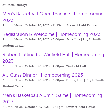
of Deets Library)
Men's Basketball Open Practice | Homecoming
2023
Alumni News | October 20, 2023 - 11:15am |
Stewart Field House
Registration & Welcome | Homecoming 2023
Alumni News | October 20, 2023 - 3:00pm |
Java Jinx | Roy L. Smith
Student Center
Ribbon Cutting for Winfield Hall | Homecoming
2023
Alumni News | October 20, 2023 - 4:00pm |
Winfield Hall
All-Class Dinner | Homecoming 2023
Alumni News | October 20, 2023 - 6:00pm |
Dining Hall | Roy L. Smith
Student Center
Men's Basketball Alumni Game | Homecoming
2023
Alumni News | October 20, 2023 - 7:15pm |
Stewart Field House