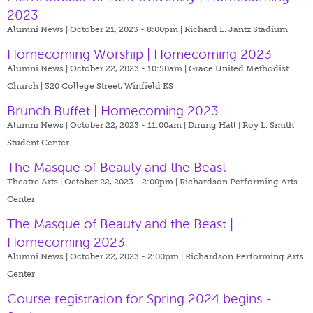
2023
Alumni News | October 21, 2023 - 8:00pm |
Richard L. Jantz Stadium
Homecoming Worship | Homecoming 2023
Alumni News | October 22, 2023 - 10:50am |
Grace United Methodist
Church | 320 College Street, Winfield KS
Brunch Buffet | Homecoming 2023
Alumni News | October 22, 2023 - 11:00am |
Dining Hall | Roy L. Smith
Student Center
The Masque of Beauty and the Beast
Theatre Arts | October 22, 2023 - 2:00pm |
Richardson Performing Arts
Center
The Masque of Beauty and the Beast |
Homecoming 2023
Alumni News | October 22, 2023 - 2:00pm |
Richardson Performing Arts
Center
Course registration for Spring 2024 begins -