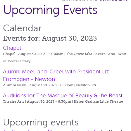
Upcoming Events
Calendar
Events for: August 30, 2023
Chapel
Chapel | August 30, 2023 - 11:00am |
The Grove (aka Lover's Lane - west
of Deets Library)
Alumni Meet-and-Greet with President Liz
Frombgen - Newton
Alumni News | August 30, 2023 - 6:00pm |
Newton, KS
Auditions for The Masque of Beauty & the Beast
Theatre Arts | August 30, 2023 - 6:30pm |
Helen Graham Little Theatre
Upcoming events