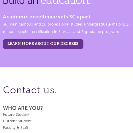
Build an
education.
Academic excellence sets SC apart.
36 main campus and 16 professional studies undergraduate majors, 27
minors, teacher certification in 5 areas, and 6 graduate programs.
LEARN MORE ABOUT OUR DEGREES
us.
Contact
WHO ARE YOU?
Future Student
Current Student
Faculty & Staff