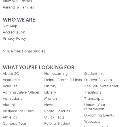
Alumni & Friends
Parents & Families
WHO WE ARE.
Site Map
Accreditation
Privacy Policy
Visit Professional Studies
WHAT YOU'RE LOOKING FOR.
About SC
Homecoming
Student Life
Academics
Helpful Forms & Links
Student Services
Activities
History
The Southwesterner
Administrative Offices
Library
Traditions
Admissions
Mission
Transcripts
Alumni
News
Update Your
Information
Affiliated Institutes
Photo Galleries
Upcoming Events
Athletics
Quick Facts
Webcasts
Campus Tour
Refer a Student