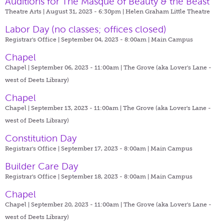
Auditions for The Masque of Beauty & the Beast
Theatre Arts | August 31, 2023 - 6:30pm |
Helen Graham Little Theatre
Labor Day (no classes; offices closed)
Registrar's Office | September 04, 2023 - 8:00am |
Main Campus
Chapel
Chapel | September 06, 2023 - 11:00am |
The Grove (aka Lover's Lane -
west of Deets Library)
Chapel
Chapel | September 13, 2023 - 11:00am |
The Grove (aka Lover's Lane -
west of Deets Library)
Constitution Day
Registrar's Office | September 17, 2023 - 8:00am |
Main Campus
Builder Care Day
Registrar's Office | September 18, 2023 - 8:00am |
Main Campus
Chapel
Chapel | September 20, 2023 - 11:00am |
The Grove (aka Lover's Lane -
west of Deets Library)