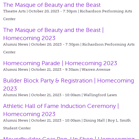
The Masque of Beauty and the Beast
Theatre Arts | October 20, 2023 - 7:30pm |
Richardson Performing Arts
Center
The Masque of Beauty and the Beast |
Homecoming 2023
Alumni News | October 20, 2023 - 7:30pm |
Richardson Performing Arts
Center
Homecoming Parade | Homecoming 2023
Alumni News | October 21, 2023 - 9:30am |
Warren Avenue
Builder Block Party & Registration | Homecoming
2023
Alumni News | October 21, 2023 - 10:00am |
Wallingford Lawn
Athletic Hall of Fame Induction Ceremony |
Homecoming 2023
Alumni News | October 21, 2023 - 10:00am |
Dining Hall | Roy L. Smith
Student Center