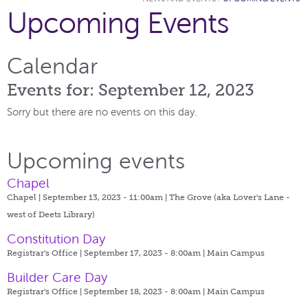
Upcoming Events
Calendar
Events for: September 12, 2023
Sorry but there are no events on this day.
Upcoming events
Chapel
Chapel | September 13, 2023 - 11:00am |
The Grove (aka Lover's Lane -
west of Deets Library)
Constitution Day
Registrar's Office | September 17, 2023 - 8:00am |
Main Campus
Builder Care Day
Registrar's Office | September 18, 2023 - 8:00am |
Main Campus