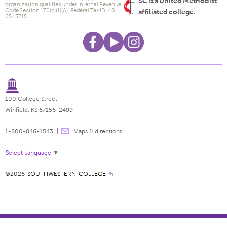
SC is a United Methodist
organization qualified under Internal Revenue
Code Section 170(b)(1)(A). Federal Tax ID: 48-
affiliated college.
0543715.
100 College Street
Winfield, KS 67156-2499
1-800-846-1543
Maps & directions
Select Language
▼
©2026
SOUTHWESTERN COLLEGE