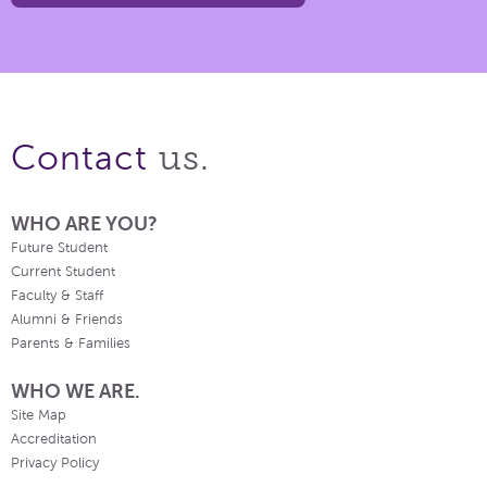
us.
Contact
WHO ARE YOU?
Future Student
Current Student
Faculty & Staff
Alumni & Friends
Parents & Families
WHO WE ARE.
Site Map
Accreditation
Privacy Policy