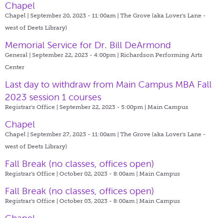
Chapel
Chapel | September 20, 2023 - 11:00am |
The Grove (aka Lover's Lane -
west of Deets Library)
Memorial Service for Dr. Bill DeArmond
General | September 22, 2023 - 4:00pm |
Richardson Performing Arts
Center
Last day to withdraw from Main Campus MBA Fall
2023 session 1 courses
Registrar's Office | September 22, 2023 - 5:00pm |
Main Campus
Chapel
Chapel | September 27, 2023 - 11:00am |
The Grove (aka Lover's Lane -
west of Deets Library)
Fall Break (no classes, offices open)
Registrar's Office | October 02, 2023 - 8:00am |
Main Campus
Fall Break (no classes, offices open)
Registrar's Office | October 03, 2023 - 8:00am |
Main Campus