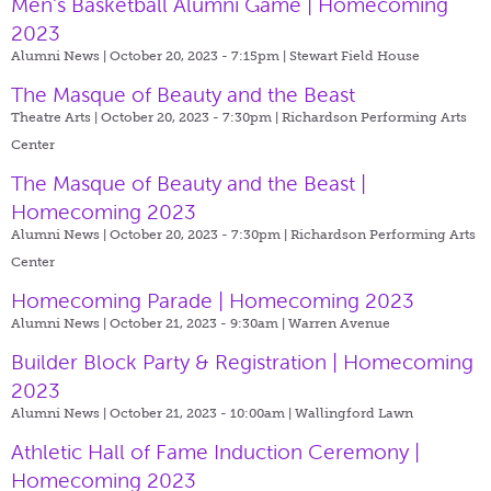
Men's Basketball Alumni Game | Homecoming
2023
Alumni News | October 20, 2023 - 7:15pm |
Stewart Field House
The Masque of Beauty and the Beast
Theatre Arts | October 20, 2023 - 7:30pm |
Richardson Performing Arts
Center
The Masque of Beauty and the Beast |
Homecoming 2023
Alumni News | October 20, 2023 - 7:30pm |
Richardson Performing Arts
Center
Homecoming Parade | Homecoming 2023
Alumni News | October 21, 2023 - 9:30am |
Warren Avenue
Builder Block Party & Registration | Homecoming
2023
Alumni News | October 21, 2023 - 10:00am |
Wallingford Lawn
Athletic Hall of Fame Induction Ceremony |
Homecoming 2023