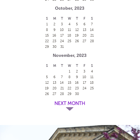
October, 2023
S
M
T
W
T
F
S
1
2
3
4
5
6
7
8
9
10
11
12
13
14
15
16
17
18
19
20
21
22
23
24
25
26
27
28
29
30
31
November, 2023
S
M
T
W
T
F
S
1
2
3
4
5
6
7
8
9
10
11
12
13
14
15
16
17
18
19
20
21
22
23
24
25
26
27
28
29
30
NEXT MONTH