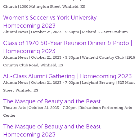
Church | 1000 Millington Street, Winfield, KS
Women's Soccer vs York University |
Homecoming 2023
Alumni News | October 21, 2023 - 5:30pm |
Richard L. Jantz Stadium
Class of 1970 50-Year Reunion Dinner & Photo |
Homecoming 2023
Alumni News | October 21, 2023 - 5:30pm |
Winfield Country Club | 2916
Country Club Road, Winfield, KS
All-Class Alumni Gathering | Homecoming 2023
Alumni News | October 21, 2023 - 7:00pm |
Ladybird Brewing | 523 Main
Street, Winfield, KS
The Masque of Beauty and the Beast
Theatre Arts | October 21, 2023 - 7:30pm |
Richardson Performing Arts
Center
The Masque of Beauty and the Beast |
Homecoming 2023