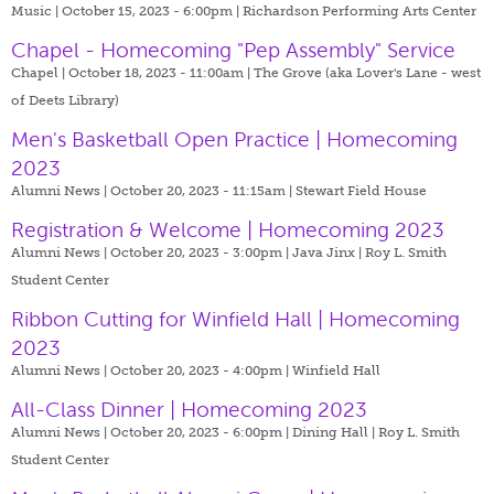
Music | October 15, 2023 - 6:00pm |
Richardson Performing Arts Center
Chapel - Homecoming "Pep Assembly" Service
Chapel | October 18, 2023 - 11:00am |
The Grove (aka Lover's Lane - west
of Deets Library)
Men's Basketball Open Practice | Homecoming
2023
Alumni News | October 20, 2023 - 11:15am |
Stewart Field House
Registration & Welcome | Homecoming 2023
Alumni News | October 20, 2023 - 3:00pm |
Java Jinx | Roy L. Smith
Student Center
Ribbon Cutting for Winfield Hall | Homecoming
2023
Alumni News | October 20, 2023 - 4:00pm |
Winfield Hall
All-Class Dinner | Homecoming 2023
Alumni News | October 20, 2023 - 6:00pm |
Dining Hall | Roy L. Smith
Student Center