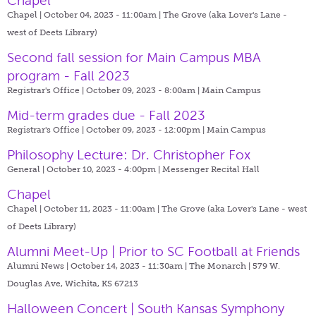
Chapel
Chapel | October 04, 2023 - 11:00am |
The Grove (aka Lover's Lane -
west of Deets Library)
Second fall session for Main Campus MBA
program - Fall 2023
Registrar's Office | October 09, 2023 - 8:00am |
Main Campus
Mid-term grades due - Fall 2023
Registrar's Office | October 09, 2023 - 12:00pm |
Main Campus
Philosophy Lecture: Dr. Christopher Fox
General | October 10, 2023 - 4:00pm |
Messenger Recital Hall
Chapel
Chapel | October 11, 2023 - 11:00am |
The Grove (aka Lover's Lane - west
of Deets Library)
Alumni Meet-Up | Prior to SC Football at Friends
Alumni News | October 14, 2023 - 11:30am |
The Monarch | 579 W.
Douglas Ave, Wichita, KS 67213
Halloween Concert | South Kansas Symphony