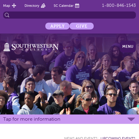
1-800-846-1543
Map
Directory
SC Calendar
APPLY
GIVE
MENU
Tap for more information
NEWS AND EVENTS
:
UPCOMING EVENTS