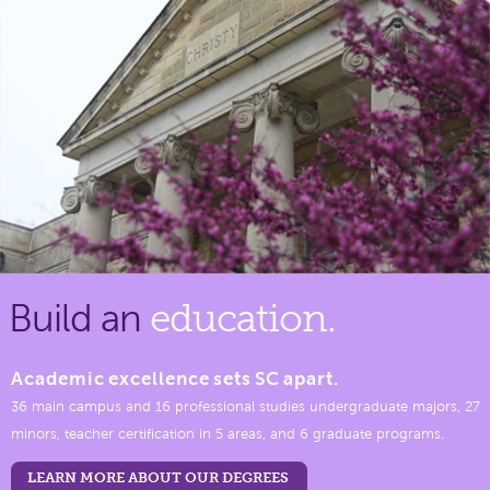
Build an
education.
Academic excellence sets SC apart.
36 main campus and 16 professional studies undergraduate majors, 27
minors, teacher certification in 5 areas, and 6 graduate programs.
LEARN MORE ABOUT OUR DEGREES