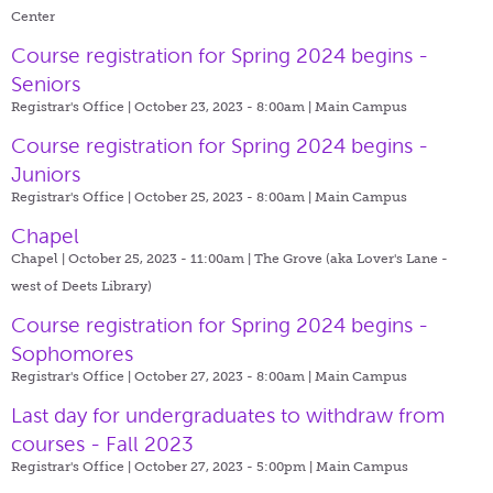
Center
Course registration for Spring 2024 begins -
Seniors
Registrar's Office | October 23, 2023 - 8:00am |
Main Campus
Course registration for Spring 2024 begins -
Juniors
Registrar's Office | October 25, 2023 - 8:00am |
Main Campus
Chapel
Chapel | October 25, 2023 - 11:00am |
The Grove (aka Lover's Lane -
west of Deets Library)
Course registration for Spring 2024 begins -
Sophomores
Registrar's Office | October 27, 2023 - 8:00am |
Main Campus
Last day for undergraduates to withdraw from
courses - Fall 2023
Registrar's Office | October 27, 2023 - 5:00pm |
Main Campus