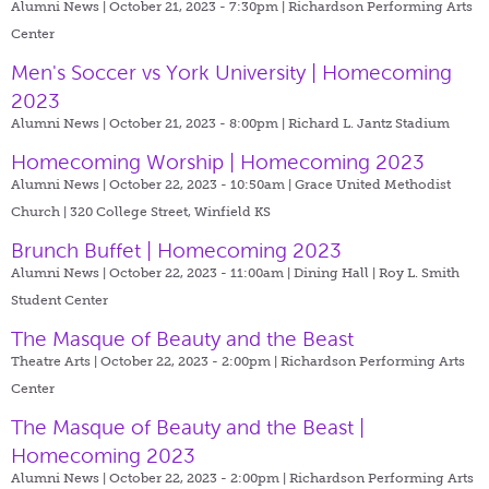
Alumni News | October 21, 2023 - 7:30pm |
Richardson Performing Arts
Center
Men's Soccer vs York University | Homecoming
2023
Alumni News | October 21, 2023 - 8:00pm |
Richard L. Jantz Stadium
Homecoming Worship | Homecoming 2023
Alumni News | October 22, 2023 - 10:50am |
Grace United Methodist
Church | 320 College Street, Winfield KS
Brunch Buffet | Homecoming 2023
Alumni News | October 22, 2023 - 11:00am |
Dining Hall | Roy L. Smith
Student Center
The Masque of Beauty and the Beast
Theatre Arts | October 22, 2023 - 2:00pm |
Richardson Performing Arts
Center
The Masque of Beauty and the Beast |
Homecoming 2023
Alumni News | October 22, 2023 - 2:00pm |
Richardson Performing Arts