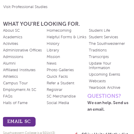
Visit Professional Studies
WHAT YOU'RE LOOKING FOR.
About SC
Homecoming
Student Life
Academics
Helpful Forms & Links
Student Services
Activities
History
The Southwesterner
Administrative Offices
Library
Traditions
Admissions
Mission
Transcripts
Alumni
News
Update Your
Information
Affiliated Institutes
Photo Galleries
Upcoming Events
Athletics
Quick Facts
Webcasts
Campus Tour
Refer a Student
Yearbook Archive
Employment At SC
Registrar
QUESTIONS?
FAQs
SC Merchandise
We can help. Send us
Halls of Fame
Social Media
an email.
EMAIL SC
Southwestern College is a 501(c)(3)