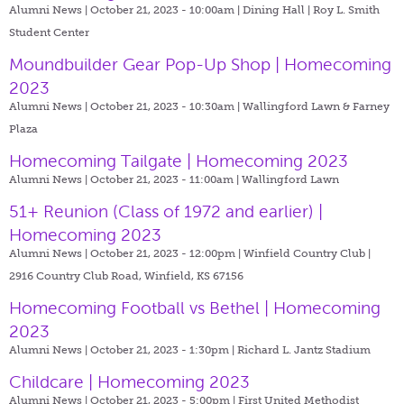
Alumni News | October 21, 2023 - 10:00am |
Dining Hall | Roy L. Smith
Student Center
Moundbuilder Gear Pop-Up Shop | Homecoming
2023
Alumni News | October 21, 2023 - 10:30am |
Wallingford Lawn & Farney
Plaza
Homecoming Tailgate | Homecoming 2023
Alumni News | October 21, 2023 - 11:00am |
Wallingford Lawn
51+ Reunion (Class of 1972 and earlier) |
Homecoming 2023
Alumni News | October 21, 2023 - 12:00pm |
Winfield Country Club |
2916 Country Club Road, Winfield, KS 67156
Homecoming Football vs Bethel | Homecoming
2023
Alumni News | October 21, 2023 - 1:30pm |
Richard L. Jantz Stadium
Childcare | Homecoming 2023
Alumni News | October 21, 2023 - 5:00pm |
First United Methodist