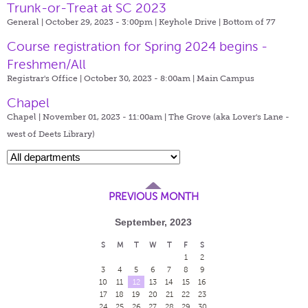
Trunk-or-Treat at SC 2023
General | October 29, 2023 - 3:00pm |
Keyhole Drive | Bottom of 77
Course registration for Spring 2024 begins -
Freshmen/All
Registrar's Office | October 30, 2023 - 8:00am |
Main Campus
Chapel
Chapel | November 01, 2023 - 11:00am |
The Grove (aka Lover's Lane -
west of Deets Library)
PREVIOUS MONTH
September, 2023
S
M
T
W
T
F
S
1
2
3
4
5
6
7
8
9
10
11
12
13
14
15
16
17
18
19
20
21
22
23
24
25
26
27
28
29
30