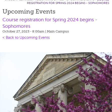
REGISTRATION FOR SPRING 2024 BEGINS - SOPHOMORES
Upcoming Events
Course registration for Spring 2024 begins -
Sophomores
October 27, 2023 - 8:00am
| Main Campus
< Back to Upcoming Events