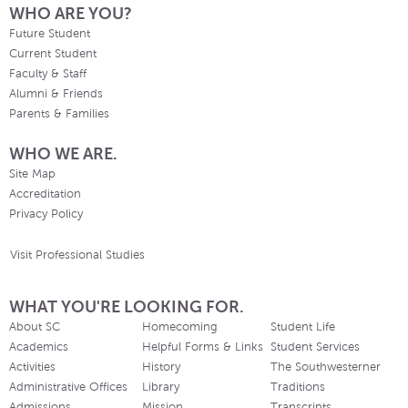
WHO ARE YOU?
Future Student
Current Student
Faculty & Staff
Alumni & Friends
Parents & Families
WHO WE ARE.
Site Map
Accreditation
Privacy Policy
Visit Professional Studies
WHAT YOU'RE LOOKING FOR.
About SC
Homecoming
Student Life
Academics
Helpful Forms & Links
Student Services
Activities
History
The Southwesterner
Administrative Offices
Library
Traditions
Admissions
Mission
Transcripts