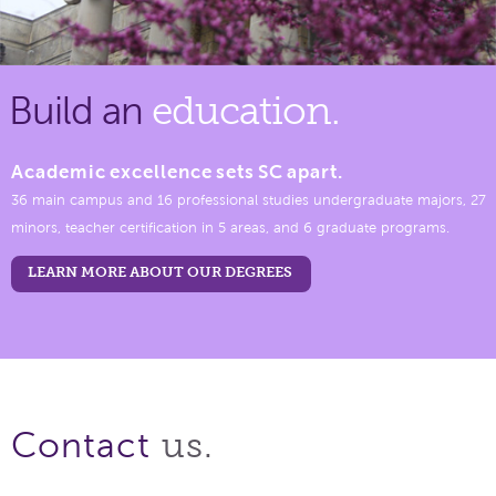
Build an
education.
Academic excellence sets SC apart.
36 main campus and 16 professional studies undergraduate majors, 27
minors, teacher certification in 5 areas, and 6 graduate programs.
LEARN MORE ABOUT OUR DEGREES
us.
Contact