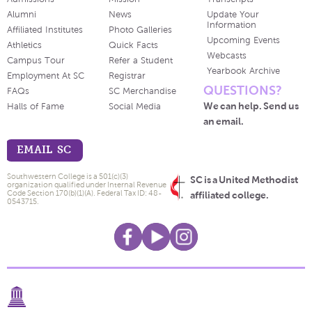
Alumni
News
Update Your
Information
Affiliated Institutes
Photo Galleries
Upcoming Events
Athletics
Quick Facts
Webcasts
Campus Tour
Refer a Student
Yearbook Archive
Employment At SC
Registrar
QUESTIONS?
FAQs
SC Merchandise
We can help. Send us
Halls of Fame
Social Media
an email.
EMAIL SC
Southwestern College is a 501(c)(3)
SC is a United Methodist
organization qualified under Internal Revenue
Code Section 170(b)(1)(A). Federal Tax ID: 48-
affiliated college.
0543715.