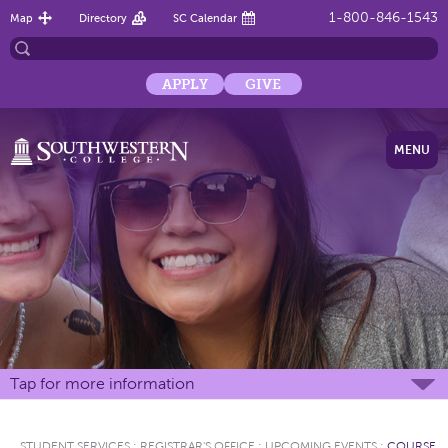
1-800-846-1543
Map
Directory
SC Calendar
APPLY
GIVE
MENU
Tap for more information
STUDENT SERVICES
:
REGISTRAR'S OFFICE
:
UPCOMING EVENTS
:
COURSE