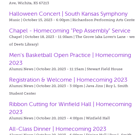
Ave, Wichita, KS 67213
Halloween Concert | South Kansas Symphony
Music | October 15, 2023 - 6:00pm |
Richardson Performing Arts Cente
Chapel - Homecoming "Pep Assembly" Service
Chapel | October 18, 2023 - 11:00am |
The Grove (aka Lover's Lane - we
of Deets Library)
Men's Basketball Open Practice | Homecoming
2023
Alumni News | October 20, 2023 - 11:15am |
Stewart Field House
Registration & Welcome | Homecoming 2023
Alumni News | October 20, 2023 - 3:00pm |
Java Jinx | Roy L. Smith
Student Center
Ribbon Cutting for Winfield Hall | Homecoming
2023
Alumni News | October 20, 2023 - 4:00pm |
Winfield Hall
All-Class Dinner | Homecoming 2023