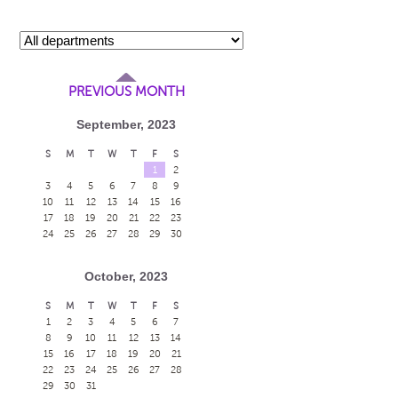
PREVIOUS MONTH
September, 2023
S
M
T
W
T
F
S
1
2
3
4
5
6
7
8
9
10
11
12
13
14
15
16
17
18
19
20
21
22
23
24
25
26
27
28
29
30
October, 2023
S
M
T
W
T
F
S
1
2
3
4
5
6
7
8
9
10
11
12
13
14
15
16
17
18
19
20
21
22
23
24
25
26
27
28
29
30
31