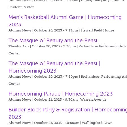
Alumni News | October 20, 2023 - 6:00pm |
Dining Hall | Roy L. Smith
Student Center
Men's Basketball Alumni Game | Homecoming
2023
Alumni News | October 20, 2023 - 7:15pm |
Stewart Field House
The Masque of Beauty and the Beast
Theatre Arts | October 20, 2023 - 7:30pm |
Richardson Performing Arts
Center
The Masque of Beauty and the Beast |
Homecoming 2023
Alumni News | October 20, 2023 - 7:30pm |
Richardson Performing Art
Center
Homecoming Parade | Homecoming 2023
Alumni News | October 21, 2023 - 9:30am |
Warren Avenue
Builder Block Party & Registration | Homecomin
2023
Alumni News | October 21, 2023 - 10:00am |
Wallingford Lawn