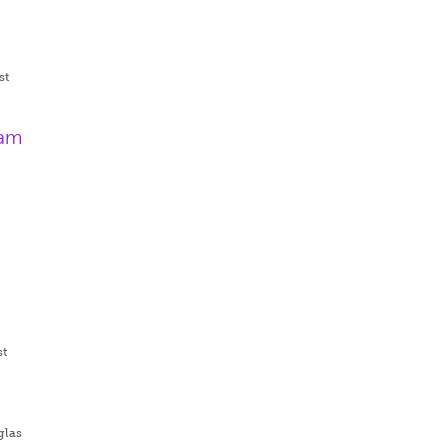
st
ram
st
glas