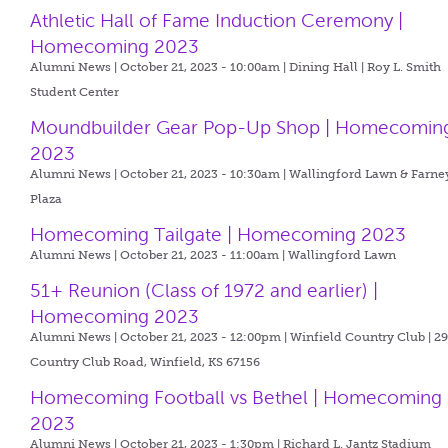
Athletic Hall of Fame Induction Ceremony |
Homecoming 2023
Alumni News | October 21, 2023 - 10:00am |
Dining Hall | Roy L. Smith
Student Center
Moundbuilder Gear Pop-Up Shop | Homecomin
2023
Alumni News | October 21, 2023 - 10:30am |
Wallingford Lawn & Farne
Plaza
Homecoming Tailgate | Homecoming 2023
Alumni News | October 21, 2023 - 11:00am |
Wallingford Lawn
51+ Reunion (Class of 1972 and earlier) |
Homecoming 2023
Alumni News | October 21, 2023 - 12:00pm |
Winfield Country Club | 2
Country Club Road, Winfield, KS 67156
Homecoming Football vs Bethel | Homecoming
2023
Alumni News | October 21, 2023 - 1:30pm |
Richard L. Jantz Stadium