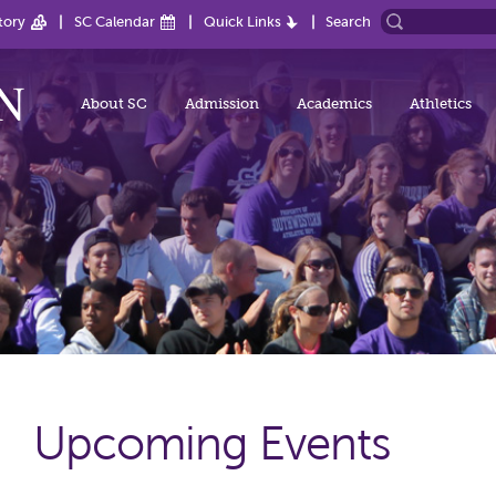
tory
SC Calendar
Quick Links
Search
About SC
Admission
Academics
Athletics
Upcoming Events