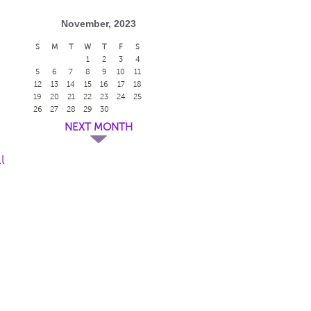
November, 2023
S
M
T
W
T
F
S
1
2
3
4
5
6
7
8
9
10
11
12
13
14
15
16
17
18
19
20
21
22
23
24
25
26
27
28
29
30
NEXT MONTH
l