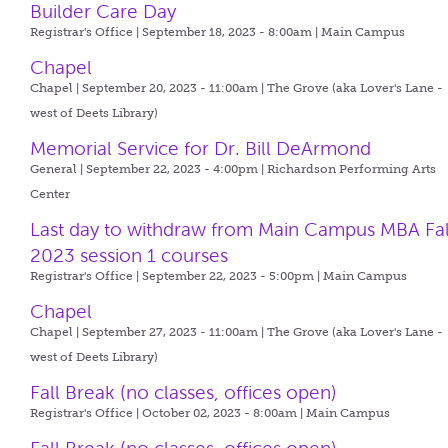
Builder Care Day
Registrar's Office | September 18, 2023 - 8:00am |
Main Campus
Chapel
Chapel | September 20, 2023 - 11:00am |
The Grove (aka Lover's Lane -
west of Deets Library)
Memorial Service for Dr. Bill DeArmond
General | September 22, 2023 - 4:00pm |
Richardson Performing Arts
Center
Last day to withdraw from Main Campus MBA Fal
2023 session 1 courses
Registrar's Office | September 22, 2023 - 5:00pm |
Main Campus
Chapel
Chapel | September 27, 2023 - 11:00am |
The Grove (aka Lover's Lane -
west of Deets Library)
Fall Break (no classes, offices open)
Registrar's Office | October 02, 2023 - 8:00am |
Main Campus