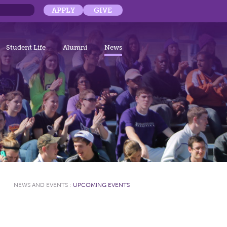
APPLY
GIVE
Student Life
Alumni
News
NEWS AND EVENTS
:
UPCOMING EVENTS