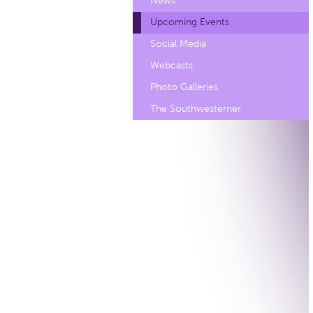
News
Upcoming Events
Social Media
Webcasts
Photo Galleries
The Southwesterner