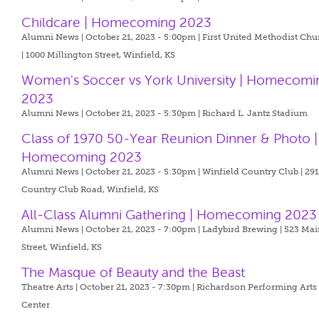
Childcare | Homecoming 2023
Alumni News | October 21, 2023 - 5:00pm |
First United Methodist Chu
| 1000 Millington Street, Winfield, KS
Women's Soccer vs York University | Homecomi
2023
Alumni News | October 21, 2023 - 5:30pm |
Richard L. Jantz Stadium
Class of 1970 50-Year Reunion Dinner & Photo |
Homecoming 2023
Alumni News | October 21, 2023 - 5:30pm |
Winfield Country Club | 29
Country Club Road, Winfield, KS
All-Class Alumni Gathering | Homecoming 2023
Alumni News | October 21, 2023 - 7:00pm |
Ladybird Brewing | 523 Mai
Street, Winfield, KS
The Masque of Beauty and the Beast
Theatre Arts | October 21, 2023 - 7:30pm |
Richardson Performing Arts
Center