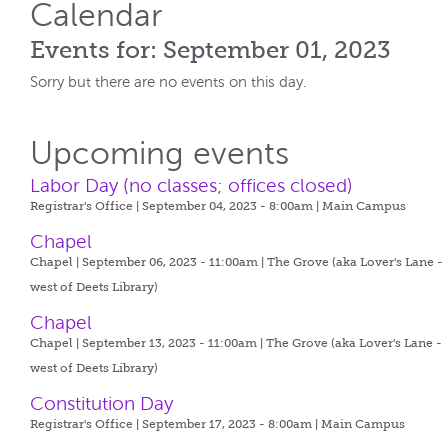
Calendar
Events for: September 01, 2023
Sorry but there are no events on this day.
Upcoming events
Labor Day (no classes; offices closed)
Registrar's Office | September 04, 2023 - 8:00am |
Main Campus
Chapel
Chapel | September 06, 2023 - 11:00am |
The Grove (aka Lover's Lane -
west of Deets Library)
Chapel
Chapel | September 13, 2023 - 11:00am |
The Grove (aka Lover's Lane -
west of Deets Library)
Constitution Day
Registrar's Office | September 17, 2023 - 8:00am |
Main Campus