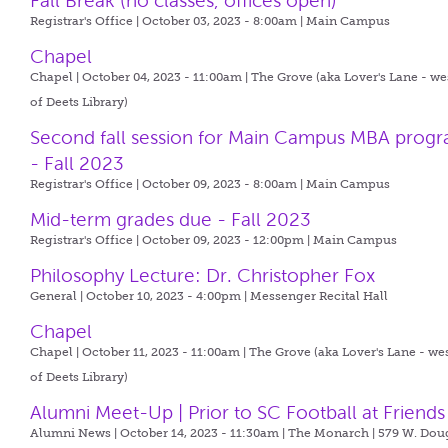
Fall Break (no classes, offices open)
Registrar's Office | October 03, 2023 - 8:00am |
Main Campus
Chapel
Chapel | October 04, 2023 - 11:00am |
The Grove (aka Lover's Lane - we
of Deets Library)
Second fall session for Main Campus MBA prog
- Fall 2023
Registrar's Office | October 09, 2023 - 8:00am |
Main Campus
Mid-term grades due - Fall 2023
Registrar's Office | October 09, 2023 - 12:00pm |
Main Campus
Philosophy Lecture: Dr. Christopher Fox
General | October 10, 2023 - 4:00pm |
Messenger Recital Hall
Chapel
Chapel | October 11, 2023 - 11:00am |
The Grove (aka Lover's Lane - we
of Deets Library)
Alumni Meet-Up | Prior to SC Football at Friends
Alumni News | October 14, 2023 - 11:30am |
The Monarch | 579 W. Dou