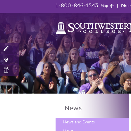
1-800-846-1543
Map
Direc
News
News and Events