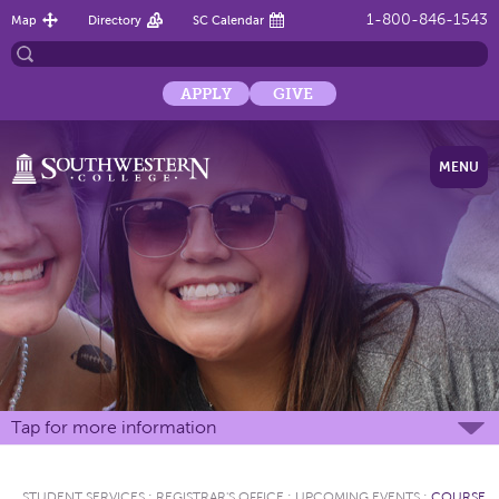
1-800-846-1543
Map
Directory
SC Calendar
APPLY
GIVE
MENU
Tap for more information
STUDENT SERVICES
:
REGISTRAR'S OFFICE
:
UPCOMING EVENTS
:
COURSE