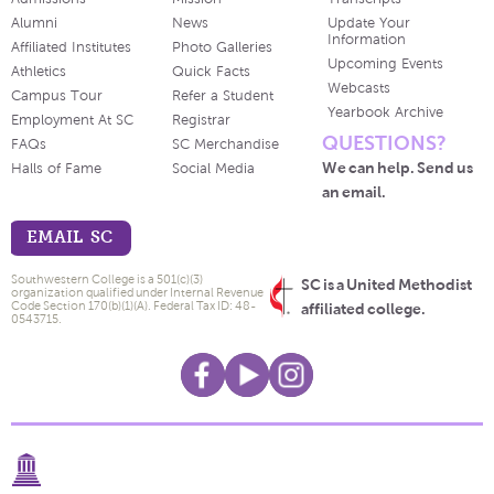
Alumni
News
Update Your
Information
Affiliated Institutes
Photo Galleries
Upcoming Events
Athletics
Quick Facts
Webcasts
Campus Tour
Refer a Student
Yearbook Archive
Employment At SC
Registrar
QUESTIONS?
FAQs
SC Merchandise
We can help. Send us
Halls of Fame
Social Media
an email.
EMAIL SC
Southwestern College is a 501(c)(3)
SC is a United Methodist
organization qualified under Internal Revenue
Code Section 170(b)(1)(A). Federal Tax ID: 48-
affiliated college.
0543715.