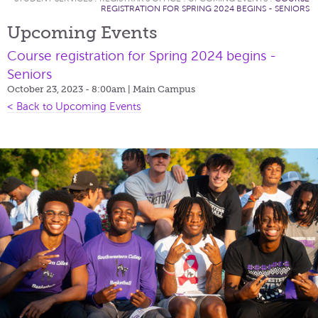
REGISTRATION FOR SPRING 2024 BEGINS - SENIORS
Upcoming Events
Course registration for Spring 2024 begins -
Seniors
October 23, 2023 - 8:00am
| Main Campus
< Back to Upcoming Events