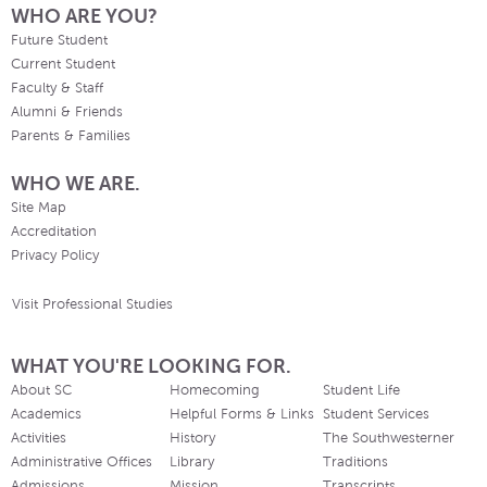
WHO ARE YOU?
Future Student
Current Student
Faculty & Staff
Alumni & Friends
Parents & Families
WHO WE ARE.
Site Map
Accreditation
Privacy Policy
Visit Professional Studies
WHAT YOU'RE LOOKING FOR.
About SC
Homecoming
Student Life
Academics
Helpful Forms & Links
Student Services
Activities
History
The Southwesterner
Administrative Offices
Library
Traditions
Admissions
Mission
Transcripts