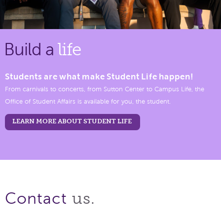
Build a
life
Students are what make Student Life happen!
From carnivals to concerts, from Sutton Center to Campus Life, the
Office of Student Affairs is available for you, the student.
LEARN MORE ABOUT STUDENT LIFE
us.
Contact