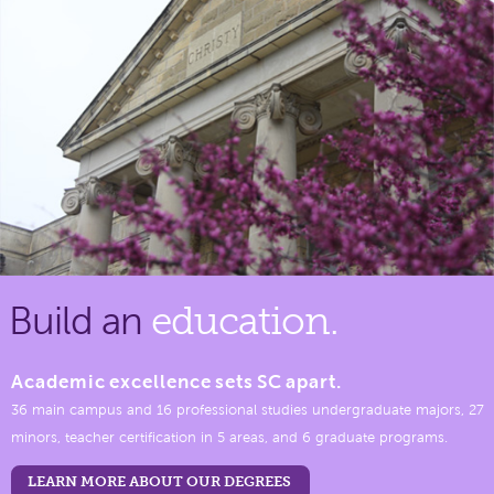
Build an
education.
Academic excellence sets SC apart.
36 main campus and 16 professional studies undergraduate majors, 27
minors, teacher certification in 5 areas, and 6 graduate programs.
LEARN MORE ABOUT OUR DEGREES