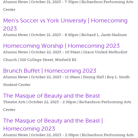
Alumni News | October 21, 2023 - 7:30pm |
Richardson Performing Arts
Center
Men's Soccer vs York University | Homecoming
2023
Alumni News | October 21, 2023 - 8:00pm |
Richard L. Jantz Stadium
Homecoming Worship | Homecoming 2023
Alumni News | October 22, 2023 - 10:50am |
Grace United Methodist
Church | 320 College Street, Winfield KS
Brunch Buffet | Homecoming 2023
Alumni News | October 22, 2023 - 11:00am |
Dining Hall | Roy L. Smith
Student Center
The Masque of Beauty and the Beast
Theatre Arts | October 22, 2023 - 2:00pm |
Richardson Performing Arts
Center
The Masque of Beauty and the Beast |
Homecoming 2023
Alumni News | October 22, 2023 - 2:00pm |
Richardson Performing Arts