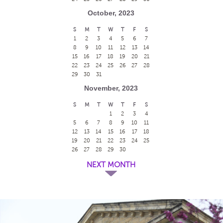
October, 2023
S
M
T
W
T
F
S
1
2
3
4
5
6
7
8
9
10
11
12
13
14
15
16
17
18
19
20
21
22
23
24
25
26
27
28
29
30
31
November, 2023
S
M
T
W
T
F
S
1
2
3
4
5
6
7
8
9
10
11
12
13
14
15
16
17
18
19
20
21
22
23
24
25
26
27
28
29
30
NEXT MONTH