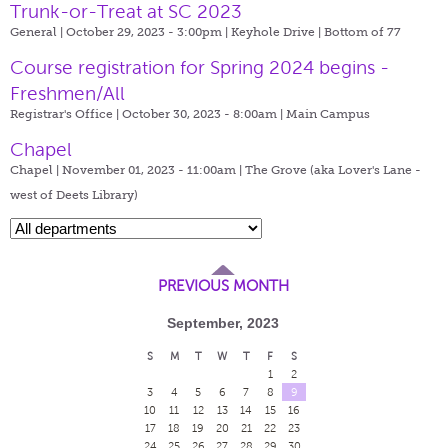
Trunk-or-Treat at SC 2023
General | October 29, 2023 - 3:00pm |
Keyhole Drive | Bottom of 77
Course registration for Spring 2024 begins -
Freshmen/All
Registrar's Office | October 30, 2023 - 8:00am |
Main Campus
Chapel
Chapel | November 01, 2023 - 11:00am |
The Grove (aka Lover's Lane -
west of Deets Library)
PREVIOUS MONTH
September, 2023
S
M
T
W
T
F
S
1
2
3
4
5
6
7
8
9
10
11
12
13
14
15
16
17
18
19
20
21
22
23
24
25
26
27
28
29
30