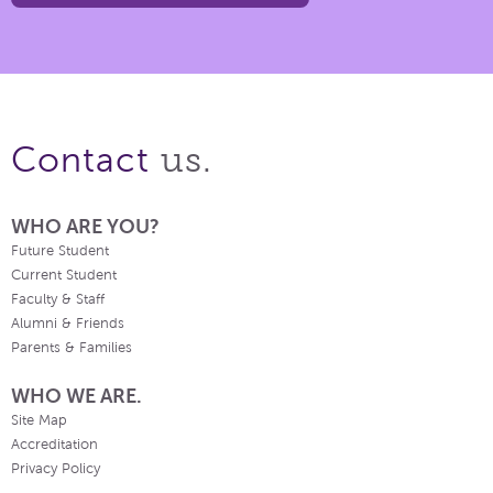
us.
Contact
WHO ARE YOU?
Future Student
Current Student
Faculty & Staff
Alumni & Friends
Parents & Families
WHO WE ARE.
Site Map
Accreditation
Privacy Policy