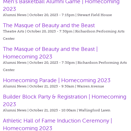
Men's Basketball Alumni Game | Homecoming
2023
Alumni News | October 20, 2023 - 7:15pm |
Stewart Field House
The Masque of Beauty and the Beast
Theatre Arts | October 20, 2023 - 7:30pm |
Richardson Performing Arts
Center
The Masque of Beauty and the Beast |
Homecoming 2023
Alumni News | October 20, 2023 - 7:30pm |
Richardson Performing Arts
Center
Homecoming Parade | Homecoming 2023
Alumni News | October 21, 2023 - 9:30am |
Warren Avenue
Builder Block Party & Registration | Homecoming
2023
Alumni News | October 21, 2023 - 10:00am |
Wallingford Lawn
Athletic Hall of Fame Induction Ceremony |
Homecoming 2023