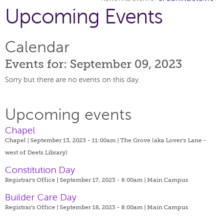
Upcoming Events
Calendar
Events for: September 09, 2023
Sorry but there are no events on this day.
Upcoming events
Chapel
Chapel | September 13, 2023 - 11:00am |
The Grove (aka Lover's Lane -
west of Deets Library)
Constitution Day
Registrar's Office | September 17, 2023 - 8:00am |
Main Campus
Builder Care Day
Registrar's Office | September 18, 2023 - 8:00am |
Main Campus