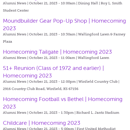
Alumni News | October 21, 2023 - 10:00am |
Dining Hall | Roy L. Smith
Student Center
Moundbuilder Gear Pop-Up Shop | Homecoming
2023
Alumni News | October 21, 2023 - 10:30am |
Wallingford Lawn & Farney
Plaza
Homecoming Tailgate | Homecoming 2023
Alumni News | October 21, 2023 - 11:00am |
Wallingford Lawn
51+ Reunion (Class of 1972 and earlier) |
Homecoming 2023
Alumni News | October 21, 2023 - 12:00pm |
Winfield Country Club |
2916 Country Club Road, Winfield, KS 67156
Homecoming Football vs Bethel | Homecoming
2023
Alumni News | October 21, 2023 - 1:30pm |
Richard L. Jantz Stadium
Childcare | Homecoming 2023
Alumni News | October 21, 2023 - 5:00pm |
First United Methodist