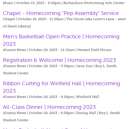
Music | October 15, 2023 - 6:00pm |
Richardson Performing Arts Center
Chapel - Homecoming "Pep Assembly" Service
Chapel | October 18, 2023 - 11:00am |
The Grove (aka Lover's Lane - west
of Deets Library)
Men's Basketball Open Practice | Homecoming
2023
Alumni News | October 20, 2023 - 11:15am |
Stewart Field House
Registration & Welcome | Homecoming 2023
Alumni News | October 20, 2023 - 3:00pm |
Java Jinx | Roy L. Smith
Student Center
Ribbon Cutting for Winfield Hall | Homecoming
2023
Alumni News | October 20, 2023 - 4:00pm |
Winfield Hall
All-Class Dinner | Homecoming 2023
Alumni News | October 20, 2023 - 6:00pm |
Dining Hall | Roy L. Smith
Student Center