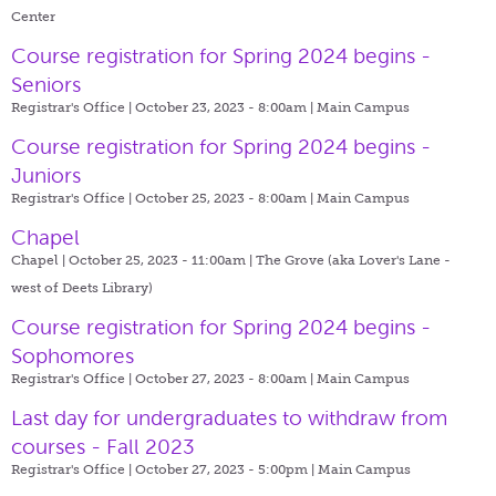
Center
Course registration for Spring 2024 begins -
Seniors
Registrar's Office | October 23, 2023 - 8:00am |
Main Campus
Course registration for Spring 2024 begins -
Juniors
Registrar's Office | October 25, 2023 - 8:00am |
Main Campus
Chapel
Chapel | October 25, 2023 - 11:00am |
The Grove (aka Lover's Lane -
west of Deets Library)
Course registration for Spring 2024 begins -
Sophomores
Registrar's Office | October 27, 2023 - 8:00am |
Main Campus
Last day for undergraduates to withdraw from
courses - Fall 2023
Registrar's Office | October 27, 2023 - 5:00pm |
Main Campus