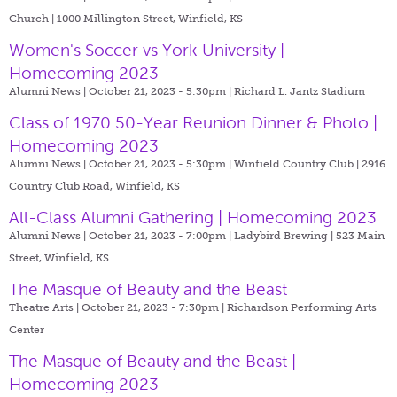
Church | 1000 Millington Street, Winfield, KS
Women's Soccer vs York University |
Homecoming 2023
Alumni News | October 21, 2023 - 5:30pm |
Richard L. Jantz Stadium
Class of 1970 50-Year Reunion Dinner & Photo |
Homecoming 2023
Alumni News | October 21, 2023 - 5:30pm |
Winfield Country Club | 2916
Country Club Road, Winfield, KS
All-Class Alumni Gathering | Homecoming 2023
Alumni News | October 21, 2023 - 7:00pm |
Ladybird Brewing | 523 Main
Street, Winfield, KS
The Masque of Beauty and the Beast
Theatre Arts | October 21, 2023 - 7:30pm |
Richardson Performing Arts
Center
The Masque of Beauty and the Beast |
Homecoming 2023