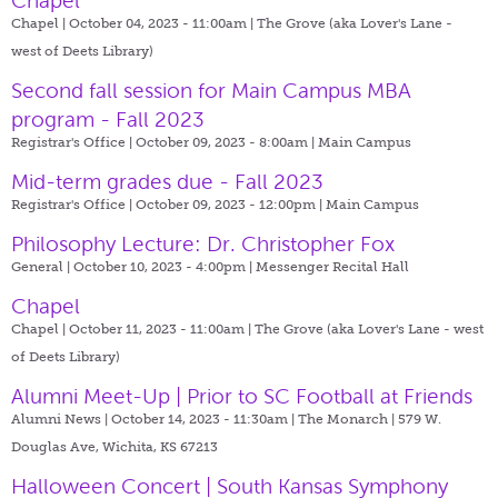
Chapel
Chapel | October 04, 2023 - 11:00am |
The Grove (aka Lover's Lane -
west of Deets Library)
Second fall session for Main Campus MBA
program - Fall 2023
Registrar's Office | October 09, 2023 - 8:00am |
Main Campus
Mid-term grades due - Fall 2023
Registrar's Office | October 09, 2023 - 12:00pm |
Main Campus
Philosophy Lecture: Dr. Christopher Fox
General | October 10, 2023 - 4:00pm |
Messenger Recital Hall
Chapel
Chapel | October 11, 2023 - 11:00am |
The Grove (aka Lover's Lane - west
of Deets Library)
Alumni Meet-Up | Prior to SC Football at Friends
Alumni News | October 14, 2023 - 11:30am |
The Monarch | 579 W.
Douglas Ave, Wichita, KS 67213
Halloween Concert | South Kansas Symphony