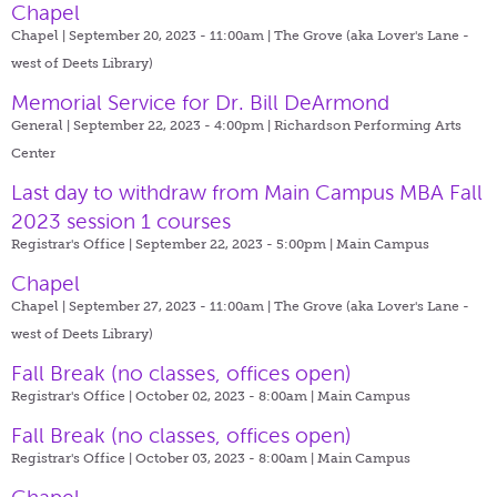
Chapel
Chapel | September 20, 2023 - 11:00am |
The Grove (aka Lover's Lane -
west of Deets Library)
Memorial Service for Dr. Bill DeArmond
General | September 22, 2023 - 4:00pm |
Richardson Performing Arts
Center
Last day to withdraw from Main Campus MBA Fall
2023 session 1 courses
Registrar's Office | September 22, 2023 - 5:00pm |
Main Campus
Chapel
Chapel | September 27, 2023 - 11:00am |
The Grove (aka Lover's Lane -
west of Deets Library)
Fall Break (no classes, offices open)
Registrar's Office | October 02, 2023 - 8:00am |
Main Campus
Fall Break (no classes, offices open)
Registrar's Office | October 03, 2023 - 8:00am |
Main Campus