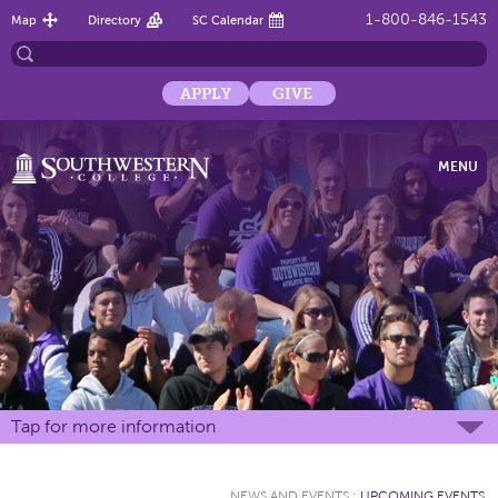
1-800-846-1543
Map
Directory
SC Calendar
APPLY
GIVE
MENU
Tap for more information
NEWS AND EVENTS
:
UPCOMING EVENTS