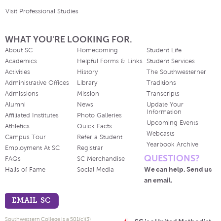
Visit Professional Studies
WHAT YOU'RE LOOKING FOR.
About SC
Homecoming
Student Life
Academics
Helpful Forms & Links
Student Services
Activities
History
The Southwesterner
Administrative Offices
Library
Traditions
Admissions
Mission
Transcripts
Alumni
News
Update Your
Information
Affiliated Institutes
Photo Galleries
Upcoming Events
Athletics
Quick Facts
Webcasts
Campus Tour
Refer a Student
Yearbook Archive
Employment At SC
Registrar
QUESTIONS?
FAQs
SC Merchandise
We can help. Send us
Halls of Fame
Social Media
an email.
EMAIL SC
Southwestern College is a 501(c)(3)