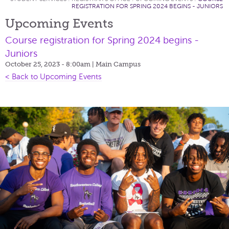
REGISTRATION FOR SPRING 2024 BEGINS - JUNIORS
Upcoming Events
Course registration for Spring 2024 begins -
Juniors
October 25, 2023 - 8:00am
| Main Campus
< Back to Upcoming Events