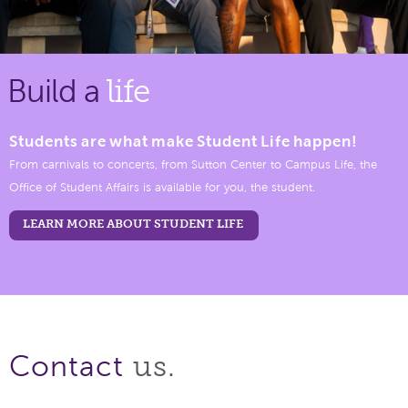
Build a
life
Students are what make Student Life happen!
From carnivals to concerts, from Sutton Center to Campus Life, the
Office of Student Affairs is available for you, the student.
LEARN MORE ABOUT STUDENT LIFE
us.
Contact