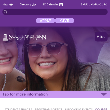
1-800-846-1543
Map
Directory
SC Calendar
APPLY
GIVE
MENU
Tap for more information
STUDENT SERVICES
:
REGISTRAR'S OFFICE
:
UPCOMING EVENTS
:
COURSE