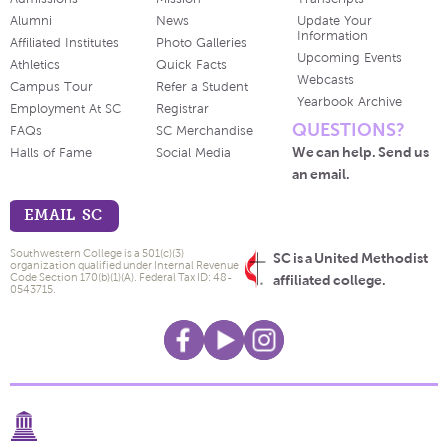
Alumni
News
Update Your
Information
Affiliated Institutes
Photo Galleries
Upcoming Events
Athletics
Quick Facts
Webcasts
Campus Tour
Refer a Student
Yearbook Archive
Employment At SC
Registrar
QUESTIONS?
FAQs
SC Merchandise
We can help. Send us
Halls of Fame
Social Media
an email.
EMAIL SC
Southwestern College is a 501(c)(3)
SC is a United Methodist
organization qualified under Internal Revenue
Code Section 170(b)(1)(A). Federal Tax ID: 48-
affiliated college.
0543715.