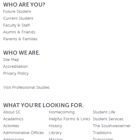
WHO ARE YOU?
Future Student
Current Student
Faculty & Staff
Alumni & Friends
Parents & Families
WHO WE ARE.
Site Map
Accreditation
Privacy Policy
Visit Professional Studies
WHAT YOU'RE LOOKING FOR.
About SC
Homecoming
Student Life
Academics
Helpful Forms & Links
Student Services
Activities
History
The Southwesterner
Administrative Offices
Library
Traditions
Admissions
Mission
Transcripts