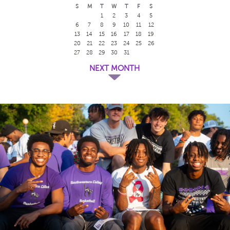
S
M
T
W
T
F
S
1
2
3
4
5
6
7
8
9
10
11
12
13
14
15
16
17
18
19
20
21
22
23
24
25
26
27
28
29
30
31
NEXT MONTH