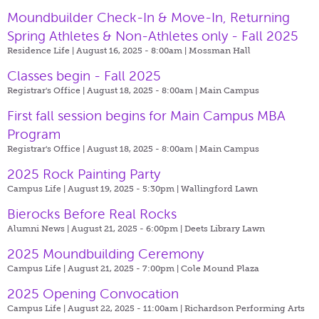
Moundbuilder Check-In & Move-In, Returning
Spring Athletes & Non-Athletes only - Fall 2025
Residence Life | August 16, 2025 - 8:00am |
Mossman Hall
Classes begin - Fall 2025
Registrar's Office | August 18, 2025 - 8:00am |
Main Campus
First fall session begins for Main Campus MBA
Program
Registrar's Office | August 18, 2025 - 8:00am |
Main Campus
2025 Rock Painting Party
Campus Life | August 19, 2025 - 5:30pm |
Wallingford Lawn
Bierocks Before Real Rocks
Alumni News | August 21, 2025 - 6:00pm |
Deets Library Lawn
2025 Moundbuilding Ceremony
Campus Life | August 21, 2025 - 7:00pm |
Cole Mound Plaza
2025 Opening Convocation
Campus Life | August 22, 2025 - 11:00am |
Richardson Performing Arts