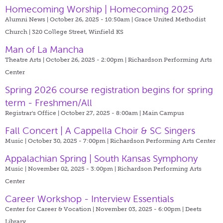
Homecoming Worship | Homecoming 2025
Alumni News | October 26, 2025 - 10:50am |
Grace United Methodist
Church | 320 College Street, Winfield KS
Man of La Mancha
Theatre Arts | October 26, 2025 - 2:00pm |
Richardson Performing Arts
Center
Spring 2026 course registration begins for spring
term - Freshmen/All
Registrar's Office | October 27, 2025 - 8:00am |
Main Campus
Fall Concert | A Cappella Choir & SC Singers
Music | October 30, 2025 - 7:00pm |
Richardson Performing Arts Center
Appalachian Spring | South Kansas Symphony
Music | November 02, 2025 - 3:00pm |
Richardson Performing Arts
Center
Career Workshop - Interview Essentials
Center for Career & Vocation | November 03, 2025 - 6:00pm |
Deets
Library