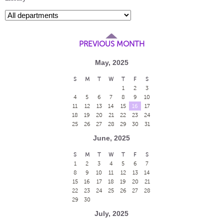
PREVIOUS MONTH
May, 2025
S
M
T
W
T
F
S
1
2
3
4
5
6
7
8
9
10
11
12
13
14
15
16
17
18
19
20
21
22
23
24
25
26
27
28
29
30
31
June, 2025
S
M
T
W
T
F
S
1
2
3
4
5
6
7
8
9
10
11
12
13
14
15
16
17
18
19
20
21
22
23
24
25
26
27
28
29
30
July, 2025