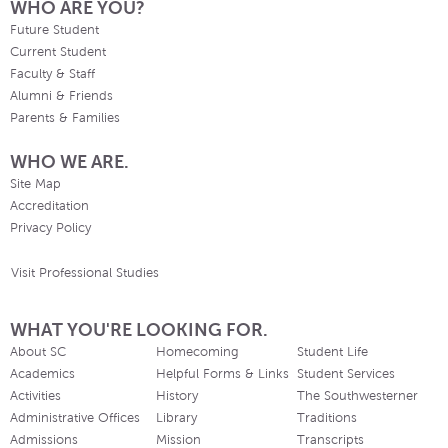
WHO ARE YOU?
Future Student
Current Student
Faculty & Staff
Alumni & Friends
Parents & Families
WHO WE ARE.
Site Map
Accreditation
Privacy Policy
Visit Professional Studies
WHAT YOU'RE LOOKING FOR.
About SC
Homecoming
Student Life
Academics
Helpful Forms & Links
Student Services
Activities
History
The Southwesterner
Administrative Offices
Library
Traditions
Admissions
Mission
Transcripts