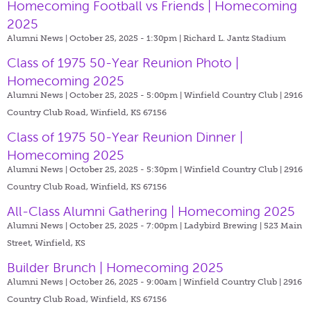
Homecoming Football vs Friends | Homecoming
2025
Alumni News | October 25, 2025 - 1:30pm |
Richard L. Jantz Stadium
Class of 1975 50-Year Reunion Photo |
Homecoming 2025
Alumni News | October 25, 2025 - 5:00pm |
Winfield Country Club | 2916
Country Club Road, Winfield, KS 67156
Class of 1975 50-Year Reunion Dinner |
Homecoming 2025
Alumni News | October 25, 2025 - 5:30pm |
Winfield Country Club | 2916
Country Club Road, Winfield, KS 67156
All-Class Alumni Gathering | Homecoming 2025
Alumni News | October 25, 2025 - 7:00pm |
Ladybird Brewing | 523 Main
Street, Winfield, KS
Builder Brunch | Homecoming 2025
Alumni News | October 26, 2025 - 9:00am |
Winfield Country Club | 2916
Country Club Road, Winfield, KS 67156