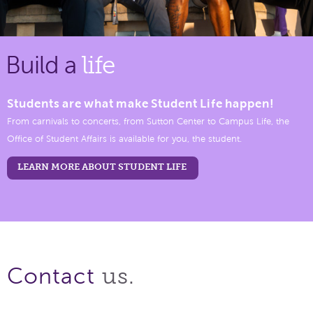
Build a
life
Students are what make Student Life happen!
From carnivals to concerts, from Sutton Center to Campus Life, the
Office of Student Affairs is available for you, the student.
LEARN MORE ABOUT STUDENT LIFE
us.
Contact