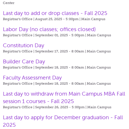
Center
Last day to add or drop classes - Fall 2025
Registrar's Office | August 25, 2025 - 5:00pm |
Main Campus
Labor Day (no classes; offices closed)
Registrar's Office | September 01, 2025 - 5:00pm |
Main Campus
Constitution Day
Registrar's Office | September 17, 2025 - 8:00am |
Main Campus
Builder Care Day
Registrar's Office | September 18, 2025 - 8:00am |
Main Campus
Faculty Assessment Day
Registrar's Office | September 18, 2025 - 8:00am |
Main Campus
Last day to withdraw from Main Campus MBA Fall
session 1 courses - Fall 2025
Registrar's Office | September 26, 2025 - 5:00pm |
Main Campus
Last day to apply for December graduation - Fall
2025