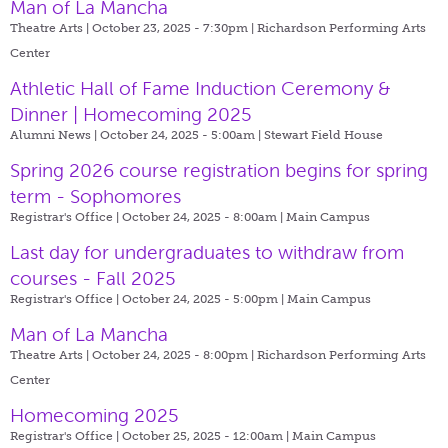
Man of La Mancha
Theatre Arts | October 23, 2025 - 7:30pm |
Richardson Performing Arts
Center
Athletic Hall of Fame Induction Ceremony &
Dinner | Homecoming 2025
Alumni News | October 24, 2025 - 5:00am |
Stewart Field House
Spring 2026 course registration begins for spring
term - Sophomores
Registrar's Office | October 24, 2025 - 8:00am |
Main Campus
Last day for undergraduates to withdraw from
courses - Fall 2025
Registrar's Office | October 24, 2025 - 5:00pm |
Main Campus
Man of La Mancha
Theatre Arts | October 24, 2025 - 8:00pm |
Richardson Performing Arts
Center
Homecoming 2025
Registrar's Office | October 25, 2025 - 12:00am |
Main Campus