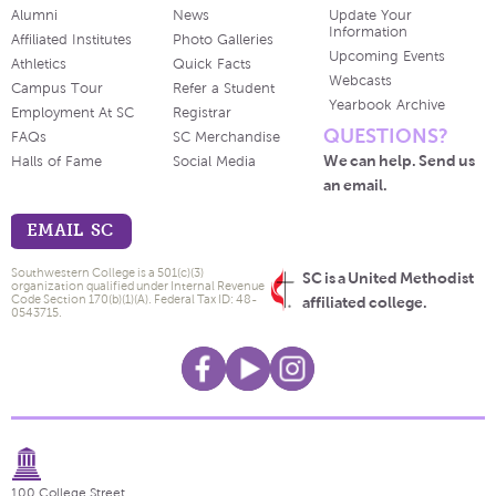
Alumni
News
Update Your
Information
Affiliated Institutes
Photo Galleries
Upcoming Events
Athletics
Quick Facts
Webcasts
Campus Tour
Refer a Student
Yearbook Archive
Employment At SC
Registrar
QUESTIONS?
FAQs
SC Merchandise
We can help. Send us
Halls of Fame
Social Media
an email.
EMAIL SC
Southwestern College is a 501(c)(3)
SC is a United Methodist
organization qualified under Internal Revenue
Code Section 170(b)(1)(A). Federal Tax ID: 48-
affiliated college.
0543715.
100 College Street