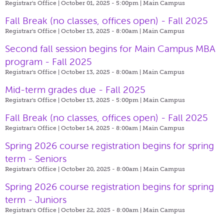
Registrar's Office | October 01, 2025 - 5:00pm |
Main Campus
Fall Break (no classes, offices open) - Fall 2025
Registrar's Office | October 13, 2025 - 8:00am |
Main Campus
Second fall session begins for Main Campus MBA
program - Fall 2025
Registrar's Office | October 13, 2025 - 8:00am |
Main Campus
Mid-term grades due - Fall 2025
Registrar's Office | October 13, 2025 - 5:00pm |
Main Campus
Fall Break (no classes, offices open) - Fall 2025
Registrar's Office | October 14, 2025 - 8:00am |
Main Campus
Spring 2026 course registration begins for spring
term - Seniors
Registrar's Office | October 20, 2025 - 8:00am |
Main Campus
Spring 2026 course registration begins for spring
term - Juniors
Registrar's Office | October 22, 2025 - 8:00am |
Main Campus