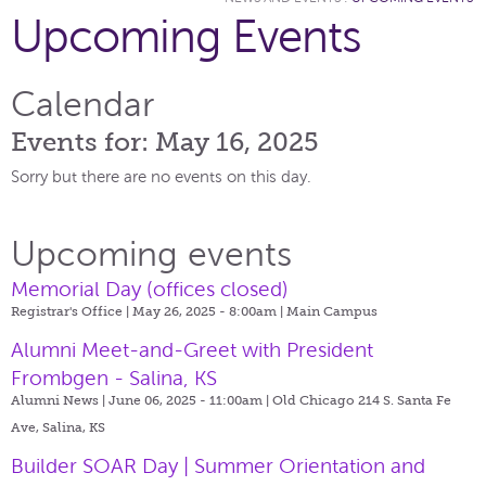
Upcoming Events
Calendar
Events for: May 16, 2025
Sorry but there are no events on this day.
Upcoming events
Memorial Day (offices closed)
Registrar's Office | May 26, 2025 - 8:00am |
Main Campus
Alumni Meet-and-Greet with President
Frombgen - Salina, KS
Alumni News | June 06, 2025 - 11:00am |
Old Chicago 214 S. Santa Fe
Ave, Salina, KS
Builder SOAR Day | Summer Orientation and