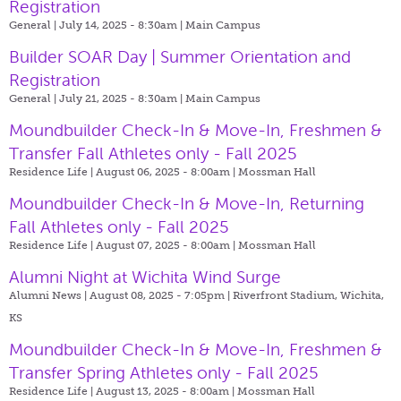
Registration
General | July 14, 2025 - 8:30am |
Main Campus
Builder SOAR Day | Summer Orientation and
Registration
General | July 21, 2025 - 8:30am |
Main Campus
Moundbuilder Check-In & Move-In, Freshmen &
Transfer Fall Athletes only - Fall 2025
Residence Life | August 06, 2025 - 8:00am |
Mossman Hall
Moundbuilder Check-In & Move-In, Returning
Fall Athletes only - Fall 2025
Residence Life | August 07, 2025 - 8:00am |
Mossman Hall
Alumni Night at Wichita Wind Surge
Alumni News | August 08, 2025 - 7:05pm |
Riverfront Stadium, Wichita,
KS
Moundbuilder Check-In & Move-In, Freshmen &
Transfer Spring Athletes only - Fall 2025
Residence Life | August 13, 2025 - 8:00am |
Mossman Hall