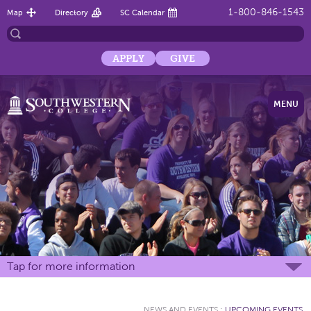
1-800-846-1543
Map
Directory
SC Calendar
APPLY
GIVE
MENU
Tap for more information
NEWS AND EVENTS
:
UPCOMING EVENTS