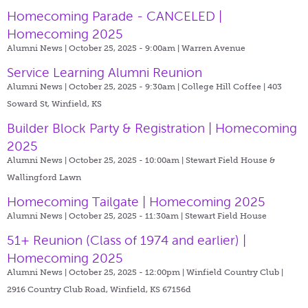
Homecoming Parade - CANCELED |
Homecoming 2025
Alumni News | October 25, 2025 - 9:00am |
Warren Avenue
Service Learning Alumni Reunion
Alumni News | October 25, 2025 - 9:30am |
College Hill Coffee | 403
Soward St, Winfield, KS
Builder Block Party & Registration | Homecoming
2025
Alumni News | October 25, 2025 - 10:00am |
Stewart Field House &
Wallingford Lawn
Homecoming Tailgate | Homecoming 2025
Alumni News | October 25, 2025 - 11:30am |
Stewart Field House
51+ Reunion (Class of 1974 and earlier) |
Homecoming 2025
Alumni News | October 25, 2025 - 12:00pm |
Winfield Country Club |
2916 Country Club Road, Winfield, KS 67156d