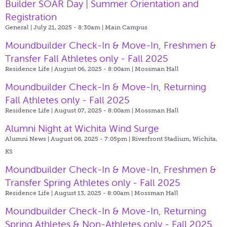
Builder SOAR Day | Summer Orientation and
Registration
General | July 21, 2025 - 8:30am |
Main Campus
Moundbuilder Check-In & Move-In, Freshmen &
Transfer Fall Athletes only - Fall 2025
Residence Life | August 06, 2025 - 8:00am |
Mossman Hall
Moundbuilder Check-In & Move-In, Returning
Fall Athletes only - Fall 2025
Residence Life | August 07, 2025 - 8:00am |
Mossman Hall
Alumni Night at Wichita Wind Surge
Alumni News | August 08, 2025 - 7:05pm |
Riverfront Stadium, Wichita,
KS
Moundbuilder Check-In & Move-In, Freshmen &
Transfer Spring Athletes only - Fall 2025
Residence Life | August 13, 2025 - 8:00am |
Mossman Hall
Moundbuilder Check-In & Move-In, Returning
Spring Athletes & Non-Athletes only - Fall 2025