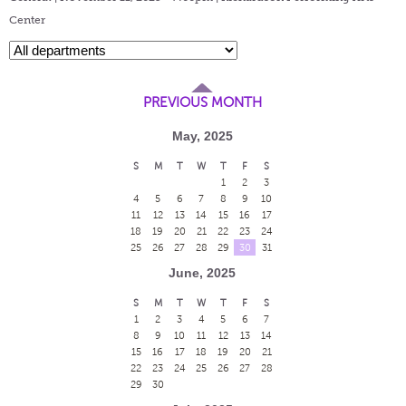
Center
PREVIOUS MONTH
May, 2025
S
M
T
W
T
F
S
1
2
3
4
5
6
7
8
9
10
11
12
13
14
15
16
17
18
19
20
21
22
23
24
25
26
27
28
29
30
31
June, 2025
S
M
T
W
T
F
S
1
2
3
4
5
6
7
8
9
10
11
12
13
14
15
16
17
18
19
20
21
22
23
24
25
26
27
28
29
30