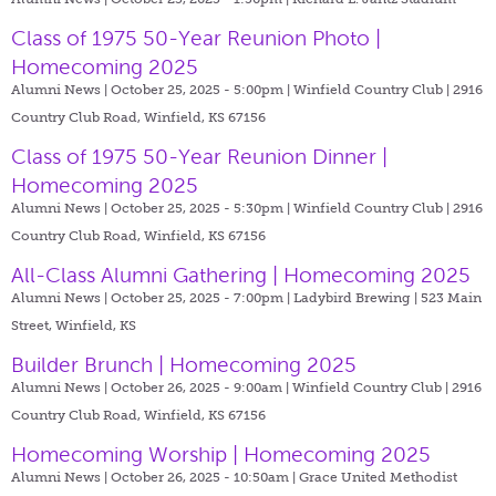
Class of 1975 50-Year Reunion Photo |
Homecoming 2025
Alumni News | October 25, 2025 - 5:00pm |
Winfield Country Club | 2916
Country Club Road, Winfield, KS 67156
Class of 1975 50-Year Reunion Dinner |
Homecoming 2025
Alumni News | October 25, 2025 - 5:30pm |
Winfield Country Club | 2916
Country Club Road, Winfield, KS 67156
All-Class Alumni Gathering | Homecoming 2025
Alumni News | October 25, 2025 - 7:00pm |
Ladybird Brewing | 523 Main
Street, Winfield, KS
Builder Brunch | Homecoming 2025
Alumni News | October 26, 2025 - 9:00am |
Winfield Country Club | 2916
Country Club Road, Winfield, KS 67156
Homecoming Worship | Homecoming 2025
Alumni News | October 26, 2025 - 10:50am |
Grace United Methodist