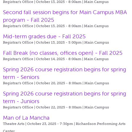
Registrar's Office | October 13, 2025 - 8:00am |
Main Campus
Second fall session begins for Main Campus MBA
program - Fall 2025
Registrar's Office | October 13, 2025 - 8:00am |
Main Campus
Mid-term grades due - Fall 2025
Registrar's Office | October 13, 2025 - 5:00pm |
Main Campus
Fall Break (no classes, offices open) - Fall 2025
Registrar's Office | October 14, 2025 - 8:00am |
Main Campus
Spring 2026 course registration begins for spring
term - Seniors
Registrar's Office | October 20, 2025 - 8:00am |
Main Campus
Spring 2026 course registration begins for spring
term - Juniors
Registrar's Office | October 22, 2025 - 8:00am |
Main Campus
Man of La Mancha
Theatre Arts | October 23, 2025 - 7:30pm |
Richardson Performing Arts
Center