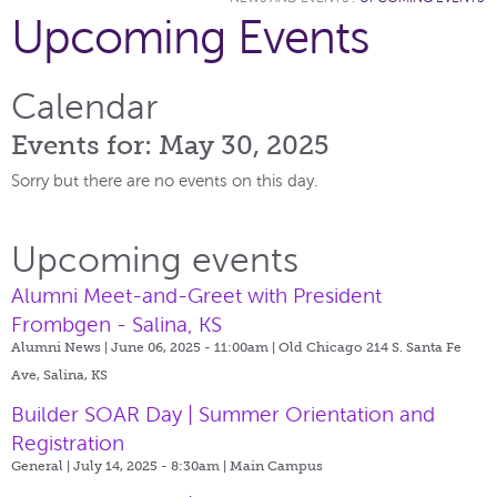
Upcoming Events
Calendar
Events for: May 30, 2025
Sorry but there are no events on this day.
Upcoming events
Alumni Meet-and-Greet with President
Frombgen - Salina, KS
Alumni News | June 06, 2025 - 11:00am |
Old Chicago 214 S. Santa Fe
Ave, Salina, KS
Builder SOAR Day | Summer Orientation and
Registration
General | July 14, 2025 - 8:30am |
Main Campus