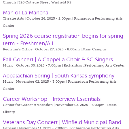
Church | 320 College Street, Winfield KS
Man of La Mancha
Theatre Arts | October 26, 2025 - 2:00pm |
Richardson Performing Arts
Center
Spring 2026 course registration begins for spring
term - Freshmen/All
Registrar's Office | October 27, 2025 - 8:00am |
Main Campus
Fall Concert | A Cappella Choir & SC Singers
Music | October 30, 2025 - 7:00pm |
Richardson Performing Arts Center
Appalachian Spring | South Kansas Symphony
Music | November 02, 2025 - 3:00pm |
Richardson Performing Arts
Center
Career Workshop - Interview Essentials
Center for Career & Vocation | November 03, 2025 - 6:00pm |
Deets
Library
Veterans Day Concert | Winfield Municipal Band
General | November 11, 2025 - 7:00pm |
Richardson Performing Arts