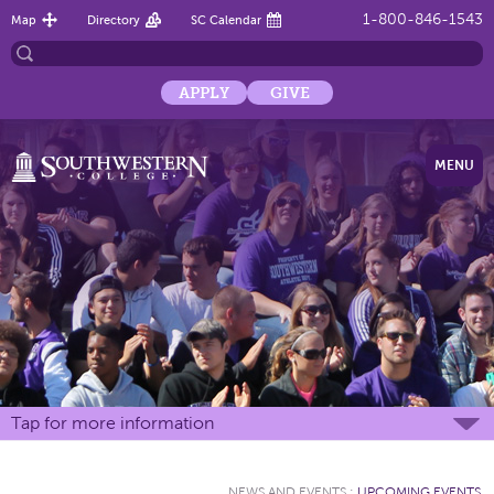
1-800-846-1543
Map
Directory
SC Calendar
APPLY
GIVE
MENU
Tap for more information
NEWS AND EVENTS
:
UPCOMING EVENTS