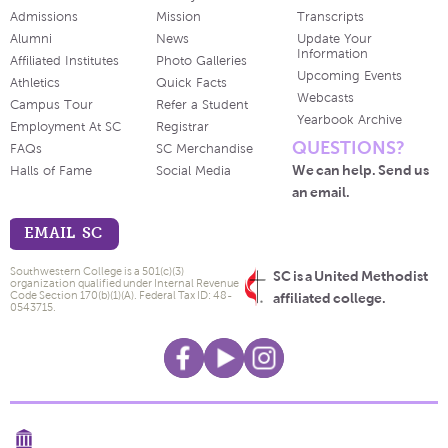
Admissions
Mission
Transcripts
Alumni
News
Update Your
Information
Affiliated Institutes
Photo Galleries
Upcoming Events
Athletics
Quick Facts
Webcasts
Campus Tour
Refer a Student
Yearbook Archive
Employment At SC
Registrar
QUESTIONS?
FAQs
SC Merchandise
We can help. Send us
Halls of Fame
Social Media
an email.
EMAIL SC
Southwestern College is a 501(c)(3)
SC is a United Methodist
organization qualified under Internal Revenue
Code Section 170(b)(1)(A). Federal Tax ID: 48-
affiliated college.
0543715.