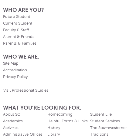
WHO ARE YOU?
Future Student
Current Student
Faculty & Staff
Alumni & Friends
Parents & Families
WHO WE ARE.
Site Map
Accreditation
Privacy Policy
Visit Professional Studies
WHAT YOU'RE LOOKING FOR.
About SC
Homecoming
Student Life
Academics
Helpful Forms & Links
Student Services
Activities
History
The Southwesterner
Administrative Offices
Library
Traditions