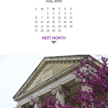
July, 2025
S
M
T
W
T
F
S
1
2
3
4
5
6
7
8
9
10
11
12
13
14
15
16
17
18
19
20
21
22
23
24
25
26
27
28
29
30
31
NEXT MONTH