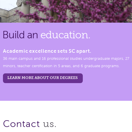
Build an
education.
Academic excellence sets SC apart.
36 main campus and 16 professional studies undergraduate majors, 27
minors, teacher certification in 5 areas, and 6 graduate programs.
LEARN MORE ABOUT OUR DEGREES
us.
Contact