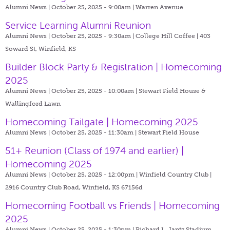
Alumni News | October 25, 2025 - 9:00am |
Warren Avenue
Service Learning Alumni Reunion
Alumni News | October 25, 2025 - 9:30am |
College Hill Coffee | 403
Soward St, Winfield, KS
Builder Block Party & Registration | Homecoming
2025
Alumni News | October 25, 2025 - 10:00am |
Stewart Field House &
Wallingford Lawn
Homecoming Tailgate | Homecoming 2025
Alumni News | October 25, 2025 - 11:30am |
Stewart Field House
51+ Reunion (Class of 1974 and earlier) |
Homecoming 2025
Alumni News | October 25, 2025 - 12:00pm |
Winfield Country Club |
2916 Country Club Road, Winfield, KS 67156d
Homecoming Football vs Friends | Homecoming
2025
Alumni News | October 25, 2025 - 1:30pm |
Richard L. Jantz Stadium