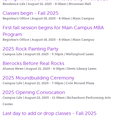
Residence Life | August 16, 2025 - 8:00am |
Mossman Hall
Classes begin - Fall 2025
Registrar's Office | August 18, 2025 - 8:00am |
Main Campus
First fall session begins for Main Campus MBA
Program
Registrar's Office | August 18, 2025 - 8:00am |
Main Campus
2025 Rock Painting Party
Campus Life | August 19, 2025 - 5:30pm |
Wallingford Lawn
Bierocks Before Real Rocks
Alumni News | August 21, 2025 - 6:00pm |
Deets Library Lawn
2025 Moundbuilding Ceremony
Campus Life | August 21, 2025 - 7:00pm |
Cole Mound Plaza
2025 Opening Convocation
Campus Life | August 22, 2025 - 11:00am |
Richardson Performing Arts
Center
Last day to add or drop classes - Fall 2025