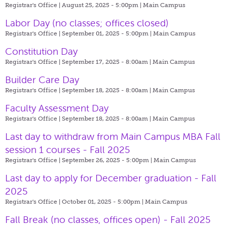
Registrar's Office | August 25, 2025 - 5:00pm |
Main Campus
Labor Day (no classes; offices closed)
Registrar's Office | September 01, 2025 - 5:00pm |
Main Campus
Constitution Day
Registrar's Office | September 17, 2025 - 8:00am |
Main Campus
Builder Care Day
Registrar's Office | September 18, 2025 - 8:00am |
Main Campus
Faculty Assessment Day
Registrar's Office | September 18, 2025 - 8:00am |
Main Campus
Last day to withdraw from Main Campus MBA Fall
session 1 courses - Fall 2025
Registrar's Office | September 26, 2025 - 5:00pm |
Main Campus
Last day to apply for December graduation - Fall
2025
Registrar's Office | October 01, 2025 - 5:00pm |
Main Campus
Fall Break (no classes, offices open) - Fall 2025