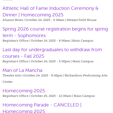
Athletic Hall of Fame Induction Ceremony &
Dinner | Homecoming 2025
Alumni News | October 24, 2025 - 5:00am |
Stewart Field House
Spring 2026 course registration begins for spring
term - Sophomores
Registrar's Office | October 24, 2025 - 8:00am |
Main Campus
Last day for undergraduates to withdraw from
courses - Fall 2025
Registrar's Office | October 24, 2025 - 5:00pm |
Main Campus
Man of La Mancha
Theatre Arts | October 24, 2025 - 8:00pm |
Richardson Performing Arts
Center
Homecoming 2025
Registrar's Office | October 25, 2025 - 12:00am |
Main Campus
Homecoming Parade - CANCELED |
Homecoming 2025