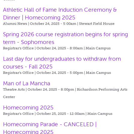
Athletic Hall of Fame Induction Ceremony &
Dinner | Homecoming 2025
Alumni News | October 24, 2025 - 5:00am |
Stewart Field House
Spring 2026 course registration begins for spring
term - Sophomores
Registrar's Office | October 24, 2025 - 8:00am |
Main Campus
Last day for undergraduates to withdraw from
courses - Fall 2025
Registrar's Office | October 24, 2025 - 5:00pm |
Main Campus
Man of La Mancha
Theatre Arts | October 24, 2025 - 8:00pm |
Richardson Performing Arts
Center
Homecoming 2025
Registrar's Office | October 25, 2025 - 12:00am |
Main Campus
Homecoming Parade - CANCELED |
Homecoming 2025