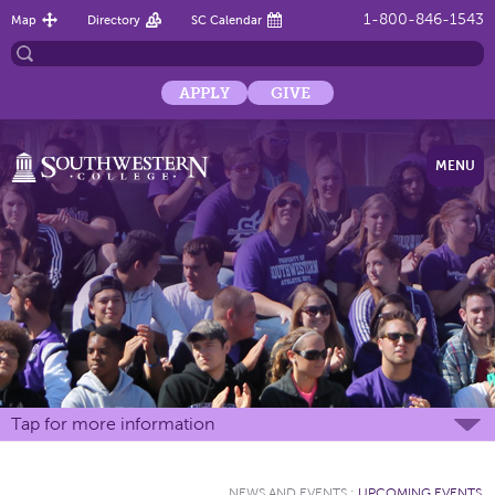
1-800-846-1543
Map
Directory
SC Calendar
APPLY
GIVE
MENU
Tap for more information
NEWS AND EVENTS
:
UPCOMING EVENTS