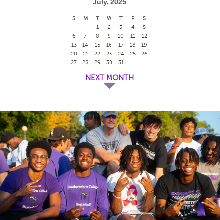
July, 2025
S
M
T
W
T
F
S
1
2
3
4
5
6
7
8
9
10
11
12
13
14
15
16
17
18
19
20
21
22
23
24
25
26
27
28
29
30
31
NEXT MONTH