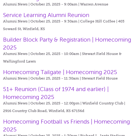
Alumni News | October 25, 2025 - 9:00am |
Warren Avenue
Service Learning Alumni Reunion
Alumni News | October 25, 2025 - 9:30am |
College Hill Coffee | 403
Soward St, Winfield, KS
Builder Block Party & Registration | Homecoming
2025
Alumni News | October 25, 2025 - 10:00am |
Stewart Field House &
Wallingford Lawn
Homecoming Tailgate | Homecoming 2025
Alumni News | October 25, 2025 - 11:30am |
Stewart Field House
51+ Reunion (Class of 1974 and earlier) |
Homecoming 2025
Alumni News | October 25, 2025 - 12:00pm |
Winfield Country Club |
2916 Country Club Road, Winfield, KS 67156d
Homecoming Football vs Friends | Homecoming
2025
Alumni News | October 25, 2025 - 1:30pm |
Richard L. Jantz Stadium