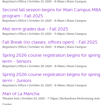
Registrar's Office | October 13, 2025 - 8:00am |
Main Campus
Second fall session begins for Main Campus MBA
program - Fall 2025
Registrar's Office | October 13, 2025 - 8:00am |
Main Campus
Mid-term grades due - Fall 2025
Registrar's Office | October 13, 2025 - 5:00pm |
Main Campus
Fall Break (no classes, offices open) - Fall 2025
Registrar's Office | October 14, 2025 - 8:00am |
Main Campus
Spring 2026 course registration begins for spring
term - Seniors
Registrar's Office | October 20, 2025 - 8:00am |
Main Campus
Spring 2026 course registration begins for spring
term - Juniors
Registrar's Office | October 22, 2025 - 8:00am |
Main Campus
Man of La Mancha
Theatre Arts | October 23, 2025 - 7:30pm |
Richardson Performing Arts
Center