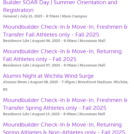
Builder SOAR Day | Summer Orientation and
Registration
General | July 21, 2025 - 8:30am |
Main Campus
Moundbuilder Check-In & Move-In, Freshmen &
Transfer Fall Athletes only - Fall 2025
Residence Life | August 06, 2025 - 8:00am |
Mossman Hall
Moundbuilder Check-In & Move-In, Returning
Fall Athletes only - Fall 2025
Residence Life | August 07, 2025 - 8:00am |
Mossman Hall
Alumni Night at Wichita Wind Surge
Alumni News | August 08, 2025 - 7:05pm |
Riverfront Stadium, Wichita,
KS
Moundbuilder Check-In & Move-In, Freshmen &
Transfer Spring Athletes only - Fall 2025
Residence Life | August 13, 2025 - 8:00am |
Mossman Hall
Moundbuilder Check-In & Move-In, Returning
Spring Athletes & Non-Athletes only - Fall 2025