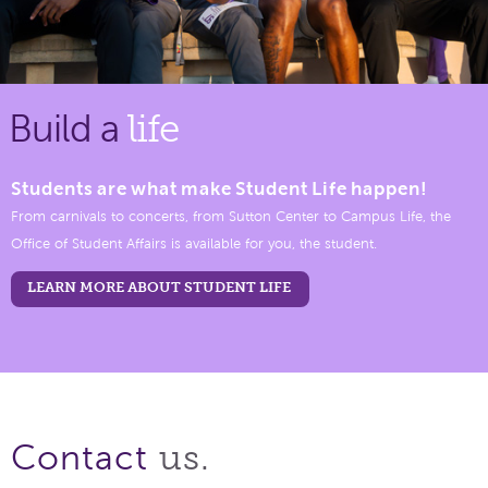
Build a
life
Students are what make Student Life happen!
From carnivals to concerts, from Sutton Center to Campus Life, the
Office of Student Affairs is available for you, the student.
LEARN MORE ABOUT STUDENT LIFE
us.
Contact