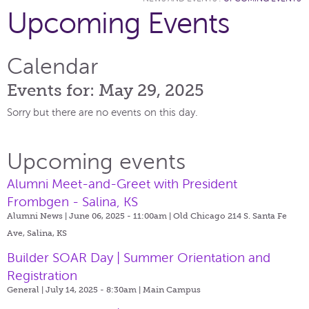
Upcoming Events
Calendar
Events for: May 29, 2025
Sorry but there are no events on this day.
Upcoming events
Alumni Meet-and-Greet with President
Frombgen - Salina, KS
Alumni News | June 06, 2025 - 11:00am |
Old Chicago 214 S. Santa Fe
Ave, Salina, KS
Builder SOAR Day | Summer Orientation and
Registration
General | July 14, 2025 - 8:30am |
Main Campus