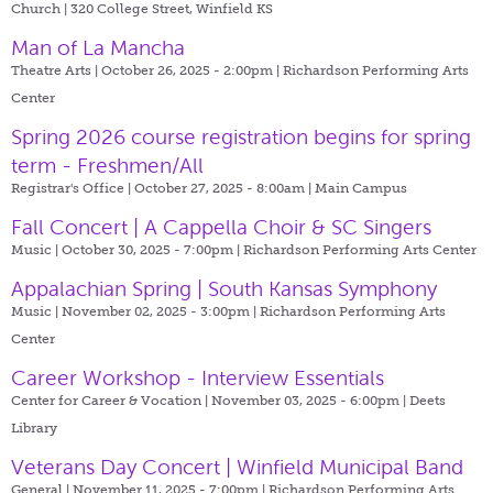
Church | 320 College Street, Winfield KS
Man of La Mancha
Theatre Arts | October 26, 2025 - 2:00pm |
Richardson Performing Arts
Center
Spring 2026 course registration begins for spring
term - Freshmen/All
Registrar's Office | October 27, 2025 - 8:00am |
Main Campus
Fall Concert | A Cappella Choir & SC Singers
Music | October 30, 2025 - 7:00pm |
Richardson Performing Arts Center
Appalachian Spring | South Kansas Symphony
Music | November 02, 2025 - 3:00pm |
Richardson Performing Arts
Center
Career Workshop - Interview Essentials
Center for Career & Vocation | November 03, 2025 - 6:00pm |
Deets
Library
Veterans Day Concert | Winfield Municipal Band
General | November 11, 2025 - 7:00pm |
Richardson Performing Arts