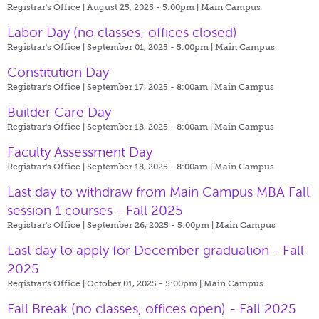
Registrar's Office | August 25, 2025 - 5:00pm |
Main Campus
Labor Day (no classes; offices closed)
Registrar's Office | September 01, 2025 - 5:00pm |
Main Campus
Constitution Day
Registrar's Office | September 17, 2025 - 8:00am |
Main Campus
Builder Care Day
Registrar's Office | September 18, 2025 - 8:00am |
Main Campus
Faculty Assessment Day
Registrar's Office | September 18, 2025 - 8:00am |
Main Campus
Last day to withdraw from Main Campus MBA Fall
session 1 courses - Fall 2025
Registrar's Office | September 26, 2025 - 5:00pm |
Main Campus
Last day to apply for December graduation - Fall
2025
Registrar's Office | October 01, 2025 - 5:00pm |
Main Campus
Fall Break (no classes, offices open) - Fall 2025