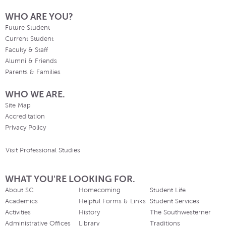
WHO ARE YOU?
Future Student
Current Student
Faculty & Staff
Alumni & Friends
Parents & Families
WHO WE ARE.
Site Map
Accreditation
Privacy Policy
Visit Professional Studies
WHAT YOU'RE LOOKING FOR.
About SC
Homecoming
Student Life
Academics
Helpful Forms & Links
Student Services
Activities
History
The Southwesterner
Administrative Offices
Library
Traditions