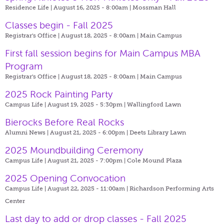
Residence Life | August 16, 2025 - 8:00am |
Mossman Hall
Classes begin - Fall 2025
Registrar's Office | August 18, 2025 - 8:00am |
Main Campus
First fall session begins for Main Campus MBA
Program
Registrar's Office | August 18, 2025 - 8:00am |
Main Campus
2025 Rock Painting Party
Campus Life | August 19, 2025 - 5:30pm |
Wallingford Lawn
Bierocks Before Real Rocks
Alumni News | August 21, 2025 - 6:00pm |
Deets Library Lawn
2025 Moundbuilding Ceremony
Campus Life | August 21, 2025 - 7:00pm |
Cole Mound Plaza
2025 Opening Convocation
Campus Life | August 22, 2025 - 11:00am |
Richardson Performing Arts
Center
Last day to add or drop classes - Fall 2025