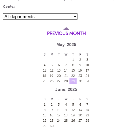
Center
PREVIOUS MONTH
May, 2025
S
M
T
W
T
F
S
1
2
3
4
5
6
7
8
9
10
11
12
13
14
15
16
17
18
19
20
21
22
23
24
25
26
27
28
29
30
31
June, 2025
S
M
T
W
T
F
S
1
2
3
4
5
6
7
8
9
10
11
12
13
14
15
16
17
18
19
20
21
22
23
24
25
26
27
28
29
30