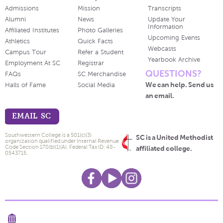
Admissions
Mission
Transcripts
Alumni
News
Update Your
Information
Affiliated Institutes
Photo Galleries
Upcoming Events
Athletics
Quick Facts
Webcasts
Campus Tour
Refer a Student
Yearbook Archive
Employment At SC
Registrar
QUESTIONS?
FAQs
SC Merchandise
We can help. Send us
Halls of Fame
Social Media
an email.
EMAIL SC
Southwestern College is a 501(c)(3)
SC is a United Methodist
organization qualified under Internal Revenue
Code Section 170(b)(1)(A). Federal Tax ID: 48-
affiliated college.
0543715.