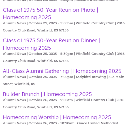
Class of 1975 50-Year Reunion Photo |
Homecoming 2025
Alumni News | October 25, 2025 - 5:00pm |
Winfield Country Club | 2916
Country Club Road, Winfield, KS 67156
Class of 1975 50-Year Reunion Dinner |
Homecoming 2025
Alumni News | October 25, 2025 - 5:30pm |
Winfield Country Club | 2916
Country Club Road, Winfield, KS 67156
All-Class Alumni Gathering | Homecoming 2025
Alumni News | October 25, 2025 - 7:00pm |
Ladybird Brewing | 523 Main
Street, Winfield, KS
Builder Brunch | Homecoming 2025
Alumni News | October 26, 2025 - 9:00am |
Winfield Country Club | 2916
Country Club Road, Winfield, KS 67156
Homecoming Worship | Homecoming 2025
Alumni News | October 26, 2025 - 10:50am |
Grace United Methodist