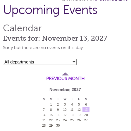
Upcoming Events
Calendar
Events for: November 13, 2027
Sorry but there are no events on this day.
PREVIOUS MONTH
November, 2027
S
M
T
W
T
F
S
1
2
3
4
5
6
7
8
9
10
11
12
13
14
15
16
17
18
19
20
21
22
23
24
25
26
27
28
29
30