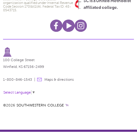
SC is a United Methodist
organization qualified under Internal Revenue
Code Section 170(b)(1)(A). Federal Tax ID: 48-
affiliated college.
0543715.
100 College Street
Winfield, KS 67156-2499
1-800-846-1543
Maps & directions
Select Language
▼
©2026
SOUTHWESTERN COLLEGE