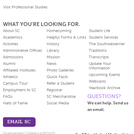
Visit Professional Studies
WHAT YOU'RE LOOKING FOR.
About SC
Homecoming
Student Life
Academics
Helpful Forms & Links
Student Services
Activities
History
The Southwesterner
Administrative Offices
Library
Traditions
Admissions
Mission
Transcripts
Alumni
News
Update Your
Information
Affiliated Institutes
Photo Galleries
Upcoming Events
Athletics
Quick Facts
Webcasts
Campus Tour
Refer a Student
Yearbook Archive
Employment At SC
Registrar
QUESTIONS?
FAQs
SC Merchandise
We can help. Send us
Halls of Fame
Social Media
an email.
EMAIL SC
Southwestern College is a 501(c)(3)