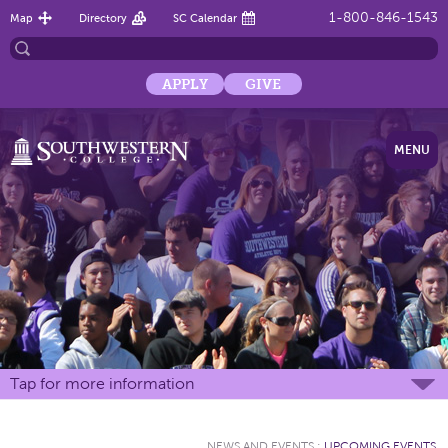
1-800-846-1543
Map
Directory
SC Calendar
APPLY
GIVE
MENU
Tap for more information
NEWS AND EVENTS
:
UPCOMING EVENTS