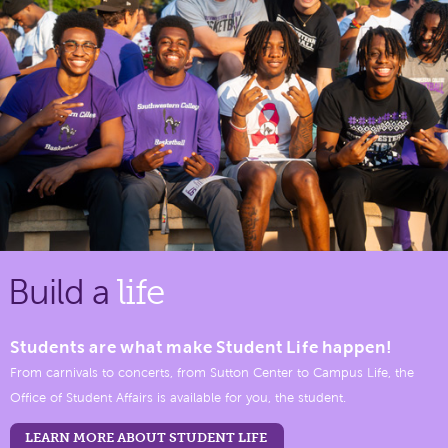
Build a
life
Students are what make Student Life happen!
From carnivals to concerts, from Sutton Center to Campus Life, the
Office of Student Affairs is available for you, the student.
LEARN MORE ABOUT STUDENT LIFE