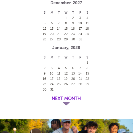
December, 2027
S
M
T
W
T
F
S
1
2
3
4
5
6
7
8
9
10
11
12
13
14
15
16
17
18
19
20
21
22
23
24
25
26
27
28
29
30
31
January, 2028
S
M
T
W
T
F
S
1
2
3
4
5
6
7
8
9
10
11
12
13
14
15
16
17
18
19
20
21
22
23
24
25
26
27
28
29
30
31
NEXT MONTH