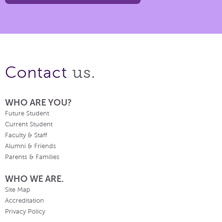
us.
Contact
WHO ARE YOU?
Future Student
Current Student
Faculty & Staff
Alumni & Friends
Parents & Families
WHO WE ARE.
Site Map
Accreditation
Privacy Policy