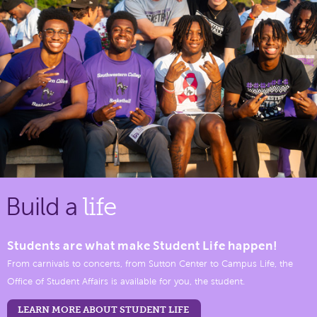
Build a
life
Students are what make Student Life happen!
From carnivals to concerts, from Sutton Center to Campus Life, the
Office of Student Affairs is available for you, the student.
LEARN MORE ABOUT STUDENT LIFE