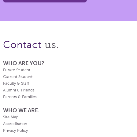
us.
Contact
WHO ARE YOU?
Future Student
Current Student
Faculty & Staff
Alumni & Friends
Parents & Families
WHO WE ARE.
Site Map
Accreditation
Privacy Policy