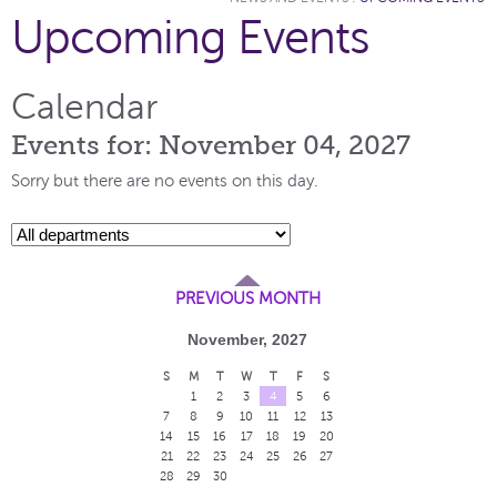
Upcoming Events
Calendar
Events for: November 04, 2027
Sorry but there are no events on this day.
PREVIOUS MONTH
November, 2027
S
M
T
W
T
F
S
1
2
3
4
5
6
7
8
9
10
11
12
13
14
15
16
17
18
19
20
21
22
23
24
25
26
27
28
29
30