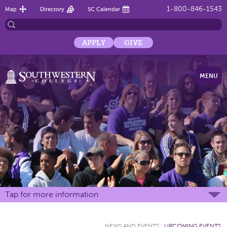
1-800-846-1543
Map
Directory
SC Calendar
APPLY
GIVE
MENU
Tap for more information
NEWS AND EVENTS
:
UPCOMING EVENTS