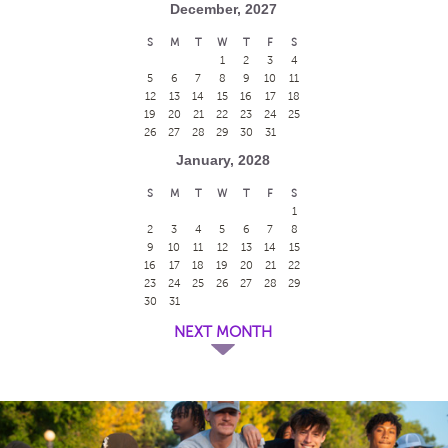
December, 2027
S
M
T
W
T
F
S
1
2
3
4
5
6
7
8
9
10
11
12
13
14
15
16
17
18
19
20
21
22
23
24
25
26
27
28
29
30
31
January, 2028
S
M
T
W
T
F
S
1
2
3
4
5
6
7
8
9
10
11
12
13
14
15
16
17
18
19
20
21
22
23
24
25
26
27
28
29
30
31
NEXT MONTH