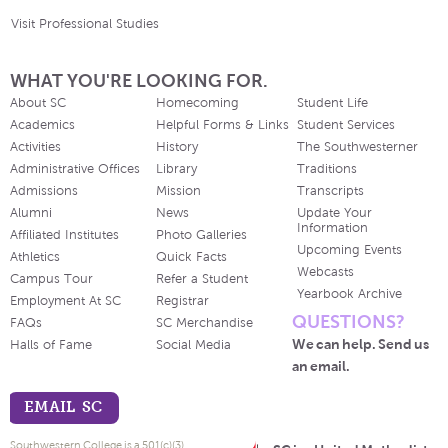
Visit Professional Studies
WHAT YOU'RE LOOKING FOR.
About SC
Homecoming
Student Life
Academics
Helpful Forms & Links
Student Services
Activities
History
The Southwesterner
Administrative Offices
Library
Traditions
Admissions
Mission
Transcripts
Alumni
News
Update Your
Information
Affiliated Institutes
Photo Galleries
Upcoming Events
Athletics
Quick Facts
Webcasts
Campus Tour
Refer a Student
Yearbook Archive
Employment At SC
Registrar
QUESTIONS?
FAQs
SC Merchandise
We can help. Send us
Halls of Fame
Social Media
an email.
EMAIL SC
Southwestern College is a 501(c)(3)