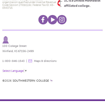
SC is a United Methodist
organization qualified under Internal Revenue
Code Section 170(b)(1)(A). Federal Tax ID: 48-
affiliated college.
0543715.
100 College Street
Winfield, KS 67156-2499
1-800-846-1543
Maps & directions
Select Language
▼
©2026
SOUTHWESTERN COLLEGE