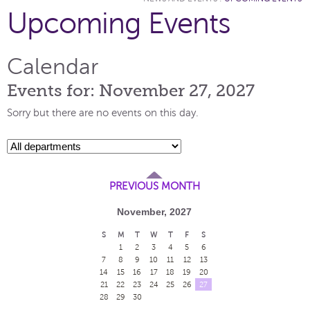
Upcoming Events
Calendar
Events for: November 27, 2027
Sorry but there are no events on this day.
PREVIOUS MONTH
November, 2027
S
M
T
W
T
F
S
1
2
3
4
5
6
7
8
9
10
11
12
13
14
15
16
17
18
19
20
21
22
23
24
25
26
27
28
29
30