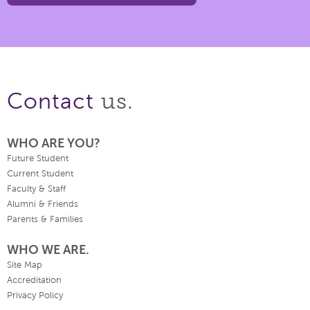
us.
Contact
WHO ARE YOU?
Future Student
Current Student
Faculty & Staff
Alumni & Friends
Parents & Families
WHO WE ARE.
Site Map
Accreditation
Privacy Policy