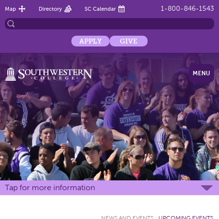
1-800-846-1543
Map
Directory
SC Calendar
APPLY
GIVE
MENU
Tap for more information
NEWS AND EVENTS
:
UPCOMING EVENTS