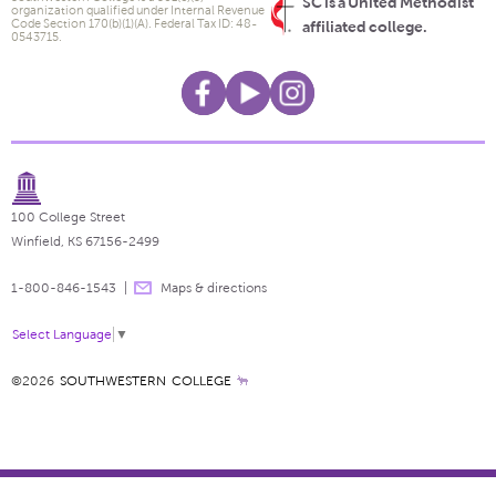
SC is a United Methodist
organization qualified under Internal Revenue
Code Section 170(b)(1)(A). Federal Tax ID: 48-
affiliated college.
0543715.
100 College Street
Winfield, KS 67156-2499
1-800-846-1543
Maps & directions
Select Language
▼
©2026
SOUTHWESTERN COLLEGE