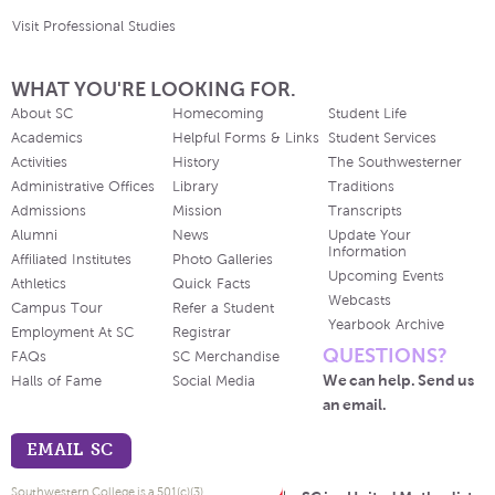
Visit Professional Studies
WHAT YOU'RE LOOKING FOR.
About SC
Homecoming
Student Life
Academics
Helpful Forms & Links
Student Services
Activities
History
The Southwesterner
Administrative Offices
Library
Traditions
Admissions
Mission
Transcripts
Alumni
News
Update Your
Information
Affiliated Institutes
Photo Galleries
Upcoming Events
Athletics
Quick Facts
Webcasts
Campus Tour
Refer a Student
Yearbook Archive
Employment At SC
Registrar
QUESTIONS?
FAQs
SC Merchandise
We can help. Send us
Halls of Fame
Social Media
an email.
EMAIL SC
Southwestern College is a 501(c)(3)