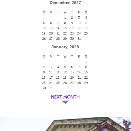
December, 2027
S
M
T
W
T
F
S
1
2
3
4
5
6
7
8
9
10
11
12
13
14
15
16
17
18
19
20
21
22
23
24
25
26
27
28
29
30
31
January, 2028
S
M
T
W
T
F
S
1
2
3
4
5
6
7
8
9
10
11
12
13
14
15
16
17
18
19
20
21
22
23
24
25
26
27
28
29
30
31
NEXT MONTH