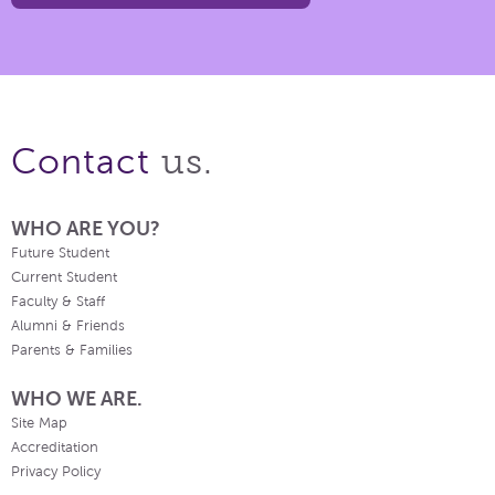
us.
Contact
WHO ARE YOU?
Future Student
Current Student
Faculty & Staff
Alumni & Friends
Parents & Families
WHO WE ARE.
Site Map
Accreditation
Privacy Policy