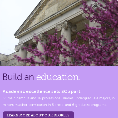
Build an
education.
Academic excellence sets SC apart.
36 main campus and 16 professional studies undergraduate majors, 27
minors, teacher certification in 5 areas, and 6 graduate programs.
LEARN MORE ABOUT OUR DEGREES