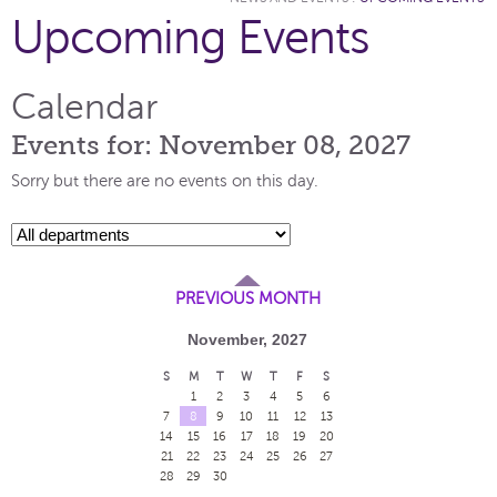
Upcoming Events
Calendar
Events for: November 08, 2027
Sorry but there are no events on this day.
PREVIOUS MONTH
November, 2027
S
M
T
W
T
F
S
1
2
3
4
5
6
7
8
9
10
11
12
13
14
15
16
17
18
19
20
21
22
23
24
25
26
27
28
29
30