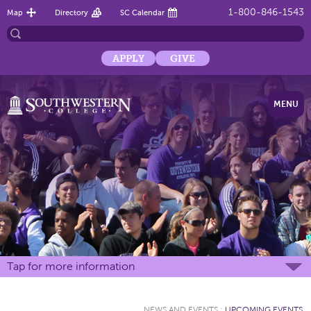
1-800-846-1543
Map
Directory
SC Calendar
APPLY
GIVE
MENU
Tap for more information
NEWS AND EVENTS
:
UPCOMING EVENTS